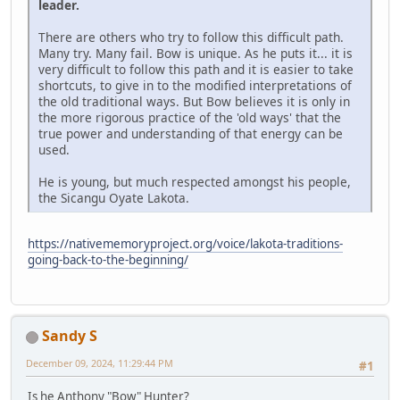
leader.
There are others who try to follow this difficult path.
Many try. Many fail. Bow is unique. As he puts it... it is
very difficult to follow this path and it is easier to take
shortcuts, to give in to the modified interpretations of
the old traditional ways. But Bow believes it is only in
the more rigorous practice of the 'old ways' that the
true power and understanding of that energy can be
used.
He is young, but much respected amongst his people,
the Sicangu Oyate Lakota.
https://nativememoryproject.org/voice/lakota-traditions-
going-back-to-the-beginning/
Sandy S
December 09, 2024, 11:29:44 PM
#1
Is he Anthony "Bow" Hunter?