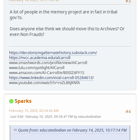
#3
A lot of people in the memory project are in fact in tribal
gov'ts.
Does anyone else think we should move this to Archives? Or
even Non Frauds?
https://decolonizingalternatehistory.substack.com/
https://nvcc.academia.edu/alcarroll
www.smashwords.com/profile/view/AlCarroll
www.lulu.com/spotlight/AlCaroll
www.amazon.com/Al-Carroll/e/B00IZ4FY1S
https://www.linkedin.com/in/al-carroll-05284613/
www.youtube.com/watch?v=roZL8KJKNfA
Sparks
February 15, 2025, 02:24:26 AM
#4
Last Edit
: February 16, 2025, 09:36:47 PM by educatedindian
Quote from: educatedindian on February 14, 2025, 10:17:14 PM