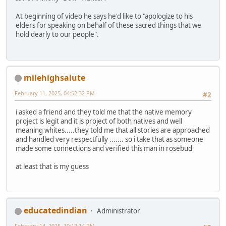
At beginning of video he says he'd like to "apologize to his
elders for speaking on behalf of these sacred things that we
hold dearly to our people".
milehighsalute
February 11, 2025, 04:52:32 PM
#2
i asked a friend and they told me that the native memory
project is legit and it is project of both natives and well
meaning whites.....they told me that all stories are approached
and handled very respectfully ....... so i take that as someone
made some connections and verified this man in rosebud
at least that is my guess
educatedindian
Administrator
February 14, 2025, 10:17:14 PM