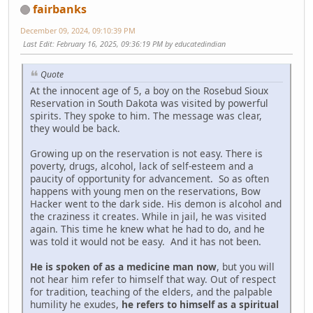
fairbanks
December 09, 2024, 09:10:39 PM
Last Edit
: February 16, 2025, 09:36:19 PM by educatedindian
Quote
At the innocent age of 5, a boy on the Rosebud Sioux
Reservation in South Dakota was visited by powerful
spirits. They spoke to him. The message was clear,
they would be back.
Growing up on the reservation is not easy. There is
poverty, drugs, alcohol, lack of self-esteem and a
paucity of opportunity for advancement. So as often
happens with young men on the reservations, Bow
Hacker went to the dark side. His demon is alcohol and
the craziness it creates. While in jail, he was visited
again. This time he knew what he had to do, and he
was told it would not be easy. And it has not been.
He is spoken of as a medicine man now
, but you will
not hear him refer to himself that way. Out of respect
for tradition, teaching of the elders, and the palpable
humility he exudes,
he refers to himself as a spiritual