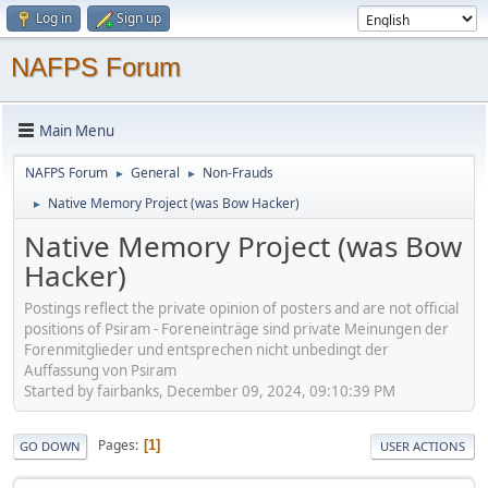
Log in
Sign up
NAFPS Forum
Main Menu
NAFPS Forum
General
Non-Frauds
►
►
Native Memory Project (was Bow Hacker)
►
Native Memory Project (was Bow
Hacker)
Postings reflect the private opinion of posters and are not official
positions of Psiram - Foreneinträge sind private Meinungen der
Forenmitglieder und entsprechen nicht unbedingt der
Auffassung von Psiram
Started by fairbanks, December 09, 2024, 09:10:39 PM
Pages
1
GO DOWN
USER ACTIONS