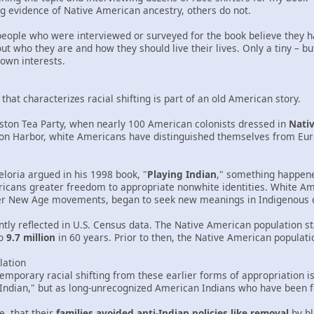
g evidence of Native American ancestry, others do not.
5 people who were interviewed or surveyed for the book believe they 
t who they are and how they should live their lives. Only a tiny – b
own interests.
hat characterizes racial shifting is part of an old American story.
oston Tea Party, when nearly 100 American colonists dressed in
Nati
ston Harbor, white Americans have distinguished themselves from Eu
Deloria argued in his 1998 book, "
Playing Indian
," something happene
icans greater freedom to appropriate nonwhite identities. White Am
er New Age movements, began to seek new meanings in Indigenous c
tly reflected in U.S. Census data. The Native American population st
o
9.7 million
in 60 years. Prior to then, the Native American populati
lation
emporary racial shifting from these earlier forms of appropriation i
Indian," but as long-unrecognized American Indians who have been fo
, that their
families avoided anti-Indian policies like removal
by bl