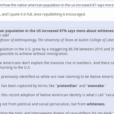
om/how-the-native-american-population-in-the-us-increased-87-says-mo
g, and I quote it in full, since republishing is encouraged.
an population in the US increased 87% says more about whitene
pm GMT
essor of Anthropology, The University of Texas at Austin College of Liber
ulation in the U.S. grew by a staggering 86.5% between 2010 and 202
possible to achieve without immigration.
e Americans don't explain the massive rise in numbers. And there cert
turning to the U.S.
o previously identified as white are now claiming to be Native Americ
has been captured by terms like "
pretendian
" and "
wannabe
."
this recent adoption of Native American identity is what I call "racial
g not from political and social persecution, but from
whiteness
.
hing the topic and interviewing dozens of race-shifters for my book 