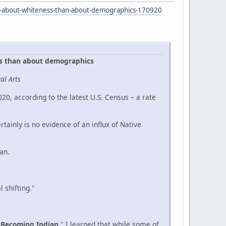
re-about-whiteness-than-about-demographics-170920
ss than about demographics
al Arts
0, according to the latest U.S. Census – a rate
ainly is no evidence of an influx of Native
an.
 shifting."
"
Becoming Indian
." I learned that while some of