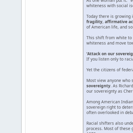
As one woman put it: "
whiteness with social is
Today there is growing 
fragility
,
affirmative ac
of American life, and s
This shift from white to
whiteness and move towa
'Attack on our soverei
If you listen only to ra
Yet the citizens of feder
Most view anyone who se
sovereignty
. As Richard
our sovereignty as Cher
Among American Indians,
sovereign right to deter
often overlooked in deb
Racial shifters also un
process. Most of these 