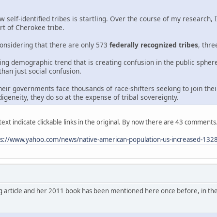
self-identified tribes is startling. Over the course of my research,
rt of Cherokee tribe.
onsidering that there are only 573
federally recognized tribes
, thr
wing demographic trend that is creating confusion in the public sphe
 than just social confusion.
eir governments face thousands of race-shifters seeking to join the
digeneity, they do so at the expense of tribal sovereignty.
ext indicate clickable links in the original. By now there are 43 comments
ps://www.yahoo.com/news/native-american-population-us-increased-132
g article and her 2011 book has been mentioned here once before, in th