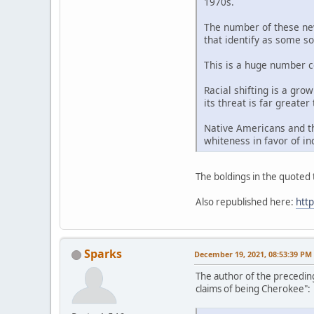
1970s.
The number of these new 
that identify as some so
This is a huge number c
Racial shifting is a gro
its threat is far greater
Native Americans and th
whiteness in favor of in
The boldings in the quoted t
Also republished here:
htt
Sparks
December 19, 2021, 08:53:39 PM
The author of the precedin
claims of being Cherokee":