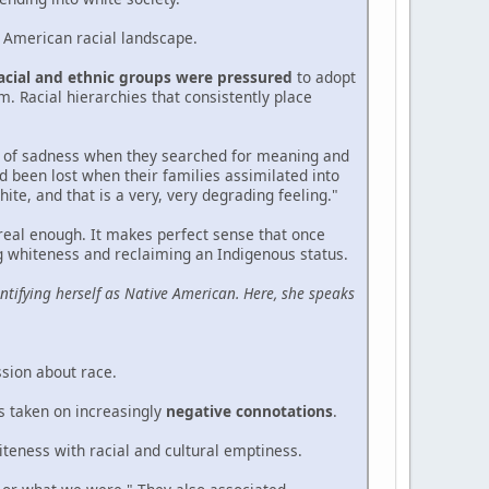
e American racial landscape.
racial and ethnic groups were pressured
to adopt
. Racial hierarchies that consistently place
od of sadness when they searched for meaning and
ad been lost when their families assimilated into
ite, and that is a very, very degrading feeling."
 real enough. It makes perfect sense that once
ing whiteness and reclaiming an Indigenous status.
ntifying herself as Native American. Here, she speaks
ssion about race.
s taken on increasingly
negative connotations
.
iteness with racial and cultural emptiness.