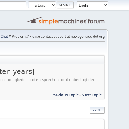
Chat
* Problems? Please contact support at newagefraud dot org
ten years]
er Forenmitglieder und entsprechen nicht unbedingt der
Previous Topic
-
Next Topic
PRINT