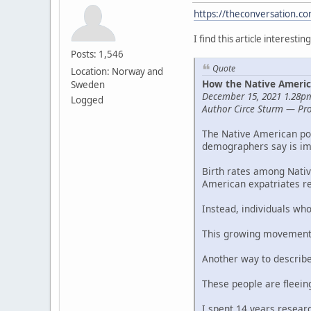
https://theconversation.c
I find this article interestin
Posts: 1,546
Quote
Location: Norway and
How the Native Americ
Sweden
December 15, 2021 1.28
Logged
Author Circe Sturm — Prof
The Native American pop
demographers say is im
Birth rates among Nativ
American expatriates re
Instead, individuals wh
This growing movement 
Another way to describe 
These people are fleein
I spent 14 years researc