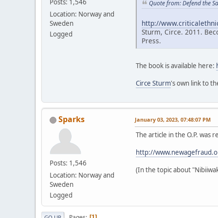
Posts: 1,546
Quote from: Defend the S
Location: Norway and
http://www.criticalethn
Sweden
Sturm, Circe. 2011. Bec
Logged
Press.
The book is available here:
Circe Sturm
's own link to t
Sparks
January 03, 2023, 07:48:07 PM
The article in the O.P. w
http://www.newagefraud.
Posts: 1,546
(In the topic about "Nibiiw
Location: Norway and
Sweden
Logged
Pages
1
GO UP