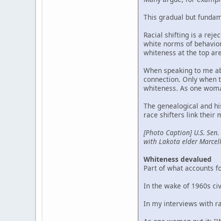
This gradual but fundam
Racial shifting is a reje
white norms of behavior 
whiteness at the top ar
When speaking to me abo
connection. Only when th
whiteness. As one woman 
The genealogical and hi
race shifters link their
[Photo Caption] U.S. Sen.
with Lakota elder Marcel
Whiteness devalued
Part of what accounts fo
In the wake of 1960s ci
In my interviews with ra