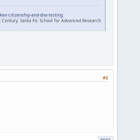
kee-citizenship-and-dna-testing
t Century. Santa Fe: School for Advanced Research
#2
PRINT