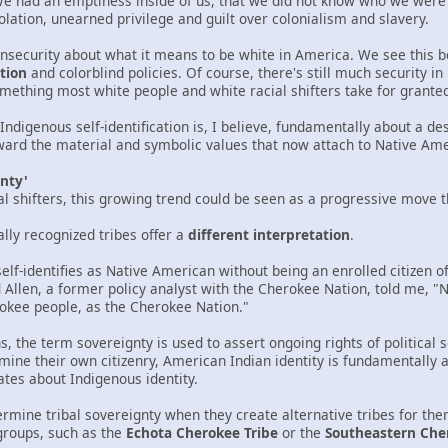
We had an emptiness inside of us, that we did not know who we were
olation, unearned privilege and guilt over colonialism and slavery.
insecurity about what it means to be white in America. We see this 
tion
and colorblind policies. Of course, there's still much security i
omething most white people and white racial shifters take for grante
 Indigenous self-identification is, I believe, fundamentally about a d
rd the material and symbolic values that now attach to Native Amer
gnty'
cial shifters, this growing trend could be seen as a progressive move 
ally recognized tribes offer a
different interpretation
.
lf-identifies as Native American without being an enrolled citizen of
 Allen, a former policy analyst with the Cherokee Nation, told me, "Not
okee people, as the Cherokee Nation."
 the term sovereignty is used to assert ongoing rights of political 
mine their own citizenry, American Indian identity is fundamentally a po
ates about Indigenous identity.
dermine tribal sovereignty when they create alternative tribes for t
groups, such as the
Echota Cherokee Tribe
or the
Southeastern Che