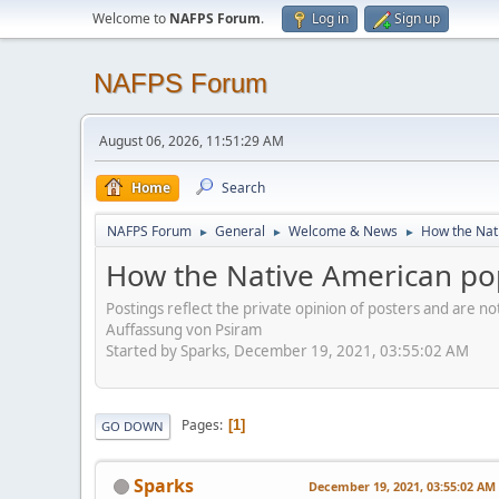
Welcome to
NAFPS Forum
.
Log in
Sign up
NAFPS Forum
August 06, 2026, 11:51:29 AM
Home
Search
NAFPS Forum
General
Welcome & News
How the Nati
►
►
►
How the Native American pop
Postings reflect the private opinion of posters and are n
Auffassung von Psiram
Started by Sparks, December 19, 2021, 03:55:02 AM
Pages
1
GO DOWN
Sparks
December 19, 2021, 03:55:02 AM