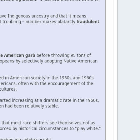
have Indigenous ancestry and that it means
ut troubling – number makes blatantly
fraudulent
ve American garb
before throwing 95 tons of
ropeans by selectively adopting Native American
d in American society in the 1950s and 1960s
ericans, often with the encouragement of the
ultures.
arted increasing at a dramatic rate in the 1960s,
on had been relatively stable.
s that most race shifters see themselves not as
rced by historical circumstances to "play white."
ending into white society.