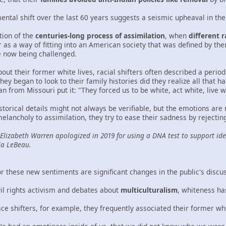
ental shift over the last 60 years suggests a seismic upheaval in th
ction of the
centuries-long process of assimilation
, when
different 
as a way of fitting into an American society that was defined by them
e now being challenged.
ut their former white lives, racial shifters often described a peri
ey began to look to their family histories did they realize all that h
from Missouri put it: "They forced us to be white, act white, live wh
storical details might not always be verifiable, but the emotions are
 melancholy to assimilation, they try to ease their sadness by reject
 Elizabeth Warren apologized in 2019 for using a DNA test to support ide
la LeBeau.
r these new sentiments are significant changes in the public's discu
vil rights activism and debates about
multiculturalism
, whiteness ha
ce shifters, for example, they frequently associated their former wh