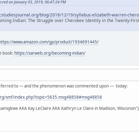
acred on January 03, 2019, 06:47:24 PM
icstudiesjournal.org/blog/2018/12/19/syllabus-elizabeth-warren-chero
oming Indian: The Struggle over Cherokee Identity in the Twenty-Firs
https://www.amazon.com/gp/product/1934691445/
he book:
https://sarweb.org/becoming-indian/
as referred to — and the phenomenon was commented upon — today:
org/smf/index.php?topic=5635.msg48858#msg48858
akamigkwe AKA Kay LeClaire AKA Kathryn Le Claire in Madison, Wisconsin")