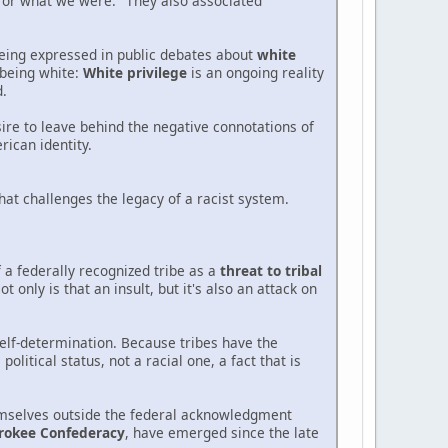
 or what we were." They also associated
being expressed in public debates about
white
n being white:
White privilege
is an ongoing reality
d.
esire to leave behind the negative connotations of
ican identity.
that challenges the legacy of a racist system.
 a federally recognized tribe as a
threat to tribal
 only is that an insult, but it's also an attack on
self-determination. Because tribes have the
litical status, not a racial one, a fact that is
hemselves outside the federal acknowledgment
rokee Confederacy
, have emerged since the late