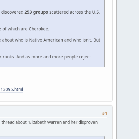
 I discovered
253 groups
scattered across the U.S.
ee of which are Cherokee.
re about who is Native American and who isn't. But
ir ranks. And as more and more people reject
.
813095.html
#1
e thread about "Elizabeth Warren and her disproven