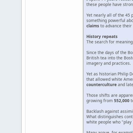
these people have stron
Yet nearly all of the 4
something powerful abou
claims
to advance their 
History repeats
The search for meaning t
Since the days of the B
British tea into the Bo
imagery and practices.
Yet as historian Philip 
that allowed white Amer
counterculture
and lat
Those shifts are apparen
growing from
552,000
t
Backlash against assimi
What distinguishes cont
white people who "play 
Many argue, for example