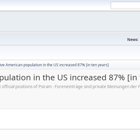
News:
ve American population in the US increased 87% [in ten years]
ulation in the US increased 87% [in 
ot official positions of Psiram - Foreneinträge sind private Meinungen d