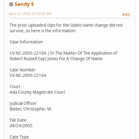
Sandy S
April 21, 2026, 01:42:32 AM
#60
The prior uploaded clips for the Idaho name change did not
survive, so here is the information:
Case Information
CV-NC-2005-22164 | In The Matter Of The Application of
Robert Russell Cayc Jones For A Change Of Name
Case Number
CV-NC-2005-22164
Court
Ada County Magistrate Court
Judicial Officer
Bieter, Christopher M.
File Date
08/24/2005
Case Type