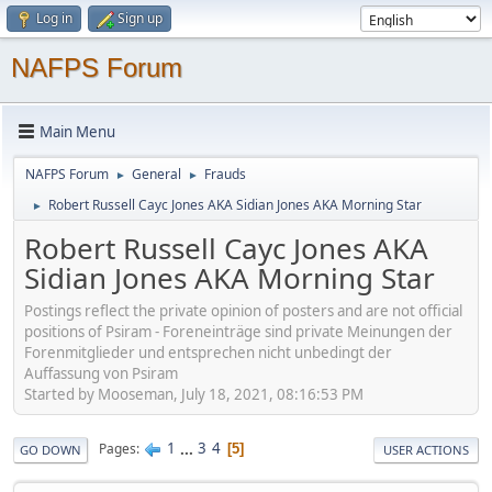
Log in
Sign up
NAFPS Forum
Main Menu
NAFPS Forum
General
Frauds
►
►
Robert Russell Cayc Jones AKA Sidian Jones AKA Morning Star
►
Robert Russell Cayc Jones AKA
Sidian Jones AKA Morning Star
Postings reflect the private opinion of posters and are not official
positions of Psiram - Foreneinträge sind private Meinungen der
Forenmitglieder und entsprechen nicht unbedingt der
Auffassung von Psiram
Started by Mooseman, July 18, 2021, 08:16:53 PM
1
...
3
4
Pages
5
GO DOWN
USER ACTIONS