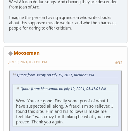
West African Vodun songs. And claiming they are descended
from Joan of Arc.
Imagine this person having a grandson who writes books
about this supposed miracle worker and who then harasses
people for daring to offer criticism.
Mooseman
July 19, 2021, 06:13:10 PM
#32
Quote from: verity on July 19, 2021, 06:06:21 PM
Quote from: Mooseman on July 19, 2021, 05:47:01 PM
Wow. You are good. Finally some proof of what I
have suspected all along. A fraud. I'm so relieved I
found this site. Him and his followers made me
feel like I was crazy for thinking he what you have
proved. Thank you again.