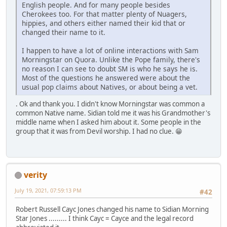
English people. And for many people besides
Cherokees too. For that matter plenty of Nuagers,
hippies, and others either named their kid that or
changed their name to it.
I happen to have a lot of online interactions with Sam
Morningstar on Quora. Unlike the Pope family, there's
no reason I can see to doubt SM is who he says he is.
Most of the questions he answered were about the
usual pop claims about Natives, or about being a vet.
. Ok and thank you. I didn't know Morningstar was common a
common Native name. Sidian told me it was his Grandmother's
middle name when I asked him about it. Some people in the
group that it was from Devil worship. I had no clue. 😁
verity
July 19, 2021, 07:59:13 PM
#42
Robert Russell Cayc Jones changed his name to Sidian Morning
Star Jones ......... I think Cayc = Cayce and the legal record