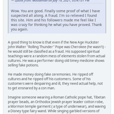
Quote from: Mooseman on July 19, 2021, 05:47:01 PM
Wow. You are good. Finally some proof of what I have
suspected all along. A fraud. I'm so relieved I found
this site. Him and his followers made me feel like I
was crazy for thinking he what you have proved. Thank
you again.
A good thing to know is that even if the New Age Huckster
John Walter "Rolling Thunder" Pope was Cherokee (he wasn't) -
he would still be classified as a fraud. His supposed spiritual
teachings were a random mess of elements stolen from actual
cultures. He was a performer doing old timey medicine shows
selling fake potions.
He made money doing fake ceremonies. He ripped off
cultures and he ripped off his customers. Some of his
customers were despairing and ill, they need actual help, not
to get ensnared by a con man.
Imagine someone wearing a Roman Catholic pope hat, Tibetan
prayer beads, an Orthodox Jewish prayer leader cotton robe,
a Mormon temple garment ( a type of underwear), and waving
a Disney type fairy wand. While singing garbled versions of