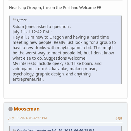
Heads up Oregon, this on the Portland Welcome FB:
Quote
Sidian Jones asked a question .
July 11 at 12:42 PM ·
Hey all. I'm new to Oregon and having a hard time
meeting new people. Really just looking for a group to
have a few drinks with maybe game a bit. This might
be the worst way to meet people lol, but I don't know
what else to do. Suggestions welcome!
My interests include geeky stuff like board and
videogames, drinks, karaoke, making music,
psychology, graphic design, and anything
entrepreneurial.
Mooseman
July 19, 2021, 06:42:46 PM
#35
Quote from: verity on July 19, 2021, 06:40:25 PM