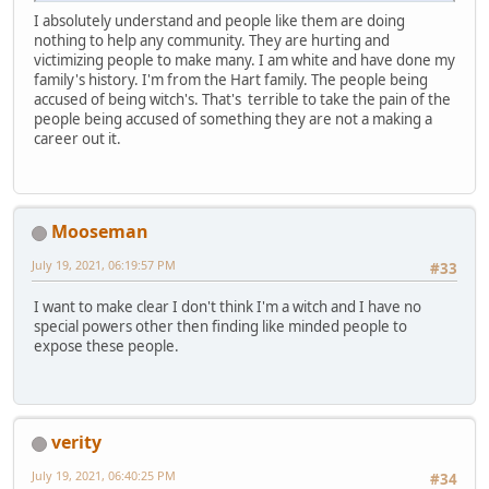
I absolutely understand and people like them are doing
nothing to help any community. They are hurting and
victimizing people to make many. I am white and have done my
family's history. I'm from the Hart family. The people being
accused of being witch's. That's terrible to take the pain of the
people being accused of something they are not a making a
career out it.
Mooseman
July 19, 2021, 06:19:57 PM
#33
I want to make clear I don't think I'm a witch and I have no
special powers other then finding like minded people to
expose these people.
verity
July 19, 2021, 06:40:25 PM
#34