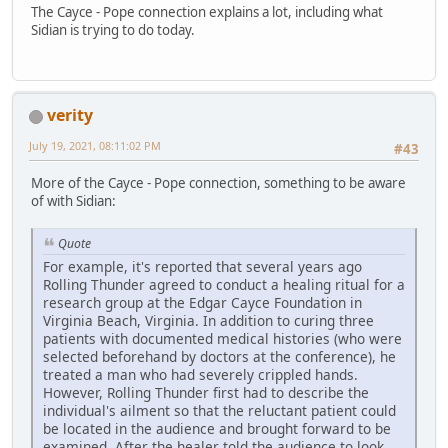
The Cayce - Pope connection explains a lot, including what
Sidian is trying to do today.
verity
July 19, 2021, 08:11:02 PM
#43
More of the Cayce - Pope connection, something to be aware
of with Sidian:
Quote
For example, it's reported that several years ago
Rolling Thunder agreed to conduct a healing ritual for a
research group at the Edgar Cayce Foundation in
Virginia Beach, Virginia. In addition to curing three
patients with documented medical histories (who were
selected beforehand by doctors at the conference), he
treated a man who had severely crippled hands.
However, Rolling Thunder first had to describe the
individual's ailment so that the reluctant patient could
be located in the audience and brought forward to be
examined. After the healer told the audience to look