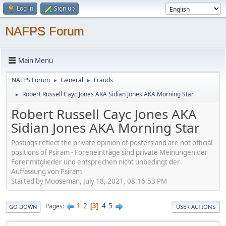
Log in
Sign up
NAFPS Forum
Main Menu
NAFPS Forum
General
Frauds
►
►
Robert Russell Cayc Jones AKA Sidian Jones AKA Morning Star
►
Robert Russell Cayc Jones AKA
Sidian Jones AKA Morning Star
Postings reflect the private opinion of posters and are not official
positions of Psiram - Foreneinträge sind private Meinungen der
Forenmitglieder und entsprechen nicht unbedingt der
Auffassung von Psiram
Started by Mooseman, July 18, 2021, 08:16:53 PM
1
2
4
5
Pages
3
GO DOWN
USER ACTIONS