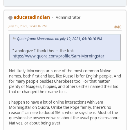
educatedindian
Administrator
July 19, 2021, 07:49:16 PM
#40
Quote from: Mooseman on July 19, 2021, 05:10:10 PM
I apologize I think this is the link.
https://www.quora.com/profile/Sam-Morningstar
Not likely. Morningstar is one of the most common Native
names, both first and last, like Russell is for English people. And
for many people besides Cherokees too. For that matter
plenty of Nuagers, hippies, and others either named their kid
that or changed their name to it.
I happen to have a lot of online interactions with Sam
Morningstar on Quora. Unlike the Pope family, there's no
reason I can see to doubt SM is who he says he is. Most of the
questions he answered were about the usual pop claims about
Natives, or about being a vet.