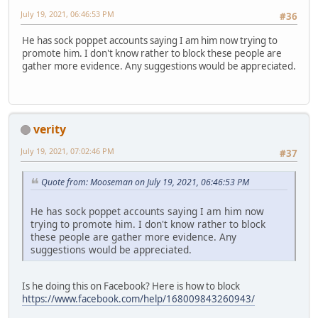
July 19, 2021, 06:46:53 PM
#36
He has sock poppet accounts saying I am him now trying to
promote him. I don't know rather to block these people are
gather more evidence. Any suggestions would be appreciated.
verity
July 19, 2021, 07:02:46 PM
#37
Quote from: Mooseman on July 19, 2021, 06:46:53 PM
He has sock poppet accounts saying I am him now
trying to promote him. I don't know rather to block
these people are gather more evidence. Any
suggestions would be appreciated.
Is he doing this on Facebook? Here is how to block
https://www.facebook.com/help/168009843260943/