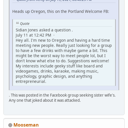
Heads up Oregon, this on the Portland Welcome FB:
Quote
Sidian Jones asked a question .
July 11 at 12:42 PM ·
Hey all. I'm new to Oregon and having a hard time
meeting new people. Really just looking for a group
to have a few drinks with maybe game a bit. This
might be the worst way to meet people lol, but I
don't know what else to do. Suggestions welcome!
My interests include geeky stuff like board and
videogames, drinks, karaoke, making music,
psychology, graphic design, and anything
entrepreneurial.
. This was posted in the Facebook group seeking sister wife's.
Any one that joked about it was attacked.
Mooseman