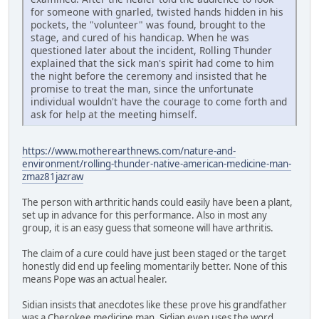
for someone with gnarled, twisted hands hidden in his
pockets, the "volunteer" was found, brought to the
stage, and cured of his handicap. When he was
questioned later about the incident, Rolling Thunder
explained that the sick man's spirit had come to him
the night before the ceremony and insisted that he
promise to treat the man, since the unfortunate
individual wouldn't have the courage to come forth and
ask for help at the meeting himself.
https://www.motherearthnews.com/nature-and-
environment/rolling-thunder-native-american-medicine-man-
zmaz81jazraw
The person with arthritic hands could easily have been a plant,
set up in advance for this performance. Also in most any
group, it is an easy guess that someone will have arthritis.
The claim of a cure could have just been staged or the target
honestly did end up feeling momentarily better. None of this
means Pope was an actual healer.
Sidian insists that anecdotes like these prove his grandfather
was a Cherokee medicine man. Sidian even uses the word