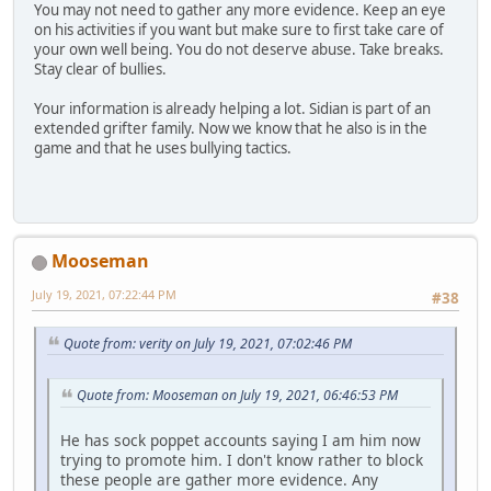
You may not need to gather any more evidence. Keep an eye
on his activities if you want but make sure to first take care of
your own well being. You do not deserve abuse. Take breaks.
Stay clear of bullies.
Your information is already helping a lot. Sidian is part of an
extended grifter family. Now we know that he also is in the
game and that he uses bullying tactics.
Mooseman
July 19, 2021, 07:22:44 PM
#38
Quote from: verity on July 19, 2021, 07:02:46 PM
Quote from: Mooseman on July 19, 2021, 06:46:53 PM
He has sock poppet accounts saying I am him now
trying to promote him. I don't know rather to block
these people are gather more evidence. Any