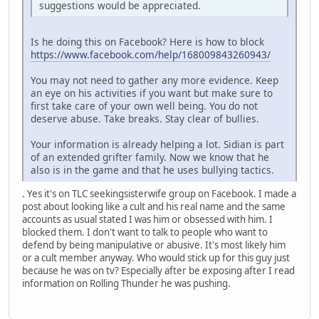
suggestions would be appreciated.
Is he doing this on Facebook? Here is how to block
https://www.facebook.com/help/168009843260943/
You may not need to gather any more evidence. Keep
an eye on his activities if you want but make sure to
first take care of your own well being. You do not
deserve abuse. Take breaks. Stay clear of bullies.
Your information is already helping a lot. Sidian is part
of an extended grifter family. Now we know that he
also is in the game and that he uses bullying tactics.
. Yes it's on TLC seekingsisterwife group on Facebook. I made a
post about looking like a cult and his real name and the same
accounts as usual stated I was him or obsessed with him. I
blocked them. I don't want to talk to people who want to
defend by being manipulative or abusive. It's most likely him
or a cult member anyway. Who would stick up for this guy just
because he was on tv? Especially after be exposing after I read
information on Rolling Thunder he was pushing.