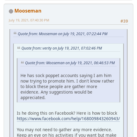
Mooseman
July 19, 2021, 07:40:30 PM
#39
Quote from: Mooseman on July 19, 2021, 07:22:44 PM
Quote from: verity on July 19, 2021, 07:02:46 PM
Quote from: Mooseman on July 19, 2021, 06:46:53 PM
He has sock poppet accounts saying I am him
now trying to promote him. I don't know rather
to block these people are gather more
evidence. Any suggestions would be
appreciated.
Is he doing this on Facebook? Here is how to block
https://www.facebook.com/help/168009843260943/
You may not need to gather any more evidence.
Keep an eye on his activities if you want but make