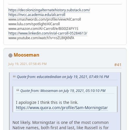
https://decolonizingalternatehistory.substack.com/
https://nvcc.academia.edu/alcarroll
www.smashwords.com/profile/view/AlCarroll
www.lulu.com/spotlight/AlCaroll
www.amazon.com/Al-Carroll/e/B00IZ4FY1S
https://www.linkedin.com/in/al-carroll-05284613/
www.youtube.com/watch?v=roZL8KJKNfA
Mooseman
July 19, 2021, 07:58:45 PM
#41
Quote from: educatedindian on July 19, 2021, 07:49:16 PM
Quote from: Mooseman on July 19, 2021, 05:10:10 PM
I apologize I think this is the link.
https://www.quora.com/profile/Sam-Morningstar
Not likely. Morningstar is one of the most common
Native names, both first and last, like Russell is for