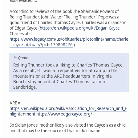
abbreviated it.
According to reviews of the book The Shamanic Powers of
Rolling Thunder, John Walter "Rolling Thunder" Pope was a
good friend of Charles Thomas Cayce. Charles was a grandson
of Edgar Cayce (
https://en.wikipedia.org/wiki/Edgar_Cayce
Charles obit
https://www.legacy.com/us/obituaries/pilotonline/name/charle
s-cayce-obituary?pid=179898276
)
Quote
Rolling Thunder took a liking to Charles Thomas Cayce.
As a result, RT was a frequent visitor at camp in the
mountains or at the ARE headquarters in Virginia
Beach, staying out at Charles Thomas' farm in
Sandbridge.
ARE =
https://en.wikipedia.org/wiki/Association_for_Research_and_E
nlightenment
https://www.edgarcayce.org/
So Sidian Jones' mother likely also visited the Cayce's as a child
and that may be the source of that middle name.