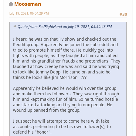
Mooseman
July 19, 2021, 06:04:29 PM
#30
Quote from: RedRightHand on July 19, 2021, 05:59:43 PM
I heard he was on that TV show and checked out the
Reddit group. Apparently he joined the subreddit and
tried to promote himself there. He quickly got into
fights with people, as they laughed at him and called
him and his grandfather frauds and pretendians. They
laughed at how creepy he was and said he was trying
to look like Johnny Depp. He came on and said he
thinks he looks like Jim Morrison. ???
Apparently he believed he would win over the group
and make them his followers. They saw right through
him and kept making fun of him. So he turned hostile
and started attacking and trying to dox people. He
wound up banned from the group.
I suspect he will attempt to come here with fake
accounts, pretending to be his own follower(s), to
defend his "honor".