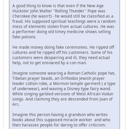
A good thing to know is that even if the New Age
Huckster John Walter "Rolling Thunder" Pope was
Cherokee (he wasn't) - he would still be classified as a
fraud. His supposed spiritual teachings were a random
mess of elements stolen from actual cultures. He was
a performer doing old timey medicine shows selling
fake potions.
He made money doing fake ceremonies. He ripped off
cultures and he ripped off his customers. Some of his
customers were despairing and ill, they need actual
help, not to get ensnared by a con man.
Imagine someone wearing a Roman Catholic pope hat,
Tibetan prayer beads, an Orthodox Jewish prayer
leader cotton robe, a Mormon temple garment ( a type
of underwear), and waving a Disney type fairy wand.
While singing garbled versions of West African Vodun
songs. And claiming they are descended from Joan of
Arc.
Imagine this person having a grandson who writes
books about this supposed miracle worker and who
then harasses people for daring to offer criticism.