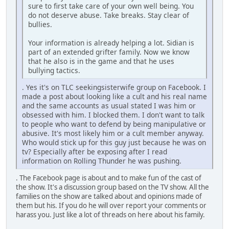
sure to first take care of your own well being. You
do not deserve abuse. Take breaks. Stay clear of
bullies.
Your information is already helping a lot. Sidian is
part of an extended grifter family. Now we know
that he also is in the game and that he uses
bullying tactics.
. Yes it's on TLC seekingsisterwife group on Facebook. I
made a post about looking like a cult and his real name
and the same accounts as usual stated I was him or
obsessed with him. I blocked them. I don't want to talk
to people who want to defend by being manipulative or
abusive. It's most likely him or a cult member anyway.
Who would stick up for this guy just because he was on
tv? Especially after be exposing after I read
information on Rolling Thunder he was pushing.
. The Facebook page is about and to make fun of the cast of
the show. It's a discussion group based on the TV show. All the
families on the show are talked about and opinions made of
them but his. If you do he will over report your comments or
harass you. Just like a lot of threads on here about his family.