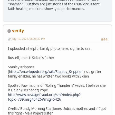
"shaman". But they are just stories of the usual circus tent,
faith healing, medicine show type performances.
verity
July 19, 2021, 08:28:39 PM
#44
I uploaded a helpful family photo here, sign in to see.
Russell Jones is Sidian's father
Stanley Krippner
(
https://en.wikipedia.org/wiki/Stanley_Krippner
) is a grifter
family enabler, he has written two books with Sidian
Spotted Fawn is one of "Rolling Thunder's" wives, I believe she
is Helen (Hernadez) Pope
http://www.newagefraud.org/smf/index.php?
topic=739.msg45426#msg45426
Ozella / Bundy Morning Star Jones, Sidian's mother. and if I got
this right - Mala Pope's sister