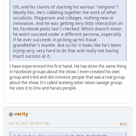
Oh, and his claims of starting his various "religions"?
Mostly lies. He's cobbling together the work of other
occultists. Plagiarism and collages, nothing new or
innovative. And he was getting very little interaction on
his Facebook posts last I checked. Which doesn't mean
he won't succeed under a different persona, especially
if he ever succeeds in picking up his fraud
grandfather's mantle. But so far it looks like he's been
trying very, very hard to do that and really not having
much success at it.
I have experienced this first hand. He has done the same thing
in Facebook groups about the show. I even created his own
group and tried and did convince people that was a real group
about the show. It's called seeking sister wives savage group.
He uses it to Dox and harass people.
verity
July 19, 2021, 06:06:21 PM
#31