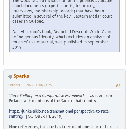
The website also includes all of the publicly-available
court documents (expert reports, testimony,
interviews, membership records) that have been
submitted in several of the key "Eastern Métis" court
cases in Québec.
Darryl Leroux's book, Distorted Descent: White Claims
to Indigenous Identity, which includes an analysis of
much of this material, was published in September
2019.
Sparks
October 19, 2022, 05:04:23 PM
#3
"Race Shifting" in a Comparative Framework
— as seen from
Finland, with mentions of the Sámi in that country:
https://junka-aikio.net/transnational-perspective-to-race-
shifting/
. |OCTOBER 14, 2019]
Nine references; this one has been mentioned earlier here in