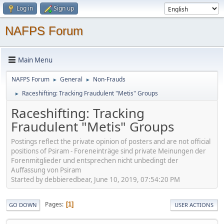
Log in
Sign up
NAFPS Forum
Main Menu
NAFPS Forum
General
Non-Frauds
►
►
Raceshifting: Tracking Fraudulent "Metis" Groups
►
Raceshifting: Tracking
Fraudulent "Metis" Groups
Postings reflect the private opinion of posters and are not official
positions of Psiram - Foreneinträge sind private Meinungen der
Forenmitglieder und entsprechen nicht unbedingt der
Auffassung von Psiram
Started by debbieredbear, June 10, 2019, 07:54:20 PM
Pages
1
GO DOWN
USER ACTIONS