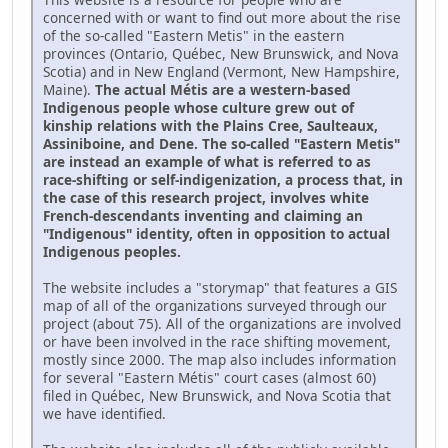
concerned with or want to find out more about the rise
of the so-called "Eastern Metis" in the eastern
provinces (Ontario, Québec, New Brunswick, and Nova
Scotia) and in New England (Vermont, New Hampshire,
Maine).
The actual Métis are a western-based
Indigenous people whose culture grew out of
kinship relations with the Plains Cree, Saulteaux,
Assiniboine, and Dene. The so-called "Eastern Metis"
are instead an example of what is referred to as
race-shifting or self-indigenization, a process that, in
the case of this research project, involves white
French-descendants inventing and claiming an
"Indigenous" identity, often in opposition to actual
Indigenous peoples.
The website includes a "storymap" that features a GIS
map of all of the organizations surveyed through our
project (about 75). All of the organizations are involved
or have been involved in the race shifting movement,
mostly since 2000. The map also includes information
for several "Eastern Métis" court cases (almost 60)
filed in Québec, New Brunswick, and Nova Scotia that
we have identified.