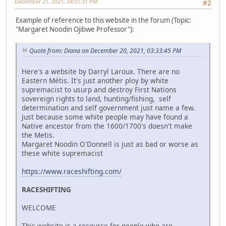
December 21, 2021, 04:51:31 PM
#2
Example of reference to this website in the forum (Topic:
"Margaret Noodin Ojibwe Professor"):
Quote from: Diana on December 20, 2021, 03:33:45 PM
Here's a website by Darryl Laroux. There are no
Eastern Métis. It's just another ploy by white
supremacist to usurp and destroy First Nations
sovereign rights to land, hunting/fishing, self
determination and self government just name a few.
Just because some white people may have found a
Native ancestor from the 1600/1700's doesn't make
the Metis.
Margaret Noodin O'Donnell is just as bad or worse as
these white supremacist
https://www.raceshifting.com/
RACESHIFTING
WELCOME
This website is a resource for people who are