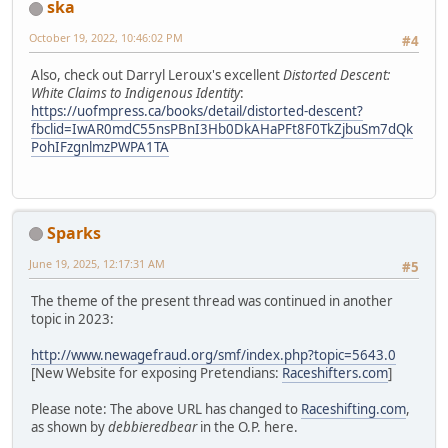
ska
October 19, 2022, 10:46:02 PM
#4
Also, check out Darryl Leroux's excellent
Distorted Descent:
White Claims to Indigenous Identity
:
https://uofmpress.ca/books/detail/distorted-descent?
fbclid=IwAR0mdC55nsPBnI3Hb0DkAHaPFt8F0TkZjbuSm7dQk
PohIFzgnlmzPWPA1TA
Sparks
June 19, 2025, 12:17:31 AM
#5
The theme of the present thread was continued in another
topic in 2023:
http://www.newagefraud.org/smf/index.php?topic=5643.0
[New Website for exposing Pretendians:
Raceshifters.com
]
Please note: The above URL has changed to
Raceshifting.com
,
as shown by
debbieredbear
in the O.P. here.