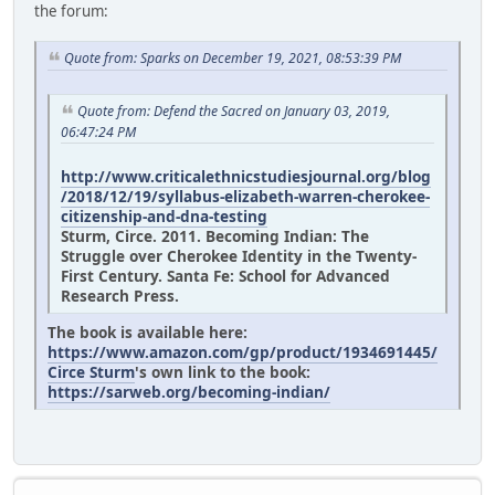
the forum:
Quote from: Sparks on December 19, 2021, 08:53:39 PM
Quote from: Defend the Sacred on January 03, 2019,
06:47:24 PM
http://www.criticalethnicstudiesjournal.org/blog
/2018/12/19/syllabus-elizabeth-warren-cherokee-
citizenship-and-dna-testing
Sturm, Circe. 2011. Becoming Indian: The
Struggle over Cherokee Identity in the Twenty-
First Century. Santa Fe: School for Advanced
Research Press.
The book is available here:
https://www.amazon.com/gp/product/1934691445/
Circe Sturm
's own link to the book:
https://sarweb.org/becoming-indian/