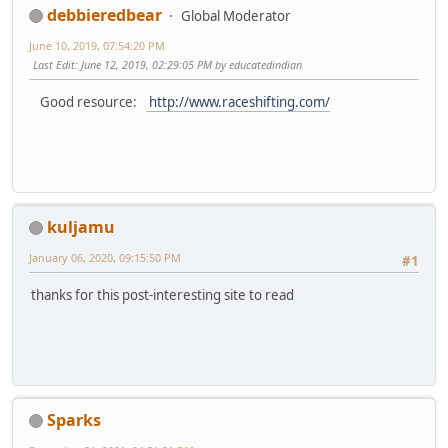
debbieredbear
Global Moderator
June 10, 2019, 07:54:20 PM
Last Edit
: June 12, 2019, 02:29:05 PM by educatedindian
Good resource:
http://www.raceshifting.com/
kuljamu
January 06, 2020, 09:15:50 PM
#1
thanks for this post-interesting site to read
Sparks