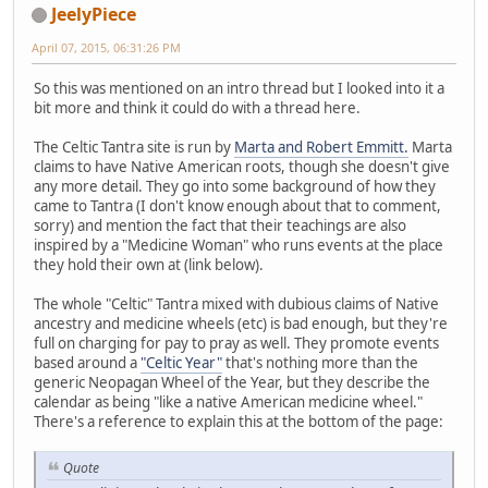
JeelyPiece
April 07, 2015, 06:31:26 PM
So this was mentioned on an intro thread but I looked into it a
bit more and think it could do with a thread here.
The Celtic Tantra site is run by
Marta and Robert Emmitt.
Marta
claims to have Native American roots, though she doesn't give
any more detail. They go into some background of how they
came to Tantra (I don't know enough about that to comment,
sorry) and mention the fact that their teachings are also
inspired by a "Medicine Woman" who runs events at the place
they hold their own at (link below).
The whole "Celtic" Tantra mixed with dubious claims of Native
ancestry and medicine wheels (etc) is bad enough, but they're
full on charging for pay to pray as well. They promote events
based around a
"Celtic Year"
that's nothing more than the
generic Neopagan Wheel of the Year, but they describe the
calendar as being "like a native American medicine wheel."
There's a reference to explain this at the bottom of the page:
Quote