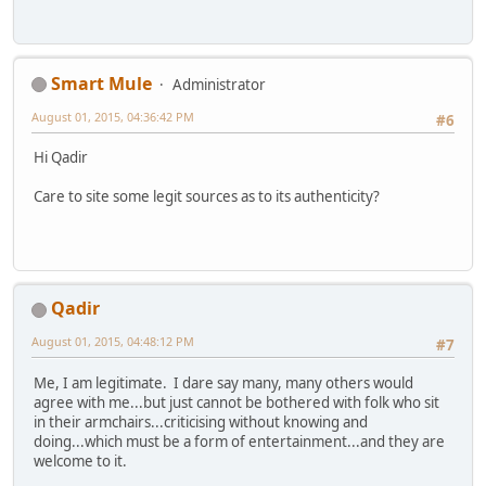
Smart Mule
Administrator
August 01, 2015, 04:36:42 PM
#6
Hi Qadir
Care to site some legit sources as to its authenticity?
Qadir
August 01, 2015, 04:48:12 PM
#7
Me, I am legitimate. I dare say many, many others would
agree with me...but just cannot be bothered with folk who sit
in their armchairs...criticising without knowing and
doing...which must be a form of entertainment...and they are
welcome to it.