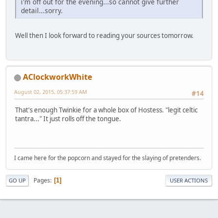
i'm off out for the evening...so cannot give further
detail...sorry.
Well then I look forward to reading your sources tomorrow.
AClockworkWhite
August 02, 2015, 05:37:59 AM
#14
That's enough Twinkie for a whole box of Hostess. "legit celtic
tantra..." It just rolls off the tongue.
I came here for the popcorn and stayed for the slaying of pretenders.
Pages
1
GO UP
USER ACTIONS