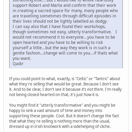
support Robert and Marta and confirm that their work
in creating a sacred space for many, many people who
are travelling sometimes through difficult episodes in
their lives should not be lightly labelled as dodgy.
I can say also that I have found their workshops,
though sometimes not easy, utterly transformative. I
would not recommend it to everyone...you have to be
open hearted and you have to be willing to risk
yourself a little...but the way they work is in such a
gentle fashion...change will come to you...if thats what
you want.
Qadir
If you could point to what, exactly, is "Celtic" or "Tantric" about
what they're selling that would be great. Because I don't see
it. And to be clear, I don't see it because
it's not there.
I'm really
not being closed hearted on that, it's just how it is.
You might find it "utterly transformative" and you might be
happy to sink a vast amount of time and money into
supporting these people. Cool. But it doesn't change the fact
that what they're selling is nothing more than the usual,
dressed up in Irish knotwork with a sidehelping of cliche.