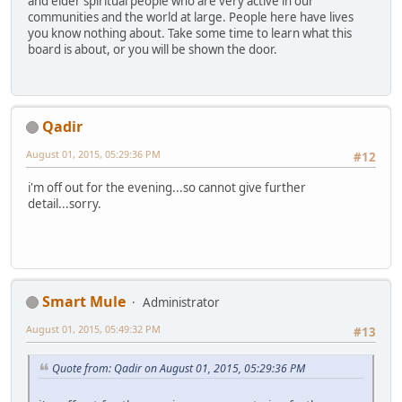
and elder spiritual people who are very active in our
communities and the world at large. People here have lives
you know nothing about. Take some time to learn what this
board is about, or you will be shown the door.
Qadir
August 01, 2015, 05:29:36 PM
#12
i'm off out for the evening...so cannot give further
detail...sorry.
Smart Mule
Administrator
August 01, 2015, 05:49:32 PM
#13
Quote from: Qadir on August 01, 2015, 05:29:36 PM