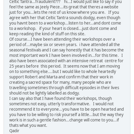
Celtic Tantra...fraudulent??? hi...I would just like to say if you
feel the same as Jeely Piece...its great that theres a website
just for you...lets the rest of us know where you are. If you
agree with her that Celtic Tantra sounds dodgy, even though
you havnt been to a workshop...listen to her...and dont come
to a workshop. if your heart is closed...just dont come and
keep reading the kind of stuff on this site.
Of course...I have been attending their workshops over a
period of...maybe six or seven years. i have attended all the
seasonal festivals and I can say honestly that it has become the
most important work I have been involved in...for this time. I
also have been associated with an intensive retreat centre for
25 years before this period. It seems now that I am moving
on to something else....but I would like to whole heartedly
support Robert and Marta and confirm that their work in
creating a sacred space for many, many people who are
travelling sometimes through difficult episodes in their lives
should not be lightly labelled as dodgy.
I can say also that I have found their workshops, though
sometimes not easy, utterly transformative. I would not
recommend it to everyone...you have to be open hearted and
you have to be willing to risk yourself a little...but the way they
work is in such a gentle fashion...change will come to you...if
thats what you want.
Qadir