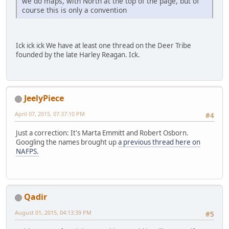
we do maps, with North at the top of the page, but of
course this is only a convention
Ick ick ick We have at least one thread on the Deer Tribe
founded by the late Harley Reagan. Ick.
JeelyPiece
April 07, 2015, 07:37:10 PM
#4
Just a correction: It's Marta Emmitt and Robert Osborn.
Googling the names brought up
a previous thread here on
NAFPS.
Qadir
August 01, 2015, 04:13:39 PM
#5