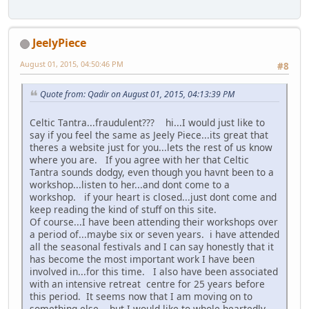
JeelyPiece
August 01, 2015, 04:50:46 PM
#8
Quote from: Qadir on August 01, 2015, 04:13:39 PM
Celtic Tantra...fraudulent??? hi...I would just like to
say if you feel the same as Jeely Piece...its great that
theres a website just for you...lets the rest of us know
where you are. If you agree with her that Celtic
Tantra sounds dodgy, even though you havnt been to a
workshop...listen to her...and dont come to a
workshop. if your heart is closed...just dont come and
keep reading the kind of stuff on this site.
Of course...I have been attending their workshops over
a period of...maybe six or seven years. i have attended
all the seasonal festivals and I can say honestly that it
has become the most important work I have been
involved in...for this time. I also have been associated
with an intensive retreat centre for 25 years before
this period. It seems now that I am moving on to
something else....but I would like to whole heartedly