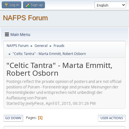
Log in
Sign up
NAFPS Forum
Main Menu
NAFPS Forum
General
Frauds
►
►
"Celtic Tantra" - Marta Emmitt, Robert Osborn
►
"Celtic Tantra" - Marta Emmitt,
Robert Osborn
Postings reflect the private opinion of posters and are not official
positions of Psiram - Foreneinträge sind private Meinungen der
Forenmitglieder und entsprechen nicht unbedingt der
Auffassung von Psiram
Started by JeelyPiece, April 07, 2015, 06:31:26 PM
Pages
1
GO DOWN
USER ACTIONS