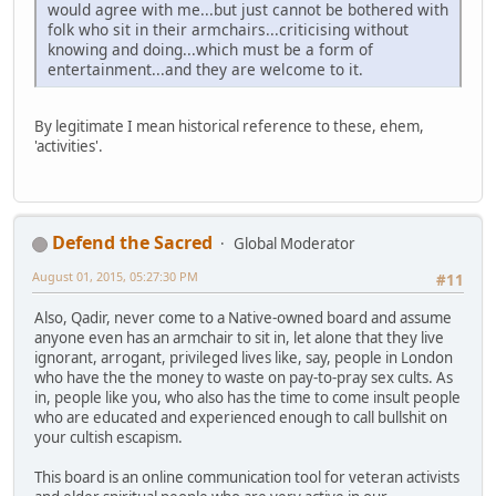
would agree with me...but just cannot be bothered with
folk who sit in their armchairs...criticising without
knowing and doing...which must be a form of
entertainment...and they are welcome to it.
By legitimate I mean historical reference to these, ehem,
'activities'.
Defend the Sacred
Global Moderator
August 01, 2015, 05:27:30 PM
#11
Also, Qadir, never come to a Native-owned board and assume
anyone even has an armchair to sit in, let alone that they live
ignorant, arrogant, privileged lives like, say, people in London
who have the the money to waste on pay-to-pray sex cults. As
in, people like you, who also has the time to come insult people
who are educated and experienced enough to call bullshit on
your cultish escapism.
This board is an online communication tool for veteran activists