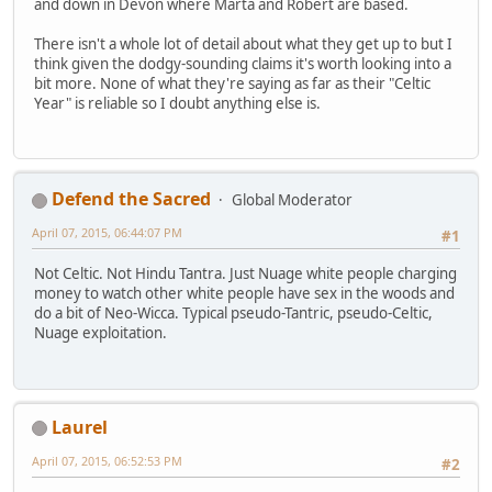
and down in Devon where Marta and Robert are based.
There isn't a whole lot of detail about what they get up to but I
think given the dodgy-sounding claims it's worth looking into a
bit more. None of what they're saying as far as their "Celtic
Year" is reliable so I doubt anything else is.
Defend the Sacred
Global Moderator
April 07, 2015, 06:44:07 PM
#1
Not Celtic. Not Hindu Tantra. Just Nuage white people charging
money to watch other white people have sex in the woods and
do a bit of Neo-Wicca. Typical pseudo-Tantric, pseudo-Celtic,
Nuage exploitation.
Laurel
April 07, 2015, 06:52:53 PM
#2