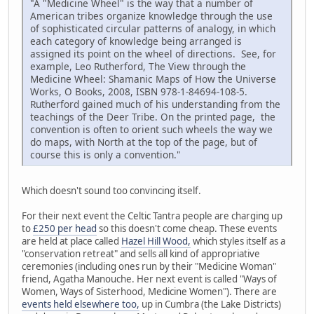
"A "Medicine Wheel" is the way that a number of
American tribes organize knowledge through the use
of sophisticated circular patterns of analogy, in which
each category of knowledge being arranged is
assigned its point on the wheel of directions. See, for
example, Leo Rutherford, The View through the
Medicine Wheel: Shamanic Maps of How the Universe
Works, O Books, 2008, ISBN 978-1-84694-108-5.
Rutherford gained much of his understanding from the
teachings of the Deer Tribe. On the printed page, the
convention is often to orient such wheels the way we
do maps, with North at the top of the page, but of
course this is only a convention."
Which doesn't sound too convincing itself.
For their next event the Celtic Tantra people are charging up
to
£250 per head
so this doesn't come cheap. These events
are held at place called
Hazel Hill Wood,
which styles itself as a
"conservation retreat" and sells all kind of appropriative
ceremonies (including ones run by their "Medicine Woman"
friend, Agatha Manouche. Her next event is called "Ways of
Women, Ways of Sisterhood, Medicine Women"). There are
events held elsewhere too,
up in Cumbra (the Lake Districts)