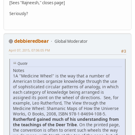
[Sees "Rajneesh," closes page]
Seriously?
debbieredbear
Global Moderator
April 07, 2015, 07:06:05 PM
#3
Quote
Notes
1A "Medicine Wheel" is the way that a number of
American tribes organize knowledge through the use
of sophisticated circular patterns of analogy, in which
each category of knowledge being arranged is
assigned its point on the wheel of directions. See, for
example, Leo Rutherford, The View through the
Medicine Wheel: Shamanic Maps of How the Universe
Works, O Books, 2008, ISBN 978-1-84694-108-5.
Rutherford gained much of his understanding from
the teachings of the Deer Tribe
. On the printed page,
the convention is often to orient such wheels the way