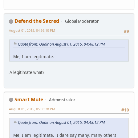
Defend the Sacred
Global Moderator
August 01, 2015, 04:56:10 PM
#9
Quote from: Qadir on August 01, 2015, 04:48:12 PM
Me, I am legitimate.
A legitimate what?
Smart Mule
Administrator
August 01, 2015, 05:03:38 PM
#10
Quote from: Qadir on August 01, 2015, 04:48:12 PM
Me, I am legitimate. I dare say many, many others