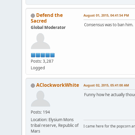
Defend the
August 01, 2015, 04:41:54 PM
Sacred
Consensus was to ban him.
Global Moderator
Posts: 3,287
Logged
AClockworkWhite
August 02, 2015, 05:41:00 AM
Funny how he actually thou
Posts: 194
Location: Elysium Mons
tribal reserve, Republic of
I came here for the popcorn an
Mars