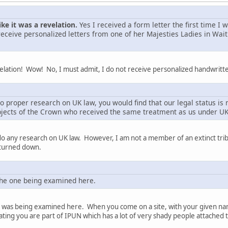
ike it was a revelation.
Yes I received a form letter the first time I
receive personalized letters from one of her Majesties Ladies in Wait
velation! Wow! No, I must admit, I do not receive personalized handwritte
o proper research on UK law, you would find that our legal status is 
bjects of the Crown who received the same treatment as us under UK
 do any research on UK law. However, I am not a member of an extinct trib
 turned down.
the one being examined here.
n was being examined here. When you come on a site, with your given name
ting you are part of IPUN which has a lot of very shady people attached t