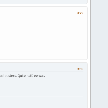
#79
#80
d-busters. Quite naff, ee was.