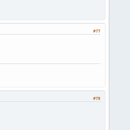
#77
#78