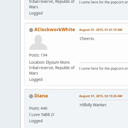
tribal reserve, Republic of
I came here for the popcorn an
Mars
Logged
AClockworkWhite
August 01, 2015, 01:41:19 AM
Cheerio.
Posts: 194
Location: Elysium Mons
tribal reserve, Republic of
I came here for the popcorn an
Mars
Logged
Diana
August 01, 2015, 02:13:26 AM
Hillbilly Wanker.
Posts: 446
I Love YaBB 2!
Logged