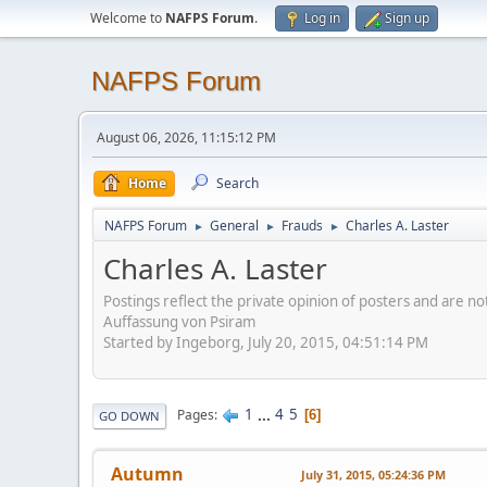
Welcome to
NAFPS Forum
.
Log in
Sign up
NAFPS Forum
August 06, 2026, 11:15:12 PM
Home
Search
NAFPS Forum
General
Frauds
Charles A. Laster
►
►
►
Charles A. Laster
Postings reflect the private opinion of posters and are n
Auffassung von Psiram
Started by Ingeborg, July 20, 2015, 04:51:14 PM
1
...
4
5
Pages
6
GO DOWN
Autumn
July 31, 2015, 05:24:36 PM