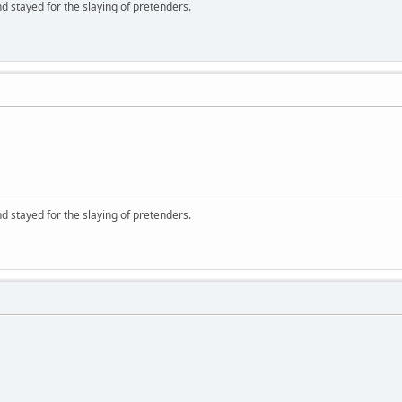
d stayed for the slaying of pretenders.
d stayed for the slaying of pretenders.