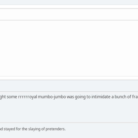
ght some rrrrrroyal mumbo-jumbo was going to intimidate a bunch of frau
d stayed for the slaying of pretenders.