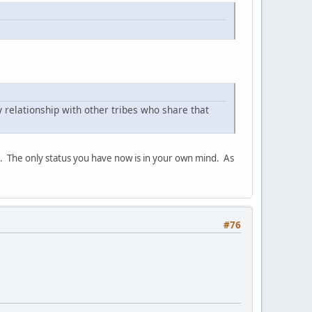
 relationship with other tribes who share that
ip. The only status you have now is in your own mind. As
#76