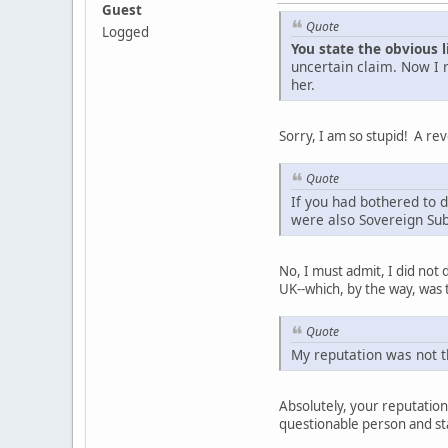
Guest
Quote
Logged
You state the obvious l
uncertain claim. Now I 
her.
Sorry, I am so stupid! A re
Quote
If you had bothered to d
were also Sovereign Su
No, I must admit, I did not
UK--which, by the way, was
Quote
My reputation was not 
Absolutely, your reputatio
questionable person and sta