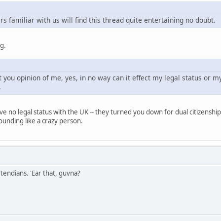
rs familiar with us will find this thread quite entertaining no doubt.
g.
you opinion of me, yes, in no way can it effect my legal status or my
.
ave no legal status with the UK -- they turned you down for dual citizensh
ounding like a crazy person.
etendians. 'Ear that, guvna?