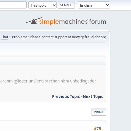
Chat
* Problems? Please contact support at newagefraud dot org
er Forenmitglieder und entsprechen nicht unbedingt der
Previous Topic
-
Next Topic
PRINT
#75