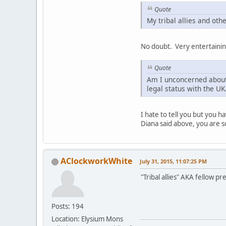
Quote
My tribal allies and othe
No doubt. Very entertainin
Quote
Am I unconcerned about 
legal status with the UK
I hate to tell you but you h
Diana said above, you are s
AClockworkWhite
July 31, 2015, 11:07:25 PM
"Tribal allies" AKA fellow pr
Posts: 194
Location: Elysium Mons