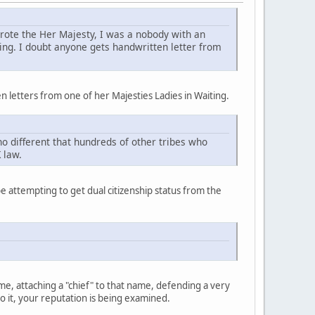
 wrote the Her Majesty, I was a nobody with an
ing. I doubt anyone gets handwritten letter from
n letters from one of her Majesties Ladies in Waiting.
no different that hundreds of other tribes who
 law.
e attempting to get dual citizenship status from the
, attaching a "chief" to that name, defending a very
o it, your reputation is being examined.