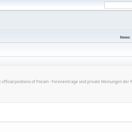
News:
ot official positions of Psiram - Foreneinträge sind private Meinungen d