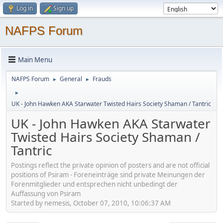
Log in
Sign up
NAFPS Forum
Main Menu
NAFPS Forum
General
Frauds
►
►
►
UK - John Hawken AKA Starwater Twisted Hairs Society Shaman / Tantric
UK - John Hawken AKA Starwater
Twisted Hairs Society Shaman /
Tantric
Postings reflect the private opinion of posters and are not official
positions of Psiram - Foreneinträge sind private Meinungen der
Forenmitglieder und entsprechen nicht unbedingt der
Auffassung von Psiram
Started by nemesis, October 07, 2010, 10:06:37 AM