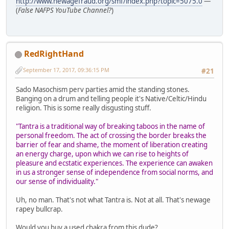
http://www.newagefraud.org/smf/index.php?topic=5075.0
—
(
False NAFPS YouTube Channel?
)
RedRightHand
September 17, 2017, 09:36:15 PM
#21
Sado Masochism perv parties amid the standing stones.
Banging on a drum and telling people it's Native/Celtic/Hindu
religion. This is some really disgusting stuff.
"Tantra is a traditional way of breaking taboos in the name of
personal freedom. The act of crossing the border breaks the
barrier of fear and shame, the moment of liberation creating
an energy charge, upon which we can rise to heights of
pleasure and ecstatic experiences. The experience can awaken
in us a stronger sense of independence from social norms, and
our sense of individuality."
Uh, no man. That's not what Tantra is. Not at all. That's newage
rapey bullcrap.
Would you buy a used chakra from this dude?