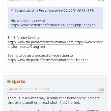
#19
Quote from: Lime Tree on November 20, 2013, 06:18:45 PM
His website is now at
http://www.cestytransformace.cz/index.php?lang=en
The URL now lands at
http://www.thepathsoftransformation.com/http:/
/www.cestytr
ansformace.cz/?lang=en
Seems to be an unsuccessful redirection to
http://www.thepathsoftransformation.com/?lang=en
Sparks
September 17, 2017, 06:10:29 AM
#20
There is (in a twisted way) a connection between the present
thread and another thread which I just started: