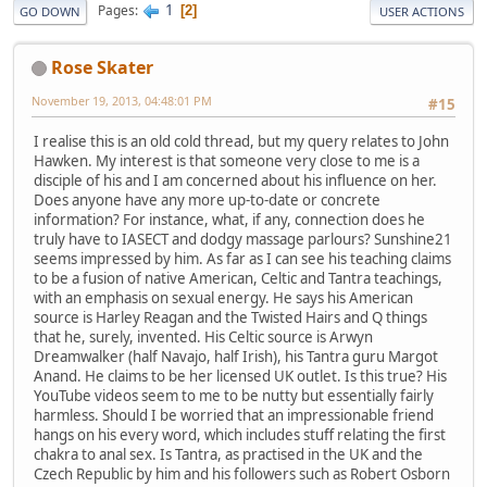
1
Pages
2
GO DOWN
USER ACTIONS
Rose Skater
November 19, 2013, 04:48:01 PM
#15
I realise this is an old cold thread, but my query relates to John
Hawken. My interest is that someone very close to me is a
disciple of his and I am concerned about his influence on her.
Does anyone have any more up-to-date or concrete
information? For instance, what, if any, connection does he
truly have to IASECT and dodgy massage parlours? Sunshine21
seems impressed by him. As far as I can see his teaching claims
to be a fusion of native American, Celtic and Tantra teachings,
with an emphasis on sexual energy. He says his American
source is Harley Reagan and the Twisted Hairs and Q things
that he, surely, invented. His Celtic source is Arwyn
Dreamwalker (half Navajo, half Irish), his Tantra guru Margot
Anand. He claims to be her licensed UK outlet. Is this true? His
YouTube videos seem to me to be nutty but essentially fairly
harmless. Should I be worried that an impressionable friend
hangs on his every word, which includes stuff relating the first
chakra to anal sex. Is Tantra, as practised in the UK and the
Czech Republic by him and his followers such as Robert Osborn