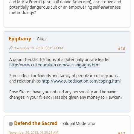
and Marta Emmitt (also half native American), a secretive and
potentially dangerous cult or an empowering self-awareness
methodology?
Epiphany
Guest
November 19, 2013, 05:31:41 PM
#16
A good checklist for signs of a potentially unsafe leader
http://www.culteducation.com/warningsigns.html
Some ideas for friends and family of people in cultic groups
and relationships
http://www.culteducation.com/coping.html
Rose Skater, have you noticed any personality and behavior
changes in your friend? Has she given any money to Hawken?
Defend the Sacred
Global Moderator
November 20, 2013, 01:25:28 AM
#17