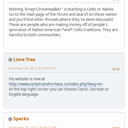
Nothing "Arwyn Dreamwalker" is teaching is Celtic or Native.
Go to the main page of the forum and search on these names
and you'll find other threads where they've been discussed.
These are people who are making money off of people's
ignorance of Native American *and* Celtic traditions. They are
harmful to both communities.
Lime Tree
November 20, 2013, 06:18:45 PM
#18
His website is now at
http://www.cestytransformace.cz/index.php?lang=en
At the top right corner you can choose Czech, German or
English language.
Sparks
September 16, 2017, 06:08:23 PM