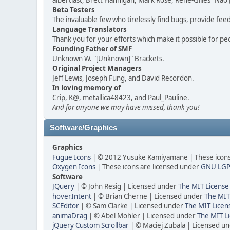
albertlast, Brett Flannigan, Mark Rose, René-Gilles "N
Beta Testers
The invaluable few who tirelessly find bugs, provide fee
Language Translators
Thank you for your efforts which make it possible for pe
Founding Father of SMF
Unknown W. "[Unknown]" Brackets.
Original Project Managers
Jeff Lewis, Joseph Fung, and David Recordon.
In loving memory of
Crip, K@, metallica48423, and Paul_Pauline.
And for anyone we may have missed, thank you!
Software/Graphics
Graphics
Fugue Icons
| © 2012 Yusuke Kamiyamane | These icons 
Oxygen Icons
| These icons are licensed under
GNU LGP
Software
JQuery
| © John Resig | Licensed under
The MIT License
hoverIntent
| © Brian Cherne | Licensed under
The MIT
SCEditor
| © Sam Clarke | Licensed under
The MIT Licen
animaDrag
| © Abel Mohler | Licensed under
The MIT Li
jQuery Custom Scrollbar
| © Maciej Zubala | Licensed u