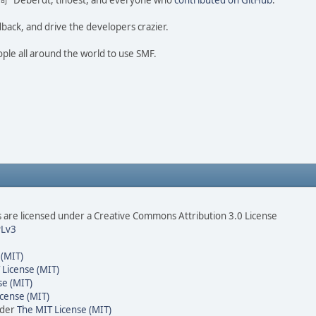
ao 尚" Deberdt, tinoest, and everyone who
contributed on GitHub
.
dback, and drive the developers crazier.
ople all around the world to use SMF.
are licensed under a Creative Commons Attribution 3.0 License
Lv3
 (MIT)
 License (MIT)
se (MIT)
cense (MIT)
nder
The MIT License (MIT)