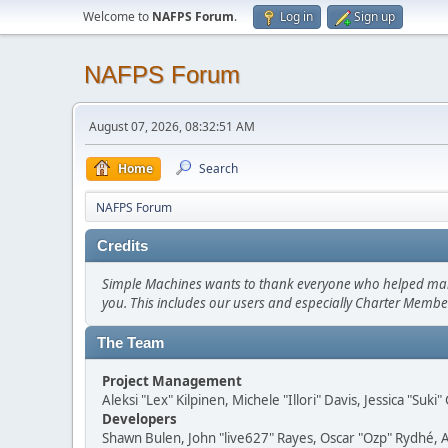
Welcome to
NAFPS Forum
.
Log in
Sign up
NAFPS Forum
August 07, 2026, 08:32:51 AM
Home
Search
NAFPS Forum
Credits
Simple Machines wants to thank everyone who helped make SM
you. This includes our users and especially Charter Member
The Team
Project Management
Aleksi "Lex" Kilpinen, Michele "Illori" Davis, Jessica "Suk
Developers
Shawn Bulen, John "live627" Rayes, Oscar "Ozp" Rydhé, 