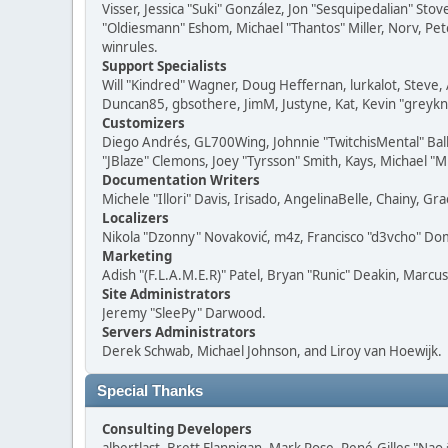
Visser, Jessica "Suki" González, Jon "Sesquipedalian" S
"Oldiesmann" Eshom, Michael "Thantos" Miller, Norv, Pete
winrules.
Support Specialists
Will "Kindred" Wagner, Doug Heffernan, lurkalot, Steve, 
Duncan85, gbsothere, JimM, Justyne, Kat, Kevin "greykni
Customizers
Diego Andrés, GL700Wing, Johnnie "TwitchisMental" Bal
"JBlaze" Clemons, Joey "Tyrsson" Smith, Kays, Michael "M
Documentation Writers
Michele "Illori" Davis, Irisado, AngelinaBelle, Chainy,
Localizers
Nikola "Dzonny" Novaković, m4z, Francisco "d3vcho" D
Marketing
Adish "(F.L.A.M.E.R)" Patel, Bryan "Runic" Deakin, Marc
Site Administrators
Jeremy "SleePy" Darwood.
Servers Administrators
Derek Schwab, Michael Johnson, and Liroy van Hoewijk.
Special Thanks
Consulting Developers