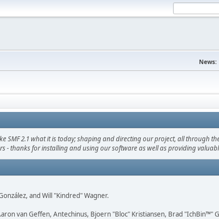
News:
F 2.1 what it is today; shaping and directing our project, all through the 
s - thanks for installing and using our software as well as providing valuab
i" González, and Will "Kindred" Wagner.
Aaron van Geffen, Antechinus, Bjoern "Bloc" Kristiansen, Brad "IchBin™"