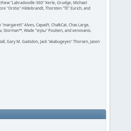
Matthew "Labradoodle-360" Kerle, Grudge, Michael
ore "Orstio" Hildebrandt, Thorsten "TE" Eurich, and
o "margarett" Alves, CapadY, ChalkCat, Chas Large,
dav, Storman™, Wade "sησω" Poulsen, and xenovanis.
all, Gary M. Gadsdon, Jack "akabugeyes" Thorsen, Jason