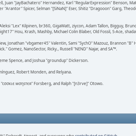
tovell, Juan "JayBachatero" Hernandez, Karl "RegularExpression" Benson, 
r "Arantor" Spicer, Selman "[SiNaN]" Eser, Shitiz "Dragooon" Garg, Theod
Aleksi "Lex" Kilpinen, br360, GigaWatt, ziycon, Adam Tallon, Bigguy, Brun
ght17" Hou, Krash, Mashby, Michael Colin Blaber, Old Fossil, S-Ace, sha
lew, Jonathan "vbgamer45" Valentin, Sami "SychO" Mazouz, Brannon "B" H
ick." Gomez, NanoSector, Ricky., Russell "NEND" Najar, and SA™.
 Graeme Spence, and Joshua "groundup" Dickerson.
omínguez, Robert Monden, and Relyana.
us "cσσкιє мσηѕтєя" Forsberg, and Ralph "[n3rve]" Otowo.