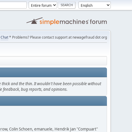
Chat
* Problems? Please contact support at newagefraud dot org
thick and the thin. It wouldn't have been possible without
le feedback, bug reports, and opinions.
 Grow, Colin Schoen, emanuele, Hendrik Jan "Compuart"