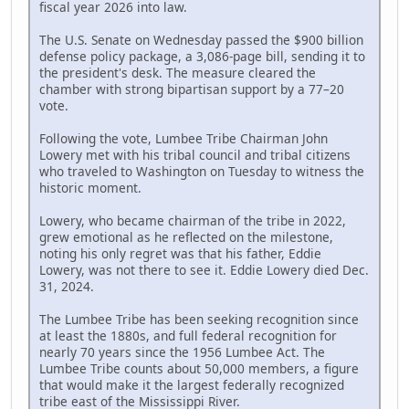
fiscal year 2026 into law.
The U.S. Senate on Wednesday passed the $900 billion
defense policy package, a 3,086-page bill, sending it to
the president's desk. The measure cleared the
chamber with strong bipartisan support by a 77–20
vote.
Following the vote, Lumbee Tribe Chairman John
Lowery met with his tribal council and tribal citizens
who traveled to Washington on Tuesday to witness the
historic moment.
Lowery, who became chairman of the tribe in 2022,
grew emotional as he reflected on the milestone,
noting his only regret was that his father, Eddie
Lowery, was not there to see it. Eddie Lowery died Dec.
31, 2024.
The Lumbee Tribe has been seeking recognition since
at least the 1880s, and full federal recognition for
nearly 70 years since the 1956 Lumbee Act. The
Lumbee Tribe counts about 50,000 members, a figure
that would make it the largest federally recognized
tribe east of the Mississippi River.