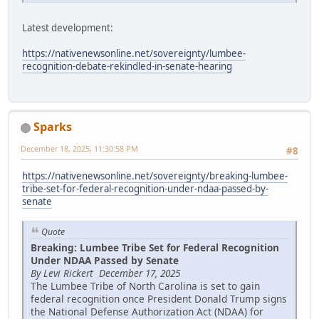
Latest development:
https://nativenewsonline.net/sovereignty/lumbee-
recognition-debate-rekindled-in-senate-hearing
Sparks
December 18, 2025, 11:30:58 PM
#8
https://nativenewsonline.net/sovereignty/breaking-lumbee-
tribe-set-for-federal-recognition-under-ndaa-passed-by-
senate
Quote
Breaking: Lumbee Tribe Set for Federal Recognition
Under NDAA Passed by Senate
By Levi Rickert December 17, 2025
The Lumbee Tribe of North Carolina is set to gain
federal recognition once President Donald Trump signs
the National Defense Authorization Act (NDAA) for