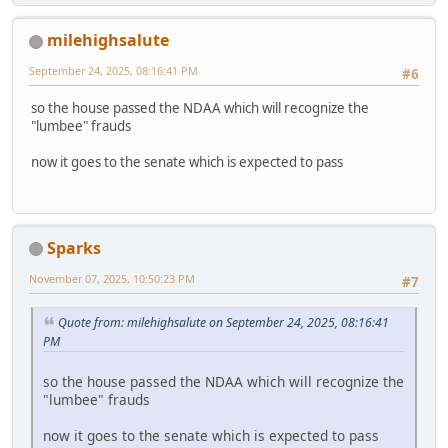
milehighsalute
September 24, 2025, 08:16:41 PM
#6
so the house passed the NDAA which will recognize the
"lumbee" frauds
now it goes to the senate which is expected to pass
Sparks
November 07, 2025, 10:50:23 PM
#7
Quote from: milehighsalute on September 24, 2025, 08:16:41
PM
so the house passed the NDAA which will recognize the
"lumbee" frauds
now it goes to the senate which is expected to pass