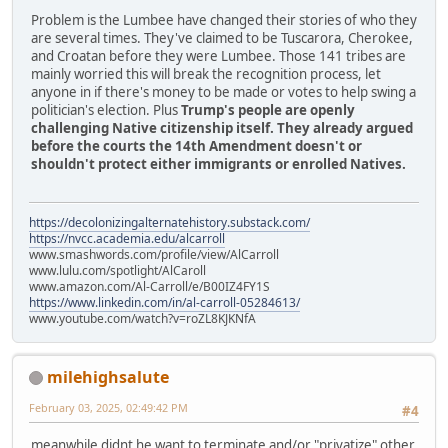
Problem is the Lumbee have changed their stories of who they
are several times. They've claimed to be Tuscarora, Cherokee,
and Croatan before they were Lumbee. Those 141 tribes are
mainly worried this will break the recognition process, let
anyone in if there's money to be made or votes to help swing a
politician's election. Plus
Trump's people are openly
challenging Native citizenship itself. They already argued
before the courts the 14th Amendment doesn't or
shouldn't protect either immigrants or enrolled Natives.
https://decolonizingalternatehistory.substack.com/
https://nvcc.academia.edu/alcarroll
www.smashwords.com/profile/view/AlCarroll
www.lulu.com/spotlight/AlCaroll
www.amazon.com/Al-Carroll/e/B00IZ4FY1S
https://www.linkedin.com/in/al-carroll-05284613/
www.youtube.com/watch?v=roZL8KJKNfA
milehighsalute
February 03, 2025, 02:49:42 PM
#4
meanwhile didnt he want to terminate and/or "privatize" other