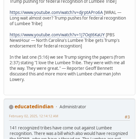
Trump pushing for federal recognition of Lumbee Tribe]
https://www.youtube.com/watch?v=djrptAPro6A
[WRAL —
Long wait almost over? Trump pushes for federal recognition
of Lumbee Tribe]
https://www.youtube.com/watch?v=1J7Oqt6KaUY
[PBS
NewsHour — North Carolina's Lumbee Tribe gets Trump's
endorsement for federal recognition]
In the last one (5:16) we see Trump signing the papers (from
2:37) stating "I love the Lumbee Tribe. They were with me all
the way. They were great." — Reporter Geoff Bennett
discussed this and more more with Lumbee chairman John
Lowery.
educatedindian
Administrator
February 02, 2025, 12:14:12 AM
#3
141 recognized tribes have come out against Lumbee
recognition. There was a bill which also would have recognized
the MOWA, who we have a thread on. The Lumbee are not