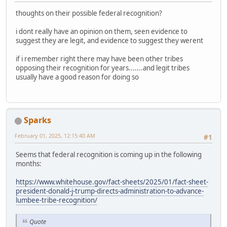
thoughts on their possible federal recognition?
i dont really have an opinion on them, seen evidence to
suggest they are legit, and evidence to suggest they werent
if i remember right there may have been other tribes
opposing their recognition for years.......and legit tribes
usually have a good reason for doing so
Sparks
February 01, 2025, 12:15:40 AM
#1
Seems that federal recognition is coming up in the following
months:
https://www.whitehouse.gov/fact-sheets/2025/01/fact-sheet-
president-donald-j-trump-directs-administration-to-advance-
lumbee-tribe-recognition/
Quote