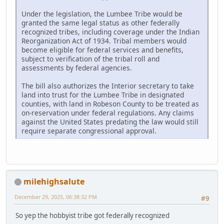
Under the legislation, the Lumbee Tribe would be
granted the same legal status as other federally
recognized tribes, including coverage under the Indian
Reorganization Act of 1934. Tribal members would
become eligible for federal services and benefits,
subject to verification of the tribal roll and
assessments by federal agencies.
The bill also authorizes the Interior secretary to take
land into trust for the Lumbee Tribe in designated
counties, with land in Robeson County to be treated as
on-reservation under federal regulations. Any claims
against the United States predating the law would still
require separate congressional approval.
milehighsalute
December 29, 2025, 06:38:32 PM
#9
So yep the hobbyist tribe got federally recognized