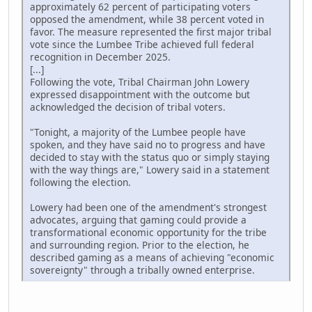
approximately 62 percent of participating voters
opposed the amendment, while 38 percent voted in
favor. The measure represented the first major tribal
vote since the Lumbee Tribe achieved full federal
recognition in December 2025.
[...]
Following the vote, Tribal Chairman John Lowery
expressed disappointment with the outcome but
acknowledged the decision of tribal voters.
"Tonight, a majority of the Lumbee people have
spoken, and they have said no to progress and have
decided to stay with the status quo or simply staying
with the way things are," Lowery said in a statement
following the election.
Lowery had been one of the amendment's strongest
advocates, arguing that gaming could provide a
transformational economic opportunity for the tribe
and surrounding region. Prior to the election, he
described gaming as a means of achieving "economic
sovereignty" through a tribally owned enterprise.