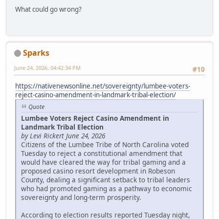
What could go wrong?
Sparks
June 24, 2026, 04:42:34 PM
#10
https://nativenewsonline.net/sovereignty/lumbee-voters-
reject-casino-amendment-in-landmark-tribal-election/
Quote
Lumbee Voters Reject Casino Amendment in
Landmark Tribal Election
by Levi Rickert June 24, 2026
Citizens of the Lumbee Tribe of North Carolina voted
Tuesday to reject a constitutional amendment that
would have cleared the way for tribal gaming and a
proposed casino resort development in Robeson
County, dealing a significant setback to tribal leaders
who had promoted gaming as a pathway to economic
sovereignty and long-term prosperity.
According to election results reported Tuesday night,