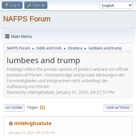
Log in
Sign up
NAFPS Forum
Main Menu
NAFPS Forum
Odds and Ends
Etcetera
lumbees and trump
►
►
►
lumbees and trump
Postings reflect the private opinion of posters and are not official
positions of Psiram - Foreneinträge sind private Meinungen der
Forenmitglieder und entsprechen nicht unbedingt der
Auffassung von Psiram
Started by milehighsalute, January 31, 2025, 04:27:55 PM
Pages
1
GO DOWN
USER ACTIONS
milehighsalute
January 31, 2025, 04:27:55 PM