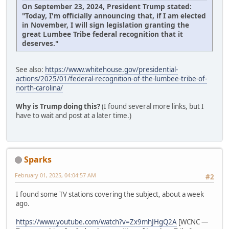
On September 23, 2024, President Trump stated:
"Today, I'm officially announcing that, if I am elected
in November, I will sign legislation granting the
great Lumbee Tribe federal recognition that it
deserves."
See also:
https://www.whitehouse.gov/presidential-
actions/2025/01/federal-recognition-of-the-lumbee-tribe-of-
north-carolina/
Why is Trump doing this?
(I found several more links, but I
have to wait and post at a later time.)
Sparks
February 01, 2025, 04:04:57 AM
#2
I found some TV stations covering the subject, about a week
ago.
https://www.youtube.com/watch?v=Zx9mhJHgQ2A
[WCNC —