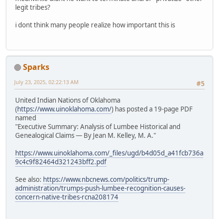
legit tribes?
i dont think many people realize how important this is
Sparks
July 23, 2025, 02:22:13 AM
#5
United Indian Nations of Oklahoma
(
https://www.uinoklahoma.com/
) has posted a 19-page PDF
named
"Executive Summary: Analysis of Lumbee Historical and
Genealogical Claims — By Jean M. Kelley, M. A."
https://www.uinoklahoma.com/_files/ugd/b4d05d_a41fcb736a
9c4c9f82464d321243bff2.pdf
See also:
https://www.nbcnews.com/politics/trump-
administration/trumps-push-lumbee-recognition-causes-
concern-native-tribes-rcna208174