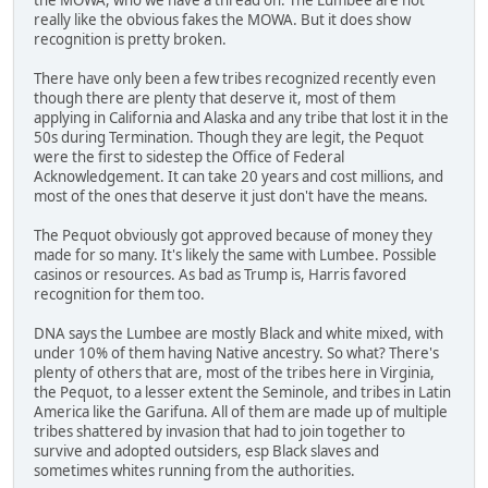
really like the obvious fakes the MOWA. But it does show
recognition is pretty broken.
There have only been a few tribes recognized recently even
though there are plenty that deserve it, most of them
applying in California and Alaska and any tribe that lost it in the
50s during Termination. Though they are legit, the Pequot
were the first to sidestep the Office of Federal
Acknowledgement. It can take 20 years and cost millions, and
most of the ones that deserve it just don't have the means.
The Pequot obviously got approved because of money they
made for so many. It's likely the same with Lumbee. Possible
casinos or resources. As bad as Trump is, Harris favored
recognition for them too.
DNA says the Lumbee are mostly Black and white mixed, with
under 10% of them having Native ancestry. So what? There's
plenty of others that are, most of the tribes here in Virginia,
the Pequot, to a lesser extent the Seminole, and tribes in Latin
America like the Garifuna. All of them are made up of multiple
tribes shattered by invasion that had to join together to
survive and adopted outsiders, esp Black slaves and
sometimes whites running from the authorities.