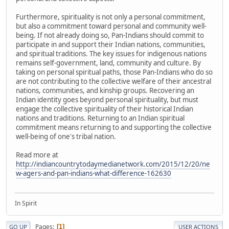
Furthermore, spirituality is not only a personal commitment,
but also a commitment toward personal and community well-
being. If not already doing so, Pan-Indians should commit to
participate in and support their Indian nations, communities,
and spiritual traditions. The key issues for indigenous nations
remains self-government, land, community and culture. By
taking on personal spiritual paths, those Pan-Indians who do so
are not contributing to the collective welfare of their ancestral
nations, communities, and kinship groups. Recovering an
Indian identity goes beyond personal spirituality, but must
engage the collective spirituality of their historical Indian
nations and traditions. Returning to an Indian spiritual
commitment means returning to and supporting the collective
well-being of one's tribal nation.
Read more at
http://indiancountrytodaymedianetwork.com/2015/12/20/ne
w-agers-and-pan-indians-what-difference-162630
In Spirit
Pages
1
GO UP
USER ACTIONS