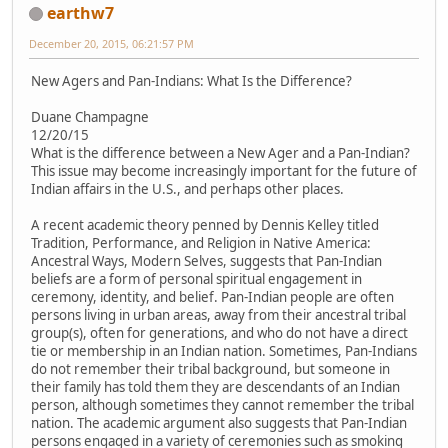
earthw7
December 20, 2015, 06:21:57 PM
New Agers and Pan-Indians: What Is the Difference?
Duane Champagne
12/20/15
What is the difference between a New Ager and a Pan-Indian?
This issue may become increasingly important for the future of
Indian affairs in the U.S., and perhaps other places.
A recent academic theory penned by Dennis Kelley titled
Tradition, Performance, and Religion in Native America:
Ancestral Ways, Modern Selves, suggests that Pan-Indian
beliefs are a form of personal spiritual engagement in
ceremony, identity, and belief. Pan-Indian people are often
persons living in urban areas, away from their ancestral tribal
group(s), often for generations, and who do not have a direct
tie or membership in an Indian nation. Sometimes, Pan-Indians
do not remember their tribal background, but someone in
their family has told them they are descendants of an Indian
person, although sometimes they cannot remember the tribal
nation. The academic argument also suggests that Pan-Indian
persons engaged in a variety of ceremonies such as smoking