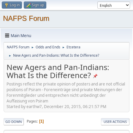
Log in
Sign up
NAFPS Forum
Main Menu
NAFPS Forum
Odds and Ends
Etcetera
►
►
New Agers and Pan-Indians: What Is the Difference?
►
New Agers and Pan-Indians:
What Is the Difference?
Postings reflect the private opinion of posters and are not official
positions of Psiram - Foreneinträge sind private Meinungen der
Forenmitglieder und entsprechen nicht unbedingt der
Auffassung von Psiram
Started by earthw7, December 20, 2015, 06:21:57 PM
Pages
1
GO DOWN
USER ACTIONS