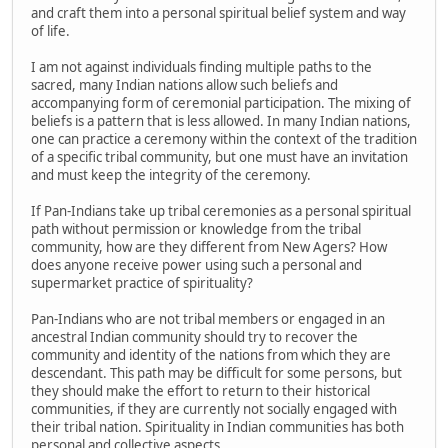
and craft them into a personal spiritual belief system and way
of life.
I am not against individuals finding multiple paths to the
sacred, many Indian nations allow such beliefs and
accompanying form of ceremonial participation. The mixing of
beliefs is a pattern that is less allowed. In many Indian nations,
one can practice a ceremony within the context of the tradition
of a specific tribal community, but one must have an invitation
and must keep the integrity of the ceremony.
If Pan-Indians take up tribal ceremonies as a personal spiritual
path without permission or knowledge from the tribal
community, how are they different from New Agers? How
does anyone receive power using such a personal and
supermarket practice of spirituality?
Pan-Indians who are not tribal members or engaged in an
ancestral Indian community should try to recover the
community and identity of the nations from which they are
descendant. This path may be difficult for some persons, but
they should make the effort to return to their historical
communities, if they are currently not socially engaged with
their tribal nation. Spirituality in Indian communities has both
personal and collective aspects.