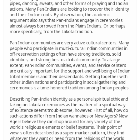
pipes, dancing, sweats, and other forms of praying and Indian
actions. Many Pan-Indians are looking to recover their identity
and their Indian roots. By observation, the academic
argument also says that Pan-Indians engage in ceremonies
almost always borrowed from the Plains Indians. Or perhaps
more specifically, from the Lakota tradition.
Pan-Indian communities are very active cultural centers. Many
people who participate in multi-cultural Indian communities in
off-reservation settings often have strong traditions, solid
identities, and strong ties to a tribal community. To a large
extent, Pan-Indian communities, events, and service centers
are critically important for the support and well-being of Indian
tribal members and their descendants. Getting together with
other Indian nations and participating in social gathering and
ceremonies is a time-honored tradition among Indian peoples.
Describing Pan-Indian identity as a personal spiritual ethic and
taking on Lakota ceremonies as the marker of a spiritual way
of existence seems troublesome, however. First of all, how do
such actions differ from Indian wannabes or New Agers? New
Agers believe they can shop around for any variety of the
world's religious elements or belief systems. Their point of
view is often described as a super marker pattern, they find
whatever they want or need from the religions of the world,