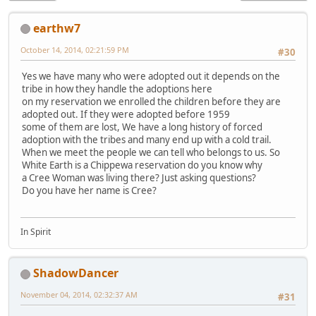
earthw7
October 14, 2014, 02:21:59 PM
#30
Yes we have many who were adopted out it depends on the
tribe in how they handle the adoptions here
on my reservation we enrolled the children before they are
adopted out. If they were adopted before 1959
some of them are lost, We have a long history of forced
adoption with the tribes and many end up with a cold trail.
When we meet the people we can tell who belongs to us. So
White Earth is a Chippewa reservation do you know why
a Cree Woman was living there? Just asking questions?
Do you have her name is Cree?
In Spirit
ShadowDancer
November 04, 2014, 02:32:37 AM
#31