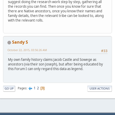
suggest doing the research work step by step, gathering all
the records you can find. Then once you know for sure that
there are Native ancestors, once you know their names and
family details, then the relevant tribe can be looked to, along
with the relevant rolls.
Sandy S
October 22, 2015, 03:56:26 AM
#33
My own family history claims Jacob Castle and Sowege as
ancestors (via their son Joseph), but after being educated by
this Forum I can only regard this data as legend.
1
2
Pages
3
GO UP
USER ACTIONS