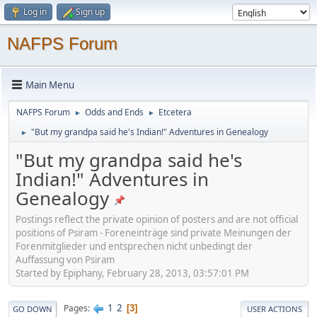
Log in
Sign up
NAFPS Forum
Main Menu
NAFPS Forum
Odds and Ends
Etcetera
►
►
"But my grandpa said he's Indian!" Adventures in Genealogy
►
"But my grandpa said he's
Indian!" Adventures in
Genealogy
Postings reflect the private opinion of posters and are not official
positions of Psiram - Foreneinträge sind private Meinungen der
Forenmitglieder und entsprechen nicht unbedingt der
Auffassung von Psiram
Started by Epiphany, February 28, 2013, 03:57:01 PM
1
2
Pages
3
GO DOWN
USER ACTIONS