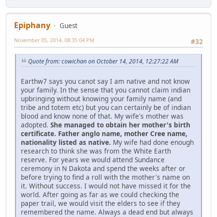
Epiphany
Guest
November 05, 2014, 08:35:04 PM
#32
Quote from: cowichan on October 14, 2014, 12:27:22 AM
Earthw7 says you canot say I am native and not know
your family. In the sense that you cannot claim indian
upbringing without knowing your family name (and
tribe and totem etc) but you can certainly be of indian
blood and know none of that. My wife's mother was
adopted.
She managed to obtain her mother's birth
certificate. Father anglo name, mother Cree name,
nationality listed as native.
My wife had done enough
research to think she was from the White Earth
reserve. For years we would attend Sundance
ceremony in N Dakota and spend the weeks after or
before trying to find a roll with the mother's name on
it. Without success. I would not have missed it for the
world. After going as far as we could checking the
paper trail, we would visit the elders to see if they
remembered the name. Always a dead end but always