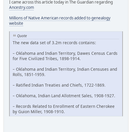
I came across this article today in The Guardian regarding
Ancestry.com
Millions of Native American records added to genealogy
website
Quote
The new data set of 3.2m records contains:
– Oklahoma and Indian Territory, Dawes Census Cards
for Five Civilized Tribes, 1898-1914.
– Oklahoma and Indian Territory, Indian Censuses and
Rolls, 1851-1959.
– Ratified Indian Treaties and Chiefs, 1722-1869.
– Oklahoma, Indian Land Allotment Sales, 1908-1927.
– Records Related to Enrollment of Eastern Cherokee
by Guion Miller, 1908-1910.