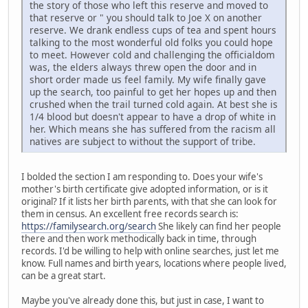
the story of those who left this reserve and moved to
that reserve or " you should talk to Joe X on another
reserve. We drank endless cups of tea and spent hours
talking to the most wonderful old folks you could hope
to meet. However cold and challenging the officialdom
was, the elders always threw open the door and in
short order made us feel family. My wife finally gave
up the search, too painful to get her hopes up and then
crushed when the trail turned cold again. At best she is
1/4 blood but doesn't appear to have a drop of white in
her. Which means she has suffered from the racism all
natives are subject to without the support of tribe.
I bolded the section I am responding to. Does your wife's
mother's birth certificate give adopted information, or is it
original? If it lists her birth parents, with that she can look for
them in census. An excellent free records search is:
https://familysearch.org/search
She likely can find her people
there and then work methodically back in time, through
records. I'd be willing to help with online searches, just let me
know. Full names and birth years, locations where people lived,
can be a great start.
Maybe you've already done this, but just in case, I want to