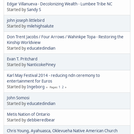
Edgar Villanueva - Decolonizing Wealth - Lumbee Tribe NC
Started by
Sandy S
john joseph littlebird
Started by
milehighsalute
Don Trent Jacobs / Four Arrows / Wahinkpe Topa - Restoring the
Kinship Worldview
Started by
educatedindian
Evan T. Pritchard
Started by
NanticokePiney
Karl May Festival 2014 - reducing ndn ceremony to
entertainment for Euros
Started by
Ingeborg
1
2
Pages
John Somosi
Started by
educatedindian
Metis Nation of Ontario
Started by
debbieredbear
Chris Young, Ayahuasca, Oklevueha Native American Church