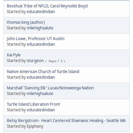
Beothuk Tribe of NFLD, Carol Reynolds Boyd
Started by
educatedindian
thomas king (author)
Started by
milehighsalute
John Lowe, Professor UT Austin
Started by
educatedindian
Kai Pyle
Started by
sturgeon
1
2
Pages
Native American Church of Turtle Island
Started by
educatedindian
Marshall "Dancing Elk" Lucas/Notoweega Nation
Started by
milehighsalute
Turtle Island Liberation Front
Started by
educatedindian
Betsy Bergstrom - Heart Centered Shamanic Healing - Seattle WA
Started by Epiphany