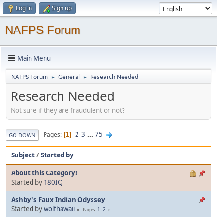
Log in
Sign up
NAFPS Forum
Main Menu
NAFPS Forum
General
Research Needed
►
►
Research Needed
Not sure if they are fraudulent or not?
2
3
...
75
Pages
1
GO DOWN
Subject
/
Started by
About this Category!
Started by
180IQ
Ashby's Faux Indian Odyssey
Started by
wolfhawaii
1
2
Pages