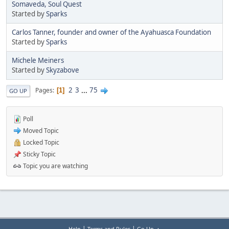
Somaveda, Soul Quest
Started by
Sparks
Carlos Tanner, founder and owner of the Ayahuasca Foundation
Started by
Sparks
Michele Meiners
Started by
Skyzabove
2
3
...
75
Pages
1
GO UP
Poll
Moved Topic
Locked Topic
Sticky Topic
Topic you are watching
|
|
Help
Terms and Rules
Go Up ▲