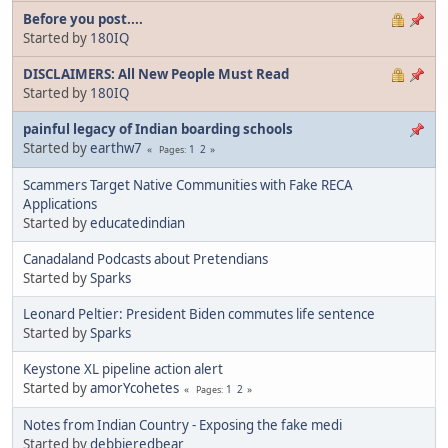
Before you post....
Started by
180IQ
DISCLAIMERS: All New People Must Read
Started by
180IQ
painful legacy of Indian boarding schools
Started by
earthw7
1
2
Pages
Scammers Target Native Communities with Fake RECA
Applications
Started by
educatedindian
Canadaland Podcasts about Pretendians
Started by
Sparks
Leonard Peltier: President Biden commutes life sentence
Started by
Sparks
Keystone XL pipeline action alert
Started by
amorYcohetes
1
2
Pages
Notes from Indian Country - Exposing the fake medi
Started by
debbieredbear