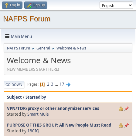
Log in
Sign up
NAFPS Forum
Main Menu
NAFPS Forum
General
Welcome & News
►
►
Welcome & News
NEW MEMBERS START HERE!
2
3
...
17
Pages
1
GO DOWN
Subject
/
Started by
VPN/TOR/proxy or other anonymizer services
Started by
Smart Mule
PURPOSE OF THIS GROUP: All New People Must Read
Started by
180IQ