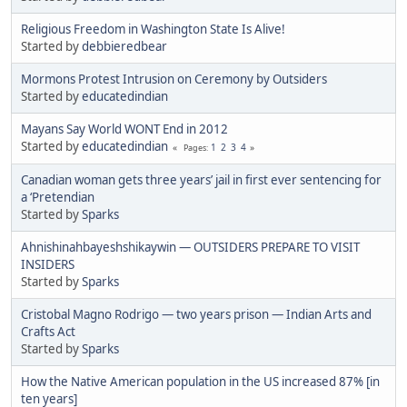
Religious Freedom in Washington State Is Alive!
Started by
debbieredbear
Mormons Protest Intrusion on Ceremony by Outsiders
Started by
educatedindian
Mayans Say World WONT End in 2012
Started by
educatedindian
1
2
3
4
Pages
Canadian woman gets three years’ jail in first ever sentencing for
a ‘Pretendian
Started by
Sparks
Ahnishinahbayeshshikaywin — OUTSIDERS PREPARE TO VISIT
INSIDERS
Started by
Sparks
Cristobal Magno Rodrigo — two years prison — Indian Arts and
Crafts Act
Started by
Sparks
How the Native American population in the US increased 87% [in
ten years]