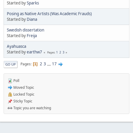
Started by
Sparks
Posing as Native Artists (Was Academic Frauds)
Started by
Diana
Swedish dissertation
Started by
Freija
Ayahuasca
Started by
earthw7
1
2
3
Pages
2
3
...
17
Pages
1
GO UP
Poll
Moved Topic
Locked Topic
Sticky Topic
Topic you are watching