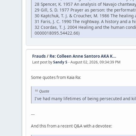
28 Spencer, K. 1957 An analysis of Navajo chantway
29 Gill, S. D. 1977 Prayer as person: the performati
30 Kaptchuk, T. J. & Croucher, M. 1986 The healing 
31 Faris, J. C. 1990 The nightway. A history and a
32 Csordas, T. J. 2004 Healing and the human cond
0000018095.54422.66)
Frauds
/
Re: Colleen Anne Santoro AKA K...
Last post by
Sandy S
- August 02, 2026, 09:34:39 PM
Some quotes from Kaia Ra:
Quote
I've had many lifetimes of being persecuted and kil
---
And this from a recent Q&A with a devotee: