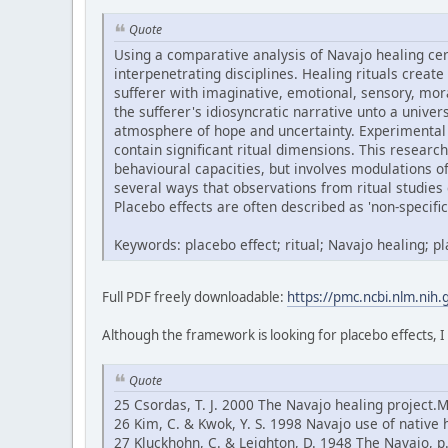
Quote
Using a comparative analysis of Navajo healing ce
interpenetrating disciplines. Healing rituals create
sufferer with imaginative, emotional, sensory, mor
the sufferer's idiosyncratic narrative unto a univ
atmosphere of hope and uncertainty. Experimental 
contain significant ritual dimensions. This research
behavioural capacities, but involves modulations 
several ways that observations from ritual studies 
Placebo effects are often described as 'non-specific'
Keywords: placebo effect; ritual; Navajo healing; 
Full PDF freely downloadable:
https://pmc.ncbi.nlm.nih
Although the framework is looking for placebo effects, I
Quote
25 Csordas, T. J. 2000 The Navajo healing project.
26 Kim, C. & Kwok, Y. S. 1998 Navajo use of native 
27 Kluckhohn, C. & Leighton, D. 1948 The Navajo, 