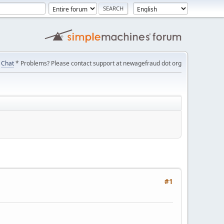
Chat
* Problems? Please contact support at newagefraud dot org
#1