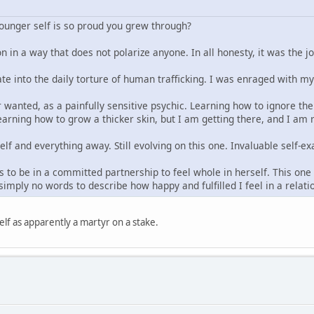
younger self is so proud you grew through?
n in a way that does not polarize anyone. In all honesty, it was the j
ate into the daily torture of human trafficking. I was enraged with m
 wanted, as a painfully sensitive psychic. Learning how to ignore the 
arning how to grow a thicker skin, but I am getting there, and I am re
elf and everything away. Still evolving on this one. Invaluable self
 to be in a committed partnership to feel whole in herself. This one t
imply no words to describe how happy and fulfilled I feel in a relat
lf as apparently a martyr on a stake.