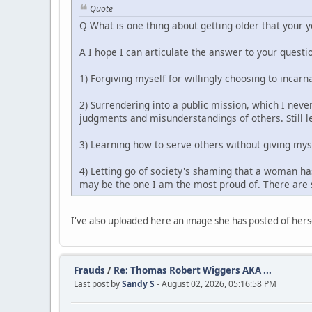
Quote
Q What is one thing about getting older that your 
A I hope I can articulate the answer to your questio
1) Forgiving myself for willingly choosing to incarn
2) Surrendering into a public mission, which I never
judgments and misunderstandings of others. Still le
3) Learning how to serve others without giving mys
4) Letting go of society's shaming that a woman has
may be the one I am the most proud of. There are s
I've also uploaded here an image she has posted of herse
Frauds
/
Re: Thomas Robert Wiggers AKA ...
Last post by
Sandy S
- August 02, 2026, 05:16:58 PM