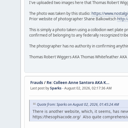
I've uploaded two images here that Thomas Robert Wigge
The photo was taken by this studio:
https://www.nostalg
Prior website of photographer Shane Balkowitsch
http:
This is simply a photo taken using a collodion wet plate 
confirmed of belonging to any federally recognized tribe.
The photographer has no authority in confirming anythi
Thomas Robert Wiggers AKA Thomas Whitefeather AKA Veke
Frauds
/
Re: Colleen Anne Santoro AKA K...
Last post by
Sparks
- August 02, 2026, 02:17:36 AM
Quote from: Sparks on August 02, 2026, 01:45:24 AM
There is another website, which, it seems, has ne
https:/thesophiacode.org/ Also quite comprehensi