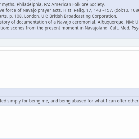
 myths. Philadelphia, PA: American Folklore Society.
ve force of Navajo prayer acts. Hist. Relig. 17, 143 –157. (doi:10. 10
arts, p. 108. London, UK: British Broadcasting Corporation.
 history of documentation of a Navajo ceremonial. Albuquerque, NM: U
ition: scenes from the present moment in Navajoland. Cult. Med. Psyc
led simply for being me, and being abused for what I can offer other