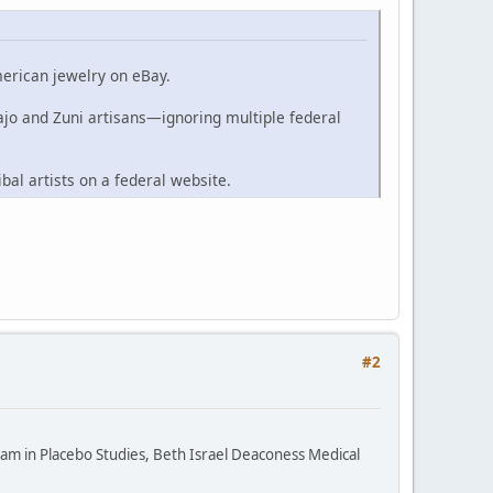
merican jewelry on eBay.
ajo and Zuni artisans—ignoring multiple federal
ibal artists on a federal website.
#2
ram in Placebo Studies, Beth Israel Deaconess Medical