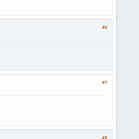
#6
#7
#8