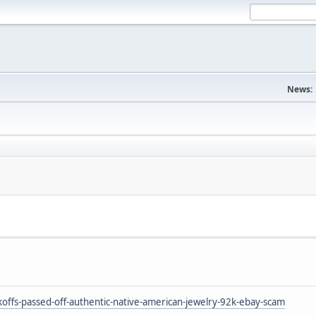
News:
ffs-passed-off-authentic-native-american-jewelry-92k-ebay-scam