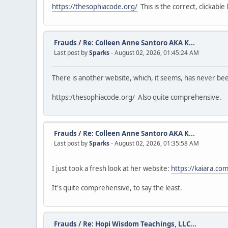
https://thesophiacode.org/
This is the correct, clickable l
Frauds
/
Re: Colleen Anne Santoro AKA K...
Last post by
Sparks
- August 02, 2026, 01:45:24 AM
There is another website, which, it seems, has never b
https:/thesophiacode.org/ Also quite comprehensive.
Frauds
/
Re: Colleen Anne Santoro AKA K...
Last post by
Sparks
- August 02, 2026, 01:35:58 AM
I just took a fresh look at her website:
https://kaiara.com
It's quite comprehensive, to say the least.
Frauds
/
Re: Hopi Wisdom Teachings, LLC...