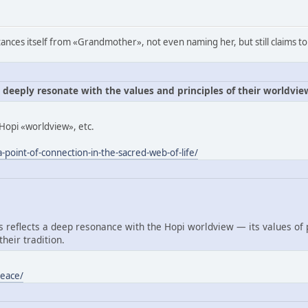
ances itself from «Grandmother», not even naming her, but still claims to
e deeply resonate with the values and principles of their worldvie
Hopi «worldview», etc.
-point-of-connection-in-the-sacred-web-of-life/
reflects a deep resonance with the Hopi worldview — its values of
heir tradition.
peace/