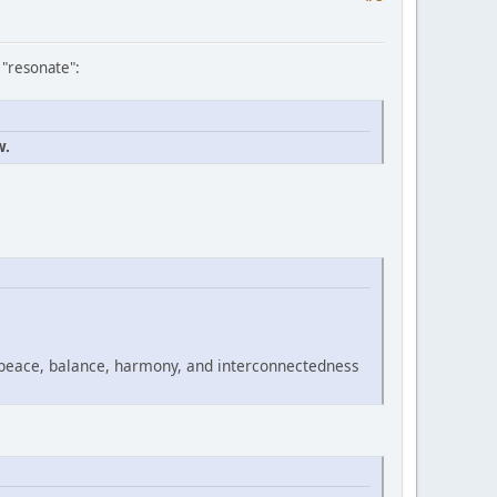
 "resonate":
w.
 peace, balance, harmony, and interconnectedness