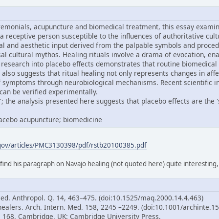
remonials, acupuncture and biomedical treatment, this essay examine
 a receptive person susceptible to the influences of authoritative cul
al and aesthetic input derived from the palpable symbols and proced
ersal cultural mythos. Healing rituals involve a drama of evocation,
research into placebo effects demonstrates that routine biomedical
 also suggests that ritual healing not only represents changes in aff
of symptoms through neurobiological mechanisms. Recent scientific i
can be verified experimentally.
; the analysis presented here suggests that placebo effects are the 'sp
placebo acupuncture; biomedicine
.gov/articles/PMC3130398/pdf/rstb20100385.pdf
 find his paragraph on Navajo healing (not quoted here) quite interesting
Med. Anthropol. Q. 14, 463–475. (doi:10.1525/maq.2000.14.4.463)
healers. Arch. Intern. Med. 158, 2245 –2249. (doi:10.1001/archinte.1
p. 168. Cambridge, UK: Cambridge University Press.