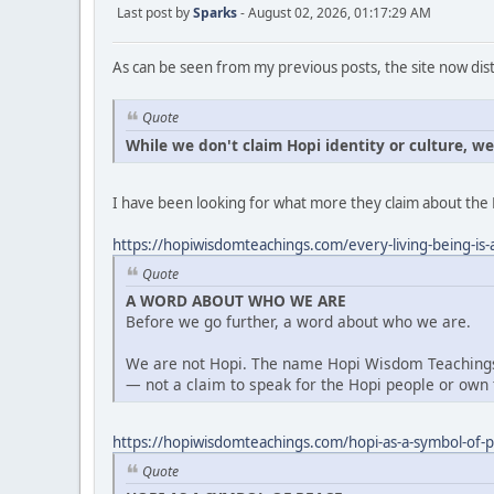
Last post by
Sparks
- August 02, 2026, 01:17:29 AM
As can be seen from my previous posts, the site now dist
Quote
While we don't claim Hopi identity or culture, w
I have been looking for what more they claim about the 
https://hopiwisdomteachings.com/every-living-being-is-a
Quote
A WORD ABOUT WHO WE ARE
Before we go further, a word about who we are.
We are not Hopi. The name Hopi Wisdom Teachings 
— not a claim to speak for the Hopi people or own t
https://hopiwisdomteachings.com/hopi-as-a-symbol-of-
Quote