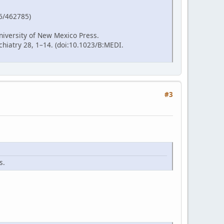
86/462785)
niversity of New Mexico Press.
hiatry 28, 1–14. (doi:10.1023/B:MEDI.
#3
s.