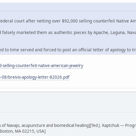
deral court after netting over $92,000 selling counterfeit Native A
nd falsely marketed them as authentic pieces by Apache, Laguna, Nav
 to time served and forced to post an official letter of apology to tr
-selling-counterfeit-native-american-jewelry
-08/breivis-apology-letter-82026.pdf
sis of Navajo, acupuncture and biomedical healing][Ted J. Kaptchuk — Prog
 Boston, MA 02215, USA]