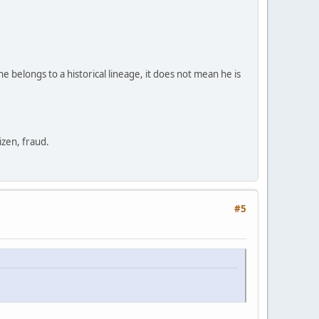
e belongs to a historical lineage, it does not mean he is
zen, fraud.
#5