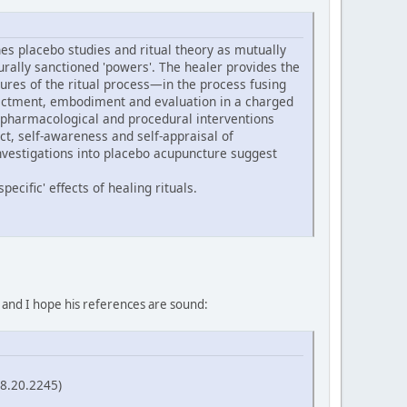
s placebo studies and ritual theory as mutually
turally sanctioned 'powers'. The healer provides the
ures of the ritual process—in the process fusing
 enactment, embodiment and evaluation in a charged
 pharmacological and procedural interventions
ect, self-awareness and self-appraisal of
nvestigations into placebo acupuncture suggest
ecific' effects of healing rituals.
, and I hope his references are sound:
58.20.2245)