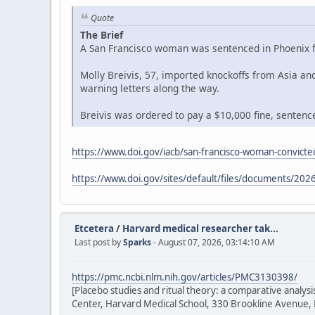
Quote
The Brief
A San Francisco woman was sentenced in Phoenix fe
Molly Breivis, 57, imported knockoffs from Asia a
warning letters along the way.
Breivis was ordered to pay a $10,000 fine, sentenced
https://www.doi.gov/iacb/san-francisco-woman-convicted
https://www.doi.gov/sites/default/files/documents/2026
Etcetera
/
Harvard medical researcher tak...
Last post by
Sparks
- August 07, 2026, 03:14:10 AM
https://pmc.ncbi.nlm.nih.gov/articles/PMC3130398/
[Placebo studies and ritual theory: a comparative analy
Center, Harvard Medical School, 330 Brookline Avenue,