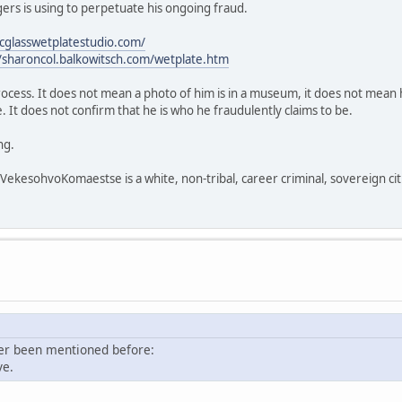
rs is using to perpetuate his ongoing fraud.
icglasswetplatestudio.com/
//sharoncol.balkowitsch.com/wetplate.htm
process. It does not mean a photo of him is in a museum, it does not mean h
 It does not confirm that he is who he fraudulently claims to be.
ng.
sohvoKomaestse is a white, non-tribal, career criminal, sovereign citi
ver been mentioned before:
ve.