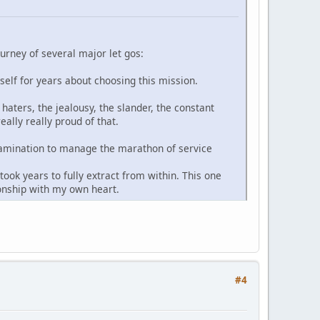
ourney of several major let gos:
yself for years about choosing this mission.
haters, the jealousy, the slander, the constant
ally really proud of that.
-examination to manage the marathon of service
ook years to fully extract from within. This one
ionship with my own heart.
#4