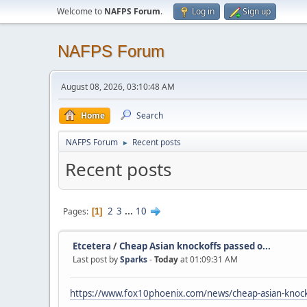
Welcome to
NAFPS Forum
.
Log in
Sign up
NAFPS Forum
August 08, 2026, 03:10:48 AM
Home
Search
NAFPS Forum
Recent posts
►
Recent posts
2
3
...
10
Pages
1
Etcetera
/
Cheap Asian knockoffs passed o...
Last post by
Sparks
-
Today
at 01:09:31 AM
https://www.fox10phoenix.com/news/cheap-asian-knocko