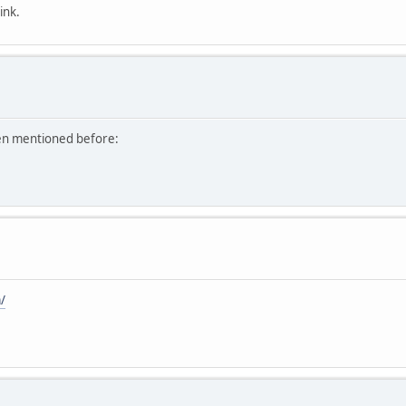
ink.
een mentioned before:
/