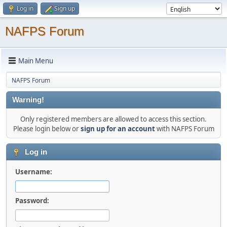
Log in
Sign up
NAFPS Forum
Main Menu
NAFPS Forum
Warning!
Only registered members are allowed to access this section.
Please login below or
sign up for an account
with NAFPS Forum
Log in
Username:
Password: