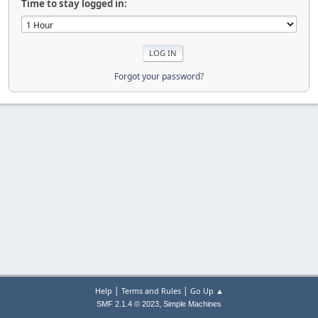
Time to stay logged in:
Forgot your password?
|
|
Help
Terms and Rules
Go Up ▲
,
SMF 2.1.4 © 2023
Simple Machines