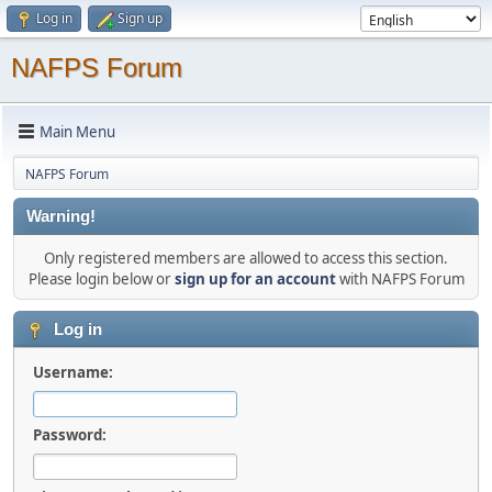
Log in
Sign up
NAFPS Forum
Main Menu
NAFPS Forum
Warning!
Only registered members are allowed to access this section.
Please login below or
sign up for an account
with NAFPS Forum
Log in
Username:
Password: