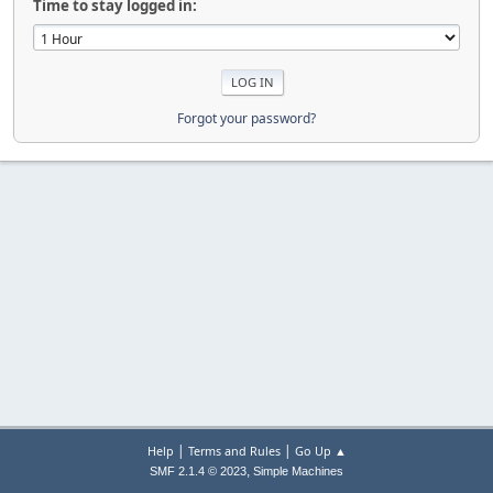
Time to stay logged in:
Forgot your password?
|
|
Help
Terms and Rules
Go Up ▲
,
SMF 2.1.4 © 2023
Simple Machines