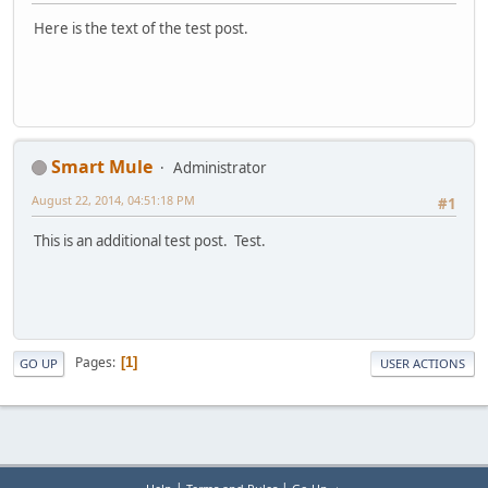
Here is the text of the test post.
Smart Mule
Administrator
August 22, 2014, 04:51:18 PM
#1
This is an additional test post. Test.
Pages
1
GO UP
USER ACTIONS