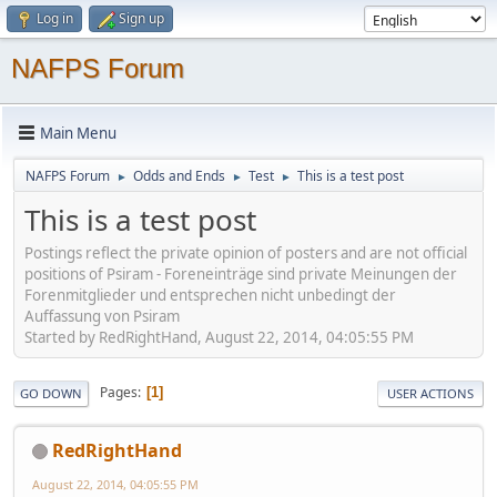
Log in
Sign up
NAFPS Forum
Main Menu
NAFPS Forum
Odds and Ends
Test
This is a test post
►
►
►
This is a test post
Postings reflect the private opinion of posters and are not official
positions of Psiram - Foreneinträge sind private Meinungen der
Forenmitglieder und entsprechen nicht unbedingt der
Auffassung von Psiram
Started by RedRightHand, August 22, 2014, 04:05:55 PM
Pages
1
GO DOWN
USER ACTIONS
RedRightHand
August 22, 2014, 04:05:55 PM