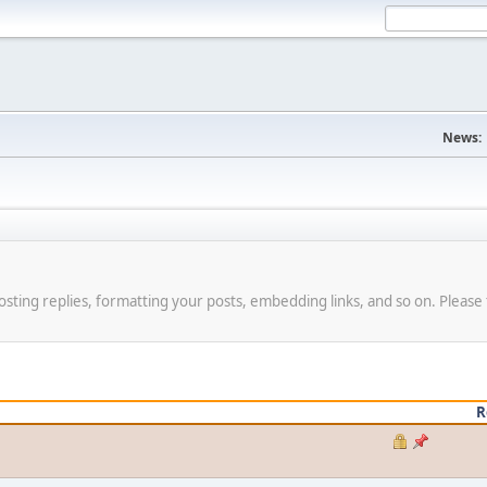
News:
osting replies, formatting your posts, embedding links, and so on. Please 
R