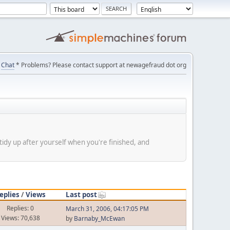
Chat
* Problems? Please contact support at newagefraud dot org
tidy up after yourself when you're finished, and
eplies
/
Views
Last post
Replies: 0
March 31, 2006, 04:17:05 PM
Views: 70,638
by
Barnaby_McEwan