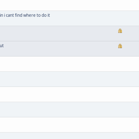
n i cant find where to do it
ut