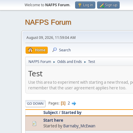
Welcome to
NAFPS Forum
.
Log in
Sign up
NAFPS Forum
August 09, 2026, 11:59:04 AM
Home
Search
NAFPS Forum
Odds and Ends
Test
►
►
Test
Use this area to experiment with starting a new thread, p
remember that the user agreement applies here too.
2
Pages
1
GO DOWN
Subject
/
Started by
Start here
Started by
Barnaby_McEwan