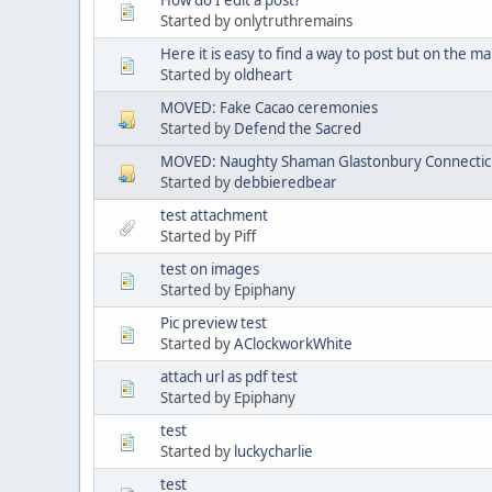
Started by onlytruthremains
Here it is easy to find a way to post but on the mai
Started by
oldheart
MOVED: Fake Cacao ceremonies
Started by
Defend the Sacred
MOVED: Naughty Shaman Glastonbury Connectic
Started by
debbieredbear
test attachment
Started by Piff
test on images
Started by Epiphany
Pic preview test
Started by
AClockworkWhite
attach url as pdf test
Started by Epiphany
test
Started by
luckycharlie
test