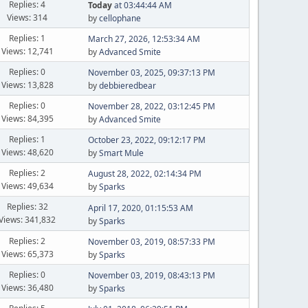
Replies: 4
Today
at 03:44:44 AM
Views: 314
by
cellophane
Replies: 1
March 27, 2026, 12:53:34 AM
Views: 12,741
by
Advanced Smite
Replies: 0
November 03, 2025, 09:37:13 PM
Views: 13,828
by
debbieredbear
Replies: 0
November 28, 2022, 03:12:45 PM
Views: 84,395
by
Advanced Smite
Replies: 1
October 23, 2022, 09:12:17 PM
Views: 48,620
by
Smart Mule
Replies: 2
August 28, 2022, 02:14:34 PM
Views: 49,634
by
Sparks
Replies: 32
April 17, 2020, 01:15:53 AM
Views: 341,832
by
Sparks
Replies: 2
November 03, 2019, 08:57:33 PM
Views: 65,373
by
Sparks
Replies: 0
November 03, 2019, 08:43:13 PM
Views: 36,480
by
Sparks