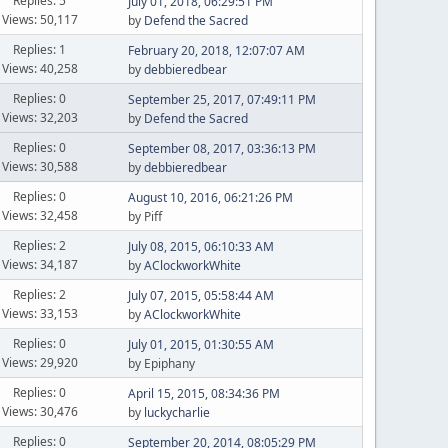
Replies: 5
July 01, 2018, 06:29:51 PM
Views: 50,117
by
Defend the Sacred
Replies: 1
February 20, 2018, 12:07:07 AM
Views: 40,258
by
debbieredbear
Replies: 0
September 25, 2017, 07:49:11 PM
Views: 32,203
by
Defend the Sacred
Replies: 0
September 08, 2017, 03:36:13 PM
Views: 30,588
by
debbieredbear
Replies: 0
August 10, 2016, 06:21:26 PM
Views: 32,458
by Piff
Replies: 2
July 08, 2015, 06:10:33 AM
Views: 34,187
by
AClockworkWhite
Replies: 2
July 07, 2015, 05:58:44 AM
Views: 33,153
by
AClockworkWhite
Replies: 0
July 01, 2015, 01:30:55 AM
Views: 29,920
by Epiphany
Replies: 0
April 15, 2015, 08:34:36 PM
Views: 30,476
by
luckycharlie
Replies: 0
September 20, 2014, 08:05:29 PM