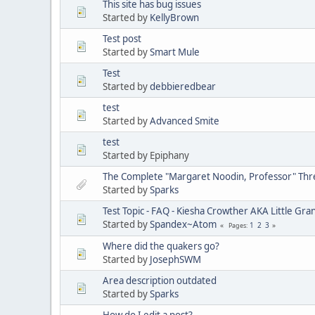
This site has bug issues
Started by
KellyBrown
Test post
Started by
Smart Mule
Test
Started by
debbieredbear
test
Started by
Advanced Smite
test
Started by Epiphany
The Complete "Margaret Noodin, Professor" Thre
Started by
Sparks
Test Topic - FAQ - Kiesha Crowther AKA Little G
Started by
Spandex~Atom
1
2
3
Pages
Where did the quakers go?
Started by
JosephSWM
Area description outdated
Started by
Sparks
How do I edit a post?