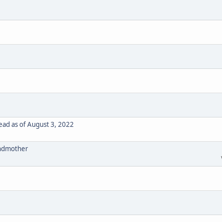
ad as of August 3, 2022
randmother