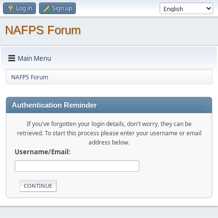
Log in
Sign up
NAFPS Forum
Main Menu
NAFPS Forum
Authentication Reminder
If you've forgotten your login details, don't worry, they can be
retrieved. To start this process please enter your username or email
address below.
Username/Email: