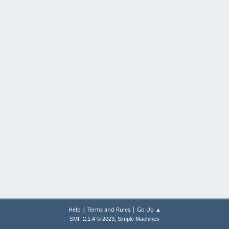
|
|
Help
Terms and Rules
Go Up ▲
,
SMF 2.1.4 © 2023
Simple Machines