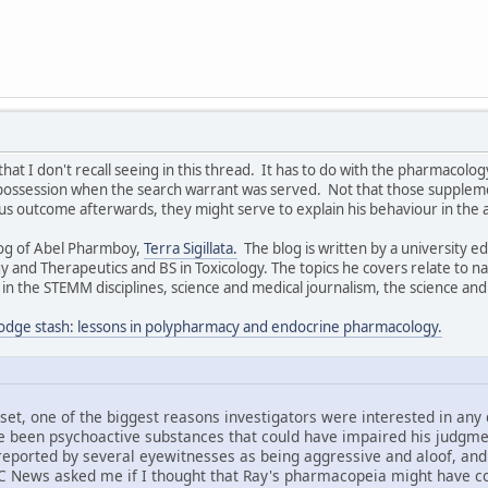
that I don't recall seeing in this thread. It has to do with the pharmaco
possession when the search warrant was served. Not that those supplem
 outcome afterwards, they might serve to explain his behaviour in the 
log of Abel Pharmboy,
Terra Sigillata.
The blog is written by a university 
 and Therapeutics and BS in Toxicology. The topics he covers relate to n
 the STEMM disciplines, science and medical journalism, the science and 
odge stash: lessons in polypharmacy and endocrine pharmacology.
set, one of the biggest reasons investigators were interested in any
 been psychoactive substances that could have impaired his judgment
 reported by several eyewitnesses as being aggressive and aloof, an
C News asked me if I thought that Ray's pharmacopeia might have con