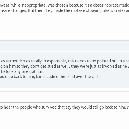
sweat, while inappropriate, was chosen because it's a closer representati
 unsafe changes. But then they made the mistake of saying plastic crates 
as authentic was totally irresponsible, this needs to be pointed out in a r
ning on him so they don't get sued as well , they were just as involved as he
t before any one got hurt
ould go back to him, blind leading the blind over the cliff
 to hear the people who survived that say they would still go back to hi