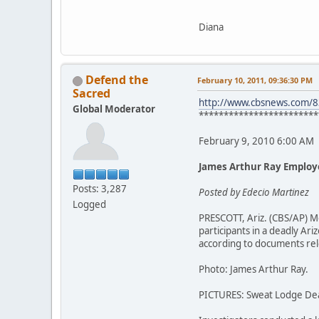
Diana
Defend the
February 10, 2011, 09:36:30 PM
Sacred
http://www.cbsnews.com/
Global Moderator
************************
February 9, 2010 6:00 AM
James Arthur Ray Employ
Posts: 3,287
Posted by Edecio Martinez
Logged
PRESCOTT, Ariz. (CBS/AP) M
participants in a deadly A
according to documents rel
Photo: James Arthur Ray.
PICTURES: Sweat Lodge De