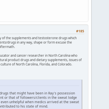
#185
logy of the supplements and testosterone drugs which
ents/drugs in any way, shape or form excuse the
aftermath.
educator and cancer researcher in North Carolina who
atural product drugs and dietary supplements, issues of
culture of North Carolina, Florida, and Colorado.
 drugs that might have been in Ray's possession
 or that of followers/clients in the sweat lodge
d even unhelpful when medics arrived at the sweat
tributed to his state of mind.