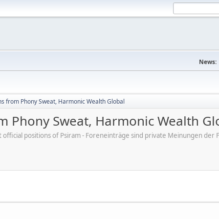
News:
hs from Phony Sweat, Harmonic Wealth Global
om Phony Sweat, Harmonic Wealth Gl
ot official positions of Psiram - Foreneinträge sind private Meinungen d