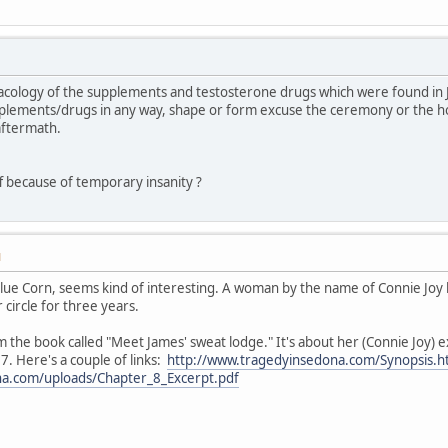
macology of the supplements and testosterone drugs which were found in
pplements/drugs in any way, shape or form excuse the ceremony or the 
 aftermath.
ff because of temporary insanity ?
M
 Blue Corn, seems kind of interesting. A woman by the name of Connie Joy
circle for three years.
m the book called "Meet James' sweat lodge." It's about her (Connie Joy) 
. Here's a couple of links:
http://www.tragedyinsedona.com/Synopsis.h
na.com/uploads/Chapter_8_Excerpt.pdf