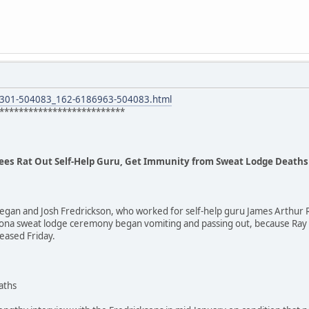
8301-504083_162-6186963-504083.html
**************************
ees Rat Out Self-Help Guru, Get Immunity from Sweat Lodge Deaths
egan and Josh Fredrickson, who worked for self-help guru James Arthur R
rizona sweat lodge ceremony began vomiting and passing out, because Ra
eased Friday.
aths