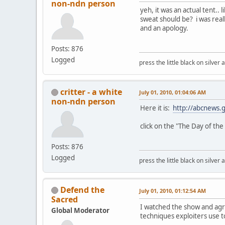
non-ndn person
yeh, it was an actual tent.
sweat should be? i was reall
and an apology.
Posts: 876
Logged
press the little black on silve
critter - a white
July 01, 2010, 01:04:06 AM
non-ndn person
Here it is:
http://abcnews.
click on the "The Day of the 
Posts: 876
Logged
press the little black on silve
Defend the
July 01, 2010, 01:12:54 AM
Sacred
I watched the show and agree
Global Moderator
techniques exploiters use to