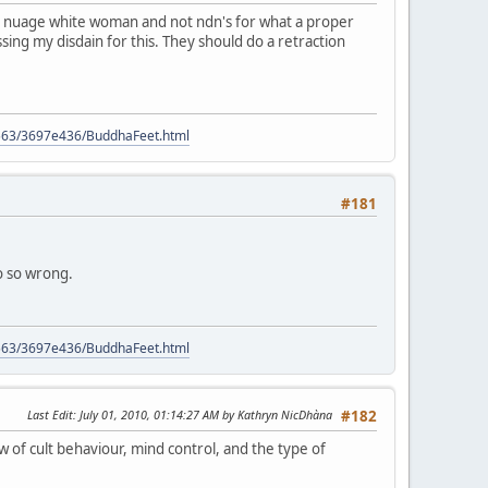
ome nuage white woman and not ndn's for what a proper
ssing my disdain for this. They should do a retraction
9563/3697e436/BuddhaFeet.html
#181
so so wrong.
9563/3697e436/BuddhaFeet.html
Last Edit
: July 01, 2010, 01:14:27 AM by Kathryn NicDhàna
#182
w of cult behaviour, mind control, and the type of