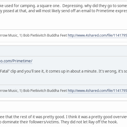
. like used for camping. a square one. Depressing. why did they go to s
y pissed at that, and will most likely send off an email to Primetime expre
r arrow Music, 1) Bob Pietkivitch Buddha Feet
http://www.4shared.com/file/11417
go.com/Primetime/
Fatal" clip and you'll see it, it comes up in about a minute. It's wrong, it's 
r arrow Music, 1) Bob Pietkivitch Buddha Feet
http://www.4shared.com/file/11417
 that the rest of it was pretty good. I think it was a pretty good overvie
 dominate their followers/victims. They did not let Ray off the hook.