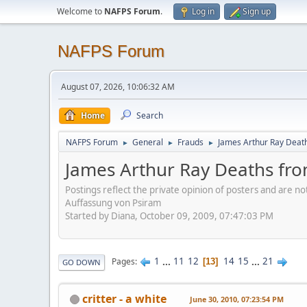
Welcome to
NAFPS Forum
.
Log in
Sign up
NAFPS Forum
August 07, 2026, 10:06:32 AM
Home
Search
NAFPS Forum
General
Frauds
James Arthur Ray Deat
►
►
►
James Arthur Ray Deaths fr
Postings reflect the private opinion of posters and are n
Auffassung von Psiram
Started by Diana, October 09, 2009, 07:47:03 PM
1
...
11
12
14
15
...
21
Pages
13
GO DOWN
critter - a white
June 30, 2010, 07:23:54 PM