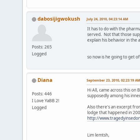
dabosijigwokush
July 24, 2010, 04:23:14 AM
It has to do with the phar
served. Not that those su
explain his behavior in the
Posts: 265
Logged
so now is he going to get o
Diana
September 23, 2010, 02:23:19 A
Hi All, came across this on
Posts: 446
supposedly among his inner 
I Love YaBB 2!
Also there's an excerpt fro
Logged
lodge that happened in 2007
http://www.tragedyinsedo
Lim lemtsh,