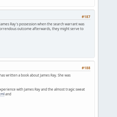
#187
 James Ray's possession when the search warrant was
horrendous outcome afterwards, they might serve to
#188
 has written a book about James Ray. She was
experience with James Ray and the almost tragic sweat
tml
and