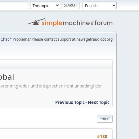
Chat
* Problems? Please contact support at newagefraud dot org
obal
er Forenmitglieder und entsprechen nicht unbedingt der
Previous Topic
-
Next Topic
PRINT
#180