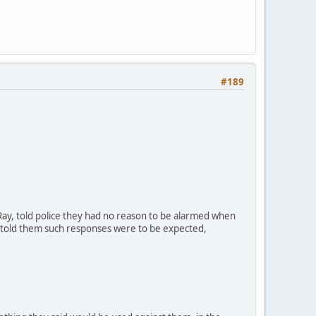
#189
ay, told police they had no reason to be alarmed when
y told them such responses were to be expected,