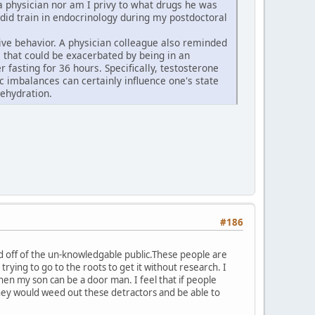
t a physician nor am I privy to what drugs he was
 did train in endocrinology during my postdoctoral
ive behavior. A physician colleague also reminded
 that could be exacerbated by being in an
fasting for 36 hours. Specifically, testosterone
 imbalances can certainly influence one's state
ehydration.
#186
ed off of the un-knowledgable public.These people are
e trying to go to the roots to get it without research. I
n my son can be a door man. I feel that if people
,they would weed out these detractors and be able to