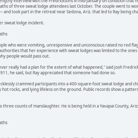
engthy interview with the Fredricksons in mid-January on condition that n
hs of three sweat lodge attendees last October. The couple went to work
 and took part in the retreat near Sedona, Ariz. that led to Ray being c
er sweat lodge incident.
aths
ple who were vomiting, unresponsive and unconscious raised no red fla
 authorities that her experience with sweat lodges was limited to the ones
why people would pass out.
ever really had a plan for the extent of what happened," said Josh Fredricks
l 911, he said, but Ray appreciated that someone had done so.
cklessly crammed participants into a 400-square-foot sweat lodge and ch
hot rocks, and lying lifeless on the ground. Public records show a pattern 
o three counts of manslaughter. He is being held in a Yavapai County, Ariz.,
aths