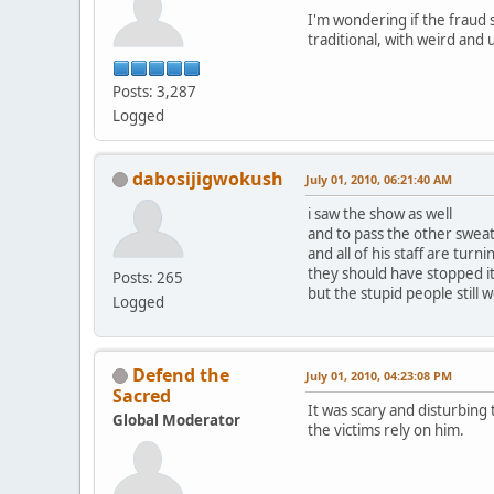
I'm wondering if the fraud 
traditional, with weird and
Posts: 3,287
Logged
dabosijigwokush
July 01, 2010, 06:21:40 AM
i saw the show as well
and to pass the other sweat 
and all of his staff are tur
they should have stopped i
Posts: 265
but the stupid people still w
Logged
Defend the
July 01, 2010, 04:23:08 PM
Sacred
It was scary and disturbing
Global Moderator
the victims rely on him.