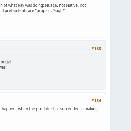
on of what Ray was doing: Nuage, not Native, not
and prefab tents are "proper". *sigh*
#183
ebuttal
 was
#184
m. It happens when the predator has succeeded in making