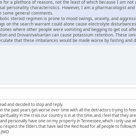
o do for a plethora of reasons, not the least of which because I am no
asal personality characteristics. However, I am a pharmacologist and
ke some general comments.
bolic steroid regimen is prone to mood swings, anxiety, and aggress
gs on the search warrant could alone cause electrolyte disturbances
stones where other people were vomiting and begging to get out after 
ion and Diovan/valsartan can cause potassium retention. These ionic
eculate that these imbalances would be made worse by fasting and d
read and decided to stop and reply.
in the past years get worse over time with all the detractors trying to fe
pirituality in the crisis our country is in at this time,and i feel that they ar
nd personally have one on my property in Tennessee,which i only use whe
o respect the Elders that have laid the Red Road for all people to follow
...JMO