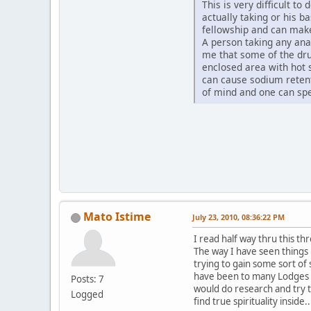
This is very difficult t
actually taking or his b
fellowship and can ma
A person taking any ana
me that some of the dru
enclosed area with hot 
can cause sodium retent
of mind and one can sp
Mato Istime
July 23, 2010, 08:36:22 PM
I read half way thru this th
The way I have seen things 
trying to gain some sort of s
have been to many Lodges a
Posts: 7
would do research and try t
Logged
find true spirituality inside