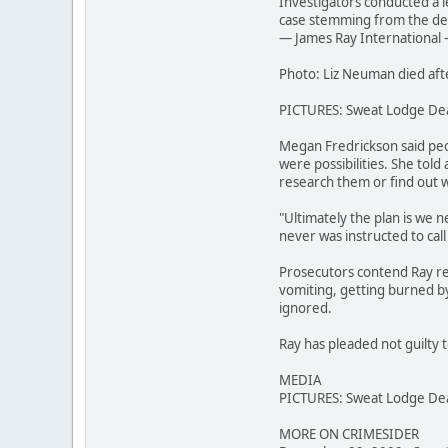
Investigators conducted a l
case stemming from the deat
— James Ray International —
Photo: Liz Neuman died aft
PICTURES: Sweat Lodge De
Megan Fredrickson said peo
were possibilities. She told
research them or find out 
"Ultimately the plan is we n
never was instructed to cal
Prosecutors contend Ray re
vomiting, getting burned by 
ignored.
Ray has pleaded not guilty t
MEDIA
PICTURES: Sweat Lodge De
MORE ON CRIMESIDER