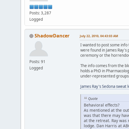
Posts: 3,287
Logged
ShadowDancer
July 22, 2010, 04:43:03 AM
I wanted to post some info 
were found in James Ray's 
ceremony or the horrendous
Posts: 91
The info comes from the b
Logged
holds a PhD in Pharmacology
under-represented groups in
James Ray's Sedona sweat l
Quote
Behavioral effects?
As mentioned at the out
was that there may have
at the retreat. Ray was
lodge. Dan Harris at AB