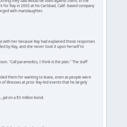
othing they said would be used against them, in the
 for Ray in 2005 at his Carlsbad, Calif.-based company
harged with manslaughter.
gs with her because Ray had explained those responses
 led by Ray, and she never took it upon herself to
on. "Call paramedics, I think is the plan." The staff
ided them for wanting to leave, even as people were
of illnesses at prior Ray-led events that he largely
 jail on a $5 million bond.