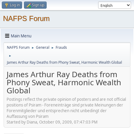
Log in
Sign up
NAFPS Forum
Main Menu
NAFPS Forum
General
Frauds
►
►
►
James Arthur Ray Deaths from Phony Sweat, Harmonic Wealth Global
James Arthur Ray Deaths from
Phony Sweat, Harmonic Wealth
Global
Postings reflect the private opinion of posters and are not official
positions of Psiram - Foreneinträge sind private Meinungen der
Forenmitglieder und entsprechen nicht unbedingt der
Auffassung von Psiram
Started by Diana, October 09, 2009, 07:47:03 PM