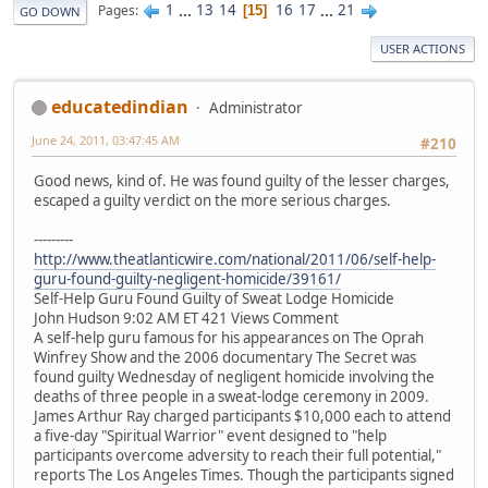
1
...
13
14
16
17
...
21
Pages
15
GO DOWN
USER ACTIONS
educatedindian
Administrator
June 24, 2011, 03:47:45 AM
#210
Good news, kind of. He was found guilty of the lesser charges,
escaped a guilty verdict on the more serious charges.
---------
http://www.theatlanticwire.com/national/2011/06/self-help-
guru-found-guilty-negligent-homicide/39161/
Self-Help Guru Found Guilty of Sweat Lodge Homicide
John Hudson 9:02 AM ET 421 Views Comment
A self-help guru famous for his appearances on The Oprah
Winfrey Show and the 2006 documentary The Secret was
found guilty Wednesday of negligent homicide involving the
deaths of three people in a sweat-lodge ceremony in 2009.
James Arthur Ray charged participants $10,000 each to attend
a five-day "Spiritual Warrior" event designed to "help
participants overcome adversity to reach their full potential,"
reports The Los Angeles Times. Though the participants signed