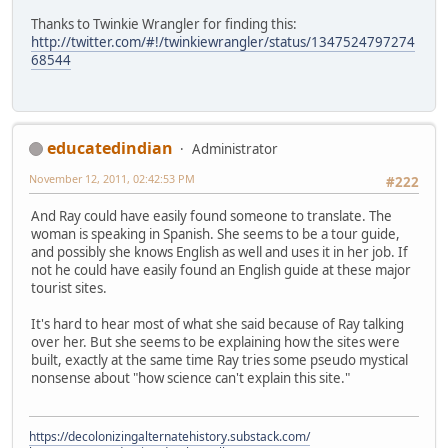
Thanks to Twinkie Wrangler for finding this:
http://twitter.com/#!/twinkiewrangler/status/1347524797274
68544
educatedindian
Administrator
November 12, 2011, 02:42:53 PM
#222
And Ray could have easily found someone to translate. The
woman is speaking in Spanish. She seems to be a tour guide,
and possibly she knows English as well and uses it in her job. If
not he could have easily found an English guide at these major
tourist sites.
It's hard to hear most of what she said because of Ray talking
over her. But she seems to be explaining how the sites were
built, exactly at the same time Ray tries some pseudo mystical
nonsense about "how science can't explain this site."
https://decolonizingalternatehistory.substack.com/