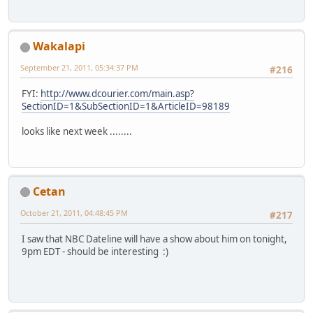
Wakalapi
September 21, 2011, 05:34:37 PM
#216
FYI:
http://www.dcourier.com/main.asp?
SectionID=1&SubSectionID=1&ArticleID=98189
looks like next week ........
Cetan
October 21, 2011, 04:48:45 PM
#217
I saw that NBC Dateline will have a show about him on tonight,
9pm EDT - should be interesting :)