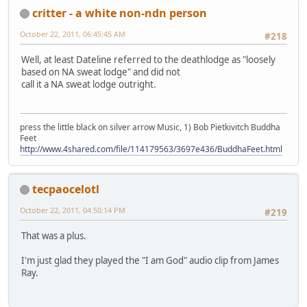
critter - a white non-ndn person
October 22, 2011, 06:45:45 AM
#218
Well, at least Dateline referred to the deathlodge as "loosely
based on NA sweat lodge" and did not
call it a NA sweat lodge outright.
press the little black on silver arrow Music, 1) Bob Pietkivitch Buddha
Feet
http://www.4shared.com/file/114179563/3697e436/BuddhaFeet.html
tecpaocelotl
October 22, 2011, 04:50:14 PM
#219
That was a plus.
I'm just glad they played the "I am God" audio clip from James
Ray.