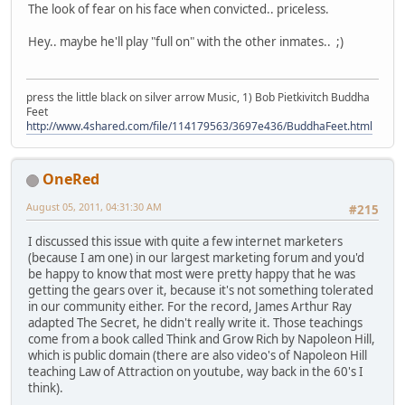
The look of fear on his face when convicted.. priceless.
Hey.. maybe he'll play "full on" with the other inmates.. ;)
press the little black on silver arrow Music, 1) Bob Pietkivitch Buddha
Feet
http://www.4shared.com/file/114179563/3697e436/BuddhaFeet.html
OneRed
August 05, 2011, 04:31:30 AM
#215
I discussed this issue with quite a few internet marketers
(because I am one) in our largest marketing forum and you'd
be happy to know that most were pretty happy that he was
getting the gears over it, because it's not something tolerated
in our community either. For the record, James Arthur Ray
adapted The Secret, he didn't really write it. Those teachings
come from a book called Think and Grow Rich by Napoleon Hill,
which is public domain (there are also video's of Napoleon Hill
teaching Law of Attraction on youtube, way back in the 60's I
think).