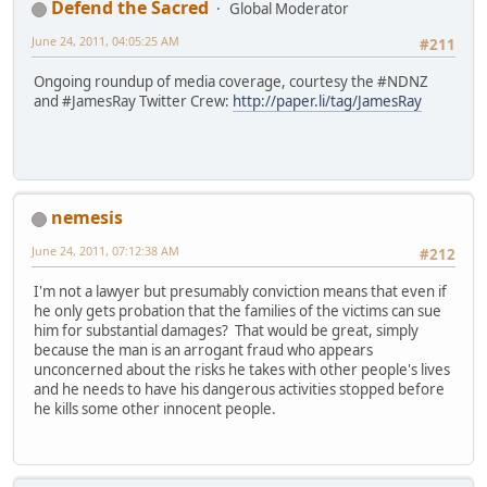
Defend the Sacred
Global Moderator
June 24, 2011, 04:05:25 AM
#211
Ongoing roundup of media coverage, courtesy the #NDNZ
and #JamesRay Twitter Crew:
http://paper.li/tag/JamesRay
nemesis
June 24, 2011, 07:12:38 AM
#212
I'm not a lawyer but presumably conviction means that even if
he only gets probation that the families of the victims can sue
him for substantial damages? That would be great, simply
because the man is an arrogant fraud who appears
unconcerned about the risks he takes with other people's lives
and he needs to have his dangerous activities stopped before
he kills some other innocent people.