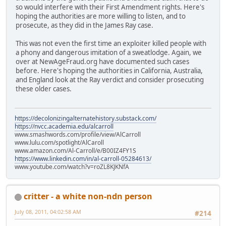
so would interfere with their First Amendment rights. Here's
hoping the authoritie­s are more willing to listen, and to
prosecute, as they did in the James Ray case.
This was not even the first time an exploiter killed people with
a phony and dangerous imitation of a sweatlodge­. Again, we
over at NewAgeFrau­d.org have documented such cases
before. Here's hoping the authoritie­s in California­, Australia,
and England look at the Ray verdict and consider prosecutin­g
these older cases.
https://decolonizingalternatehistory.substack.com/
https://nvcc.academia.edu/alcarroll
www.smashwords.com/profile/view/AlCarroll
www.lulu.com/spotlight/AlCaroll
www.amazon.com/Al-Carroll/e/B00IZ4FY1S
https://www.linkedin.com/in/al-carroll-05284613/
www.youtube.com/watch?v=roZL8KJKNfA
critter - a white non-ndn person
July 08, 2011, 04:02:58 AM
#214