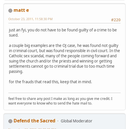
matt e
October 23, 2011, 11:58:30 PM
#220
just an fyi, you do not have to be found guilty of a crime to be
sued.
a couple big examples are the OJ case, he was found not guilty
in criminal court, but was found responsible in civil court. In the
Catholic sex scandal, many of the people coming forward and
suing the church and/or the priests and winning or getting
settlements cannot go to criminal trial due to too much time
passing.
for the frauds that read this, keep that in mind.
feel free to share any post I make as long as you give me credit. I
want everyone to know who to send the hate mail to.
Defend the Sacred
Global Moderator