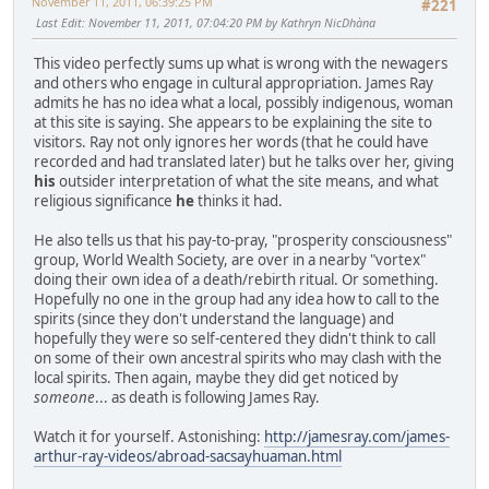
November 11, 2011, 06:39:25 PM
#221
Last Edit
: November 11, 2011, 07:04:20 PM by Kathryn NicDhàna
This video perfectly sums up what is wrong with the newagers
and others who engage in cultural appropriation. James Ray
admits he has no idea what a local, possibly indigenous, woman
at this site is saying. She appears to be explaining the site to
visitors. Ray not only ignores her words (that he could have
recorded and had translated later) but he talks over her, giving
his
outsider interpretation of what the site means, and what
religious significance
he
thinks it had.
He also tells us that his pay-to-pray, "prosperity consciousness"
group, World Wealth Society, are over in a nearby "vortex"
doing their own idea of a death/rebirth ritual. Or something.
Hopefully no one in the group had any idea how to call to the
spirits (since they don't understand the language) and
hopefully they were so self-centered they didn't think to call
on some of their own ancestral spirits who may clash with the
local spirits. Then again, maybe they did get noticed by
someone
... as death is following James Ray.
Watch it for yourself. Astonishing:
http://jamesray.com/james-
arthur-ray-videos/abroad-sacsayhuaman.html