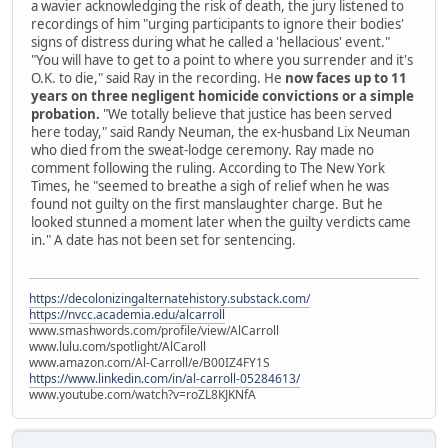
a wavier acknowledging the risk of death, the jury listened to
recordings of him "urging participants to ignore their bodies'
signs of distress during what he called a 'hellacious' event."
"You will have to get to a point to where you surrender and it's
O.K. to die," said Ray in the recording. He
now faces up to 11
years on three negligent homicide convictions or a simple
probation.
"We totally believe that justice has been served
here today," said Randy Neuman, the ex-husband Lix Neuman
who died from the sweat-lodge ceremony. Ray made no
comment following the ruling. According to The New York
Times, he "seemed to breathe a sigh of relief when he was
found not guilty on the first manslaughter charge. But he
looked stunned a moment later when the guilty verdicts came
in." A date has not been set for sentencing.
https://decolonizingalternatehistory.substack.com/
https://nvcc.academia.edu/alcarroll
www.smashwords.com/profile/view/AlCarroll
www.lulu.com/spotlight/AlCaroll
www.amazon.com/Al-Carroll/e/B00IZ4FY1S
https://www.linkedin.com/in/al-carroll-05284613/
www.youtube.com/watch?v=roZL8KJKNfA