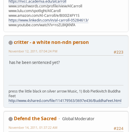
https://nvcc.academia.edu/alcarroll
www.smashwords.com/profile/view/AlCarroll
www.lulu.com/spotlight/AlCaroll
www.amazon.com/Al-Carroll/e/B00IZ4FY1S
https://www.linkedin.com/in/al-carroll-05284613/
www.youtube.com/watch?v=roZL8KJKNfA
critter - a white non-ndn person
November 12, 2011, 07:04:24 PM
#223
has he been sentenced yet?
press the little black on silver arrow Music, 1) Bob Pietkivitch Buddha
Feet
http://www.4shared.com/file/114179563/3697e436/BuddhaFeet.html
Defend the Sacred
Global Moderator
November 14, 2011, 01:37:22 AM
#224