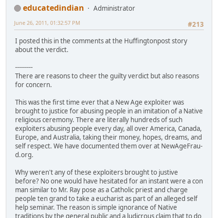
educatedindian
Administrator
June 26, 2011, 01:32:57 PM
#213
I posted this in the comments at the Huffingtonpost story
about the verdict.
---------
There are reasons to cheer the guilty verdict but also reasons
for concern.
This was the first time ever that a New Age exploiter was
brought to justice for abusing people in an imitation of a Native
religious ceremony. There are literally hundreds of such
exploiters abusing people every day, all over America, Canada,
Europe, and Australia, taking their money, hopes, dreams, and
self respect. We have documented them over at NewAgeFrau­
d.org.
Why weren't any of these exploiters brought to justive
before? No one would have hesitated for an instant were a con
man similar to Mr. Ray pose as a Catholic priest and charge
people ten grand to take a eucharist as part of an alleged self
help seminar. The reason is simple ignorance of Native
traditions by the general public and a ludicrous claim that to do