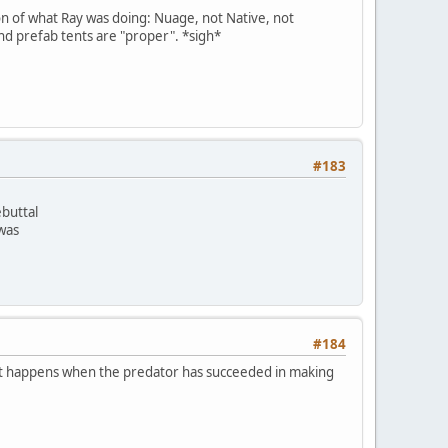
on of what Ray was doing: Nuage, not Native, not
and prefab tents are "proper". *sigh*
#183
ebuttal
 was
#184
m. It happens when the predator has succeeded in making