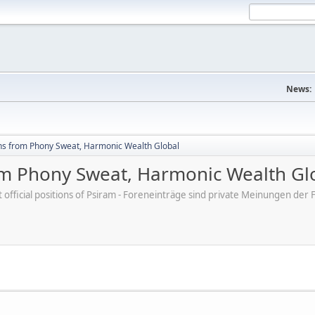
News:
hs from Phony Sweat, Harmonic Wealth Global
om Phony Sweat, Harmonic Wealth Gl
ot official positions of Psiram - Foreneinträge sind private Meinungen d