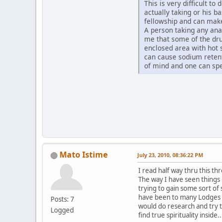
This is very difficult t
actually taking or his b
fellowship and can ma
A person taking any ana
me that some of the dru
enclosed area with hot 
can cause sodium retent
of mind and one can sp
Mato Istime
July 23, 2010, 08:36:22 PM
I read half way thru this th
The way I have seen things 
trying to gain some sort of s
have been to many Lodges a
Posts: 7
would do research and try t
Logged
find true spirituality inside