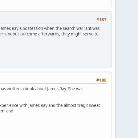
#187
 James Ray's possession when the search warrant was
horrendous outcome afterwards, they might serve to
#188
 has written a book about James Ray. She was
experience with James Ray and the almost tragic sweat
tml
and