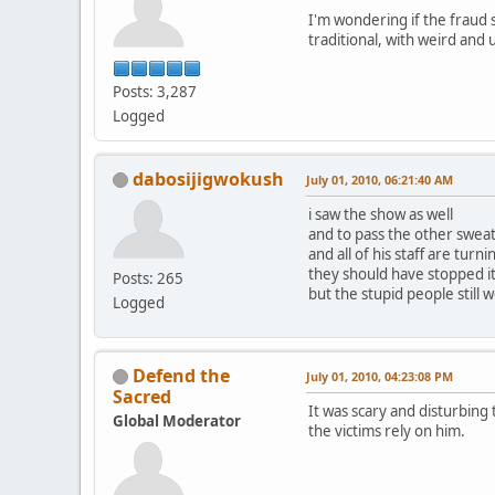
I'm wondering if the fraud 
traditional, with weird and
Posts: 3,287
Logged
dabosijigwokush
July 01, 2010, 06:21:40 AM
i saw the show as well
and to pass the other sweat 
and all of his staff are tur
they should have stopped i
Posts: 265
but the stupid people still w
Logged
Defend the
July 01, 2010, 04:23:08 PM
Sacred
It was scary and disturbing
Global Moderator
the victims rely on him.