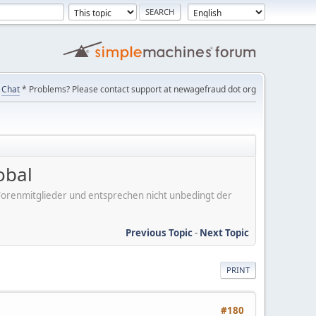
Chat
* Problems? Please contact support at newagefraud dot org
obal
er Forenmitglieder und entsprechen nicht unbedingt der
Previous Topic
-
Next Topic
PRINT
#180