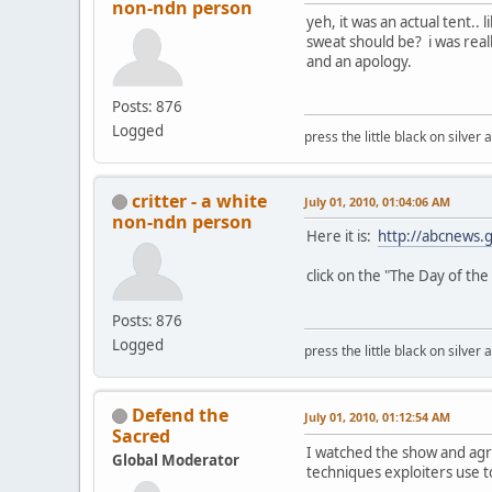
non-ndn person
yeh, it was an actual tent.
sweat should be? i was reall
and an apology.
Posts: 876
Logged
press the little black on silve
critter - a white
July 01, 2010, 01:04:06 AM
non-ndn person
Here it is:
http://abcnews.
click on the "The Day of the 
Posts: 876
Logged
press the little black on silve
Defend the
July 01, 2010, 01:12:54 AM
Sacred
I watched the show and agree
Global Moderator
techniques exploiters use to