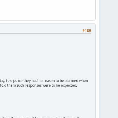
#189
ay, told police they had no reason to be alarmed when
y told them such responses were to be expected,