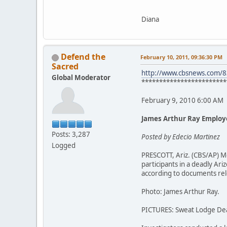
Diana
Defend the
February 10, 2011, 09:36:30 PM
Sacred
http://www.cbsnews.com/
Global Moderator
************************
February 9, 2010 6:00 AM
James Arthur Ray Employ
Posts: 3,287
Posted by Edecio Martinez
Logged
PRESCOTT, Ariz. (CBS/AP) M
participants in a deadly A
according to documents rel
Photo: James Arthur Ray.
PICTURES: Sweat Lodge De