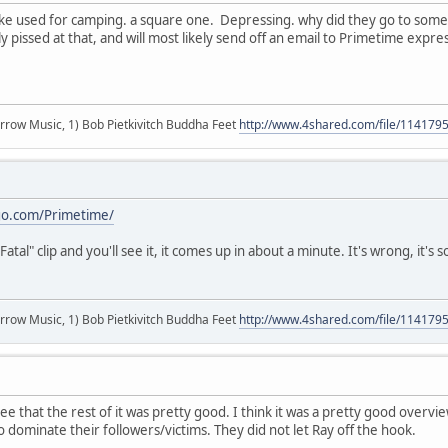
. like used for camping. a square one. Depressing. why did they go to s
y pissed at that, and will most likely send off an email to Primetime expre
r arrow Music, 1) Bob Pietkivitch Buddha Feet
http://www.4shared.com/file/11417
go.com/Primetime/
Fatal" clip and you'll see it, it comes up in about a minute. It's wrong, it's 
r arrow Music, 1) Bob Pietkivitch Buddha Feet
http://www.4shared.com/file/11417
 that the rest of it was pretty good. I think it was a pretty good overvie
 dominate their followers/victims. They did not let Ray off the hook.