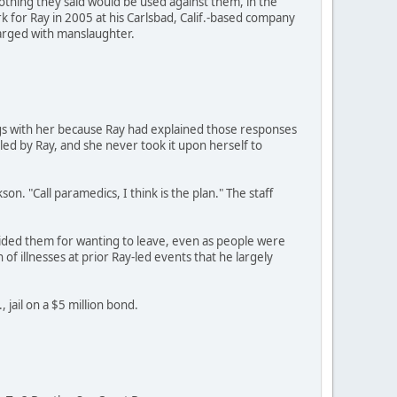
othing they said would be used against them, in the
 for Ray in 2005 at his Carlsbad, Calif.-based company
harged with manslaughter.
gs with her because Ray had explained those responses
 led by Ray, and she never took it upon herself to
on. "Call paramedics, I think is the plan." The staff
ided them for wanting to leave, even as people were
of illnesses at prior Ray-led events that he largely
 jail on a $5 million bond.