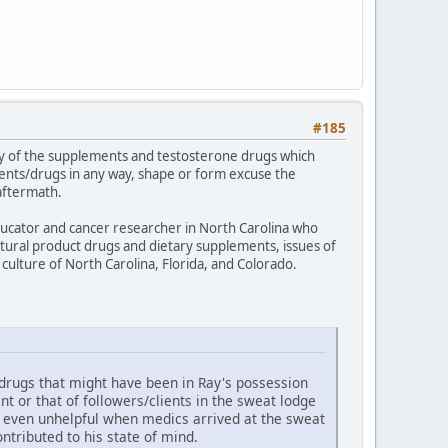
#185
logy of the supplements and testosterone drugs which
ents/drugs in any way, shape or form excuse the
aftermath.
educator and cancer researcher in North Carolina who
atural product drugs and dietary supplements, issues of
culture of North Carolina, Florida, and Colorado.
 drugs that might have been in Ray's possession
 or that of followers/clients in the sweat lodge
d even unhelpful when medics arrived at the sweat
tributed to his state of mind.