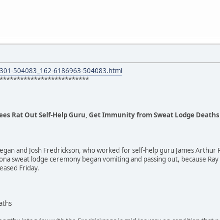
8301-504083_162-6186963-504083.html
**************************
ees Rat Out Self-Help Guru, Get Immunity from Sweat Lodge Deaths
egan and Josh Fredrickson, who worked for self-help guru James Arthur R
rizona sweat lodge ceremony began vomiting and passing out, because Ra
eased Friday.
aths