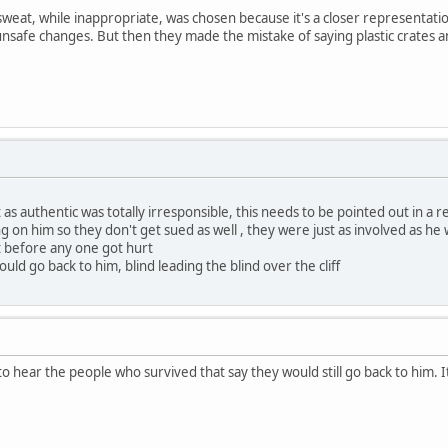
sweat, while inappropriate, was chosen because it's a closer representati
 unsafe changes. But then they made the mistake of saying plastic crates 
as authentic was totally irresponsible, this needs to be pointed out in a r
ning on him so they don't get sued as well , they were just as involved as he
t before any one got hurt
ould go back to him, blind leading the blind over the cliff
 to hear the people who survived that say they would still go back to hi