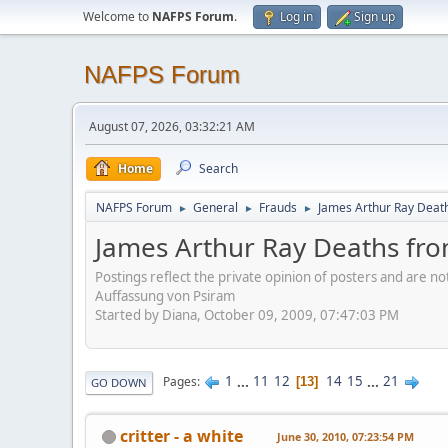
Welcome to
NAFPS Forum
.
Log in
Sign up
NAFPS Forum
August 07, 2026, 03:32:21 AM
Home
Search
NAFPS Forum
General
Frauds
James Arthur Ray Deat
►
►
►
James Arthur Ray Deaths fr
Postings reflect the private opinion of posters and are n
Auffassung von Psiram
Started by Diana, October 09, 2009, 07:47:03 PM
1
...
11
12
14
15
...
21
Pages
13
GO DOWN
critter - a white
June 30, 2010, 07:23:54 PM