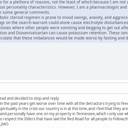
o do for a plethora of reasons, not the least of which because I am no
asal personality characteristics. However, I am a pharmacologist and
ke some general comments.
bolic steroid regimen is prone to mood swings, anxiety, and aggress
gs on the search warrant could alone cause electrolyte disturbances
stones where other people were vomiting and begging to get out after 
ion and Diovan/valsartan can cause potassium retention. These ionic
eculate that these imbalances would be made worse by fasting and d
read and decided to stop and reply.
in the past years get worse over time with all the detractors trying to fe
pirituality in the crisis our country is in at this time,and i feel that they ar
nd personally have one on my property in Tennessee,which i only use whe
o respect the Elders that have laid the Red Road for all people to follow
...JMO