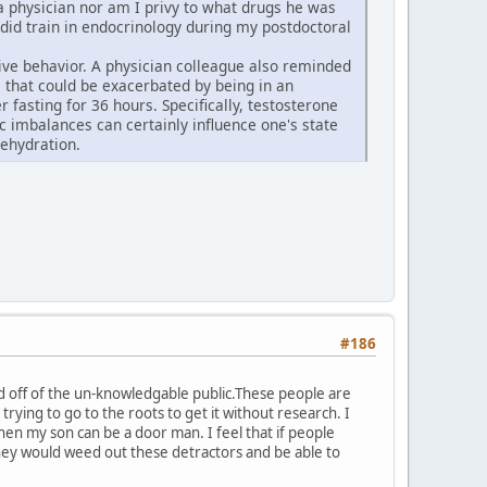
t a physician nor am I privy to what drugs he was
 did train in endocrinology during my postdoctoral
ive behavior. A physician colleague also reminded
 that could be exacerbated by being in an
fasting for 36 hours. Specifically, testosterone
 imbalances can certainly influence one's state
ehydration.
#186
ed off of the un-knowledgable public.These people are
e trying to go to the roots to get it without research. I
n my son can be a door man. I feel that if people
,they would weed out these detractors and be able to