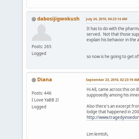
dabosijigwokush
July 24, 2010, 04:23:14 AM
It has to do with the phar
served. Not that those su
explain his behavior in the
Posts: 265
Logged
so now is he going to get o
Diana
September 23, 2010, 02:23:19 A
Hi All, came across this on
Posts: 446
supposedly among his inner 
I Love YaBB 2!
Also there's an excerpt fro
Logged
lodge that happened in 2007
http://www.tragedyinsedo
Lim lemtsh,