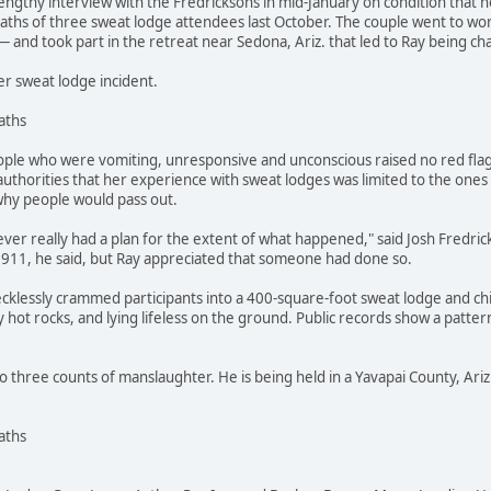
engthy interview with the Fredricksons in mid-January on condition that n
hs of three sweat lodge attendees last October. The couple went to work
 and took part in the retreat near Sedona, Ariz. that led to Ray being c
er sweat lodge incident.
aths
ple who were vomiting, unresponsive and unconscious raised no red fla
 authorities that her experience with sweat lodges was limited to the ones
why people would pass out.
ever really had a plan for the extent of what happened," said Josh Fredricks
l 911, he said, but Ray appreciated that someone had done so.
cklessly crammed participants into a 400-square-foot sweat lodge and ch
hot rocks, and lying lifeless on the ground. Public records show a pattern 
o three counts of manslaughter. He is being held in a Yavapai County, Ariz.,
aths