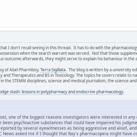
that I don't recall seeing in this thread. It has to do with the pharmaco
possession when the search warrant was served. Not that those supplem
 outcome afterwards, they might serve to explain his behaviour in the 
log of Abel Pharmboy,
Terra Sigillata.
The blog is written by a university 
 and Therapeutics and BS in Toxicology. The topics he covers relate to n
 the STEMM disciplines, science and medical journalism, the science and 
odge stash: lessons in polypharmacy and endocrine pharmacology.
set, one of the biggest reasons investigators were interested in any
 been psychoactive substances that could have impaired his judgment
 reported by several eyewitnesses as being aggressive and aloof, an
C News asked me if I thought that Ray's pharmacopeia might have con