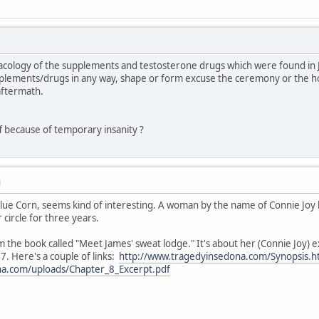
macology of the supplements and testosterone drugs which were found in
pplements/drugs in any way, shape or form excuse the ceremony or the 
 aftermath.
ff because of temporary insanity ?
M
 Blue Corn, seems kind of interesting. A woman by the name of Connie Joy
circle for three years.
m the book called "Meet James' sweat lodge." It's about her (Connie Joy) 
. Here's a couple of links:
http://www.tragedyinsedona.com/Synopsis.h
na.com/uploads/Chapter_8_Excerpt.pdf