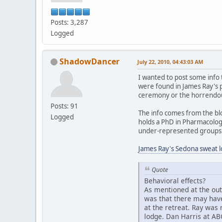
Posts: 3,287
Logged
ShadowDancer
July 22, 2010, 04:43:03 AM
I wanted to post some info 
were found in James Ray's 
ceremony or the horrendous
Posts: 91
The info comes from the b
Logged
holds a PhD in Pharmacology
under-represented groups in
James Ray's Sedona sweat l
Quote
Behavioral effects?
As mentioned at the out
was that there may have
at the retreat. Ray was
lodge. Dan Harris at AB