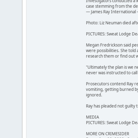
Investigators conducted a l
case stemming from the deat
— James Ray International —
Photo: Liz Neuman died aft
PICTURES: Sweat Lodge De
Megan Fredrickson said peo
were possibilities. She told
research them or find out 
"Ultimately the plan is we n
never was instructed to cal
Prosecutors contend Ray re
vomiting, getting burned by 
ignored.
Ray has pleaded not guilty t
MEDIA
PICTURES: Sweat Lodge De
MORE ON CRIMESIDER