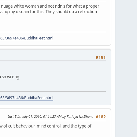
ome nuage white woman and not ndn's for what a proper
ssing my disdain for this. They should do a retraction
9563/3697e436/BuddhaFeet.html
#181
so so wrong.
9563/3697e436/BuddhaFeet.html
Last Edit
: July 01, 2010, 01:14:27 AM by Kathryn NicDhàna
#182
w of cult behaviour, mind control, and the type of