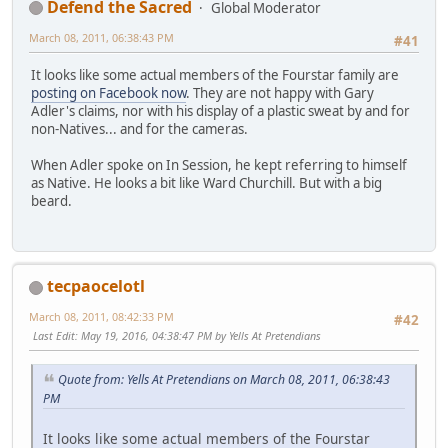
Defend the Sacred
Global Moderator
March 08, 2011, 06:38:43 PM
#41
It looks like some actual members of the Fourstar family are
posting on Facebook now
. They are not happy with Gary
Adler's claims, nor with his display of a plastic sweat by and for
non-Natives... and for the cameras.
When Adler spoke on In Session, he kept referring to himself
as Native. He looks a bit like Ward Churchill. But with a big
beard.
tecpaocelotl
March 08, 2011, 08:42:33 PM
#42
Last Edit
: May 19, 2016, 04:38:47 PM by Yells At Pretendians
Quote from: Yells At Pretendians on March 08, 2011, 06:38:43
PM
It looks like some actual members of the Fourstar