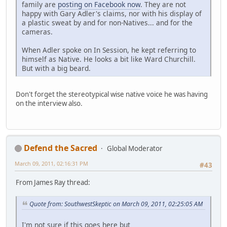
family are
posting on Facebook now
. They are not
happy with Gary Adler's claims, nor with his display of
a plastic sweat by and for non-Natives... and for the
cameras.
When Adler spoke on In Session, he kept referring to
himself as Native. He looks a bit like Ward Churchill.
But with a big beard.
Don't forget the stereotypical wise native voice he was having
on the interview also.
Defend the Sacred
Global Moderator
March 09, 2011, 02:16:31 PM
#43
From James Ray thread:
Quote from: SouthwestSkeptic on March 09, 2011, 02:25:05 AM
I'm not sure if this goes here but