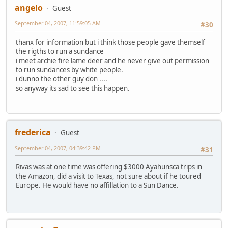
angelo
Guest
September 04, 2007, 11:59:05 AM
#30
thanx for information but i think those people gave themself
the rigths to run a sundance
i meet archie fire lame deer and he never give out permission
to run sundances by white people.
i dunno the other guy don ....
so anyway its sad to see this happen.
frederica
Guest
September 04, 2007, 04:39:42 PM
#31
Rivas was at one time was offering $3000 Ayahunsca trips in
the Amazon, did a visit to Texas, not sure about if he toured
Europe. He would have no affillation to a Sun Dance.