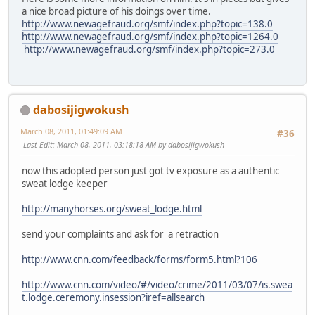
a nice broad picture of his doings over time.
http://www.newagefraud.org/smf/index.php?topic=138.0
http://www.newagefraud.org/smf/index.php?topic=1264.0
http://www.newagefraud.org/smf/index.php?topic=273.0
dabosijigwokush
March 08, 2011, 01:49:09 AM
#36
Last Edit
: March 08, 2011, 03:18:18 AM by dabosijigwokush
now this adopted person just got tv exposure as a authentic
sweat lodge keeper
http://manyhorses.org/sweat_lodge.html
send your complaints and ask for a retraction
http://www.cnn.com/feedback/forms/form5.html?106
http://www.cnn.com/video/#/video/crime/2011/03/07/is.swea
t.lodge.ceremony.insession?iref=allsearch