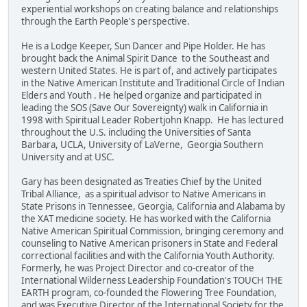
experiential workshops on creating balance and relationships
through the Earth People's perspective.
He is a Lodge Keeper, Sun Dancer and Pipe Holder. He has
brought back the Animal Spirit Dance to the Southeast and
western United States. He is part of, and actively participates
in the Native American Institute and Traditional Circle of Indian
Elders and Youth . He helped organize and participated in
leading the SOS (Save Our Sovereignty) walk in California in
1998 with Spiritual Leader Robertjohn Knapp. He has lectured
throughout the U.S. including the Universities of Santa
Barbara, UCLA, University of LaVerne, Georgia Southern
University and at USC.
Gary has been designated as Treaties Chief by the United
Tribal Alliance, as a spiritual advisor to Native Americans in
State Prisons in Tennessee, Georgia, California and Alabama by
the XAT medicine society. He has worked with the California
Native American Spiritual Commission, bringing ceremony and
counseling to Native American prisoners in State and Federal
correctional facilities and with the California Youth Authority.
Formerly, he was Project Director and co-creator of the
International Wilderness Leadership Foundation's TOUCH THE
EARTH program, co-founded the Flowering Tree Foundation,
and was Executive Director of the International Society for the