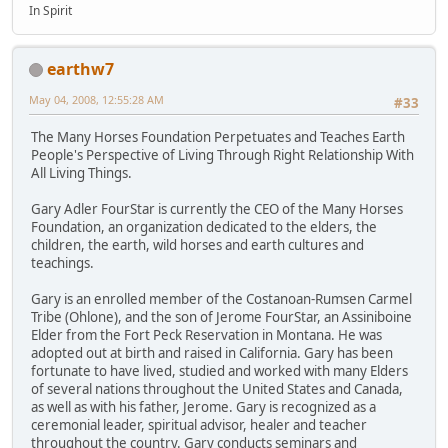
In Spirit
earthw7
May 04, 2008, 12:55:28 AM
#33
The Many Horses Foundation Perpetuates and Teaches Earth
People's Perspective of Living Through Right Relationship With
All Living Things.
Gary Adler FourStar is currently the CEO of the Many Horses
Foundation, an organization dedicated to the elders, the
children, the earth, wild horses and earth cultures and
teachings.
Gary is an enrolled member of the Costanoan-Rumsen Carmel
Tribe (Ohlone), and the son of Jerome FourStar, an Assiniboine
Elder from the Fort Peck Reservation in Montana. He was
adopted out at birth and raised in California. Gary has been
fortunate to have lived, studied and worked with many Elders
of several nations throughout the United States and Canada,
as well as with his father, Jerome. Gary is recognized as a
ceremonial leader, spiritual advisor, healer and teacher
throughout the country. Gary conducts seminars and