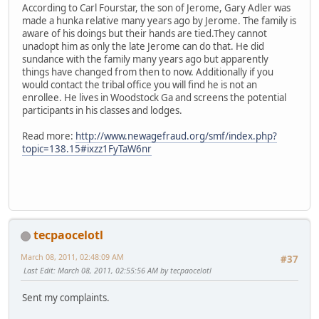
According to Carl Fourstar, the son of Jerome, Gary Adler was
made a hunka relative many years ago by Jerome. The family is
aware of his doings but their hands are tied.They cannot
unadopt him as only the late Jerome can do that. He did
sundance with the family many years ago but apparently
things have changed from then to now. Additionally if you
would contact the tribal office you will find he is not an
enrollee. He lives in Woodstock Ga and screens the potential
participants in his classes and lodges.
Read more:
http://www.newagefraud.org/smf/index.php?
topic=138.15#ixzz1FyTaW6nr
tecpaocelotl
March 08, 2011, 02:48:09 AM
#37
Last Edit
: March 08, 2011, 02:55:56 AM by tecpaocelotl
Sent my complaints.