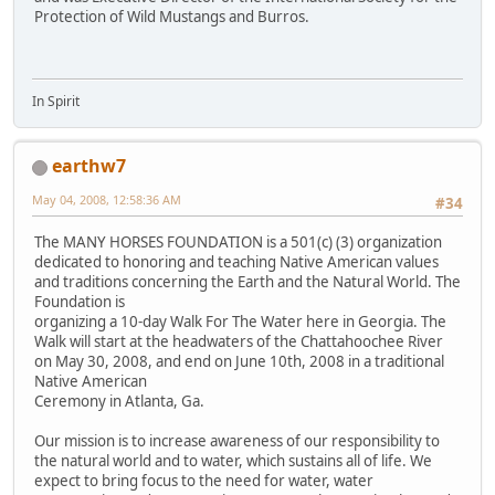
Protection of Wild Mustangs and Burros.
In Spirit
earthw7
May 04, 2008, 12:58:36 AM
#34
The MANY HORSES FOUNDATION is a 501(c) (3) organization
dedicated to honoring and teaching Native American values
and traditions concerning the Earth and the Natural World. The
Foundation is
organizing a 10-day Walk For The Water here in Georgia. The
Walk will start at the headwaters of the Chattahoochee River
on May 30, 2008, and end on June 10th, 2008 in a traditional
Native American
Ceremony in Atlanta, Ga.
Our mission is to increase awareness of our responsibility to
the natural world and to water, which sustains all of life. We
expect to bring focus to the need for water, water