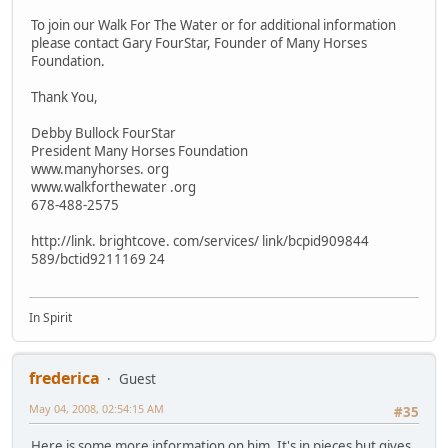
To join our Walk For The Water or for additional information
please contact Gary FourStar, Founder of Many Horses
Foundation.
Thank You,
Debby Bullock FourStar
President Many Horses Foundation
www.manyhorses. org
www.walkforthewater .org
678-488-2575
http://link. brightcove. com/services/ link/bcpid909844
589/bctid9211169 24
In Spirit
frederica
Guest
May 04, 2008, 02:54:15 AM
#35
Here is some more information on him. It's in pieces but gives