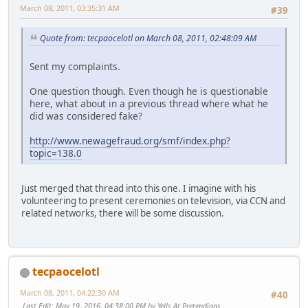
March 08, 2011, 03:35:31 AM
#39
Quote from: tecpaocelotl on March 08, 2011, 02:48:09 AM
Sent my complaints.
One question though. Even though he is questionable
here, what about in a previous thread where what he
did was considered fake?
http://www.newagefraud.org/smf/index.php?
topic=138.0
Just merged that thread into this one. I imagine with his
volunteering to present ceremonies on television, via CCN and
related networks, there will be some discussion.
tecpaocelotl
March 08, 2011, 04:22:30 AM
#40
Last Edit
: May 19, 2016, 04:38:00 PM by Yells At Pretendians