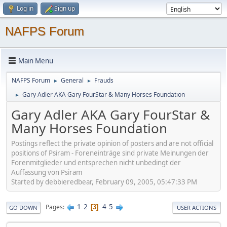
Log in
Sign up
NAFPS Forum
Main Menu
NAFPS Forum
General
Frauds
►
►
Gary Adler AKA Gary FourStar & Many Horses Foundation
►
Gary Adler AKA Gary FourStar &
Many Horses Foundation
Postings reflect the private opinion of posters and are not official
positions of Psiram - Foreneinträge sind private Meinungen der
Forenmitglieder und entsprechen nicht unbedingt der
Auffassung von Psiram
Started by debbieredbear, February 09, 2005, 05:47:33 PM
1
2
4
5
Pages
3
GO DOWN
USER ACTIONS