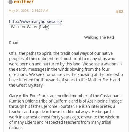
earthw7
May 04, 2008, 12:54:27 AM
#32
http://www.manyhorses.org/
Walk for Water (Italy)
Walking The Red
Road
Of all the paths to Spirit, the traditional ways of our native
peoples of the continent feel most right to many of us who
were born on and nurtured by this land. We sense a wisdom in
the earth, messages in the winds blowing from the four
directions. We seek for ourselves the knowing of the ones who
have listened for thousands of years to the Mother Earth and
the Great Mystery.
Gary Adler FourStar is an enrolled member of the Costanoan-
Rumsen Ohlone tribe of California and is of Assiniboine lineage
through his father, Jerome FourStar. He is an interpreter, a
teacher and a guide in these traditional ways. He began his
work in earnest almost forty years ago, drawn to the wisdom
of many Elders and respected teachers from many tribal
nations.