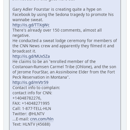
Gary Adler Fourstar is creating quite a hype on
Facebook by using the Sedona tragedy to promote his
wannabe sweat.
http://is.gd/TTXqWc
There's already over 150 comments, almost all
negative.
He conducted a sweat lodge ceremony for members of
the CNN News crew and apparently they filmed it and
broadcast it.
http://is.gd/MUx5Za
He claims to be an "enrolled member of the
Costanoan-Rumsen Carmel Tribe (Ohlone), and the son
of Jerome FourStar, an Assiniboine Elder from the Fort
Peck Reservation in Montana".
http://is.gd/mVtr59
Contact info to complain:
contact info for CNN:
+14048782276,
FAX: +14048271995
Call: 1-877-TELL-HLN
Twitter: @HLNTV
...E-mail:
cnn.com/hln
Text: HLNTV (45688)