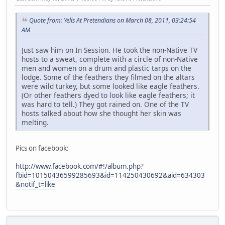
Quote from: Yells At Pretendians on March 08, 2011, 03:24:54
AM
Just saw him on In Session. He took the non-Native TV
hosts to a sweat, complete with a circle of non-Native
men and women on a drum and plastic tarps on the
lodge. Some of the feathers they filmed on the altars
were wild turkey, but some looked like eagle feathers.
(Or other feathers dyed to look like eagle feathers; it
was hard to tell.) They got rained on. One of the TV
hosts talked about how she thought her skin was
melting.
Pics on facebook:
http://www.facebook.com/#!/album.php?
fbid=10150436599285693&id=114250430692&aid=634303
&notif_t=like