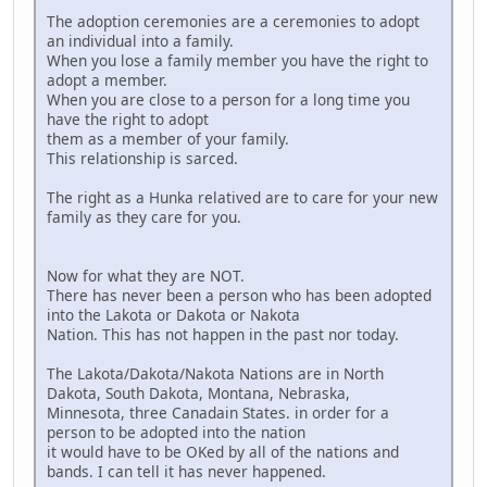
The adoption ceremonies are a ceremonies to adopt
an individual into a family.
When you lose a family member you have the right to
adopt a member.
When you are close to a person for a long time you
have the right to adopt
them as a member of your family.
This relationship is sarced.
The right as a Hunka relatived are to care for your new
family as they care for you.
Now for what they are NOT.
There has never been a person who has been adopted
into the Lakota or Dakota or Nakota
Nation. This has not happen in the past nor today.
The Lakota/Dakota/Nakota Nations are in North
Dakota, South Dakota, Montana, Nebraska,
Minnesota, three Canadain States. in order for a
person to be adopted into the nation
it would have to be OKed by all of the nations and
bands. I can tell it has never happened.