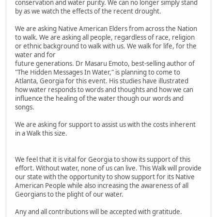
conservation and water purity. We can no longer simply stand
by as we watch the effects of the recent drought.
We are asking Native American Elders from across the Nation
to walk. We are asking all people, regardless of race, religion
or ethnic background to walk with us. We walk for life, for the
water and for
future generations. Dr Masaru Emoto, best-selling author of
"The Hidden Messages In Water," is planning to come to
Atlanta, Georgia for this event. His studies have illustrated
how water responds to words and thoughts and how we can
influence the healing of the water though our words and
songs.
We are asking for support to assist us with the costs inherent
in a Walk this size.
We feel that it is vital for Georgia to show its support of this
effort. Without water, none of us can live. This Walk will provide
our state with the opportunity to show support for its Native
American People while also increasing the awareness of all
Georgians to the plight of our water.
Any and all contributions will be accepted with gratitude.