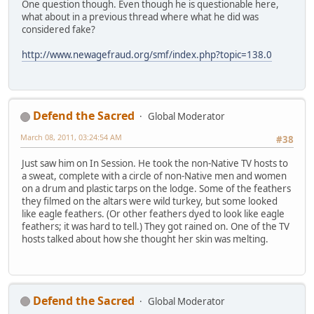
One question though. Even though he is questionable here,
what about in a previous thread where what he did was
considered fake?
http://www.newagefraud.org/smf/index.php?topic=138.0
Defend the Sacred
Global Moderator
March 08, 2011, 03:24:54 AM
#38
Just saw him on In Session. He took the non-Native TV hosts to
a sweat, complete with a circle of non-Native men and women
on a drum and plastic tarps on the lodge. Some of the feathers
they filmed on the altars were wild turkey, but some looked
like eagle feathers. (Or other feathers dyed to look like eagle
feathers; it was hard to tell.) They got rained on. One of the TV
hosts talked about how she thought her skin was melting.
Defend the Sacred
Global Moderator