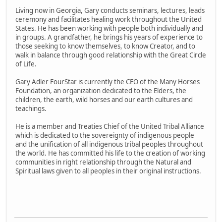
Living now in Georgia, Gary conducts seminars, lectures, leads
ceremony and facilitates healing work throughout the United
States. He has been working with people both individually and
in groups. A grandfather, he brings his years of experience to
those seeking to know themselves, to know Creator, and to
walk in balance through good relationship with the Great Circle
of Life.
Gary Adler FourStar is currently the CEO of the Many Horses
Foundation, an organization dedicated to the Elders, the
children, the earth, wild horses and our earth cultures and
teachings.
He is a member and Treaties Chief of the United Tribal Alliance
which is dedicated to the sovereignty of indigenous people
and the unification of all indigenous tribal peoples throughout
the world. He has committed his life to the creation of working
communities in right relationship through the Natural and
Spiritual laws given to all peoples in their original instructions.