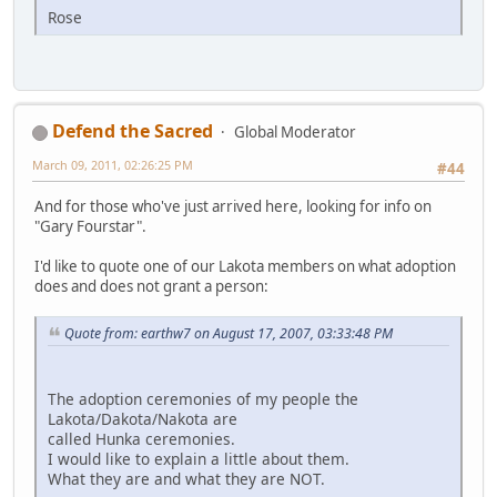
Rose
Defend the Sacred
Global Moderator
March 09, 2011, 02:26:25 PM
#44
And for those who've just arrived here, looking for info on
"Gary Fourstar".
I'd like to quote one of our Lakota members on what adoption
does and does not grant a person:
Quote from: earthw7 on August 17, 2007, 03:33:48 PM
The adoption ceremonies of my people the
Lakota/Dakota/Nakota are
called Hunka ceremonies.
I would like to explain a little about them.
What they are and what they are NOT.