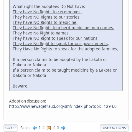
What right the adoptees Do Not have:
They have No Rights to ceremonies,
They have NO Rights to our stories
They have NO Rights to medicine,
They have No Rights to inherit medicine men names,
They have No Right to names,
They have NO Right to speak for our nations
They have No Right to speak for our governments,
They Have No Rights to speak for the adopted families,
If a person claims to be adopted by the Lakota or
Dakota or Nakota
If a person claim to be taught medicine by a Lakota or
Dakota or Nakota
Beware
Adoption discussion:
http://www.newagefraud.org/smf/index.php?topic=1294.0
1
2
4
5
Pages
3
GO UP
USER ACTIONS