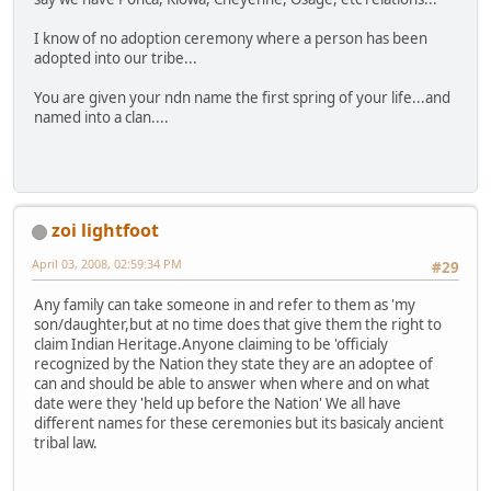
I know of no adoption ceremony where a person has been
adopted into our tribe...
You are given your ndn name the first spring of your life...and
named into a clan....
zoi lightfoot
April 03, 2008, 02:59:34 PM
#29
Any family can take someone in and refer to them as 'my
son/daughter,but at no time does that give them the right to
claim Indian Heritage.Anyone claiming to be 'officialy
recognized by the Nation they state they are an adoptee of
can and should be able to answer when where and on what
date were they 'held up before the Nation' We all have
different names for these ceremonies but its basicaly ancient
tribal law.