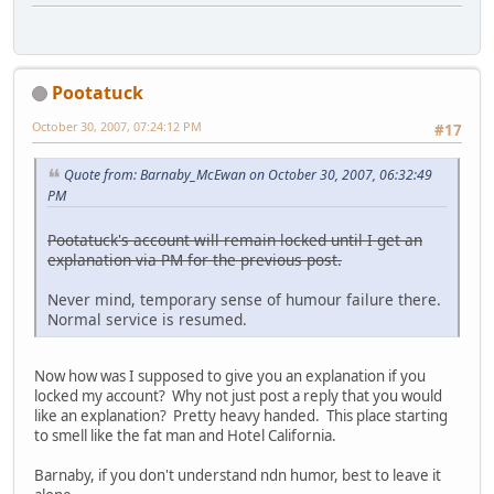
Pootatuck
October 30, 2007, 07:24:12 PM
#17
Quote from: Barnaby_McEwan on October 30, 2007, 06:32:49
PM
Pootatuck's account will remain locked until I get an
explanation via PM for the previous post.
Never mind, temporary sense of humour failure there.
Normal service is resumed.
Now how was I supposed to give you an explanation if you
locked my account? Why not just post a reply that you would
like an explanation? Pretty heavy handed. This place starting
to smell like the fat man and Hotel California.
Barnaby, if you don't understand ndn humor, best to leave it