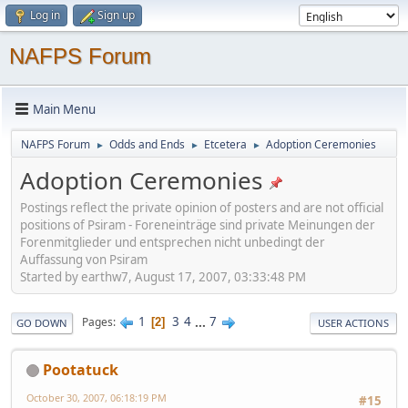
Log in
Sign up
NAFPS Forum
Main Menu
NAFPS Forum
Odds and Ends
Etcetera
Adoption Ceremonies
►
►
►
Adoption Ceremonies
Postings reflect the private opinion of posters and are not official
positions of Psiram - Foreneinträge sind private Meinungen der
Forenmitglieder und entsprechen nicht unbedingt der
Auffassung von Psiram
Started by earthw7, August 17, 2007, 03:33:48 PM
1
3
4
...
7
Pages
2
GO DOWN
USER ACTIONS
Pootatuck
October 30, 2007, 06:18:19 PM
#15