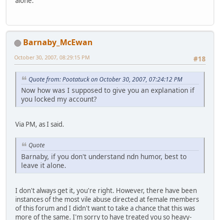
alone.
Barnaby_McEwan
October 30, 2007, 08:29:15 PM
#18
Quote from: Pootatuck on October 30, 2007, 07:24:12 PM
Now how was I supposed to give you an explanation if
you locked my account?
Via PM, as I said.
Quote
Barnaby, if you don't understand ndn humor, best to
leave it alone.
I don't always get it, you're right. However, there have been
instances of the most vile abuse directed at female members
of this forum and I didn't want to take a chance that this was
more of the same. I'm sorry to have treated you so heavy-