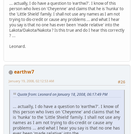
... actually, I do have a question to 'earthw7'. I know of this
person who lives on 'Cheyenne' and claims that he is 'hunka' to
the 'Little Shield' family. I shall not use any names as I am not
trying to dis-credit or cause any problems ... and what I hear
you say is that no one has ever been 'made relative' into the
Lakota/Dakota/Nakota ? Is this true and do I hear this correctly
? ...
Leonard.
earthw7
January 19, 2008, 02:12:53 AM
#26
Quote from: Leonard on January 18, 2008, 06:17:49 PM
... actually, I do have a question to 'earthw7'. I know of
this person who lives on 'Cheyenne' and claims that he
is 'hunka' to the 'Little Shield' family. I shall not use any
names as I am not trying to dis-credit or cause any
problems ... and what I hear you say is that no one has
ever been 'made relative' into the