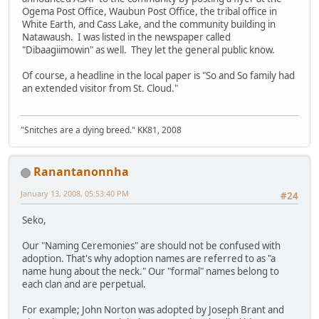
Ogema Post Office, Waubun Post Office, the tribal office in
White Earth, and Cass Lake, and the community building in
Natawaush. I was listed in the newspaper called
"Dibaagiimowin" as well. They let the general public know.
Of course, a headline in the local paper is "So and So family had
an extended visitor from St. Cloud."
"Snitches are a dying breed." KK81, 2008
Ranantanonnha
January 13, 2008, 05:53:40 PM
#24
Seko,
Our "Naming Ceremonies" are should not be confused with
adoption. That's why adoption names are referred to as "a
name hung about the neck." Our "formal" names belong to
each clan and are perpetual.
For example; John Norton was adopted by Joseph Brant and