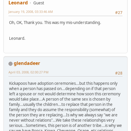
Leonard
Guest
January 19, 2008, 03:33:46 AM
#27
Oh, OK, Thank you. This was my mis-understanding.
Leonard.
glendadeer
April 03, 2008, 02:00:27 PM
#28
Kickapoos have adoption ceremonies...but this happens only
when a person has passed on...depending on if that person
left a spouse or not would determine how soon this ceremony
would take place...A person of the same sex is chosen by
family...usually the children...to replace that person in the
family and they do assume the responsibility (somewhat) of
the person they are replacing...Is why we always say "we are
never without relations"...We take these relationships very
serious...Sometimes, this person is of another tribe...is why we
say we have Ponca, Kiowa, Cheyenne, Osage, etc relations...