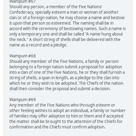
Wampum #67
Should any person, a member of the Five Nations'
Confederacy, specially esteem a man or woman of another
clan or of a foreign nation, he may choose a name and bestow
it upon that person so esteemed. The naming shall be in
accord with the ceremony of bestowing names. Such a name is
only a temporary one and shall be called "A name hung about
the neck." A short string of shells shall be delivered with the
name as a record and a pledge.
Wampum #68
Should any member of the Five Nations, a family or person
belonging to a foreign nation submit a proposal for adoption
into a clan of one of the Five Nations, he or they shall furnish a
string of shells, a span in length, as a pledge to the clan into
which he or they wish to be adopted. The Chiefs of the nation
shall then consider the proposal and submit a decision.
Wampum #69
Any member of the Five Nations who through esteem or
other feeling wishes to adopt an individual, a family or number
of families may offer adoption to him or them and if accepted
the matter shall be brought to the attention of the Chiefs for
confirmation and the Chiefs must confirm adoption.