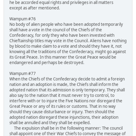
he be accorded equal rights and privileges in all matters
except as after mentioned.
Wampum #76
No body of alien people who have been adopted temporarily
shall have a vote in the council of the Chiefs of the
Confederacy, for only they who have been invested with
Chieftainship titles may vote in the Council. Aliens have nothing
by blood to make claim to a vote and should they have it, not
knowing all the traditions of the Confederacy, might go against
its Great Peace. In this manner the Great Peace would be
endangered and perhaps be destroyed.
Wampum #77
When the Chiefs of the Confederacy decide to admit a foreign
nation and an adoption is made, the Chiefs shall inform the
adopted nation that its admission is only temporary. They shall
also say to the nation that it must never try to control, to
interfere with or to injure the Five Nations nor disregard the
Great Peace or any of its rules or customs. That in no way
should they cause disturbance or injury. Then should the
adopted nation disregard these injunctions, their adoption
shall be annulled and they shall be expelled.
The expulsion shall be in the following manner: The council
shall appoint one of their War Chiefs to convey the message of