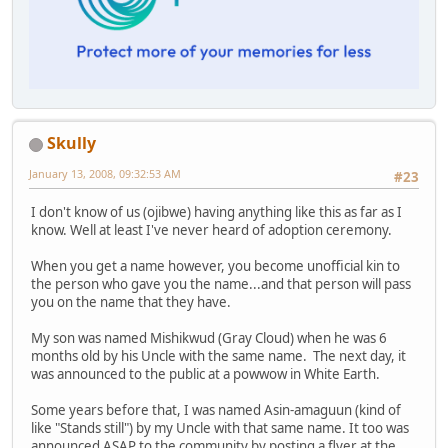
Skully
January 13, 2008, 09:32:53 AM
#23
I don't know of us (ojibwe) having anything like this as far as I
know. Well at least I've never heard of adoption ceremony.
When you get a name however, you become unofficial kin to
the person who gave you the name...and that person will pass
you on the name that they have.
My son was named Mishikwud (Gray Cloud) when he was 6
months old by his Uncle with the same name. The next day, it
was announced to the public at a powwow in White Earth.
Some years before that, I was named Asin-amaguun (kind of
like "Stands still") by my Uncle with that same name. It too was
announced ASAP to the community by posting a flyer at the