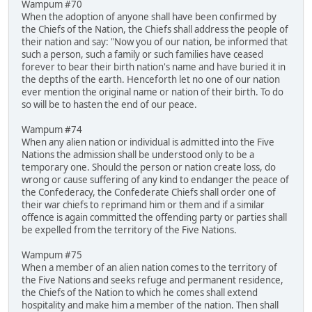
Wampum #70
When the adoption of anyone shall have been confirmed by
the Chiefs of the Nation, the Chiefs shall address the people of
their nation and say: "Now you of our nation, be informed that
such a person, such a family or such families have ceased
forever to bear their birth nation's name and have buried it in
the depths of the earth. Henceforth let no one of our nation
ever mention the original name or nation of their birth. To do
so will be to hasten the end of our peace.
Wampum #74
When any alien nation or individual is admitted into the Five
Nations the admission shall be understood only to be a
temporary one. Should the person or nation create loss, do
wrong or cause suffering of any kind to endanger the peace of
the Confederacy, the Confederate Chiefs shall order one of
their war chiefs to reprimand him or them and if a similar
offence is again committed the offending party or parties shall
be expelled from the territory of the Five Nations.
Wampum #75
When a member of an alien nation comes to the territory of
the Five Nations and seeks refuge and permanent residence,
the Chiefs of the Nation to which he comes shall extend
hospitality and make him a member of the nation. Then shall