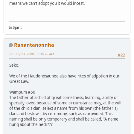
means we can't adopt you it would incest.
In Spirit
Ranantanonnha
January 13, 2008, 05:30:26 AM
#22
Seko,
We of the Haudenosaunee also have rites of adpotion in our
Great Law.
Wampum #66
The father of a child of great comeliness, learning, ability or
specially loved because of some circumstance may, at the will
of the child's clan, select a name from his own (the father's)
clan and bestow it by ceremony, such as is provided. This
naming shall be only temporary and shall be called, "A name
hung about the neck???