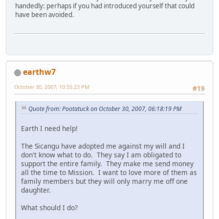
handedly: perhaps if you had introduced yourself that could
have been avoided.
earthw7
October 30, 2007, 10:55:23 PM
#19
Quote from: Pootatuck on October 30, 2007, 06:18:19 PM
Earth I need help!
The Sicangu have adopted me against my will and I
don't know what to do. They say I am obligated to
support the entire family. They make me send money
all the time to Mission. I want to love more of them as
family members but they will only marry me off one
daughter.
What should I do?