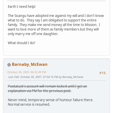
Earth I need help!
The Sicangu have adopted me against my will and I don't know
what to do. They say I am obligated to support the entire
family. They make me send money all the time to Mission. I
want to love more of them as family members but they will
only marry me off one daughter.
What should I do?
Barnaby_McEwan
October 30, 2007, 06:32:49 PM
#16
Last Edit
: October 30, 2007, 07:04:16 PM by Barnaby_McEwan
Pootatuck's account will remain locked until I get an
explanation via PM for the previous post.
Never mind, temporary sense of humour failure there.
Normal service is resumed.