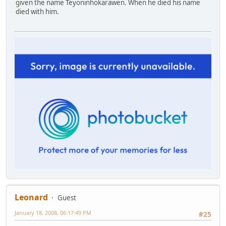
given the name Teyoninhokarawen. When he died his name
died with him.
Leonard
Guest
January 18, 2008, 06:17:49 PM
#25