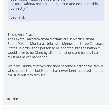
Lakota/Dakota/Nakota ? Is this true and do I hear this
correctly ? ...
Leonard.
This is what I said:
The Lakota/Dakota/Nakota
Nation
s are in North Dakota,
South Dakota, Montana, Nebraska, Minnesota, three Canadain
States. in order for a person to be adopted into the nation it
would have to be OKed by all of the nations and bands. I can
tell it has never happened.
We have Hunka relatives and they become a part of the family
who adopts them but No one has never been adopted into the
NATION but into families.
In Spirit