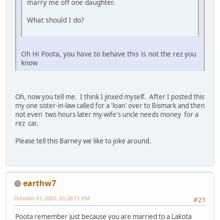
marry me off one daughter.
What should I do?
Oh Hi Poota, you have to behave this is not the rez you
know
Oh, now you tell me. I think I jinxed myself. After I posted this
my one sister-in-law called for a 'loan' over to Bismark and then
not even two hours later my wife's uncle needs money for a
rez car.
Please tell this Barney we like to joke around.
earthw7
October 31, 2007, 01:26:11 PM
#21
Poota remember just because you are married to a Lakota