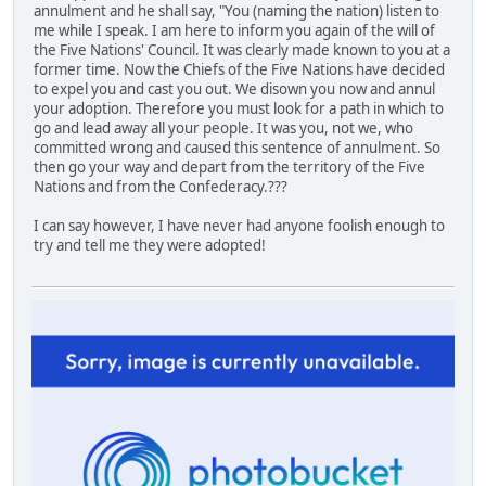
annulment and he shall say, "You (naming the nation) listen to
me while I speak. I am here to inform you again of the will of
the Five Nations' Council. It was clearly made known to you at a
former time. Now the Chiefs of the Five Nations have decided
to expel you and cast you out. We disown you now and annul
your adoption. Therefore you must look for a path in which to
go and lead away all your people. It was you, not we, who
committed wrong and caused this sentence of annulment. So
then go your way and depart from the territory of the Five
Nations and from the Confederacy.???
I can say however, I have never had anyone foolish enough to
try and tell me they were adopted!