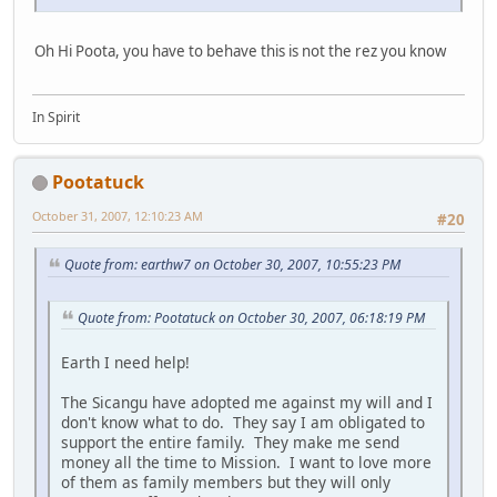
Oh Hi Poota, you have to behave this is not the rez you know
In Spirit
Pootatuck
October 31, 2007, 12:10:23 AM
#20
Quote from: earthw7 on October 30, 2007, 10:55:23 PM
Quote from: Pootatuck on October 30, 2007, 06:18:19 PM
Earth I need help!
The Sicangu have adopted me against my will and I
don't know what to do. They say I am obligated to
support the entire family. They make me send
money all the time to Mission. I want to love more
of them as family members but they will only