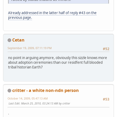
Already addressed in the latter half of reply #43 on the
previous page.
Cetan
September 19, 2009, 07:11:19 PM
#52
no point in arguing anymore, obviously this sizzle knows more
about adoption ceremonies than our residfent full blooded
tribal historian Earth7
critter - a white non-ndn person
October 14, 2009, 05:47:13 AM
#53
Last Edit
: March 25, 2010, 03:24:13 AM by critter
.