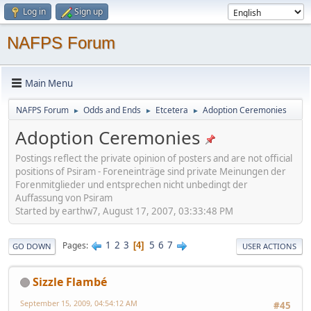
Log in
Sign up
NAFPS Forum
Main Menu
NAFPS Forum
Odds and Ends
Etcetera
Adoption Ceremonies
►
►
►
Adoption Ceremonies
Postings reflect the private opinion of posters and are not official
positions of Psiram - Foreneinträge sind private Meinungen der
Forenmitglieder und entsprechen nicht unbedingt der
Auffassung von Psiram
Started by earthw7, August 17, 2007, 03:33:48 PM
1
2
3
5
6
7
Pages
4
GO DOWN
USER ACTIONS
Sizzle Flambé
September 15, 2009, 04:54:12 AM
#45