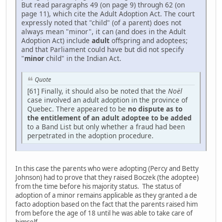
But read paragraphs 49 (on page 9) through 62 (on
page 11), which cite the Adult Adoption Act. The court
expressly noted that "child" (of a parent) does not
always mean "minor", it can (and does in the Adult
Adoption Act) include
adult
offspring and adoptees;
and that Parliament could have but did not specify
"
minor
child" in the Indian Act.
Quote
[61] Finally, it should also be noted that the
Noël
case involved an adult adoption in the province of
Quebec. There appeared to be
no dispute as to
the entitlement of an adult adoptee to be added
to a Band List but only whether a fraud had been
perpetrated in the adoption procedure.
In this case the parents who were adopting (Percy and Betty
Johnson) had to prove that they raised Boczek (the adoptee)
from the time before his majority status. The status of
adoption of a minor remains applicable as they granted a de
facto adoption based on the fact that the parents raised him
from before the age of 18 until he was able to take care of