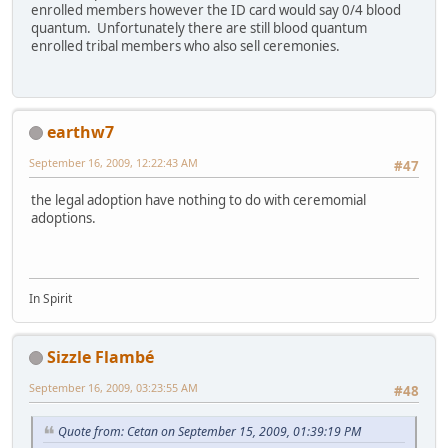
enrolled members however the ID card would say 0/4 blood
quantum. Unfortunately there are still blood quantum
enrolled tribal members who also sell ceremonies.
earthw7
September 16, 2009, 12:22:43 AM
#47
the legal adoption have nothing to do with ceremomial
adoptions.
In Spirit
Sizzle Flambé
September 16, 2009, 03:23:55 AM
#48
Quote from: Cetan on September 15, 2009, 01:39:19 PM