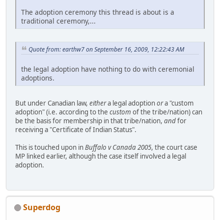
The adoption ceremony this thread is about is a
traditional ceremony,...
Quote from: earthw7 on September 16, 2009, 12:22:43 AM
the legal adoption have nothing to do with ceremonial
adoptions.
But under Canadian law,
either
a legal adoption
or
a "custom
adoption" (i.e. according to the
custom
of the tribe/nation) can
be the basis for membership in that tribe/nation,
and
for
receiving a "Certificate of Indian Status".
This is touched upon in
Buffalo v Canada 2005
, the court case
MP linked earlier, although the case itself involved a legal
adoption.
Superdog