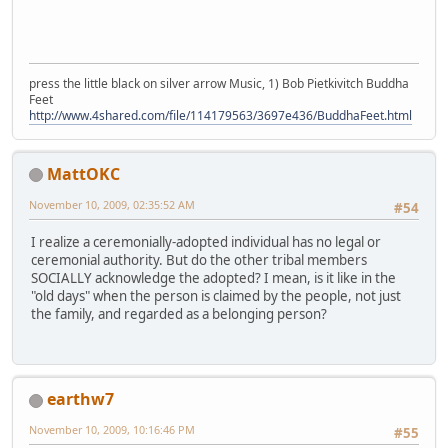
press the little black on silver arrow Music, 1) Bob Pietkivitch Buddha
Feet
http://www.4shared.com/file/114179563/3697e436/BuddhaFeet.html
MattOKC
November 10, 2009, 02:35:52 AM
#54
I realize a ceremonially-adopted individual has no legal or
ceremonial authority. But do the other tribal members
SOCIALLY acknowledge the adopted? I mean, is it like in the
"old days" when the person is claimed by the people, not just
the family, and regarded as a belonging person?
earthw7
November 10, 2009, 10:16:46 PM
#55