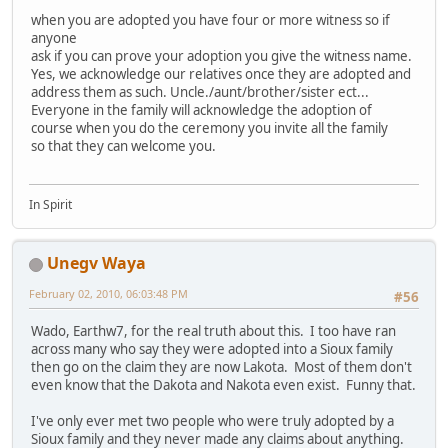
when you are adopted you have four or more witness so if
anyone
ask if you can prove your adoption you give the witness name.
Yes, we acknowledge our relatives once they are adopted and
address them as such. Uncle./aunt/brother/sister ect...
Everyone in the family will acknowledge the adoption of
course when you do the ceremony you invite all the family
so that they can welcome you.
In Spirit
Unegv Waya
February 02, 2010, 06:03:48 PM
#56
Wado, Earthw7, for the real truth about this. I too have ran
across many who say they were adopted into a Sioux family
then go on the claim they are now Lakota. Most of them don't
even know that the Dakota and Nakota even exist. Funny that.
I've only ever met two people who were truly adopted by a
Sioux family and they never made any claims about anything.