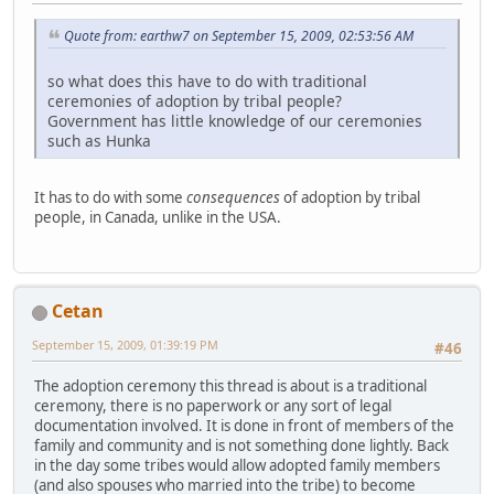
Quote from: earthw7 on September 15, 2009, 02:53:56 AM
so what does this have to do with traditional
ceremonies of adoption by tribal people?
Government has little knowledge of our ceremonies
such as Hunka
It has to do with some
consequences
of adoption by tribal
people, in Canada, unlike in the USA.
Cetan
September 15, 2009, 01:39:19 PM
#46
The adoption ceremony this thread is about is a traditional
ceremony, there is no paperwork or any sort of legal
documentation involved. It is done in front of members of the
family and community and is not something done lightly. Back
in the day some tribes would allow adopted family members
(and also spouses who married into the tribe) to become