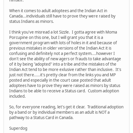
himself.
When it comes to adult adoptees and the Indian Act in
Canada...individuals still have to prove they were raised by
status Indians as minors.
I think you've misread a lot Sizzle. I gotta agree with Moma
Porcupine on this one, but I will grant you that it is a
government program with lots of holes in it and because of
previous mistakes in older versions of the Indian Act it is
confusing and definitely not a perfect system....however I
don't see the ability of new agers or frauds to take advantage
of it by being "adopted" into a tribe and the mistakes of the
Indian Act tend to be more exlusive rather than inclusive. It's
just not there.....it's pretty clear from the links you and MP
posted and especially in the court case posted that adult
adoptees have to prove they were raised as minors by status
Indians to be able to receive a Status card. Custom adoption
included.
So, for everyone reading, let's get it clear. Traditional adoption
by a band or by individual members as an adult is NOT a
pathway to a Status Card in Canada.
Superdog