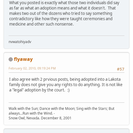
What you posted is exactly what those two individuals did say
as far as what an adoption means and what it doesn't. That
makes two out of the dozens who tried to say something
contradictory like how they were taught ceremonies and
medicine and other such nonsense.
nvwatohiyadv
flyaway
February 02, 2010, 09:19:24 PM
#57
I also agree with 2 prvious posts, being adopted into a Lakota
family does not give you any rights to do anything. It is not like
a "legal" adoption by the court. :)
Walk with the Sun; Dance with the Moon; Sing with the Stars; But
always...Run with the Wind. -
Snow Owl, Nevada. December 8, 2001