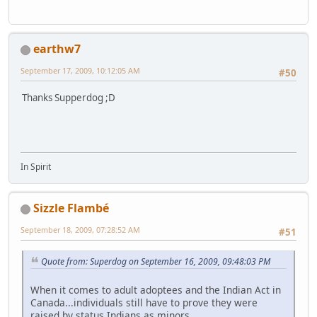
earthw7
September 17, 2009, 10:12:05 AM
#50
Thanks Supperdog ;D
In Spirit
Sizzle Flambé
September 18, 2009, 07:28:52 AM
#51
Quote from: Superdog on September 16, 2009, 09:48:03 PM
When it comes to adult adoptees and the Indian Act in
Canada...individuals still have to prove they were
raised by status Indians as minors.