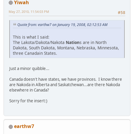
Yiwah
May 27, 2010, 11:54:03 PM
#58
Quote from: earthw7 on January 19, 2008, 02:12:53 AM
This is what I said:
The Lakota/Dakota/Nakota
Nation
s are in North
Dakota, South Dakota, Montana, Nebraska, Minnesota,
three Canadain States.
Just a minor quibble...
Canada doesn't have states, we have provinces. I know there
are Nakoda in Alberta and Saskatchewan...are there Nakoda
elsewhere in Canada?
Sorry for the insert:)
earthw7