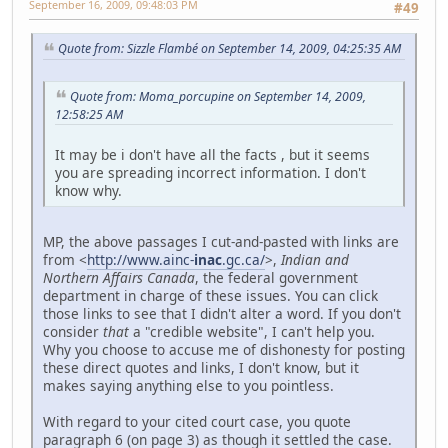
September 16, 2009, 09:48:03 PM
#49
Quote from: Sizzle Flambé on September 14, 2009, 04:25:35 AM
Quote from: Moma_porcupine on September 14, 2009,
12:58:25 AM
It may be i don't have all the facts , but it seems
you are spreading incorrect information. I don't
know why.
MP, the above passages I cut-and-pasted with links are
from <
http://www.ainc-
inac
.gc.ca/
>,
Indian and
Northern Affairs Canada
, the federal government
department in charge of these issues. You can click
those links to see that I didn't alter a word. If you don't
consider
that
a "credible website", I can't help you.
Why you choose to accuse me of dishonesty for posting
these direct quotes and links, I don't know, but it
makes saying anything else to you pointless.
With regard to your cited court case, you quote
paragraph 6 (on page 3) as though it settled the case.