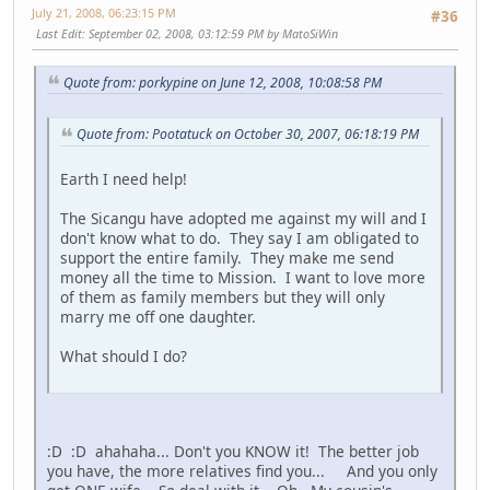
July 21, 2008, 06:23:15 PM
#36
Last Edit
: September 02, 2008, 03:12:59 PM by MatoSiWin
Quote from: porkypine on June 12, 2008, 10:08:58 PM
Quote from: Pootatuck on October 30, 2007, 06:18:19 PM
Earth I need help!
The Sicangu have adopted me against my will and I
don't know what to do. They say I am obligated to
support the entire family. They make me send
money all the time to Mission. I want to love more
of them as family members but they will only
marry me off one daughter.
What should I do?
:D :D ahahaha... Don't you KNOW it! The better job
you have, the more relatives find you... And you only