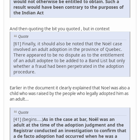
would not otherwise be entitled to obtain. Such a
result would have been contrary to the purposes of
the Indian Act
And then quoting the bit you quoted , but in context
Quote
[61] Finally, it should also be noted that the Noël case
involved an adult adoption in the province of Quebec.
There appeared to be no dispute as to the entitlement
of an adult adoptee to be added to a Band List but only
whether a fraud had been perpetrated in the adoption
procedure.
Earlier in the document it clearly explained that Noel was also a
child who was raised by the people who legally adopted him as
an adult...
Quote
[41] (begins....)
As in the case at bar, Noël was an
adult at the time of the adoption judgment and the
Registrar conducted an investigation to confirm that
a de facto adoption had occurred when he was a