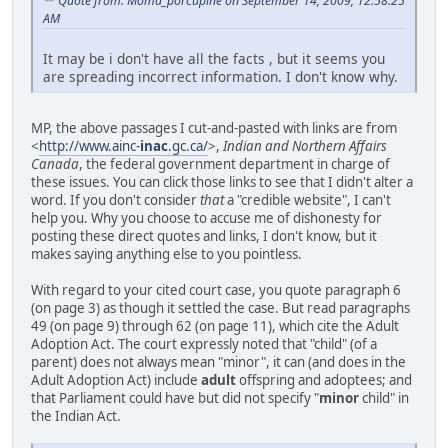
Quote from: Moma_porcupine on September 14, 2009, 12:58:25
AM
It may be i don't have all the facts , but it seems you
are spreading incorrect information. I don't know why.
MP, the above passages I cut-and-pasted with links are from
<
http://www.ainc-
inac
.gc.ca/
>,
Indian and Northern Affairs
Canada
, the federal government department in charge of
these issues. You can click those links to see that I didn't alter a
word. If you don't consider
that
a "credible website", I can't
help you. Why you choose to accuse me of dishonesty for
posting these direct quotes and links, I don't know, but it
makes saying anything else to you pointless.
With regard to your cited court case, you quote paragraph 6
(on page 3) as though it settled the case. But read paragraphs
49 (on page 9) through 62 (on page 11), which cite the Adult
Adoption Act. The court expressly noted that "child" (of a
parent) does not always mean "minor", it can (and does in the
Adult Adoption Act) include
adult
offspring and adoptees; and
that Parliament could have but did not specify "
minor
child" in
the Indian Act.