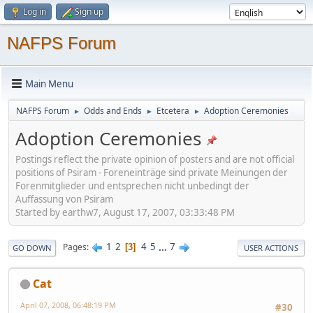
Log in
Sign up
NAFPS Forum
Main Menu
NAFPS Forum
Odds and Ends
Etcetera
Adoption Ceremonies
►
►
►
Adoption Ceremonies
Postings reflect the private opinion of posters and are not official
positions of Psiram - Foreneinträge sind private Meinungen der
Forenmitglieder und entsprechen nicht unbedingt der
Auffassung von Psiram
Started by earthw7, August 17, 2007, 03:33:48 PM
1
2
4
5
...
7
Pages
3
GO DOWN
USER ACTIONS
Cat
April 07, 2008, 06:48:19 PM
#30