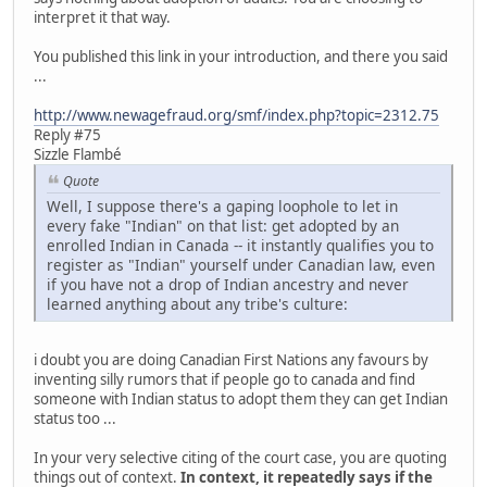
interpret it that way.
You published this link in your introduction, and there you said
...
http://www.newagefraud.org/smf/index.php?topic=2312.75
Reply #75
Sizzle Flambé
Quote
Well, I suppose there's a gaping loophole to let in
every fake "Indian" on that list: get adopted by an
enrolled Indian in Canada -- it instantly qualifies you to
register as "Indian" yourself under Canadian law, even
if you have not a drop of Indian ancestry and never
learned anything about any tribe's culture:
i doubt you are doing Canadian First Nations any favours by
inventing silly rumors that if people go to canada and find
someone with Indian status to adopt them they can get Indian
status too ...
In your very selective citing of the court case, you are quoting
things out of context.
In context, it repeatedly says if the