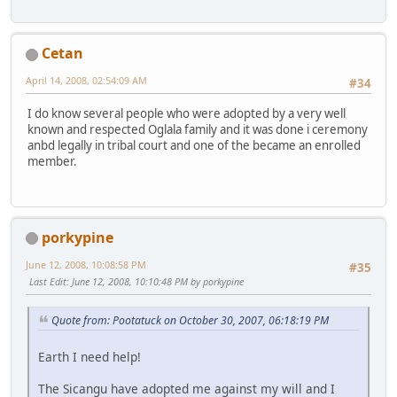
Cetan
April 14, 2008, 02:54:09 AM
#34
I do know several people who were adopted by a very well
known and respected Oglala family and it was done i ceremony
anbd legally in tribal court and one of the became an enrolled
member.
porkypine
June 12, 2008, 10:08:58 PM
#35
Last Edit
: June 12, 2008, 10:10:48 PM by porkypine
Quote from: Pootatuck on October 30, 2007, 06:18:19 PM
Earth I need help!
The Sicangu have adopted me against my will and I