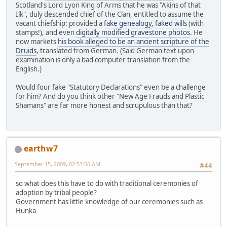
Scotland's Lord Lyon King of Arms that he was "Akins of that
Ilk", duly descended chief of the Clan, entitled to assume the
vacant chiefship: provided a
fake genealogy
,
faked wills
(with
stamps!), and even
digitally modified gravestone photos
. He
now markets
his book alleged to be an ancient scripture of the
Druids
, translated from German. (Said German text upon
examination is only a bad computer translation from the
English.)
Would four fake "Statutory Declarations" even be a challenge
for him? And do you think other "New Age Frauds and Plastic
Shamans" are far more honest and scrupulous than that?
earthw7
September 15, 2009, 02:53:56 AM
#44
so what does this have to do with traditional ceremonies of
adoption by tribal people?
Government has little knowledge of our ceremonies such as
Hunka