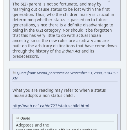
The 6(2) parent is not so fortunate, and may by
marrying out cause status to be lost within the first
generation. Thus, who the children marry is crucial in
determining whether status is passed on to future
generations, since there is a definite disadvantage to
being in the 6(2) category. Nor should it be forgotten
that this has very little to do with actual Indian
ancestry, since the new rules are arbitrary and are
built on the arbitrary distinctions that have come down
through the history of the
Indian Act
and its
predecessors.
Quote from: Moma_porcupine on September 13, 2009, 03:41:50
PM
What you are reading may refer to when a status
indian adopts a non status child .
http://web.ncf.ca/de723/statuschild.html
Quote
Adoptees and the