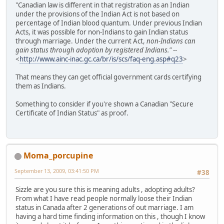
"Canadian law is different in that registration as an Indian
under the provisions of the Indian Act is not based on
percentage of Indian blood quantum. Under previous Indian
Acts, it was possible for non-Indians to gain Indian status
through marriage. Under the current Act,
non-Indians can
gain status through adoption by registered Indians."
--
<
http://www.ainc-inac.gc.ca/br/is/scs/faq-eng.asp#q23
>
That means they can get official government cards certifying
them as Indians.
Something to consider if you're shown a Canadian "Secure
Certificate of Indian Status" as proof.
Moma_porcupine
September 13, 2009, 03:41:50 PM
#38
Sizzle are you sure this is meaning adults , adopting adults?
From what I have read people normally loose their Indian
status in Canada after 2 generations of out marriage. I am
having a hard time finding information on this , though I know