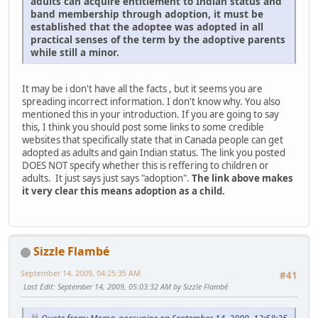
adults can acquire entitlement to Indian status and
band membership through adoption, it must be
established that the adoptee was adopted in all
practical senses of the term by the adoptive parents
while still a minor.
It may be i don't have all the facts , but it seems you are
spreading incorrect information. I don't know why. You also
mentioned this in your introduction. If you are going to say
this, I think you should post some links to some credible
websites that specifically state that in Canada people can get
adopted as adults and gain Indian status. The link you posted
DOES NOT specify whether this is reffering to children or
adults. It just says just says "adoption".
The link above makes
it very clear this means adoption as a child.
Sizzle Flambé
September 14, 2009, 04:25:35 AM
#41
Last Edit
: September 14, 2009, 05:03:32 AM by Sizzle Flambé