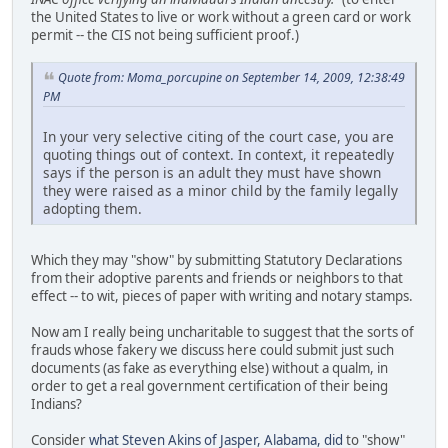
the United States to live or work without a green card or work
permit -- the CIS not being sufficient proof.)
Quote from: Moma_porcupine on September 14, 2009, 12:38:49
PM
In your very selective citing of the court case, you are
quoting things out of context. In context, it repeatedly
says if the person is an adult they must have shown
they were raised as a minor child by the family legally
adopting them.
Which they may "show" by submitting Statutory Declarations
from their adoptive parents and friends or neighbors to that
effect -- to wit, pieces of paper with writing and notary stamps.
Now am I really being uncharitable to suggest that the sorts of
frauds whose fakery we discuss here could submit just such
documents (as fake as everything else) without a qualm, in
order to get a real government certification of their being
Indians?
Consider
what Steven Akins of Jasper, Alabama, did
to "show"