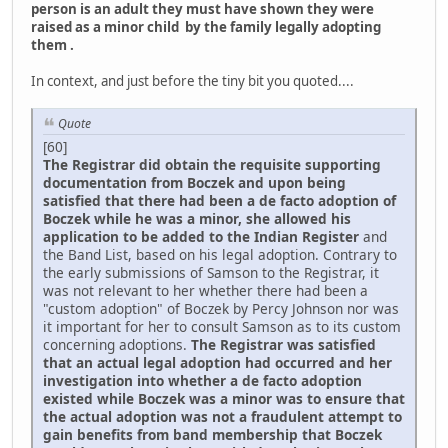
person is an adult they must have shown they were
raised as a minor child by the family legally adopting
them .
In context, and just before the tiny bit you quoted....
Quote
[60]
The Registrar did obtain the requisite supporting
documentation from Boczek and upon being
satisfied that there had been a de facto adoption of
Boczek while he was a minor, she allowed his
application to be added to the Indian Register
and
the Band List, based on his legal adoption. Contrary to
the early submissions of Samson to the Registrar, it
was not relevant to her whether there had been a
"custom adoption" of Boczek by Percy Johnson nor was
it important for her to consult Samson as to its custom
concerning adoptions.
The Registrar was satisfied
that an actual legal adoption had occurred and her
investigation into whether a de facto adoption
existed while Boczek was a minor was to ensure that
the actual adoption was not a fraudulent attempt to
gain benefits from band membership that Boczek