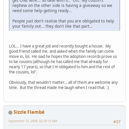
get ONE wife... So deal with it.. Oh.. My cousin's
nephew on the other side is having a giveaway so we
need some help getting ready...
People just don't realize that you are obligated to help
your family out... they don't like that part...
LOL... I have a great job and recently bought a house. My
good friend called me, and asked when the family can come
move in, lol. He siad he hopes the adoption records prove us
to be cousins (although he has called me that already for
nearly 17 years), so that I'm obligated to him and the rest of
the cousins, lol".
Obviously, that wouldn't matter... all of them are welcome any
time. But the thread made me laugh when I read that. :)
Sizzle Flambé
September 13, 2009, 02:29:13 AM
#37