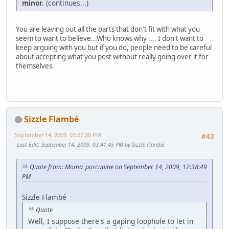
minor.
(continues...)
You are leaving out all the parts that don't fit with what you
seem to want to believe...Who knows why .... I don't want to
keep arguing with you but if you do, people need to be careful
about accepting what you post without really going over it for
themselves.
Sizzle Flambé
September 14, 2009, 03:27:30 PM
#43
Last Edit
: September 14, 2009, 03:41:45 PM by Sizzle Flambé
Quote from: Moma_porcupine on September 14, 2009, 12:38:49
PM
Sizzle Flambé
Quote
Well, I suppose there's a gaping loophole to let in