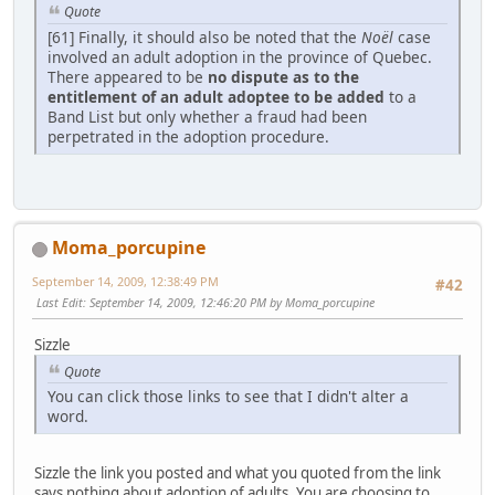
Quote
[61] Finally, it should also be noted that the
Noël
case
involved an adult adoption in the province of Quebec.
There appeared to be
no dispute as to the
entitlement of an adult adoptee to be added
to a
Band List but only whether a fraud had been
perpetrated in the adoption procedure.
Moma_porcupine
September 14, 2009, 12:38:49 PM
#42
Last Edit
: September 14, 2009, 12:46:20 PM by Moma_porcupine
Sizzle
Quote
You can click those links to see that I didn't alter a
word.
Sizzle the link you posted and what you quoted from the link
says nothing about adoption of adults. You are choosing to