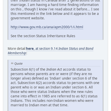
their Indian status in Canada after 2 generations of out
marriage. I am having a hard time finding information
on this , though I know i've read about it before... I see
this mentioned in the link below and it appears to be a
government website.
http://www.gov.mb.ca/ana/apm2000/1/i.html
See the section Status Inheritance Rules
More detail
here
, at section 9.14
Indian Status and Band
Membership
:
Quote
Subsection 6(1) of the
Indian Act
accords status to
persons whose parents are or were (if they are no
longer alive) defined as 'Indian' under section 6 of the
act. Subsection 6(2) accords status to persons with one
parent who is or was an Indian under section 6. All
those who were status Indians when the new rules
came into effect in 1985 are referred to as 6(1) status
Indians. This includes non-Indian women who were
married to Indian men at that time.