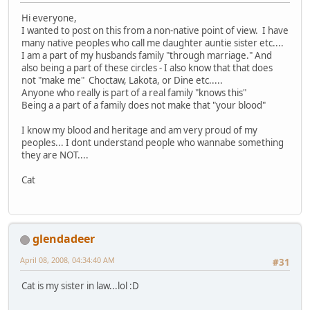
Hi everyone,
I wanted to post on this from a non-native point of view. I have
many native peoples who call me daughter auntie sister etc....
I am a part of my husbands family "through marriage." And
also being a part of these circles - I also know that that does
not "make me" Choctaw, Lakota, or Dine etc.....
Anyone who really is part of a real family "knows this"
Being a a part of a family does not make that "your blood"
I know my blood and heritage and am very proud of my
peoples... I dont understand people who wannabe something
they are NOT....
Cat
glendadeer
April 08, 2008, 04:34:40 AM
#31
Cat is my sister in law...lol :D