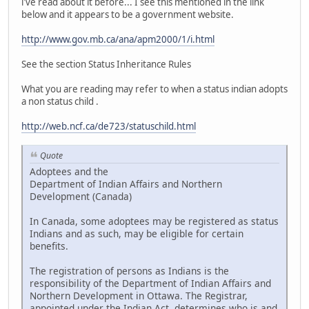
i've read about it before... I see this mentioned in the link
below and it appears to be a government website.
http://www.gov.mb.ca/ana/apm2000/1/i.html
See the section Status Inheritance Rules
What you are reading may refer to when a status indian adopts
a non status child .
http://web.ncf.ca/de723/statuschild.html
Quote
Adoptees and the
Department of Indian Affairs and Northern
Development (Canada)
In Canada, some adoptees may be registered as status
Indians and as such, may be eligible for certain
benefits.
The registration of persons as Indians is the
responsibility of the Department of Indian Affairs and
Northern Development in Ottawa. The Registrar,
appointed under the Indian Act, determines who is and