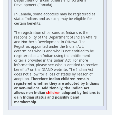
Department of Indian Affairs and Northern
Development (Canada)
In Canada, some adoptees may be registered as
status Indians and as such, may be eligible for
certain benefits.
The registration of persons as Indians is the
responsibility of the Department of Indian Affairs
and Northern Development in Ottawa. The
Registrar, appointed under the Indian Act,
determines who is and who is not entitled to be
registered as an Indian using the entitlement
criteria provided in the Indian Act. For more
information, please see Who is entitled to receive
benefits? on the DIAND website. The Indian Act
does not allow for a loss of status by reason of
adoption.
Therefore Indian children remain
registered whether they are adopted by Indians
or non-Indians. Additionally, the Indian Act
allows non-Indian
children
adopted by Indians to
gain Indian status and possibly band
membership.