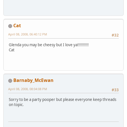
Cat
April 08, 2008, 06:40:12 PM
#32
Glenda you may be cheesy but I love ya!!!!!!!!!!
Cat
Barnaby_McEwan
April 08, 2008, 08:04:08 PM
#33
Sorry to be a party pooper but please everyone keep threads
on topic.