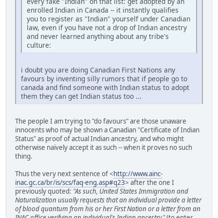
every fake "Indian" on that list: get adopted by an
enrolled Indian in Canada -- it instantly qualifies
you to register as "Indian" yourself under Canadian
law, even if you have not a drop of Indian ancestry
and never learned anything about any tribe's
culture:
i doubt you are doing Canadian First Nations any
favours by inventing silly rumors that if people go to
canada and find someone with Indian status to adopt
them they can get Indian status too ...
The people I am trying to "do favours" are those unaware
innocents who may be shown a Canadian "Certificate of Indian
Status" as proof of actual Indian ancestry, and who might
otherwise naïvely accept it as such -- when it proves no such
thing.
Thus the very next sentence of <
http://www.ainc-
inac.gc.ca/br/is/scs/faq-eng.asp#q23
> after the one I
previously quoted:
"As such, United States Immigration and
Naturalization usually requests that an individual provide a letter
of blood quantum from his or her First Nation or a letter from an
INAC office verifying an individual's Indian ancestry."
(to enter