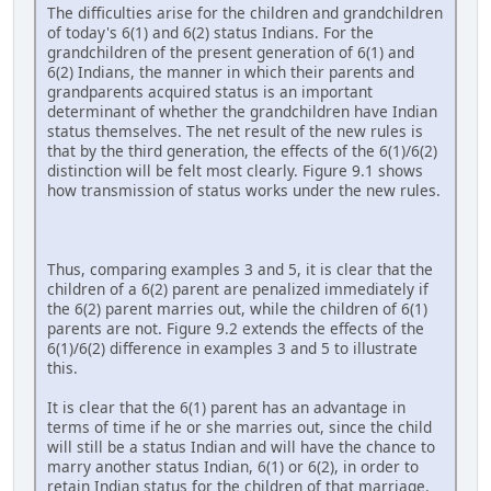
The difficulties arise for the children and grandchildren
of today's 6(1) and 6(2) status Indians. For the
grandchildren of the present generation of 6(1) and
6(2) Indians, the manner in which their parents and
grandparents acquired status is an important
determinant of whether the grandchildren have Indian
status themselves. The net result of the new rules is
that by the third generation, the effects of the 6(1)/6(2)
distinction will be felt most clearly. Figure 9.1 shows
how transmission of status works under the new rules.
Thus, comparing examples 3 and 5, it is clear that the
children of a 6(2) parent are penalized immediately if
the 6(2) parent marries out, while the children of 6(1)
parents are not. Figure 9.2 extends the effects of the
6(1)/6(2) difference in examples 3 and 5 to illustrate
this.
It is clear that the 6(1) parent has an advantage in
terms of time if he or she marries out, since the child
will still be a status Indian and will have the chance to
marry another status Indian, 6(1) or 6(2), in order to
retain Indian status for the children of that marriage.