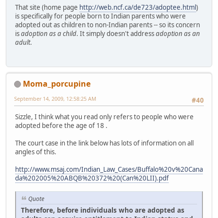
That site (home page
http://web.ncf.ca/de723/adoptee.html
)
is specifically for people born to Indian parents who were
adopted out as children to non-Indian parents -- so its concern
is
adoption as a child
. It simply doesn't address
adoption as an
adult
.
Moma_porcupine
September 14, 2009, 12:58:25 AM
#40
Sizzle, I think what you read only refers to people who were
adopted before the age of 18 .
The court case in the link below has lots of information on all
angles of this.
http://www.msaj.com/Indian_Law_Cases/Buffalo%20v%20Cana
da%202005%20ABQB%20372%20(Can%20LII).pdf
Quote
Therefore, before individuals who are adopted as