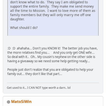
don't know what to do. They say I am obligated to
support the entire family. They make me send money
all the time to Mission. I want to love more of them as
family members but they will only marry me off one
daughter.
What should I do?
:D :D ahahaha... Don't you KNOW it! The better job you have,
the more relatives find you... And you only get ONE wife...
So deal with it.. Oh.. My cousin's nephew on the other side is
having a giveaway so we need some help getting ready...
People just don't realize that you are obligated to help your
family out... they don't like that part...
Get used to it... I CAN NOT type worth a darn.. lol
MatoSiWin