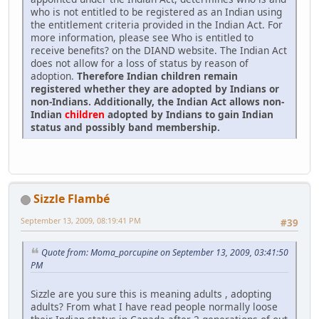
who is not entitled to be registered as an Indian using
the entitlement criteria provided in the Indian Act. For
more information, please see Who is entitled to
receive benefits? on the DIAND website. The Indian Act
does not allow for a loss of status by reason of
adoption.
Therefore Indian children remain
registered whether they are adopted by Indians or
non-Indians. Additionally, the Indian Act allows non-
Indian
children
adopted by Indians to gain Indian
status and possibly band membership.
Sizzle Flambé
September 13, 2009, 08:19:41 PM
#39
Quote from: Moma_porcupine on September 13, 2009, 03:41:50
PM
Sizzle are you sure this is meaning adults , adopting
adults? From what I have read people normally loose