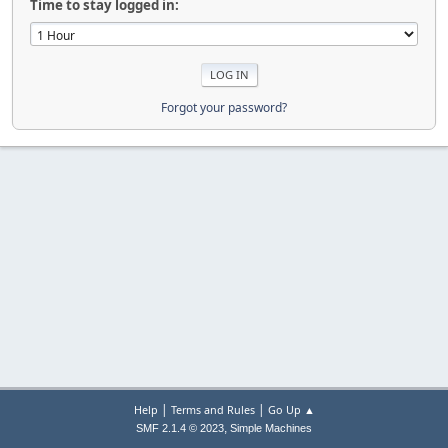
Time to stay logged in:
Forgot your password?
|
|
Help
Terms and Rules
Go Up ▲
,
SMF 2.1.4 © 2023
Simple Machines