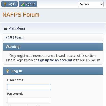
Log in
Sign up
NAFPS Forum
Main Menu
NAFPS Forum
Warning!
Only registered members are allowed to access this section.
Please login below or
sign up for an account
with NAFPS Forum
Log in
Username:
Password: