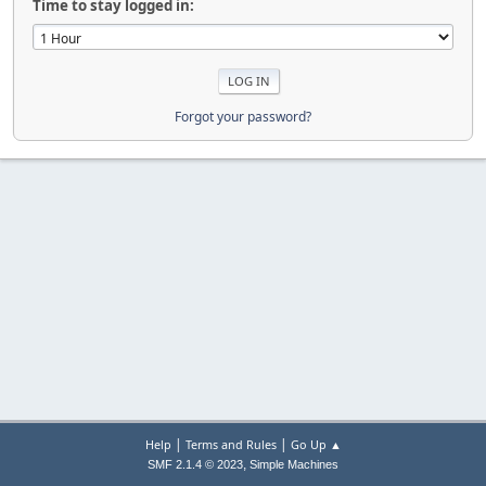
Time to stay logged in:
Forgot your password?
|
|
Help
Terms and Rules
Go Up ▲
,
SMF 2.1.4 © 2023
Simple Machines