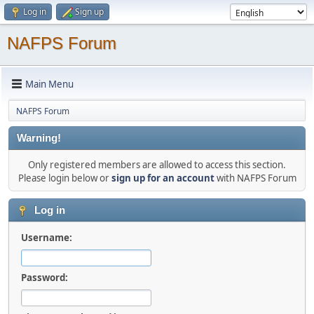
Log in
Sign up
NAFPS Forum
Main Menu
NAFPS Forum
Warning!
Only registered members are allowed to access this section.
Please login below or
sign up for an account
with NAFPS Forum
Log in
Username:
Password: