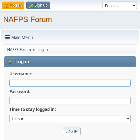
Log in
Sign up
NAFPS Forum
Main Menu
NAFPS Forum
Log in
►
Log in
Username:
Password:
Time to stay logged in: