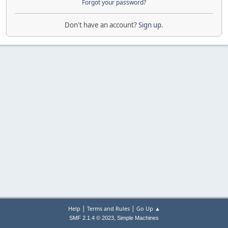
Forgot your password?
Don't have an account?
Sign up
.
|
|
Help
Terms and Rules
Go Up ▲
,
SMF 2.1.4 © 2023
Simple Machines