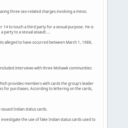
 facing three sex-related charges involving a minor,
r 14 to touch a third party for a sexual purpose. He is
 party to a sexual assault....
ents alleged to have occurred between March 1, 1988,
has included interviews with three Mohawk communities
which provides members with cards the group's leader
ks for purchases. According to lettering on the cards,
issued Indian status cards.
investigate the use of fake Indian status cards used to