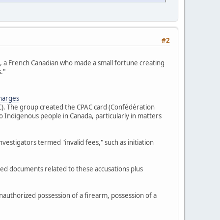
#2
s", a French Canadian who made a small fortune creating
."
charges
FC). The group created the CPAC card (Confédération
 Indigenous people in Canada, particularly in matters
estigators termed "invalid fees," such as initiation
zed documents related to these accusations plus
nauthorized possession of a firearm, possession of a