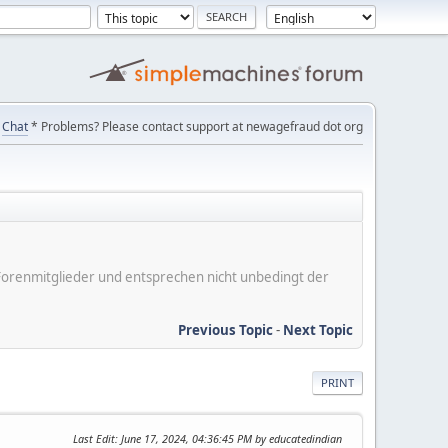
Chat
* Problems? Please contact support at newagefraud dot org
er Forenmitglieder und entsprechen nicht unbedingt der
Previous Topic
-
Next Topic
PRINT
Last Edit
: June 17, 2024, 04:36:45 PM by educatedindian