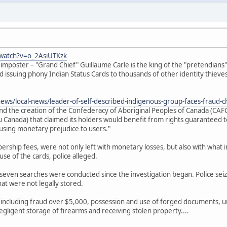
watch?v=o_2AsiUTKzk
 imposter – "Grand Chief" Guillaume Carle is the king of the "pretendian
nd issuing phony Indian Status Cards to thousands of other identity thieves
news/local-news/leader-of-self-described-indigenous-group-faces-fraud-
ind the creation of the Confederacy of Aboriginal Peoples of Canada (CA
Canada) that claimed its holders would benefit from rights guaranteed to
ausing monetary prejudice to users."
rship fees, were not only left with monetary losses, but also with what inv
se of the cards, police alleged.
seven searches were conducted since the investigation began. Police sei
at were not legally stored.
 including fraud over $5,000, possession and use of forged documents, u
egligent storage of firearms and receiving stolen property....