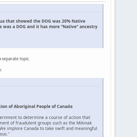
uahua that showed the DOG was 20% Native
is was a DOG and it has more "Native" ancestry
a separate topic.
:
ion of Aboriginal People of Canada
ernment to determine a course of action that
ment of fraudulent groups such as the Mikinak
 "We implore Canada to take swift and meaningful
ous."