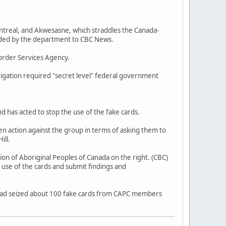
ntreal, and Akwesasne, which straddles the Canada-
vided by the department to CBC News.
order Services Agency.
tigation required "secret level" federal government
d has acted to stop the use of the fake cards.
n action against the group in terms of asking them to
ill.
ion of Aboriginal Peoples of Canada on the right. (CBC)
 use of the cards and submit findings and
ad seized about 100 fake cards from CAPC members