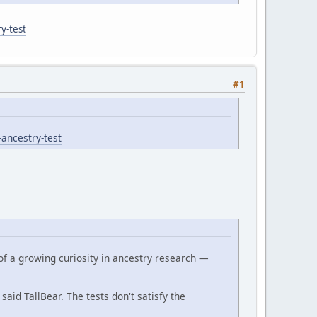
y-test
#1
-ancestry-test
of a growing curiosity in ancestry research —
 said TallBear. The tests don't satisfy the