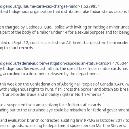
ndigenous/guillaume-carle-sex-charges-minor-1.5289854
cribed Indigenous organization that distributed fake Indian status cards is
n charged by Gatineau, Que., police with inviting or inciting a minor unde
 part of the body of a minor under 14 for a sexual purpose and for being a
filed on Sept. 12, court records show. All three charges stem from incid
g to court records....
digenous/federal-audit-investigation-capc-indian-status-cards-1.4705044
y Indigenous Services last fall into the use of fake Indian status cards 
, according to a document released by the department.
this week on the Confederation of Aboriginal Peoples of Canada (CAPC) 
with Indigenous rights to hunt, fish, cross the border and obtain tax brea
to "trans-border trade and mobility rights in North America."
a suspected tax scam involving fake Indian status cards
nding but to the untrained eye could be mistaken for federal government-
 and evaluation branch contracted auditing firm KPMG in October 2017 to 
ases of goods, according to department spokesperson Martine Stevens.