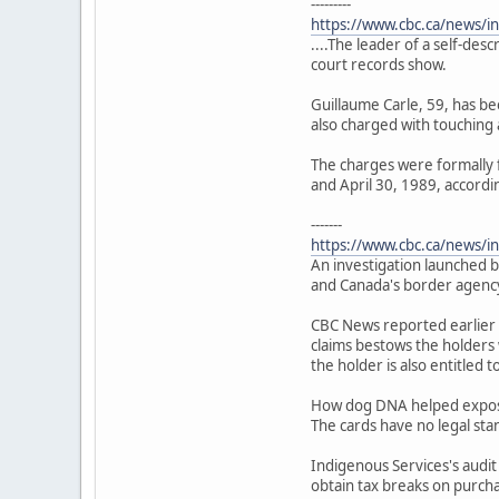
---------
https://www.cbc.ca/news/i
....The leader of a self-des
court records show.
Guillaume Carle, 59, has bee
also charged with touching a
The charges were formally 
and April 30, 1989, accordin
-------
https://www.cbc.ca/news/in
An investigation launched b
and Canada's border agency
CBC News reported earlier 
claims bestows the holders 
the holder is also entitled 
How dog DNA helped expose 
The cards have no legal sta
Indigenous Services's audit
obtain tax breaks on purch