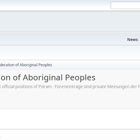
News:
deration of Aboriginal Peoples
ion of Aboriginal Peoples
ot official positions of Psiram - Foreneinträge sind private Meinungen d
M