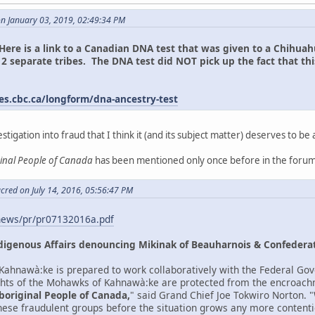
on January 03, 2019, 02:49:34 PM
Here is a link to a Canadian DNA test that was given to a Chih
2 separate tribes. The DNA test did NOT pick up the fact that th
n.
es.cbc.ca/longform/dna-ancestry-test
estigation into fraud that I think it (and its subject matter) deserves to be 
ginal People of Canada
has been mentioned only once before in the forum
cred on July 14, 2016, 05:56:47 PM
news/pr/pr07132016a.pdf
digenous Affairs denouncing Mikinak of Beauharnois & Confederat
ahnawà:ke is prepared to work collaboratively with the Federal Gov
ights of the Mohawks of Kahnawà:ke are protected from the encroach
boriginal People of Canada,
" said Grand Chief Joe Tokwiro Norton.
 these fraudulent groups before the situation grows any more contenti