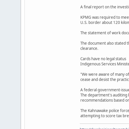
A final report on the invest
KPMG was required to meet 
U.S. border about 120 kilo
The statement of work docu
The document also stated th
clearance.
Cards have no legal status
Indigenous Services Ministe
"We were aware of many of t
cease and desist the practi
A federal government-issued
The department's auditing b
recommendations based on t
The Kahnawake police forc
attempting to score tax bre