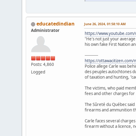
educatedindian
June 26, 2024, 01:58:10 AM
Administrator
https://www.youtube.com/
"He's not just your average
his own fake First Nation a
-----------
https://ottawacitizen.com/
Posts: 4,860
Police allege Carle was beh
des peuples autochtones du 
Logged
of taxation and hunting, "c
The victims, who paid membe
fees and other charges for u
The Sûreté du Québec said 
firearms and ammunition th
Carle faces several charges
firearm without a licence, n