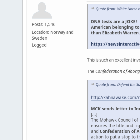
Quote from: White Horse 
DNA tests are a JOKE! 
Posts: 1,546
American belonging to 
Location: Norway and
than Elizabeth Warre
Sweden
https://newsinteractiv
Logged
This is such an excellent inv
The
Confederation of Abori
Quote from: Defend the Sa
http://kahnawake.com/
MCK sends letter to In
[...]
The Mohawk Council of K
ensures the title and r
and
Confederation of A
action to put a stop to