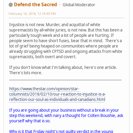
Defend the Sacred
Global Moderator
February 16, 2018, 12:18:49 PM
Injustice is not new. Murder, and acquittal of white
supremacists by all-white juries, is not new. But this has been a
particularly tough week and a lot of people are hurting. If
people seem to have short fuses, bear that in mind. There's a
lot of grief being heaped on communities where people are
already struggling with CPTSD and ongoing attacks from white
supremacists, both overt and covert.
If you don't know what I'm talking about, here's one article.
There's lots more.
_______________________________________________________________
https://www.thestar.com/opinion/star-
columnists/2018/02/10/our-reaction-to-injustice-is-a-
reflection-our-soul-as-individuals-and-canadians.html
If you are going about your business without a break in your
step this weekend, with nary a thought for Colten Boushie, ask
yourself why that is so.
Why is it that Friday night's not guilty verdict in the young