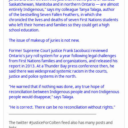
Saskatchewan, Manitoba and in northern Ontario — are almost
entirely Indigenous," says my colleague Tanya Talaga, author
of the bestselling Seven Fallen Feathers, in which she
chronicled the lives and deaths of seven First Nations students
who left their homes and families so they could get a high
school education.
The issue of makeup of juries is not new.
Former Supreme Court justice Frank Iacobucci reviewed
Ontario's jury roll system for a year following legal challenges
from First Nations families and organizations, and released his
report in 2013. At a Thunder Bay press conference then, he
said there was widespread systemic racism in the courts,
justice and police systems in the north.
"He warned that if nothing was done, any true hope of
reconciliation between Indigenous people and non-Indigenous
people would disappear," says Talaga.
"He is correct. There can be no reconciliation without rights."
___________________________________________________
The twitter #JusticeForColten feed also has many posts and
links.