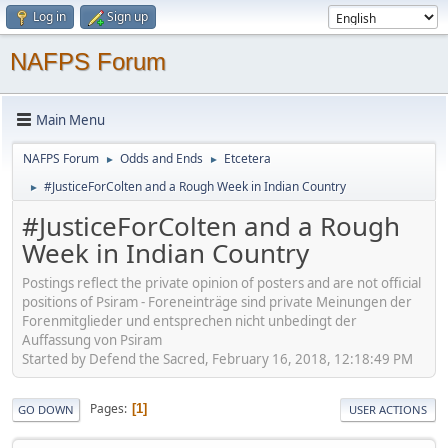
Log in
Sign up
NAFPS Forum
Main Menu
NAFPS Forum
Odds and Ends
Etcetera
►
►
#JusticeForColten and a Rough Week in Indian Country
►
#JusticeForColten and a Rough
Week in Indian Country
Postings reflect the private opinion of posters and are not official
positions of Psiram - Foreneinträge sind private Meinungen der
Forenmitglieder und entsprechen nicht unbedingt der
Auffassung von Psiram
Started by Defend the Sacred, February 16, 2018, 12:18:49 PM
Pages
1
GO DOWN
USER ACTIONS