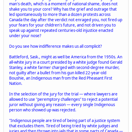
man's death, which is a moment of national shame, does not
shake you to your core? Why has the grief and outrage that
led spontaneously to more than a dozen protests across
Canada the day after the verdict not enraged you, not fired up
your fears for your children's future, and not driven you to
speak up against repeated centuries-old injustice enacted
under your nose?
Do you see how indifference makes us all complicit?
Battleford, Sask., might as well be America from the 1950s. An
all-white jury in a court presided by a white judge found Gerald
Stanley, a white farmer charged with second-degree murder,
not guilty after a bullet from his gun killed 22-year-old
Boushie, an Indigenous man from the Red Pheasant First
Nation.
In the selection of the jury for the trial — where lawyers are
allowed to use "peremptory challenges" to reject a potential
juror without giving any reason — every single Indigenous
person who showed up was rejected.
"Indigenous people are tired of being part of a justice system
that excludes them. Tired of being tried by white judges and
juries and then thrown into jails that in some parts of Canada —