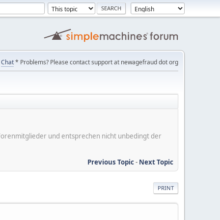
Chat
* Problems? Please contact support at newagefraud dot org
er Forenmitglieder und entsprechen nicht unbedingt der
Previous Topic
-
Next Topic
PRINT