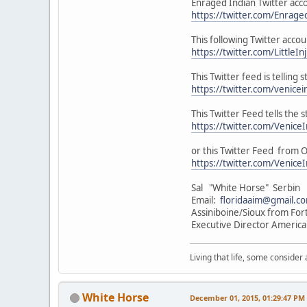
Enraged Indian Twitter acc
https://twitter.com/Enrage
This following Twitter acco
https://twitter.com/LittleIn
This Twitter feed is telling
https://twitter.com/venic
This Twitter Feed tells the
https://twitter.com/Veni
or this Twitter Feed from Of
https://twitter.com/Veni
Sal "White Horse" Serbin
Email:
floridaaim@gmail.c
Assiniboine/Sioux from For
Executive Director America
Living that life, some consider
White Horse
December 01, 2015, 01:29:47 PM