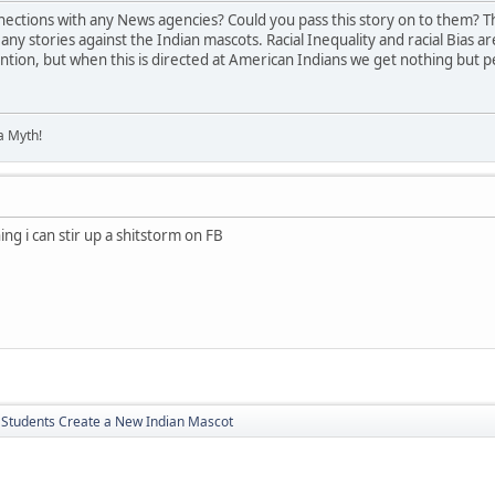
ections with any News agencies? Could you pass this story on to them? Th
ny stories against the Indian mascots. Racial Inequality and racial Bias a
ntion, but when this is directed at American Indians we get nothing but p
 a Myth!
ything i can stir up a shitstorm on FB
a Students Create a New Indian Mascot