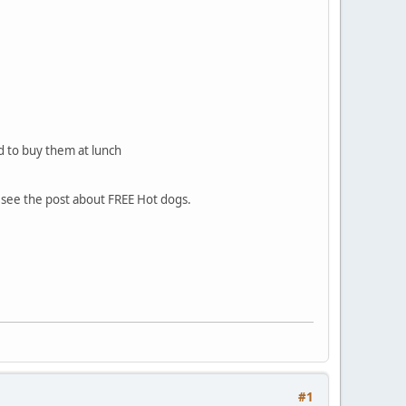
d to buy them at lunch
to see the post about FREE Hot dogs.
#1