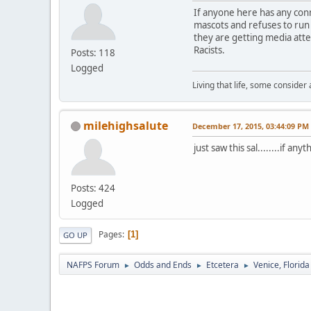
If anyone here has any conn
mascots and refuses to run a
they are getting media atte
Racists.
Posts: 118
Logged
Living that life, some consider
milehighsalute
December 17, 2015, 03:44:09 PM
just saw this sal........if an
Posts: 424
Logged
Pages
1
GO UP
NAFPS Forum
Odds and Ends
Etcetera
Venice, Florid
►
►
►