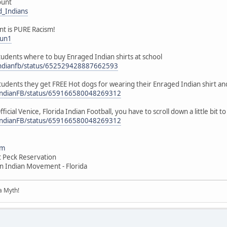
ount
d_Indians
unt is PURE Racism!
jun1
 students where to buy Enraged Indian shirts at school
eindianfb/status/652529428887662593
 students they get FREE Hot dogs for wearing their Enraged Indian shirt an
ceIndianFB/status/659166580048269312
ficial Venice, Florida Indian Football, you have to scroll down a little bit 
ceIndianFB/status/659166580048269312
om
t Peck Reservation
n Indian Movement - Florida
 a Myth!