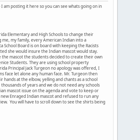
 I am posting it here so you can see whats going on in
rida Elementary and High Schools to change their
ng me, my family, every American Indian into a
ta School Board is on board with keeping the Racists
cted she would insure the Indian mascot would stay.
e the mascot the students decided to create their own
enice Students. They are using school property
rida Principal Jack Turgeon no apology was offered, I
ans face let alone any human face. Mr. Turgeon then
ir hands at the elbow, yelling and chants as a school
for thousands of years and we do not need any schools
ndian mascot issue on the agenda and vote to keep or
he new Enraged Indian mascot and refused to run any
iew. You will have to scroll down to see the shirts being