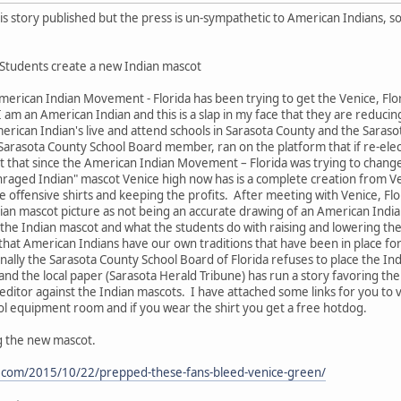
his story published but the press is un-sympathetic to American Indians, so
 Students create a new Indian mascot
rican Indian Movement - Florida has been trying to get the Venice, Flo
I am an American Indian and this is a slap in my face that they are reduci
merican Indian's live and attend schools in Sarasota County and the Saraso
 Sarasota County School Board member, ran on the platform that if re-ele
t that since the American Indian Movement – Florida was trying to chang
nraged Indian" mascot Venice high now has is a complete creation from V
e offensive shirts and keeping the profits. After meeting with Venice, Flo
dian mascot picture as not being an accurate drawing of an American Indi
f the Indian mascot and what the students do with raising and lowering the
in that American Indians have our own traditions that have been in place 
inally the Sarasota County School Board of Florida refuses to place the I
and the local paper (Sarasota Herald Tribune) has run a story favoring t
 editor against the Indian mascots. I have attached some links for you to v
hool equipment room and if you wear the shirt you get a free hotdog.
g the new mascot.
e.com/2015/10/22/prepped-these-fans-bleed-venice-green/