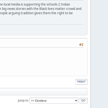
e local media is supporting the schools 2 Indian
re big news stories with the Black lives matter crowd and
eople arguing tradition gives them the right to be
#2
PRINT
Jump to