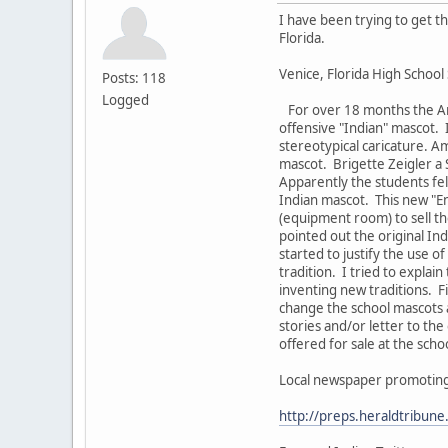
I have been trying to get t
Florida.
Venice, Florida High School
Posts: 118
Logged
For over 18 months the Ame
offensive "Indian" mascot. 
stereotypical caricature. A
mascot. Brigette Zeigler a
Apparently the students fel
Indian mascot. This new "E
(equipment room) to sell th
pointed out the original In
started to justify the use o
tradition. I tried to expla
inventing new traditions. F
change the school mascots 
stories and/or letter to the
offered for sale at the sc
Local newspaper promotin
http://preps.heraldtribun