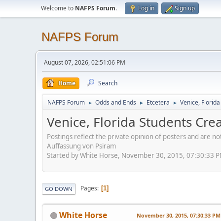
Welcome to
NAFPS Forum
.
Log in
Sign up
NAFPS Forum
August 07, 2026, 02:51:06 PM
Home
Search
NAFPS Forum
Odds and Ends
Etcetera
Venice, Florid
►
►
►
Venice, Florida Students Cr
Postings reflect the private opinion of posters and are n
Auffassung von Psiram
Started by White Horse, November 30, 2015, 07:30:33 
Pages
1
GO DOWN
White Horse
November 30, 2015, 07:30:33 PM