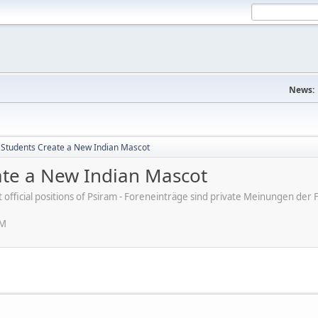
News:
a Students Create a New Indian Mascot
eate a New Indian Mascot
ot official positions of Psiram - Foreneinträge sind private Meinungen d
PM