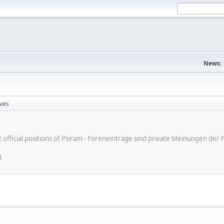
News:
ves
ot official positions of Psiram - Foreneinträge sind private Meinungen d
M