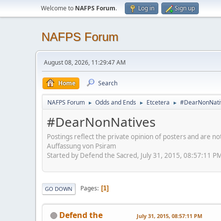
Welcome to
NAFPS Forum
.
Log in
Sign up
NAFPS Forum
August 08, 2026, 11:29:47 AM
Home
Search
NAFPS Forum
Odds and Ends
Etcetera
#DearNonNati
►
►
►
#DearNonNatives
Postings reflect the private opinion of posters and are n
Auffassung von Psiram
Started by Defend the Sacred, July 31, 2015, 08:57:11 P
Pages
1
GO DOWN
Defend the
July 31, 2015, 08:57:11 PM