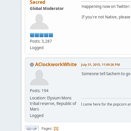
Sacred
Happening now on Twitter
Global Moderator
If you're not Native, please 
Posts: 3,287
Logged
AClockworkWhite
July 31, 2015, 11:09:26 PM
Someone tell Sachem to go 
Posts: 194
Location: Elysium Mons
tribal reserve, Republic of
I came here for the popcorn an
Mars
Logged
Pages
1
GO UP