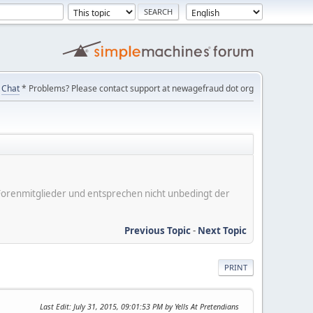
Chat
* Problems? Please contact support at newagefraud dot org
er Forenmitglieder und entsprechen nicht unbedingt der
Previous Topic
-
Next Topic
PRINT
Last Edit
: July 31, 2015, 09:01:53 PM by Yells At Pretendians