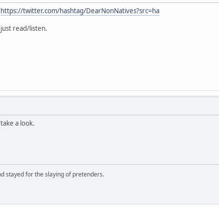
:
https://twitter.com/hashtag/DearNonNatives?src=ha
just read/listen.
take a look.
d stayed for the slaying of pretenders.