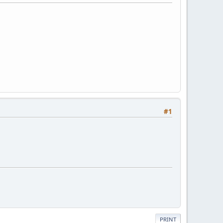
#1
PRINT