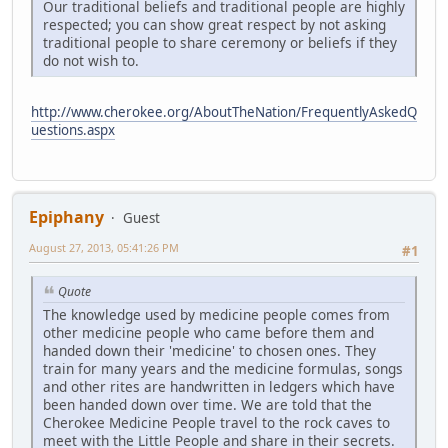
Our traditional beliefs and traditional people are highly
respected; you can show great respect by not asking
traditional people to share ceremony or beliefs if they
do not wish to.
http://www.cherokee.org/AboutTheNation/FrequentlyAskedQ
uestions.aspx
Epiphany
Guest
August 27, 2013, 05:41:26 PM
#1
Quote
The knowledge used by medicine people comes from
other medicine people who came before them and
handed down their 'medicine' to chosen ones. They
train for many years and the medicine formulas, songs
and other rites are handwritten in ledgers which have
been handed down over time. We are told that the
Cherokee Medicine People travel to the rock caves to
meet with the Little People and share in their secrets.