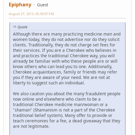
Epiphany
Guest
August 27, 2013, 05:39:07 PM
Quote
Although there are many practicing medicine men and
women today, they do not advertise nor do they solicit
clients. Traditionally, they do not charge set fees for
their services. If you are a Cherokee who believes in
and practices the traditional Cherokee way, you will
already be familiar with who these people are or will
know others who can lead you to one. Additionally,
Cherokee acquaintances, family or friends may refer
you if they are aware of your need. We are not at
liberty to suggest such an individual.
We also caution you about the many fraudulent people
now online and elsewhere who claim to be a
traditional Cherokee medicine man/woman or a
"shaman" (Shamanism is not a part of the Cherokee
traditional belief system). Many offer to provide or
teach ceremonies for a fee, a dead giveaway that they
are not legitimate.