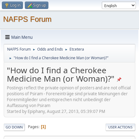
Log in
Sign up
NAFPS Forum
Main Menu
NAFPS Forum
Odds and Ends
Etcetera
►
►
"How do I find a Cherokee Medicine Man (or Woman)?"
►
"How do I find a Cherokee
Medicine Man (or Woman)?"
Postings reflect the private opinion of posters and are not official
positions of Psiram - Foreneinträge sind private Meinungen der
Forenmitglieder und entsprechen nicht unbedingt der
Auffassung von Psiram
Started by Epiphany, August 27, 2013, 05:39:07 PM
Pages
1
GO DOWN
USER ACTIONS