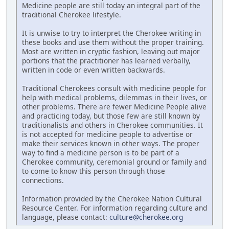
Medicine people are still today an integral part of the
traditional Cherokee lifestyle.
It is unwise to try to interpret the Cherokee writing in
these books and use them without the proper training.
Most are written in cryptic fashion, leaving out major
portions that the practitioner has learned verbally,
written in code or even written backwards.
Traditional Cherokees consult with medicine people for
help with medical problems, dilemmas in their lives, or
other problems. There are fewer Medicine People alive
and practicing today, but those few are still known by
traditionalists and others in Cherokee communities. It
is not accepted for medicine people to advertise or
make their services known in other ways. The proper
way to find a medicine person is to be part of a
Cherokee community, ceremonial ground or family and
to come to know this person through those
connections.
Information provided by the Cherokee Nation Cultural
Resource Center. For information regarding culture and
language, please contact:
culture@cherokee.org