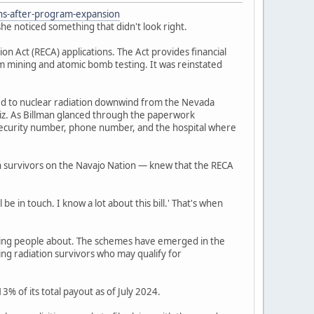
ons-after-program-expansion
he noticed something that didn't look right.
 Act (RECA) applications. The Act provides financial
um mining and atomic bomb testing. It was reinstated
ed to nuclear radiation downwind from the Nevada
iz. As Billman glanced through the paperwork
l security number, phone number, and the hospital where
n survivors on the Navajo Nation — knew that the RECA
be in touch. I know a lot about this bill.' That's when
ning people about. The schemes have emerged in the
ing radiation survivors who may qualify for
% of its total payout as of July 2024.