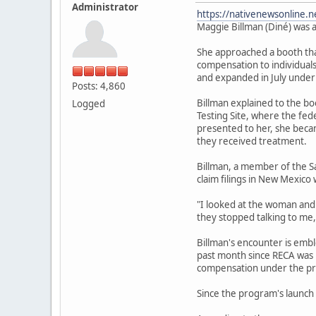
Administrator
https://nativenewsonline.n
Maggie Billman (Diné) was a
She approached a booth that
compensation to individuals
and expanded in July under
Posts: 4,860
Billman explained to the b
Logged
Testing Site, where the fe
presented to her, she becam
they received treatment.
Billman, a member of the S
claim filings in New Mexico 
"I looked at the woman and I
they stopped talking to me,
Billman's encounter is emb
past month since RECA was r
compensation under the pr
Since the program's launch 