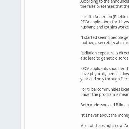
According to the announcem
the false pretenses that th
Loretta Anderson (Pueblo o
RECA applications for 11 ye
husband and cousins worked
"I started seeing people ge
mother, a secretary at a mi
Radiation exposure is direc
also lead to genetic disord
RECA applicants shoulder th
have physically been in do
year and only through Dec
For tribal communities loca
under the program is meant
Both Anderson and Billman 
"It's never about the money,
'A lot of chaos right now' 