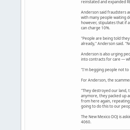
reinstated and expanded REC
Anderson said fraudsters a
with many people waiting de
however, stipulates that if 
can charge 10%.
"People are being told they
already," Anderson said. "No
Anderson is also urging pe
into contracts for care — w
"I'm begging people not to g
For Anderson, the scammers
"They destroyed our land, t
anymore, they packed up an
from here again, repeating 
going to do this to our peop
The New Mexico DOJ is askin
4060.