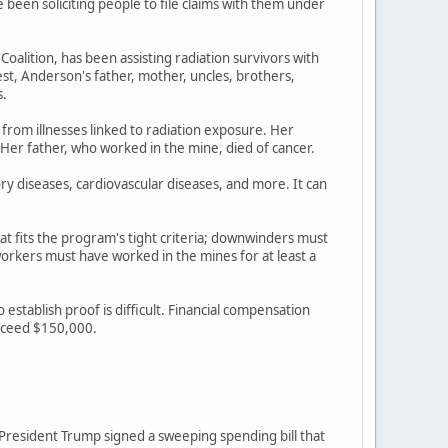
een soliciting people to file claims with them under
lition, has been assisting radiation survivors with
st, Anderson's father, mother, uncles, brothers,
s.
 from illnesses linked to radiation exposure. Her
 Her father, who worked in the mine, died of cancer.
ory diseases, cardiovascular diseases, and more. It can
at fits the program's tight criteria; downwinders must
rkers must have worked in the mines for at least a
stablish proof is difficult. Financial compensation
exceed $150,000.
r President Trump signed a sweeping spending bill that