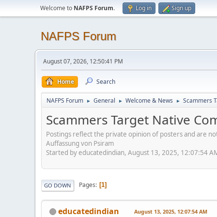
Welcome to
NAFPS Forum
.
Log in
Sign up
NAFPS Forum
August 07, 2026, 12:50:41 PM
Home
Search
NAFPS Forum
General
Welcome & News
Scammers Ta
►
►
►
Scammers Target Native Com
Postings reflect the private opinion of posters and are n
Auffassung von Psiram
Started by educatedindian, August 13, 2025, 12:07:54 A
Pages
1
GO DOWN
educatedindian
August 13, 2025, 12:07:54 AM