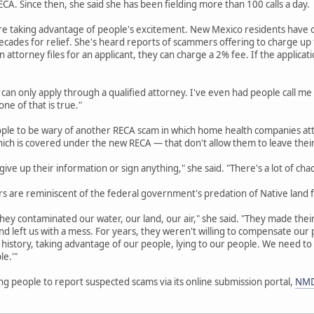
A. Since then, she said she has been fielding more than 100 calls a day.
re taking advantage of people's excitement. New Mexico residents have o
cades for relief. She's heard reports of scammers offering to charge up to
an attorney files for an applicant, they can charge a 2% fee. If the applicat
 can only apply through a qualified attorney. I've even had people call me
ne of that is true."
ople to be wary of another RECA scam in which home health companies att
hich is covered under the new RECA — that don't allow them to leave thei
ive up their information or sign anything," she said. "There's a lot of cha
 are reminiscent of the federal government's predation of Native land f
hey contaminated our water, our land, our air," she said. "They made their 
d left us with a mess. For years, they weren't willing to compensate ou
history, taking advantage of our people, lying to our people. We need to
le.'"
g people to report suspected scams via its online submission portal,
NMD