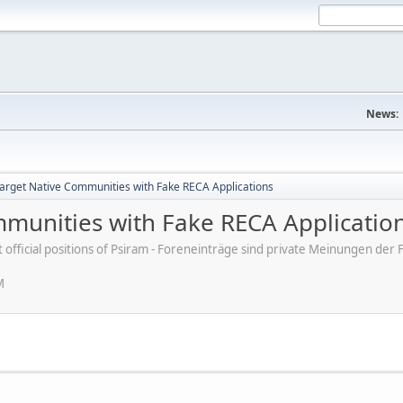
News:
rget Native Communities with Fake RECA Applications
munities with Fake RECA Applicatio
ot official positions of Psiram - Foreneinträge sind private Meinungen d
M