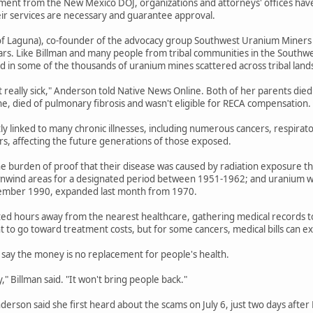
ent from the New Mexico DOJ, organizations and attorneys' offices have b
eir services are necessary and guarantee approval.
f Laguna), co-founder of the advocacy group Southwest Uranium Miners Coa
ars. Like Billman and many people from tribal communities in the Southwe
 in some of the thousands of uranium mines scattered across tribal land
t really sick," Anderson told Native News Online. Both of her parents died
ne, died of pulmonary fibrosis and wasn't eligible for RECA compensation.
tly linked to many chronic illnesses, including numerous cancers, respirat
ers, affecting the future generations of those exposed.
e burden of proof that their disease was caused by radiation exposure th
wnwind areas for a designated period between 1951-1962; and uranium wo
ember 1990, expanded last month from 1970.
ted hours away from the nearest healthcare, gathering medical records to e
 to go toward treatment costs, but for some cancers, medical bills can 
say the money is no replacement for people's health.
" Billman said. "It won't bring people back."
Anderson said she first heard about the scams on July 6, just two days afte