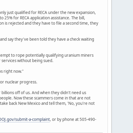
nly just qualified for RECA under the new expansion,
 25% for RECA application assistance. The bill,
ion is rejected and they have to file a second time, they
 and say they've been told they have a check waiting
empt to rope potentially qualifying uranium miners
r services without being sued.
os right now."
or nuclear progress.
billions off of us. And when they didn't need us
r people. Now these scammers come in that are not
 take back New Mexico and tell them, 'No, you're not
OJ.gov/submit-a-complaint
, or by phone at 505-490-