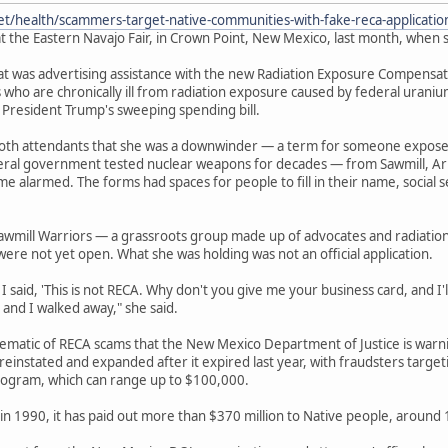
et/health/scammers-target-native-communities-with-fake-reca-applicati
t the Eastern Navajo Fair, in Crown Point, New Mexico, last month, when s
 was advertising assistance with the new Radiation Exposure Compensation
 who are chronically ill from radiation exposure caused by federal urani
 President Trump's sweeping spending bill.
ooth attendants that she was a downwinder — a term for someone expos
deral government tested nuclear weapons for decades — from Sawmill, Ar
e alarmed. The forms had spaces for people to fill in their name, socia
awmill Warriors — a grassroots group made up of advocates and radiatio
were not yet open. What she was holding was not an official application.
 said, 'This is not RECA. Why don't you give me your business card, and I'll 
 and I walked away," she said.
lematic of RECA scams that the New Mexico Department of Justice is war
einstated and expanded after it expired last year, with fraudsters target
ogram, which can range up to $100,000.
in 1990, it has paid out more than $370 million to Native people, around 13