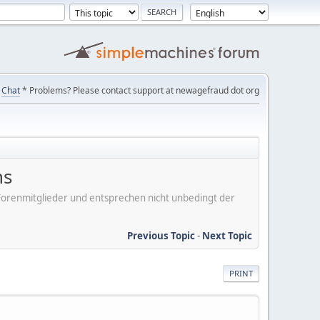
Chat
* Problems? Please contact support at newagefraud dot org
ns
er Forenmitglieder und entsprechen nicht unbedingt der
Previous Topic
-
Next Topic
PRINT