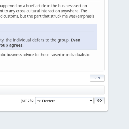
 happened on a brief article in the business section
evant to any cross-cultural interaction anywhere. The
nd customs, but the part that struck me was (emphasis
ty, the individual defers to the group.
Even
roup agrees.
c business advice to those raised in individualistic
PRINT
Jump to