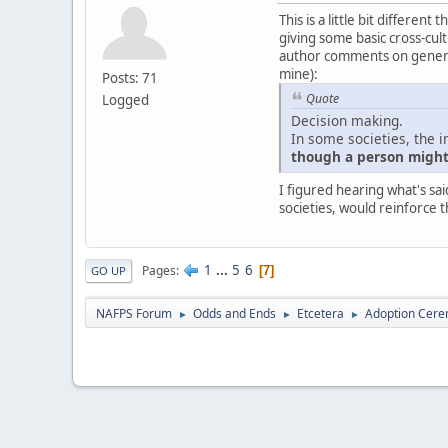
This is a little bit differe
giving some basic cross-cultu
author comments on generali
mine):
Posts: 71
Quote
Logged
Decision making.
In some societies, the i
though a person might 
I figured hearing what's sai
societies, would reinforce t
1
...
5
6
Pages
7
GO UP
NAFPS Forum
Odds and Ends
Etcetera
Adoption Cere
►
►
►