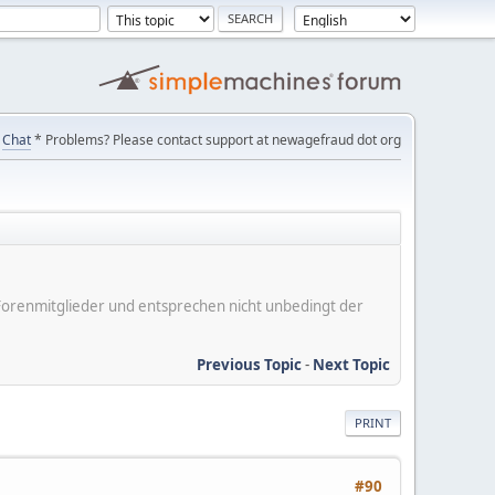
Chat
* Problems? Please contact support at newagefraud dot org
er Forenmitglieder und entsprechen nicht unbedingt der
Previous Topic
-
Next Topic
PRINT
#90