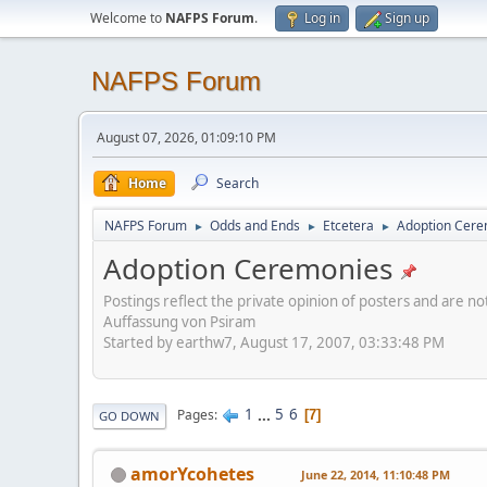
Welcome to
NAFPS Forum
.
Log in
Sign up
NAFPS Forum
August 07, 2026, 01:09:10 PM
Home
Search
NAFPS Forum
Odds and Ends
Etcetera
Adoption Cere
►
►
►
Adoption Ceremonies
Postings reflect the private opinion of posters and are n
Auffassung von Psiram
Started by earthw7, August 17, 2007, 03:33:48 PM
1
...
5
6
Pages
7
GO DOWN
amorYcohetes
June 22, 2014, 11:10:48 PM