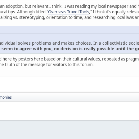
nt than adoption, but relevant I think. I was reading my local newspaper and
ral tips. Although titled "
Overseas Travel Tools
," I think it's equally rel
zing vs. stereotyping, orientation to time, and researching local laws a
ndividual solves problems and makes choices. In a collectivistic socie
seem to agree with you, no decision is really possible until the g
d here by posters here based on their cultural values, repeated as pragmati
he truth of the message for visitors to this forum.
monies