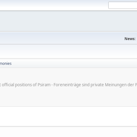
News:
monies
ot official positions of Psiram - Foreneinträge sind private Meinungen d