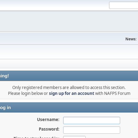
News:
ing!
Only registered members are allowed to access this section.
Please login below or
sign up for an account
with NAFPS Forum
og in
Username:
Password: