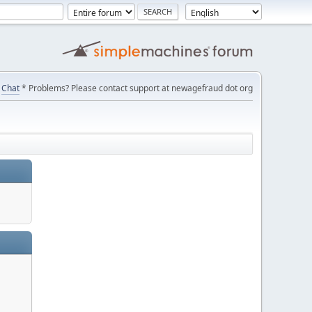
Chat
* Problems? Please contact support at newagefraud dot org