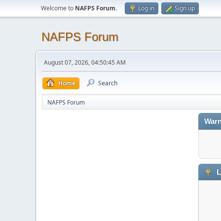
Welcome to
NAFPS Forum
.
Log in
Sign up
NAFPS Forum
August 07, 2026, 04:50:45 AM
Home
Search
NAFPS Forum
Warn
L