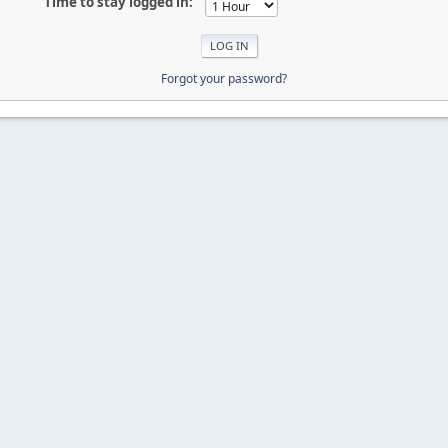
Time to stay logged in:
Forgot your password?