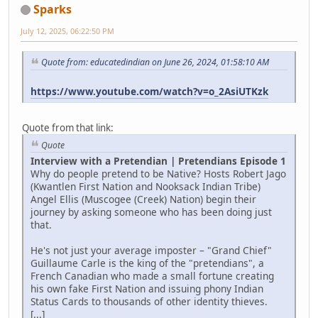
Sparks
July 12, 2025, 06:22:50 PM
Quote from: educatedindian on June 26, 2024, 01:58:10 AM
https://www.youtube.com/watch?v=o_2AsiUTKzk
Quote from that link:
Quote
Interview with a Pretendian | Pretendians Episode 1
Why do people pretend to be Native? Hosts Robert Jago
(Kwantlen First Nation and Nooksack Indian Tribe)
Angel Ellis (Muscogee (Creek) Nation) begin their
journey by asking someone who has been doing just
that.
He's not just your average imposter – "Grand Chief"
Guillaume Carle is the king of the "pretendians", a
French Canadian who made a small fortune creating
his own fake First Nation and issuing phony Indian
Status Cards to thousands of other identity thieves.
[...]