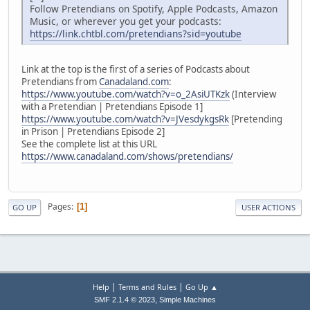
Follow Pretendians on Spotify, Apple Podcasts, Amazon
Music, or wherever you get your podcasts:
https://link.chtbl.com/pretendians?sid=youtube
Link at the top is the first of a series of Podcasts about
Pretendians from
Canadaland.com
:
https://www.youtube.com/watch?v=o_2AsiUTKzk
(Interview
with a Pretendian | Pretendians Episode 1]
https://www.youtube.com/watch?v=JVesdykgsRk
[Pretending
in Prison | Pretendians Episode 2]
See the complete list at this URL
https://www.canadaland.com/shows/pretendians/
Pages
1
GO UP
USER ACTIONS
|
|
Help
Terms and Rules
Go Up ▲
,
SMF 2.1.4 © 2023
Simple Machines