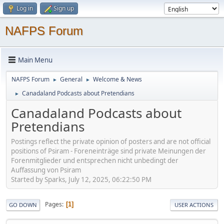
Log in
Sign up
NAFPS Forum
Main Menu
NAFPS Forum
General
Welcome & News
►
►
Canadaland Podcasts about Pretendians
►
Canadaland Podcasts about
Pretendians
Postings reflect the private opinion of posters and are not official
positions of Psiram - Foreneinträge sind private Meinungen der
Forenmitglieder und entsprechen nicht unbedingt der
Auffassung von Psiram
Started by Sparks, July 12, 2025, 06:22:50 PM
Pages
1
GO DOWN
USER ACTIONS