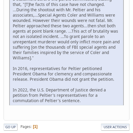
that, "[T]he facts of this case have not changed.
...During the shootout with Mr. Peltier and his
associates,...Special Agents Coler and Williams were
wounded. However their wounds were not fatal. Mr.
Peltier approached these two agents...then shot both
agents at point blank range. ...This act of brutality was
not an isolated incident. ...To grant parole to an
unrepentant murderer would only inflict more pain and
suffering [on the thousands of FBI special agents and
their families inspired by the service of Coler and
Williams]."
In 2016, representatives for Peltier petitioned
President Obama for clemency and compassionate
release. President Obama did not grant the petition.
In 2022, the U.S. Department of Justice denied a
petition from Peltier's representatives for a
commutation of Peltier's sentence.
Pages
1
GO UP
USER ACTIONS