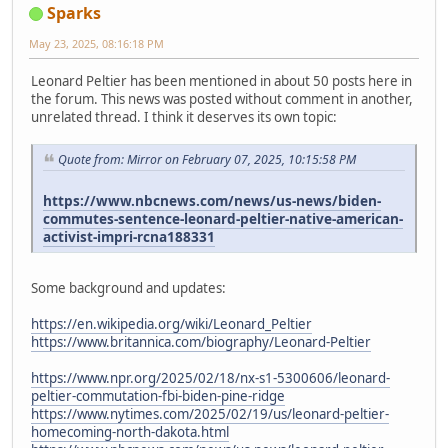
Sparks
May 23, 2025, 08:16:18 PM
Leonard Peltier has been mentioned in about 50 posts here in
the forum. This news was posted without comment in another,
unrelated thread. I think it deserves its own topic:
Quote from: Mirror on February 07, 2025, 10:15:58 PM
https://www.nbcnews.com/news/us-news/biden-
commutes-sentence-leonard-peltier-native-american-
activist-impri-rcna188331
Some background and updates:
https://en.wikipedia.org/wiki/Leonard_Peltier
https://www.britannica.com/biography/Leonard-Peltier
https://www.npr.org/2025/02/18/nx-s1-5300606/leonard-
peltier-commutation-fbi-biden-pine-ridge
https://www.nytimes.com/2025/02/19/us/leonard-peltier-
homecoming-north-dakota.html