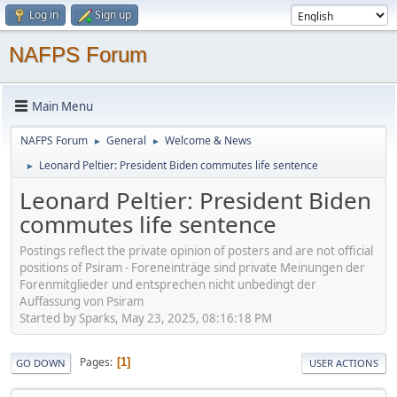
Log in
Sign up
NAFPS Forum
Main Menu
NAFPS Forum
General
Welcome & News
►
►
Leonard Peltier: President Biden commutes life sentence
►
Leonard Peltier: President Biden
commutes life sentence
Postings reflect the private opinion of posters and are not official
positions of Psiram - Foreneinträge sind private Meinungen der
Forenmitglieder und entsprechen nicht unbedingt der
Auffassung von Psiram
Started by Sparks, May 23, 2025, 08:16:18 PM
Pages
1
GO DOWN
USER ACTIONS