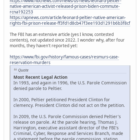
https://www.nbcnews.com/news/us-news/leonard-peltier-
native-american-activist-released-prison-biden-commute-
rcna192253
https://apnews.com/article/leonard-peltier-native-american-
rights-fbi-prison-release-ff3fd1d8cb47f3ee193d1291b6b3f8cf
The FBI has an extensive article (yes I know, contested
contents), not updated since 2022. I wonder why, after four
months, they haven't reported yet:
https://www.fbi.gov/history/famous-cases/resmurs-case-
reservation-murders
Quote
Most Recent Legal Action
In 1993, and again in 1996, the U.S. Parole Commission
denied parole to Peltier.
In 2000, Peltier petitioned President Clinton for
clemency. President Clinton did not act on the petition.
In 2009, the U.S. Parole Commission denied Peltier's
release on parole. At the parole hearing, Thomas J.
Harrington, executive assistant director of the FBI's
Criminal, Cyber, Response and Services Branch, made
a statement before the parole commission, stating