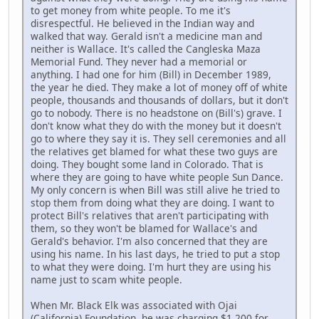
to get money from white people. To me it's
disrespectful. He believed in the Indian way and
walked that way. Gerald isn't a medicine man and
neither is Wallace. It's called the Cangleska Maza
Memorial Fund. They never had a memorial or
anything. I had one for him (Bill) in December 1989,
the year he died. They make a lot of money off of white
people, thousands and thousands of dollars, but it don't
go to nobody. There is no headstone on (Bill's) grave. I
don't know what they do with the money but it doesn't
go to where they say it is. They sell ceremonies and all
the relatives get blamed for what these two guys are
doing. They bought some land in Colorado. That is
where they are going to have white people Sun Dance.
My only concern is when Bill was still alive he tried to
stop them from doing what they are doing. I want to
protect Bill's relatives that aren't participating with
them, so they won't be blamed for Wallace's and
Gerald's behavior. I'm also concerned that they are
using his name. In his last days, he tried to put a stop
to what they were doing. I'm hurt they are using his
name just to scam white people.
When Mr. Black Elk was associated with Ojai
(California) Foundation, he was charging $1,200 for