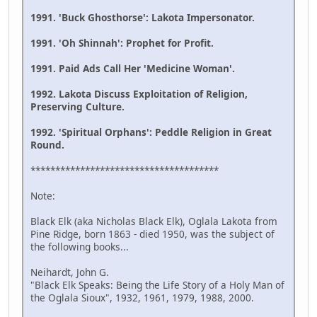
1991. 'Buck Ghosthorse': Lakota Impersonator.
1991. 'Oh Shinnah': Prophet for Profit.
1991. Paid Ads Call Her 'Medicine Woman'.
1992. Lakota Discuss Exploitation of Religion,
Preserving Culture.
1992. 'Spiritual Orphans': Peddle Religion in Great
Round.
**************************************
Note:
Black Elk (aka Nicholas Black Elk), Oglala Lakota from
Pine Ridge, born 1863 - died 1950, was the subject of
the following books...
Neihardt, John G.
"Black Elk Speaks: Being the Life Story of a Holy Man of
the Oglala Sioux", 1932, 1961, 1979, 1988, 2000.