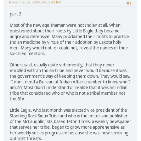
November 07, 2005, 06:08:43 PM
#1
part 2:
Most of the new age shaman were not Indian at all. When
questioned about their roots by Little Eagle they became
angry and defensive. Many proclaimed their rights to practice
Indian medicine by virtue of their adoption by Lakota holy
men. Many would not, or could not, reveal the names of their
so-called mentors.
Others said, usually quite vehemently, that they never
enrolled with an Indian tribe and never would because it was
the government's way of keeping them down. They would say,
"I don't need a Bureau of Indian Affairs number to know who I
am.??? Most didn't understand or realize that it was an Indian
tribe that considered who or who is not a tribal member not
the BIA.
Little Eagle, who last month was elected vice president of the
Standing Rock Sioux Tribe and who is the editor and publisher
of the McLaughlin, SD, based Teton Times, a weekly newspaper
that serves her tribe, began to grow more apprehensive as
her weekly series progressed because she was now receiving
outright threats.