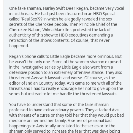
One fake shaman, Harley Swift Deer Regan, became very vocal
in his threats. He had just been featured in an HBO Special
called "Real Sex??? in which he allegedly revealed the sex
secrets of the Cherokee people. Then Principle Chief of the
Cherokee Nation, Wilma Mankiller, protested the lack of
authenticity of this show to HBO executives demanding a
retraction of the shows contents. Of course, that never
happened.
Regan's phone calls to Little Eagle became more ominous. But
he wasn't the only one. Some of the women shaman exposed
in the investigative series by Little Eagle also went from a
defensive position to an extremely offensive stance. They also
threatened Avis with lawsuits and worse. Of course, as the
editor of Indian Country Today, Avis came to me with all of the
threats and I had to really encourage her not to give up on the
series but instead to let me handle the threatened lawsuits.
You have to understand that some of the false shaman
professed to have extraordinary powers. They attacked Avis
with threats of a curse or they told her that they would put bad
medicine on her and her family. A series of personal bad
happenings to Avis totally unrelated to the series or to the
shaman only served to increase the fear that was developing