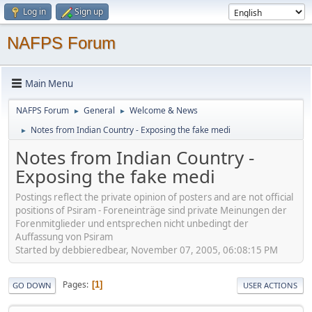
Log in
Sign up
NAFPS Forum
Main Menu
NAFPS Forum
General
Welcome & News
►
►
Notes from Indian Country - Exposing the fake medi
►
Notes from Indian Country -
Exposing the fake medi
Postings reflect the private opinion of posters and are not official
positions of Psiram - Foreneinträge sind private Meinungen der
Forenmitglieder und entsprechen nicht unbedingt der
Auffassung von Psiram
Started by debbieredbear, November 07, 2005, 06:08:15 PM
Pages
1
GO DOWN
USER ACTIONS