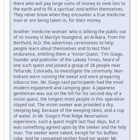
there who will pay large sums of money to seek ties to
the earth and to fill a spiritual void within themselves.
They never know when they encounter a true medicine
man or are being taken in, for their money.
Another 'medicine woman' who is bilking the public out
of its money is Marilyn Youngbird, an Arikara, from For
Berthold, N.D. She advertises ceremonies to help
people learn about themselves and to test their
endurance, entitling them a 'Vision Quest.' Tim Giago,
founder and publisher of the Lakota Times, heard of
one such quest and joined a group of 38 people near
Telluride, Colorado, to investigate the ceremony. Non-
Indians were running the sweat and were preparing
tobacco ties. Mr. Giago said participants had the most
modern equipment and camping gear. A Japanese
gentleman was out on the hill for his second day of a
vision quest, the longest most people in this operation
stayed out. The vision seeker was provided a dry,
sleeping bag, because of the weeping skies, and a cup
of water. In Mr. Giago's Pine Ridge Reservation
experience, such a quest might last four days, but it
was something agreed upon by the seeker and the holy
man. The seeker went naked, except for his buffalo
robe. And he consumed neither food nor water. Mr.