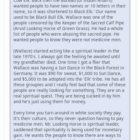
Cow Elk. Back then the Bureau (of Indian Affairs)
wanted people to have two names or 10 letters in their
name, so it was shortened to Black Elk.' Our name
used to be Black Bull Elk. Wallace was one of the
people censored by the Keeper of the Sacred Calf Pipe
(Arvol Looking Horse of Green Grass). He had a whole
list of people who were abusing the sacred pipe. He
wanted people to know they were not medicine men.
(Wallace) started acting like a spiritual leader in the
late 1970's. I always got the feeling he awaited until
my grandfather died. One time I got a flier that
Wallace was having a Sun Dance in the Black Forest in
Germany. It was $90 for sweat, $1,000 to Sun Dance,
and $5,000 to be adopted into the 'Elk' tribe. He has all
these groupies and I really feel bad that some of these
people are really looking for something. They are on a
real spiritual quest. They are being sucked in by him
and he's just using them for money.
Every time you turn around in white society they pay.
It's their culture, so they never question having to pay
medicine men. Mr. Looking Horse is spiritual leader,
saddened that spirituality is being used for monetary
gain. He wants the people to know there are ways to