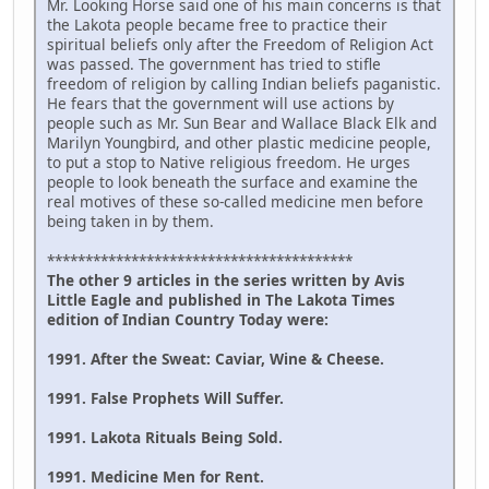
Mr. Looking Horse said one of his main concerns is that
the Lakota people became free to practice their
spiritual beliefs only after the Freedom of Religion Act
was passed. The government has tried to stifle
freedom of religion by calling Indian beliefs paganistic.
He fears that the government will use actions by
people such as Mr. Sun Bear and Wallace Black Elk and
Marilyn Youngbird, and other plastic medicine people,
to put a stop to Native religious freedom. He urges
people to look beneath the surface and examine the
real motives of these so-called medicine men before
being taken in by them.
****************************************
The other 9 articles in the series written by Avis
Little Eagle and published in The Lakota Times
edition of Indian Country Today were:
1991. After the Sweat: Caviar, Wine & Cheese.
1991. False Prophets Will Suffer.
1991. Lakota Rituals Being Sold.
1991. Medicine Men for Rent.