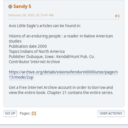
Sandy S
February 20, 2025, 02:15:41 AM
#3
Avis Little Eagle's articles can be found in:
Visions of an enduring people : a reader in Native American
studies
Publication date 2000
Topics Indians of North America
Publisher Dubuque, Iowa : Kendall/Hunt Pub. Co.
Contributor Internet Archive
https://archive.org/details/visionsofendurin0000unse/page/n
15/mode/2up
Get a free Internet Archive account in order to borrow and
view the entire book. Chapter 21 contains the entire series.
Pages
1
GO UP
USER ACTIONS