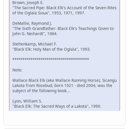
Brown, Joseph E.
"The Sacred Pipe: Black Elk's Account of the Seven Rites
of the Oglala Sioux", 1953, 1971, 1997.
DeMallie, Raymond J.
"The Sixth Grandfather: Black Elk's Teachings Given to
John G. Neihardt", 1984.
Steltenkamp, Michael F.
"Black Elk: Holy Man of the Oglala", 1993.
**************************************
Note:
Wallace Black Elk (aka Wallace Running Horse), Sicangu
Lakota from Rosebud, born 1921 - died 2004, was the
subject of the following book...
Lyon, William S.
"Black Elk: The Sacred Ways of a Lakota", 1990.