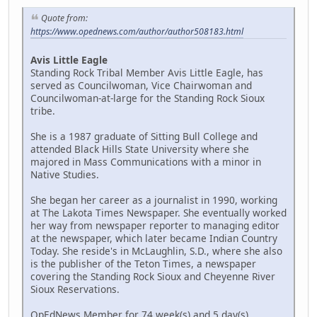
Quote from:
https://www.opednews.com/author/author508183.html
Avis Little Eagle
Standing Rock Tribal Member Avis Little Eagle, has
served as Councilwoman, Vice Chairwoman and
Councilwoman-at-large for the Standing Rock Sioux
tribe.
She is a 1987 graduate of Sitting Bull College and
attended Black Hills State University where she
majored in Mass Communications with a minor in
Native Studies.
She began her career as a journalist in 1990, working
at The Lakota Times Newspaper. She eventually worked
her way from newspaper reporter to managing editor
at the newspaper, which later became Indian Country
Today. She reside's in McLaughlin, S.D., where she also
is the publisher of the Teton Times, a newspaper
covering the Standing Rock Sioux and Cheyenne River
Sioux Reservations.
OpEdNews Member for 74 week(s) and 5 day(s)