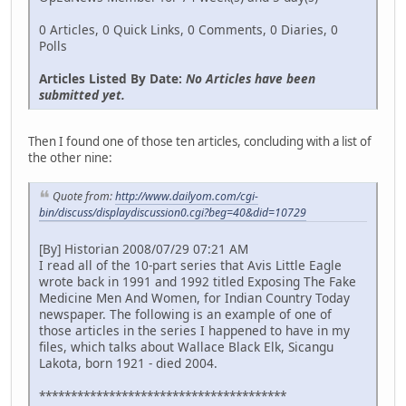
0 Articles, 0 Quick Links, 0 Comments, 0 Diaries, 0
Polls
Articles Listed By Date:
No Articles have been
submitted yet.
Then I found one of those ten articles, concluding with a list of
the other nine:
Quote from:
http://www.dailyom.com/cgi-
bin/discuss/displaydiscussion0.cgi?beg=40&did=10729
[By] Historian 2008/07/29 07:21 AM
I read all of the 10-part series that Avis Little Eagle
wrote back in 1991 and 1992 titled Exposing The Fake
Medicine Men And Women, for Indian Country Today
newspaper. The following is an example of one of
those articles in the series I happened to have in my
files, which talks about Wallace Black Elk, Sicangu
Lakota, born 1921 - died 2004.
***************************************