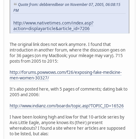
Quote from: debbieredbear on November 07, 2005, 06:08:15
PM
http://www.nativetimes.com/index.asp?
action=displayarticle&article_id=7206
The original link does not work anymore. I found that
introduction in another forum, where the discussion goes on
for 36 pages (on my MacBook; your mileage may vary). 715
posts from 2005 to 2015:
http://forums.powwows.com/f26/exposing-fake-medicine-
men-women-30327/
It's also posted here, with 5 pages of comments; dating bak to
2005 and 2006:
http://www.indianz.com/boardx/topic.asp?TOPIC_ID=16526
I have been looking high and low for that 10-article series by
Avis Little Eagle, anyone knows its (their) present
whereabouts? I found a site where her articles are supposed
to be listed, but alas: