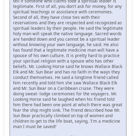
tell if someone who claims tobe a spiritual leader is
legitimate. First of all, you don't ask for money, for any
spiritual teachings or assistance with ceremonies.
Second of all, they have close ties with their
reservations and they are respected and recognized as
spiritual leaders by their people. He said the legitimate
holy man will speak the native language. Sacred words
are handed down and you cannot be a spiritual leader
without knowing your own language, he said. He also
has found that a legitimate medicine man will have a
spouse of his own culture. It is pretty hard to practice
your spiritual religion with a spouse who has other
beliefs. Mr. Looking Horse said he knows Wallace Black
Elk and Mr. Sun Bear and has no faith in the ways they
conduct themselves. He said a longtime friend called
him recently and told him she saw Wallace Black Elk
and Mr. Sun Bear on a Caribbean cruise. They were
doing sweat- lodge ceremonies for the voyagers. Mr.
Looking Horse said he laughed when his friend told
him there had been one point at which there was great
fear the ship might sink. The friend described how Mr.
Sun Bear practically climbed on top of women and
children to get to the life boat, saying, 'I'm a medicine
man I must be saved!'