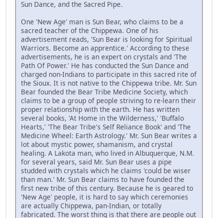
Sun Dance, and the Sacred Pipe.
One 'New Age' man is Sun Bear, who claims to be a
sacred teacher of the Chippewa. One of his
advertisement reads, 'Sun Bear is looking for Spiritual
Warriors. Become an apprentice.' According to these
advertisements, he is an expert on crystals and 'The
Path Of Power.' He has conducted the Sun Dance and
charged non-Indians to participate in this sacred rite of
the Sioux. It is not native to the Chippewa tribe. Mr. Sun
Bear founded the Bear Tribe Medicine Society, which
claims to be a group of people striving to re-learn their
proper relationship with the earth. He has written
several books, 'At Home in the Wilderness,' 'Buffalo
Hearts,' 'The Bear Tribe's Self Reliance Book' and 'The
Medicine Wheel: Earth Astrology.' Mr. Sun Bear writes a
lot about mystic power, shamanism, and crystal
healing. A Lakota man, who lived in Albuquerque, N.M.
for several years, said Mr. Sun Bear uses a pipe
studded with crystals which he claims 'could be wiser
than man.' Mr. Sun Bear claims to have founded the
first new tribe of this century. Because he is geared to
'New Age' people, it is hard to say which ceremonies
are actually Chippewa, pan-Indian, or totally
fabricated. The worst thing is that there are people out