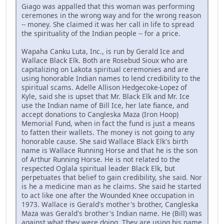
Giago was appalled that this woman was performing
ceremones in the wrong way and for the wrong reason
-- money. She claimed it was her call in life to spread
the spirituality of the Indian people -- for a price.
Wapaha Canku Luta, Inc., is run by Gerald Ice and
Wallace Black Elk. Both are Rosebud Sioux who are
capitalizing on Lakota spiritual ceremonies and are
using honorable Indian names to lend credibility to the
spiritual scams. Adelle Allison Hedgecoke-Lopez of
Kyle, said she is upset that Mr. Black Elk and Mr. Ice
use the Indian name of Bill Ice, her late fiance, and
accept donations to Cangleska Maza (Iron Hoop)
Memorial Fund, when in fact the fund is just a means
to fatten their wallets. The money is not going to any
honorable cause. She said Wallace Black Elk's birth
name is Wallace Running Horse and that he is the son
of Arthur Running Horse. He is not related to the
respected Oglala spiritual leader Black Elk, but
perpetuates that belief to gain credibility, she said. Nor
is he a medicine man as he claims. She said he started
to act like one after the Wounded Knee occupation in
1973. Wallace is Gerald's mother's brother, Cangleska
Maza was Gerald's brother's Indian name. He (Bill) was
against what they were doing. They are using his name