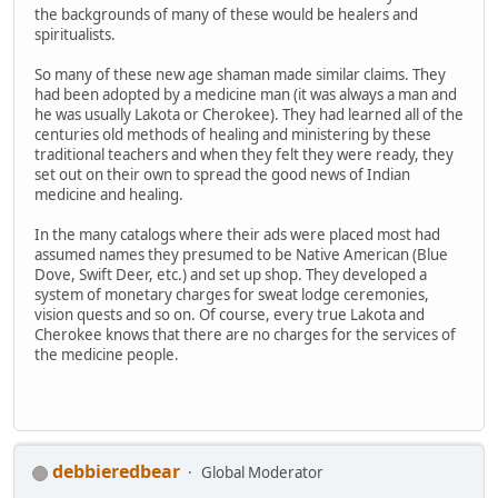
the backgrounds of many of these would be healers and
spiritualists.
So many of these new age shaman made similar claims. They
had been adopted by a medicine man (it was always a man and
he was usually Lakota or Cherokee). They had learned all of the
centuries old methods of healing and ministering by these
traditional teachers and when they felt they were ready, they
set out on their own to spread the good news of Indian
medicine and healing.
In the many catalogs where their ads were placed most had
assumed names they presumed to be Native American (Blue
Dove, Swift Deer, etc.) and set up shop. They developed a
system of monetary charges for sweat lodge ceremonies,
vision quests and so on. Of course, every true Lakota and
Cherokee knows that there are no charges for the services of
the medicine people.
debbieredbear
Global Moderator