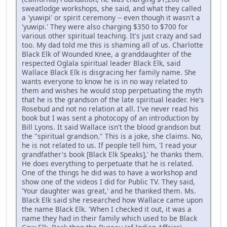
sweatlodge workshops, she said, and what they called
a 'yuwipi' or spirit ceremony -- even though it wasn't a
'yuwipi.' They were also charging $350 to $700 for
various other spiritual teaching. It's just crazy and sad
too. My dad told me this is shaming all of us. Charlotte
Black Elk of Wounded Knee, a granddaughter of the
respected Oglala spiritual leader Black Elk, said
Wallace Black Elk is disgracing her family name. She
wants everyone to know he is in no way related to
them and wishes he would stop perpetuating the myth
that he is the grandson of the late spiritual leader. He's
Rosebud and not no relation at all. I've never read his
book but I was sent a photocopy of an introduction by
Bill Lyons. It said Wallace isn't the blood grandson but
the "spiritual grandson." This is a joke, she claims. No,
he is not related to us. If people tell him, 'I read your
grandfather's book [Black Elk Speaks],' he thanks them.
He does everything to perpetuate that he is related.
One of the things he did was to have a workshop and
show one of the videos I did for Public TV. They said,
'Your daughter was great,' and he thanked them. Ms.
Black Elk said she researched how Wallace came upon
the name Black Elk. 'When I checked it out, it was a
name they had in their family which used to be Black