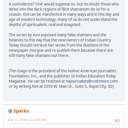
A coincidence? One would suppose so, but no doubt those who
delve into the dark regions of illicit shamanism do so for a
reason. Evil can be manifested in many ways and in this day and
age of modern technology; many of us do not understand the
depths of spiritualism, real and imagined.
The series by Avis exposed many false shamans and she
believes to this day that the new owners of Indian Country
Today should retrieve her series from the dustbins of the
newspaper morgue and re-publish them because there are
still many false shamans out there.
(Tim Giago is the president of the Native American Journalists
Foundation, Inc., and the publisher of Indian Education Today
Magazine. He can be reached at
najournalists@rushmore.com
or by writing him at 2050 W. Main St., Suite 5, Rapid City, SD)
Sparks
July 11, 2018, 12:22:36 AM
#2