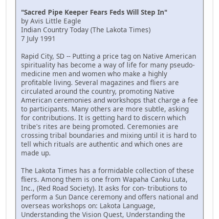
"Sacred Pipe Keeper Fears Feds Will Step In"
by Avis Little Eagle
Indian Country Today (The Lakota Times)
7 July 1991
Rapid City, SD -- Putting a price tag on Native American
spirituality has become a way of life for many pseudo-
medicine men and women who make a highly
profitable living. Several magazines and fliers are
circulated around the country, promoting Native
American ceremonies and workshops that charge a fee
to participants. Many others are more subtle, asking
for contributions. It is getting hard to discern which
tribe's rites are being promoted. Ceremonies are
crossing tribal boundaries and mixing until it is hard to
tell which rituals are authentic and which ones are
made up.
The Lakota Times has a formidable collection of these
fliers. Among them is one from Wapaha Canku Luta,
Inc., (Red Road Society). It asks for con- tributions to
perform a Sun Dance ceremony and offers national and
overseas workshops on: Lakota Language,
Understanding the Vision Quest, Understanding the