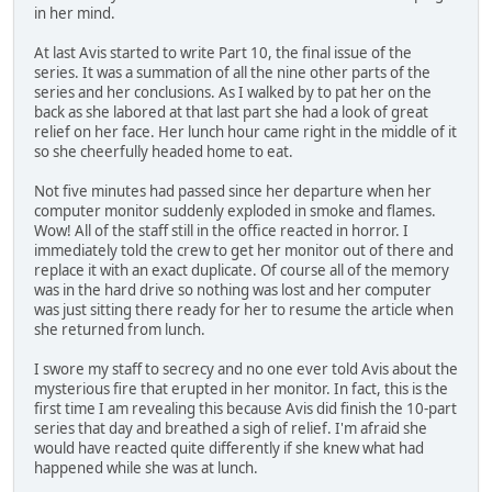
in her mind.
At last Avis started to write Part 10, the final issue of the
series. It was a summation of all the nine other parts of the
series and her conclusions. As I walked by to pat her on the
back as she labored at that last part she had a look of great
relief on her face. Her lunch hour came right in the middle of it
so she cheerfully headed home to eat.
Not five minutes had passed since her departure when her
computer monitor suddenly exploded in smoke and flames.
Wow! All of the staff still in the office reacted in horror. I
immediately told the crew to get her monitor out of there and
replace it with an exact duplicate. Of course all of the memory
was in the hard drive so nothing was lost and her computer
was just sitting there ready for her to resume the article when
she returned from lunch.
I swore my staff to secrecy and no one ever told Avis about the
mysterious fire that erupted in her monitor. In fact, this is the
first time I am revealing this because Avis did finish the 10-part
series that day and breathed a sigh of relief. I'm afraid she
would have reacted quite differently if she knew what had
happened while she was at lunch.