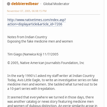
debbieredbear
Global Moderator
November 07, 2005, 06:08:15 PM
http://www.nativetimes.com/index.asp?
action=displayarticle&article_id=7206
Notes from Indian Country
Exposing the fake medicine men and women
Tim Giago (Nanwica Kciji 11/7/2005
© 2005, Native American Journalists Foundation, Inc
In the early 1990's I asked my staff writer at Indian Country
Today, Avis Little Eagle, to write an investigative series on fake
medicine men and women. She tackled what turned out to be
a 10-part series with trepidation.
It seemed that everywhere we turned in those days, there
was another catalog or news story featuring medicine men
and women of dubious distinction. An eerie similarity arose in