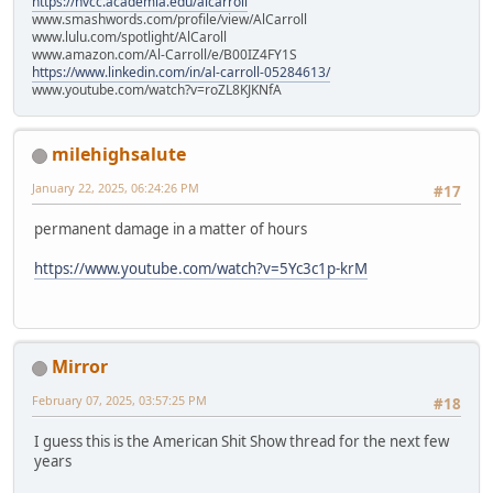
https://nvcc.academia.edu/alcarroll
www.smashwords.com/profile/view/AlCarroll
www.lulu.com/spotlight/AlCaroll
www.amazon.com/Al-Carroll/e/B00IZ4FY1S
https://www.linkedin.com/in/al-carroll-05284613/
www.youtube.com/watch?v=roZL8KJKNfA
milehighsalute
January 22, 2025, 06:24:26 PM
#17
permanent damage in a matter of hours
https://www.youtube.com/watch?v=5Yc3c1p-krM
Mirror
February 07, 2025, 03:57:25 PM
#18
I guess this is the American Shit Show thread for the next few
years