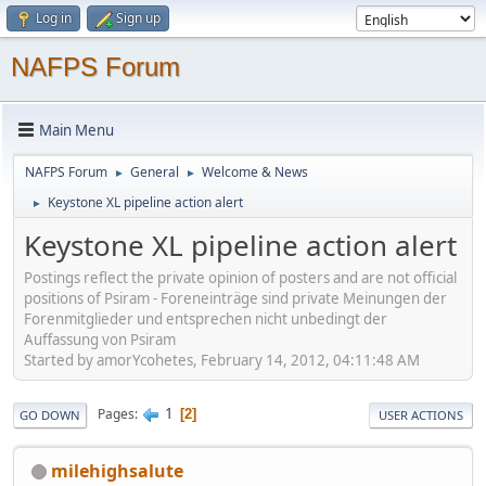
Log in
Sign up
NAFPS Forum
Main Menu
NAFPS Forum
General
Welcome & News
►
►
Keystone XL pipeline action alert
►
Keystone XL pipeline action alert
Postings reflect the private opinion of posters and are not official
positions of Psiram - Foreneinträge sind private Meinungen der
Forenmitglieder und entsprechen nicht unbedingt der
Auffassung von Psiram
Started by amorYcohetes, February 14, 2012, 04:11:48 AM
1
Pages
2
GO DOWN
USER ACTIONS
milehighsalute