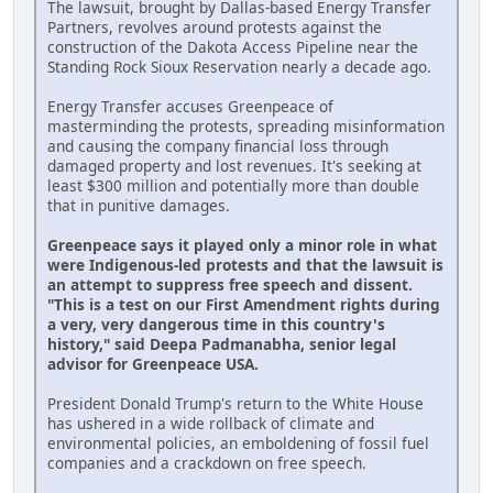
The lawsuit, brought by Dallas-based Energy Transfer
Partners, revolves around protests against the
construction of the Dakota Access Pipeline near the
Standing Rock Sioux Reservation nearly a decade ago.
Energy Transfer accuses Greenpeace of
masterminding the protests, spreading misinformation
and causing the company financial loss through
damaged property and lost revenues. It's seeking at
least $300 million and potentially more than double
that in punitive damages.
Greenpeace says it played only a minor role in what
were Indigenous-led protests and that the lawsuit is
an attempt to suppress free speech and dissent.
"This is a test on our First Amendment rights during
a very, very dangerous time in this country's
history," said Deepa Padmanabha, senior legal
advisor for Greenpeace USA.
President Donald Trump's return to the White House
has ushered in a wide rollback of climate and
environmental policies, an emboldening of fossil fuel
companies and a crackdown on free speech.