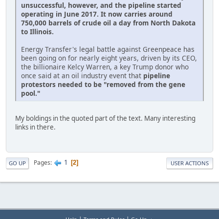
unsuccessful, however, and the pipeline started
operating in June 2017. It now carries around
750,000 barrels of crude oil a day from North Dakota
to Illinois.
Energy Transfer's legal battle against Greenpeace has
been going on for nearly eight years, driven by its CEO,
the billionaire Kelcy Warren, a key Trump donor who
once said at an oil industry event that
pipeline
protestors needed to be "removed from the gene
pool."
My boldings in the quoted part of the text. Many interesting
links in there.
1
Pages
2
GO UP
USER ACTIONS