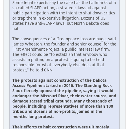
Some legal experts say the case has the hallmarks of a
so-called SLAPP action, a strategic lawsuit against
public participation with the intent to shut down critics
or trap them in expensive litigation. Dozens of US
states have anti-SLAPP laws, but North Dakota does
not.
The consequences of a Greenpeace loss are huge, said
James Wheaton, the founder and senior counsel for the
First Amendment Project, a public interest law firm.
The effect could be "to establish that anybody who
assists in putting on a protest is going to be held
responsible for what everybody else does at that
protest," he told CNN.
The protests against construction of the Dakota
Access Pipeline started in 2016. The Standing Rock
Sioux fiercely opposed the pipeline, saying it would
endanger the Missouri River, their water source, and
damage sacred tribal grounds. Many thousands of
people, including representatives of more than 100
tribes and dozens of non-profits, joined in the
months-long protest.
Their efforts to halt construction were ultimately