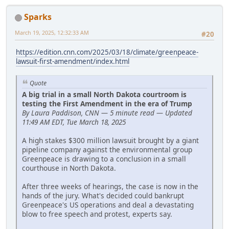
Sparks
March 19, 2025, 12:32:33 AM
#20
https://edition.cnn.com/2025/03/18/climate/greenpeace-
lawsuit-first-amendment/index.html
Quote
A big trial in a small North Dakota courtroom is
testing the First Amendment in the era of Trump
By Laura Paddison, CNN — 5 minute read — Updated
11:49 AM EDT, Tue March 18, 2025
A high stakes $300 million lawsuit brought by a giant
pipeline company against the environmental group
Greenpeace is drawing to a conclusion in a small
courthouse in North Dakota.
After three weeks of hearings, the case is now in the
hands of the jury. What's decided could bankrupt
Greenpeace's US operations and deal a devastating
blow to free speech and protest, experts say.