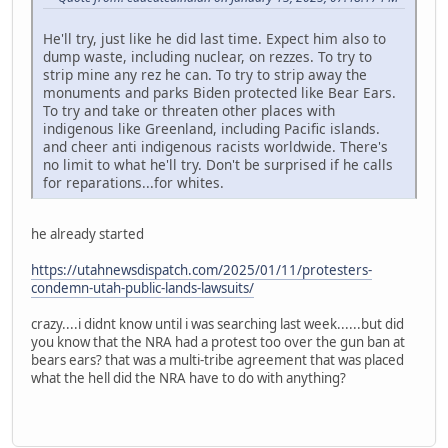
He'll try, just like he did last time. Expect him also to
dump waste, including nuclear, on rezzes. To try to
strip mine any rez he can. To try to strip away the
monuments and parks Biden protected like Bear Ears.
To try and take or threaten other places with
indigenous like Greenland, including Pacific islands.
and cheer anti indigenous racists worldwide. There's
no limit to what he'll try. Don't be surprised if he calls
for reparations...for whites.
he already started
https://utahnewsdispatch.com/2025/01/11/protesters-
condemn-utah-public-lands-lawsuits/
crazy....i didnt know until i was searching last week......but did
you know that the NRA had a protest too over the gun ban at
bears ears? that was a multi-tribe agreement that was placed
what the hell did the NRA have to do with anything?