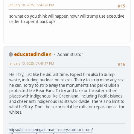
January 10, 2025, 09:42:20 PM
#15
so what do you think will happen now? will trump use executive
order to open it back up?
educatedindian
Administrator
January 13, 2025, 07:48:17 PM
#16
He'll try, just like he did last time. Expect him also to dump
waste, including nuclear, on rezzes. To try to strip mine any rez
he can. To try to strip away the monuments and parks Biden
protected like Bear Ears. To try and take or threaten other
places with indigenous like Greenland, including Pacific islands.
and cheer anti indigenous racists worldwide. There's no limit to
what he'll try. Don't be surprised if he calls for reparations...for
whites.
https://decolonizingalternatehistory.substack.com/