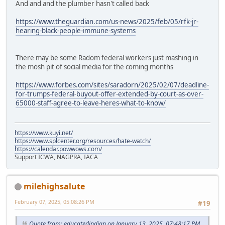
And and and the plumber hasn't called back
https://www.theguardian.com/us-news/2025/feb/05/rfk-jr-
hearing-black-people-immune-systems
There may be some Radom federal workers just mashing in
the mosh pit of social media for the coming months
https://www.forbes.com/sites/saradorn/2025/02/07/deadline-
for-trumps-federal-buyout-offer-extended-by-court-as-over-
65000-staff-agree-to-leave-heres-what-to-know/
https://www.kuyi.net/
https://www.splcenter.org/resources/hate-watch/
https://calendar.powwows.com/
Support ICWA, NAGPRA, IACA
milehighsalute
February 07, 2025, 05:08:26 PM
#19
Quote from: educatedindian on January 13, 2025, 07:48:17 PM