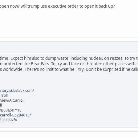
appen now? will trump use executive order to open it back up?
ast time. Expect him also to dump waste, including nuclear, on rezzes. To try 
rotected like Bear Ears. To try and take or threaten other places with in
 worldwide. There's no limit to what he'll try. Don't be surprised if he call
istory.substack.com/
rroll
iew/AlCarroll
ll
e/B00IZ4FY1S
-carroll-05284613/
ZL8KJKNfA