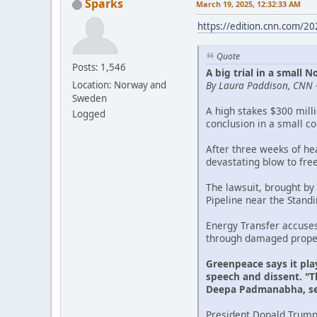
Sparks
March 19, 2025, 12:32:33 AM
https://edition.cnn.com/2
Quote
Posts: 1,546
A big trial in a small
By Laura Paddison, CNN 
Location: Norway and
Sweden
A high stakes $300 mill
Logged
conclusion in a small c
After three weeks of he
devastating blow to fre
The lawsuit, brought by
Pipeline near the Stand
Energy Transfer accuse
through damaged propert
Greenpeace says it pla
speech and dissent. "Th
Deepa Padmanabha, sen
President Donald Trump'