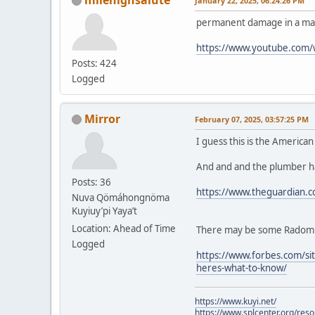
January 22, 2025, 06:24:26 PM
permanent damage in a mat
https://www.youtube.com
Posts: 424
Logged
Mirror
February 07, 2025, 03:57:25 PM
I guess this is the America
And and and the plumber ha
Posts: 36
https://www.theguardian.c
Nuva Qömáhongnöma
Kuyiuy’pi Yaya’t
Location: Ahead of Time
There may be some Radom fe
Logged
https://www.forbes.com/sit
heres-what-to-know/
https://www.kuyi.net/
https://www.splcenter.org/res