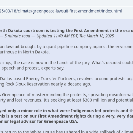
025/03/18/climate/greenpeace-lawsuit-first-amendment/index.html
 North Dakota courtroom is testing the First Amendment in the era 
— 5 minute read — Updated 11:49 AM EDT, Tue March 18, 2025
ion lawsuit brought by a giant pipeline company against the environ
ourthouse in North Dakota.
arings, the case is now in the hands of the jury. What's decided cou
e speech and protest, experts say.
 Dallas-based Energy Transfer Partners, revolves around protests aga
ing Rock Sioux Reservation nearly a decade ago.
s Greenpeace of masterminding the protests, spreading misinformati
y and lost revenues. It's seeking at least $300 million and potentia
yed only a minor role in what were Indigenous-led protests and th
is is a test on our First Amendment rights during a very, very dan
ior legal advisor for Greenpeace USA.
s return to the White House has ushered in a wide rollback of clima