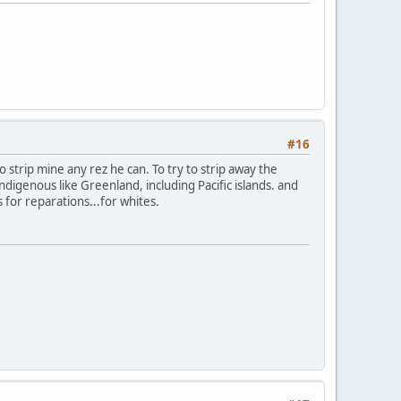
#16
to strip mine any rez he can. To try to strip away the
digenous like Greenland, including Pacific islands. and
s for reparations...for whites.