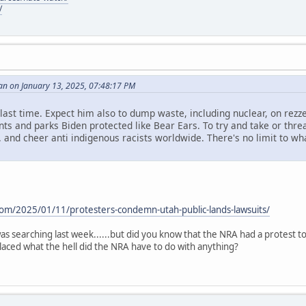
/
an on January 13, 2025, 07:48:17 PM
id last time. Expect him also to dump waste, including nuclear, on rezze
s and parks Biden protected like Bear Ears. To try and take or threa
. and cheer anti indigenous racists worldwide. There's no limit to what 
.
com/2025/01/11/protesters-condemn-utah-public-lands-lawsuits/
i was searching last week......but did you know that the NRA had a protest 
aced what the hell did the NRA have to do with anything?