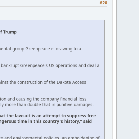
#20
of Trump
mental group Greenpeace is drawing to a
ld bankrupt Greenpeace's US operations and deal a
inst the construction of the Dakota Access
on and causing the company financial loss
lly more than double that in punitive damages.
at the lawsuit is an attempt to suppress free
gerous time in this country's history," said
te and environmental policies, an emboldening of