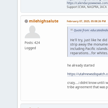
https://calendar.powwows.com
Support ICWA, NAGPRA, IACA
milehighsalute
February 07, 2025, 05:08:26 PM
Quote from: educatedindi
He'll try, just like he d
Posts: 424
strip away the monument
Logged
including Pacific islands
reparations...for whites
he already started
https://utahnewsdispatch.
crazy....i didnt know until 
tribe agreement that was pl