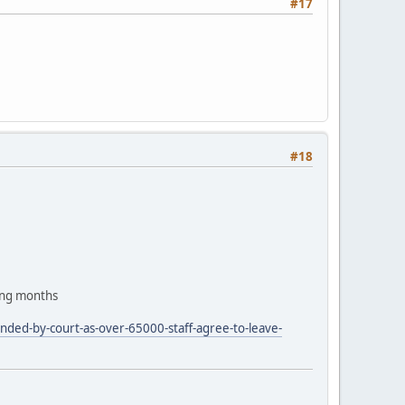
#17
#18
ing months
nded-by-court-as-over-65000-staff-agree-to-leave-