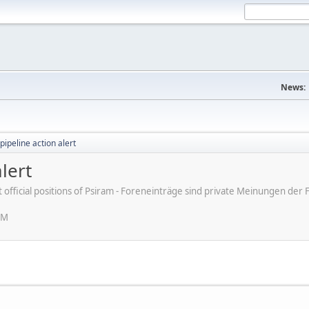
News:
pipeline action alert
lert
ot official positions of Psiram - Foreneinträge sind private Meinungen d
AM