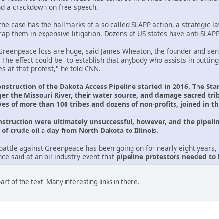
nd a crackdown on free speech.
he case has the hallmarks of a so-called SLAPP action, a strategic law
trap them in expensive litigation. Dozens of US states have anti-SLAP
reenpeace loss are huge, said James Wheaton, the founder and seni
. The effect could be "to establish that anybody who assists in putting
s at that protest," he told CNN.
onstruction of the Dakota Access Pipeline started in 2016. The Sta
er the Missouri River, their water source, and damage sacred tr
ves of more than 100 tribes and dozens of non-profits, joined in t
onstruction were ultimately unsuccessful, however, and the pipelin
of crude oil a day from North Dakota to Illinois.
battle against Greenpeace has been going on for nearly eight years, d
e said at an oil industry event that
pipeline protestors needed to
rt of the text. Many interesting links in there.