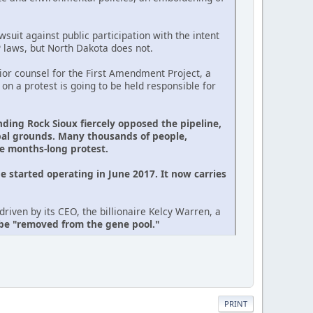
suit against public participation with the intent
P laws, but North Dakota does not.
or counsel for the First Amendment Project, a
 on a protest is going to be held responsible for
nding Rock Sioux fiercely opposed the pipeline,
ibal grounds. Many thousands of people,
he months-long protest.
e started operating in June 2017. It now carries
riven by its CEO, the billionaire Kelcy Warren, a
 be "removed from the gene pool."
PRINT