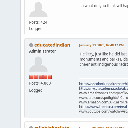
so what do you think will h
Posts: 424
Logged
educatedindian
January 13, 2025, 07:48:17 PM
Administrator
He'll try, just like he did l
monuments and parks Biden p
cheer anti indigenous racists
Posts: 4,860
https://decolonizingalternateh
https://nvcc.academia.edu/alca
Logged
www.smashwords.com/profile/v
www.lulu.com/spotlight/AlCaro
www.amazon.com/Al-Carroll/
https://www.linkedin.com/in/al
www.youtube.com/watch?v=ro
milehighsalute