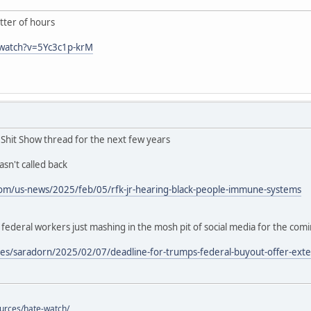
ter of hours
/watch?v=5Yc3c1p-krM
n Shit Show thread for the next few years
sn't called back
om/us-news/2025/feb/05/rfk-jr-hearing-black-people-immune-systems
deral workers just mashing in the mosh pit of social media for the com
es/saradorn/2025/02/07/deadline-for-trumps-federal-buyout-offer-exte
ources/hate-watch/