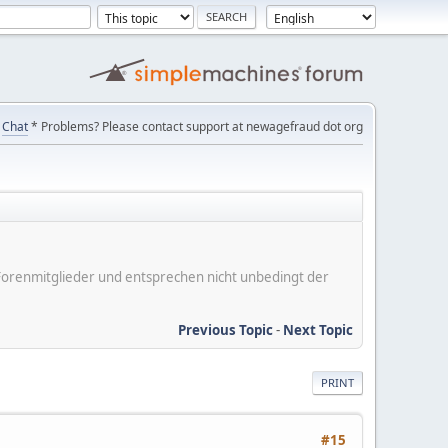
Chat
* Problems? Please contact support at newagefraud dot org
er Forenmitglieder und entsprechen nicht unbedingt der
Previous Topic
-
Next Topic
PRINT
#15