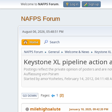
Welcome to
NAFPS Forum
.
Log in
Sign up
NAFPS Forum
August 06, 2026, 05:48:51 PM
Home
Search
NAFPS Forum
General
Welcome & News
Keystone XL 
►
►
►
Keystone XL pipeline action a
Postings reflect the private opinion of posters and are n
Auffassung von Psiram
Started by amorYcohetes, February 14, 2012, 04:11:48 
1
Pages
2
GO DOWN
milehighsalute
January 10, 2025, 09:42:20 PM