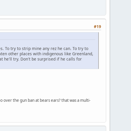
#19
s. To try to strip mine any rez he can. To try to
ten other places with indigenous like Greenland,
he'll try. Don't be surprised if he calls for
too over the gun ban at bears ears? that was a multi-