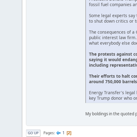
fossil fuel companies a
Some legal experts say t
to shut down critics or 
The consequences of a G
public interest law firm
what everybody else doe
The protests against c
saying it would endang
including representati
Their efforts to halt c
around 750,000 barrels 
Energy Transfer's legal 
key Trump donor who onc
My boldings in the quoted pa
1
Pages
2
GO UP