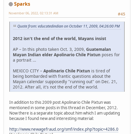
Sparks
November 06, 2022, 02:13:31 AM
#45
Quote from: educatedindian on October 11, 2009, 04:26:00 PM
2012 isn't the end of the world, Mayans insist
AP – In this photo taken Oct. 3, 2009,
Guatemalan
Mayan Indian elder Apolinario Chile Pixtun
poses for
a portrait ...
MEXICO CITY –
Apolinario Chile Pixtun
is tired of
being bombarded with frantic questions about the
Mayan calendar supposedly "running out" on Dec. 21,
2012. After all, it's not the end of the world.
In addition to this 2009 post Apolinario Chile Pixtun was
mentioned in some posts in this thread in December, 2012.
Now there is a separate topic about him which I am updating
because I found new and interesting material:
http://www.newagefraud.org/smf/index.php?topic=4286.0