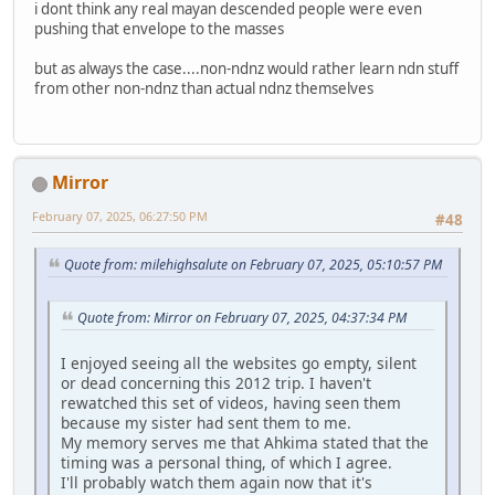
i dont think any real mayan descended people were even
pushing that envelope to the masses
but as always the case....non-ndnz would rather learn ndn stuff
from other non-ndnz than actual ndnz themselves
Mirror
February 07, 2025, 06:27:50 PM
#48
Quote from: milehighsalute on February 07, 2025, 05:10:57 PM
Quote from: Mirror on February 07, 2025, 04:37:34 PM
I enjoyed seeing all the websites go empty, silent
or dead concerning this 2012 trip. I haven't
rewatched this set of videos, having seen them
because my sister had sent them to me.
My memory serves me that Ahkima stated that the
timing was a personal thing, of which I agree.
I'll probably watch them again now that it's