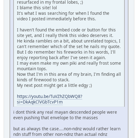
resurfaced in my frontal lobes, ;)
I blame this site! lol
It's what I was searching for when I found the
video I posted immediately before this.
I haven't found the embed code or button for this
site yet, and I really think this video deserves it.
He kinda rambles on a bit, about unrelated topics, I
can't remember which of the set he nails my quote.
But I do remember his fireworks in his words, I'll
enjoy reporting back after I've seen it again.
I may even make my own piki and really frost some
mountain tops.
Now that I'm in this area of my brain, I'm finding all
kinds of firewood to stack.
My next post might get a little edgy ;)
https://youtu.be/TuVZhZQbWQ8?
si=DkAqkClVGbTcvP1m
i dont think any real mayan descended people were
even pushing that envelope to the masses
but as always the case....non-ndnz would rather learn
ndn stuff from other non-ndnz than actual ndnz