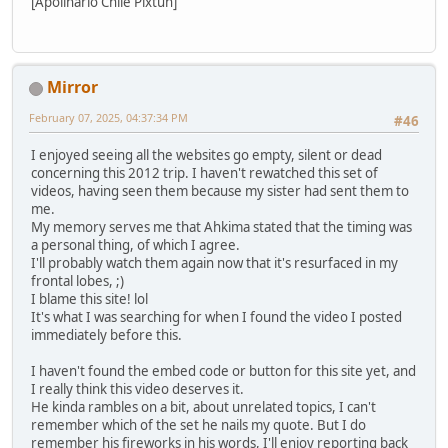
[Apolinario Chile Pixtun]
Mirror
February 07, 2025, 04:37:34 PM
#46
I enjoyed seeing all the websites go empty, silent or dead
concerning this 2012 trip. I haven't rewatched this set of
videos, having seen them because my sister had sent them to
me.
My memory serves me that Ahkima stated that the timing was
a personal thing, of which I agree.
I'll probably watch them again now that it's resurfaced in my
frontal lobes, ;)
I blame this site! lol
It's what I was searching for when I found the video I posted
immediately before this.
I haven't found the embed code or button for this site yet, and
I really think this video deserves it.
He kinda rambles on a bit, about unrelated topics, I can't
remember which of the set he nails my quote. But I do
remember his fireworks in his words, I'll enjoy reporting back