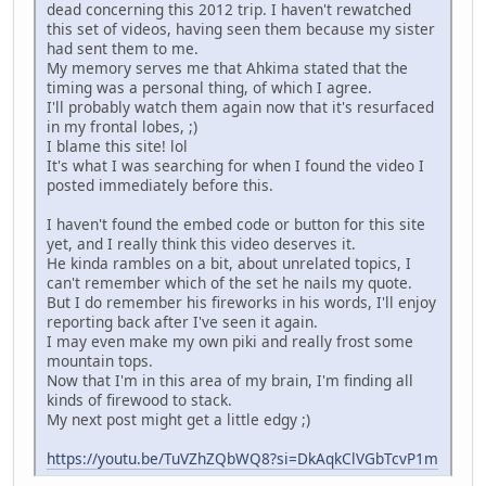
dead concerning this 2012 trip. I haven't rewatched
this set of videos, having seen them because my sister
had sent them to me.
My memory serves me that Ahkima stated that the
timing was a personal thing, of which I agree.
I'll probably watch them again now that it's resurfaced
in my frontal lobes, ;)
I blame this site! lol
It's what I was searching for when I found the video I
posted immediately before this.
I haven't found the embed code or button for this site
yet, and I really think this video deserves it.
He kinda rambles on a bit, about unrelated topics, I
can't remember which of the set he nails my quote.
But I do remember his fireworks in his words, I'll enjoy
reporting back after I've seen it again.
I may even make my own piki and really frost some
mountain tops.
Now that I'm in this area of my brain, I'm finding all
kinds of firewood to stack.
My next post might get a little edgy ;)
https://youtu.be/TuVZhZQbWQ8?si=DkAqkClVGbTcvP1m