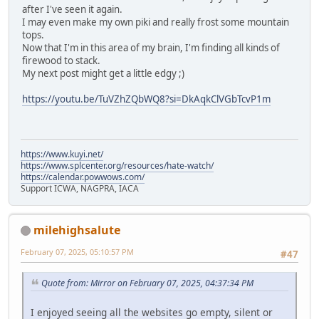
after I've seen it again.
I may even make my own piki and really frost some mountain
tops.
Now that I'm in this area of my brain, I'm finding all kinds of
firewood to stack.
My next post might get a little edgy ;)
https://youtu.be/TuVZhZQbWQ8?si=DkAqkClVGbTcvP1m
https://www.kuyi.net/
https://www.splcenter.org/resources/hate-watch/
https://calendar.powwows.com/
Support ICWA, NAGPRA, IACA
milehighsalute
February 07, 2025, 05:10:57 PM
#47
Quote from: Mirror on February 07, 2025, 04:37:34 PM
I enjoyed seeing all the websites go empty, silent or