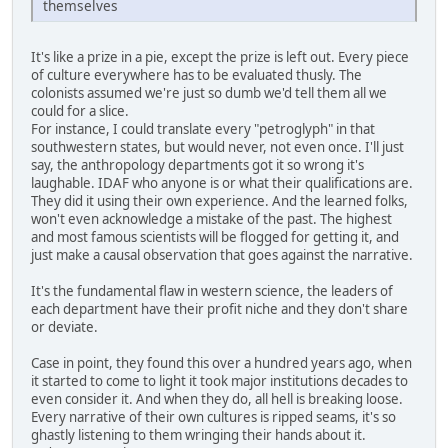
themselves
It's like a prize in a pie, except the prize is left out. Every piece
of culture everywhere has to be evaluated thusly. The
colonists assumed we're just so dumb we'd tell them all we
could for a slice.
For instance, I could translate every "petroglyph" in that
southwestern states, but would never, not even once. I'll just
say, the anthropology departments got it so wrong it's
laughable. IDAF who anyone is or what their qualifications are.
They did it using their own experience. And the learned folks,
won't even acknowledge a mistake of the past. The highest
and most famous scientists will be flogged for getting it, and
just make a causal observation that goes against the narrative.
It's the fundamental flaw in western science, the leaders of
each department have their profit niche and they don't share
or deviate.
Case in point, they found this over a hundred years ago, when
it started to come to light it took major institutions decades to
even consider it. And when they do, all hell is breaking loose.
Every narrative of their own cultures is ripped seams, it's so
ghastly listening to them wringing their hands about it.