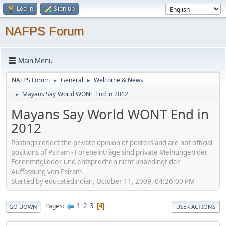
Log in
Sign up
NAFPS Forum
Main Menu
NAFPS Forum
General
Welcome & News
►
►
Mayans Say World WONT End in 2012
►
Mayans Say World WONT End in
2012
Postings reflect the private opinion of posters and are not official
positions of Psiram - Foreneinträge sind private Meinungen der
Forenmitglieder und entsprechen nicht unbedingt der
Auffassung von Psiram
Started by educatedindian, October 11, 2009, 04:26:00 PM
1
2
3
Pages
4
GO DOWN
USER ACTIONS