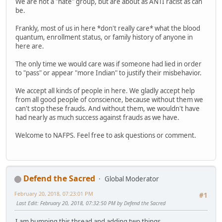
We are not a "hate" group, but are about as ANTI racist as can
be.
Frankly, most of us in here *don't really care* what the blood
quantum, enrollment status, or family history of anyone in
here are.
The only time we would care was if someone had lied in order
to "pass" or appear "more Indian" to justify their misbehavior.
We accept all kinds of people in here. We gladly accept help
from all good people of conscience, because without them we
can't stop these frauds. And without them, we wouldn't have
had nearly as much success against frauds as we have.
Welcome to NAFPS. Feel free to ask questions or comment.
Defend the Sacred
Global Moderator
February 20, 2018, 07:23:01 PM
#1
Last Edit
: February 20, 2018, 07:32:50 PM by Defend the Sacred
I am bumping this thread and adding two things.