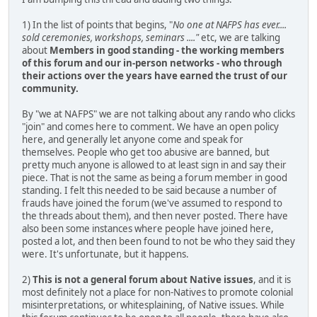
1) In the list of points that begins, "
No one at NAFPS has ever....
sold ceremonies, workshops, seminars ...."
etc, we are talking
about
Members in good standing - the working members
of this forum and our in-person networks - who through
their actions over the years have earned the trust of our
community.
By "we at NAFPS" we are not talking about any rando who clicks
"join" and comes here to comment. We have an open policy
here, and generally let anyone come and speak for
themselves. People who get too abusive are banned, but
pretty much anyone is allowed to at least sign in and say their
piece. That is not the same as being a forum member in good
standing. I felt this needed to be said because a number of
frauds have joined the forum (we've assumed to respond to
the threads about them), and then never posted. There have
also been some instances where people have joined here,
posted a lot, and then been found to not be who they said they
were. It's unfortunate, but it happens.
2)
This is not a general forum about Native issues
, and it is
most definitely not a place for non-Natives to promote colonial
misinterpretations, or whitesplaining, of Native issues. While