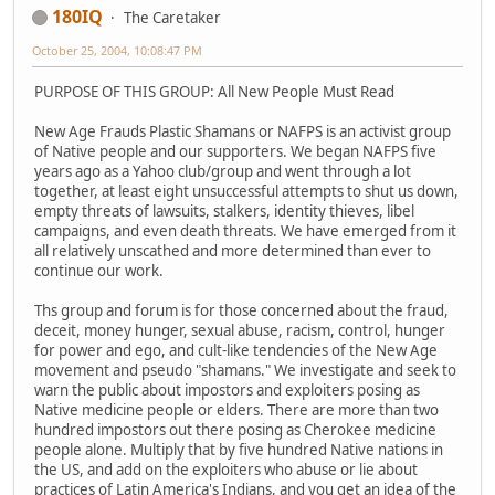
180IQ
The Caretaker
October 25, 2004, 10:08:47 PM
PURPOSE OF THIS GROUP: All New People Must Read
New Age Frauds Plastic Shamans or NAFPS is an activist group
of Native people and our supporters. We began NAFPS five
years ago as a Yahoo club/group and went through a lot
together, at least eight unsuccessful attempts to shut us down,
empty threats of lawsuits, stalkers, identity thieves, libel
campaigns, and even death threats. We have emerged from it
all relatively unscathed and more determined than ever to
continue our work.
Ths group and forum is for those concerned about the fraud,
deceit, money hunger, sexual abuse, racism, control, hunger
for power and ego, and cult-like tendencies of the New Age
movement and pseudo "shamans." We investigate and seek to
warn the public about impostors and exploiters posing as
Native medicine people or elders. There are more than two
hundred impostors out there posing as Cherokee medicine
people alone. Multiply that by five hundred Native nations in
the US, and add on the exploiters who abuse or lie about
practices of Latin America's Indians, and you get an idea of the