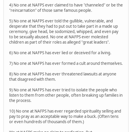
4) No one at NAFPS ever claimed to have "channeled" or be the
"reincarnation" of those same famous people.
5) No one at NAFPS ever told the gullible, vulnerable, and
desperate that they had to put out to take part in a made up
ceremony, give head, be sodomized, whipped, and even pay
to be sexually abused. No one at NAFPS ever molested
children as part of their roles as alleged "great leaders".
6) No one at NAFPS has ever lied or deceived for a living.
7) No one at NAFPS has ever formed a cult around themselves.
8) No one at NAFPS has ever threatened lawsuits at anyone
that disagreed with them.
9) No one at NAFPS has ever tried to isolate the people who
listen to them from other people, often breaking up families in
the process.
10) No one at NAFPS has ever regarded spirituality selling and
pay to pray as an acceptable way to make a buck. (Often tens
or even hundreds of thousands of them.)