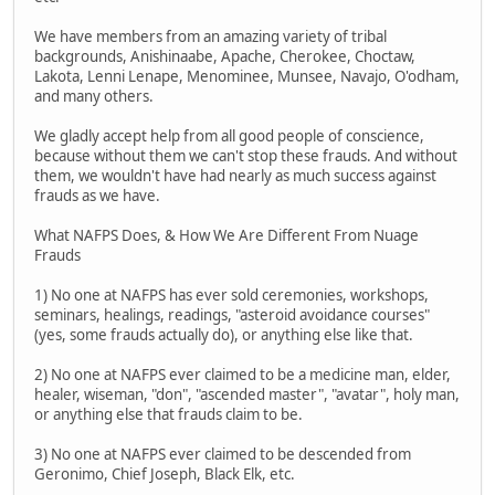
We have members from an amazing variety of tribal
backgrounds, Anishinaabe, Apache, Cherokee, Choctaw,
Lakota, Lenni Lenape, Menominee, Munsee, Navajo, O'odham,
and many others.
We gladly accept help from all good people of conscience,
because without them we can't stop these frauds. And without
them, we wouldn't have had nearly as much success against
frauds as we have.
What NAFPS Does, & How We Are Different From Nuage
Frauds
1) No one at NAFPS has ever sold ceremonies, workshops,
seminars, healings, readings, "asteroid avoidance courses"
(yes, some frauds actually do), or anything else like that.
2) No one at NAFPS ever claimed to be a medicine man, elder,
healer, wiseman, "don", "ascended master", "avatar", holy man,
or anything else that frauds claim to be.
3) No one at NAFPS ever claimed to be descended from
Geronimo, Chief Joseph, Black Elk, etc.