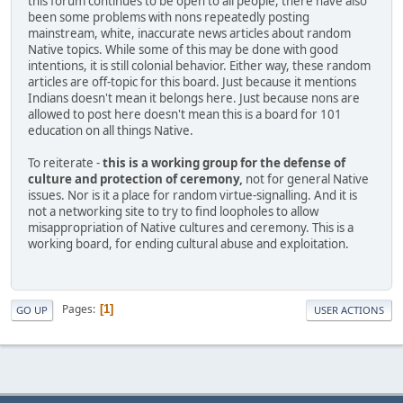
this forum continues to be open to all people, there have also
been some problems with nons repeatedly posting
mainstream, white, inaccurate news articles about random
Native topics. While some of this may be done with good
intentions, it is still colonial behavior. Either way, these random
articles are off-topic for this board. Just because it mentions
Indians doesn't mean it belongs here. Just because nons are
allowed to post here doesn't mean this is a board for 101
education on all things Native.
To reiterate -
this is a working group for the defense of
culture and protection of ceremony,
not for general Native
issues. Nor is it a place for random virtue-signalling. And it is
not a networking site to try to find loopholes to allow
misappropriation of Native cultures and ceremony. This is a
working board, for ending cultural abuse and exploitation.
Pages
1
GO UP
USER ACTIONS