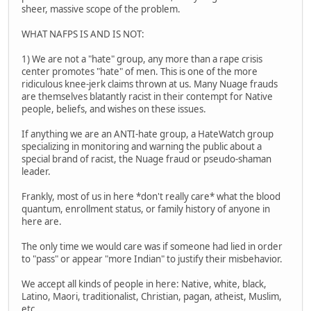
sheer, massive scope of the problem.
WHAT NAFPS IS AND IS NOT:
1) We are not a "hate" group, any more than a rape crisis
center promotes "hate" of men. This is one of the more
ridiculous knee-jerk claims thrown at us. Many Nuage frauds
are themselves blatantly racist in their contempt for Native
people, beliefs, and wishes on these issues.
If anything we are an ANTI-hate group, a HateWatch group
specializing in monitoring and warning the public about a
special brand of racist, the Nuage fraud or pseudo-shaman
leader.
Frankly, most of us in here *don't really care* what the blood
quantum, enrollment status, or family history of anyone in
here are.
The only time we would care was if someone had lied in order
to "pass" or appear "more Indian" to justify their misbehavior.
We accept all kinds of people in here: Native, white, black,
Latino, Maori, traditionalist, Christian, pagan, atheist, Muslim,
etc.