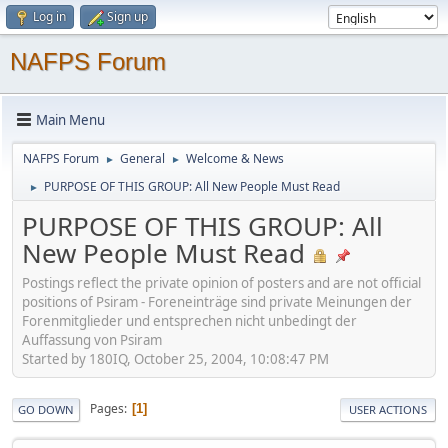
Log in
Sign up
NAFPS Forum
Main Menu
NAFPS Forum
General
Welcome & News
►
►
PURPOSE OF THIS GROUP: All New People Must Read
►
PURPOSE OF THIS GROUP: All
New People Must Read
Postings reflect the private opinion of posters and are not official
positions of Psiram - Foreneinträge sind private Meinungen der
Forenmitglieder und entsprechen nicht unbedingt der
Auffassung von Psiram
Started by 180IQ, October 25, 2004, 10:08:47 PM
Pages
1
GO DOWN
USER ACTIONS