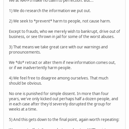
We at NAFPS make no claim to perfection. But...
1) We do research the information we put out.
2) We seek to *prevent* harm to people, not cause harm.
Except to frauds, who we merely wish to bankrupt, drive out of
business, or see thrown in jail for some of the worst abuses.
3) That means we take great care with our warnings and
pronouncements.
We *do* retract or alter them if new information comes out,
or if we inadvertently harm people.
4) We feel free to disagree among ourselves. That much
should be obvious.
No one is punished for simple dissent. In more than four
years, we've only kicked out perhaps half a dozen people, and
in each case after they'd severely disrupted the group for
weeks at a time.
5) And this gets down to the final point, again worth repeating: