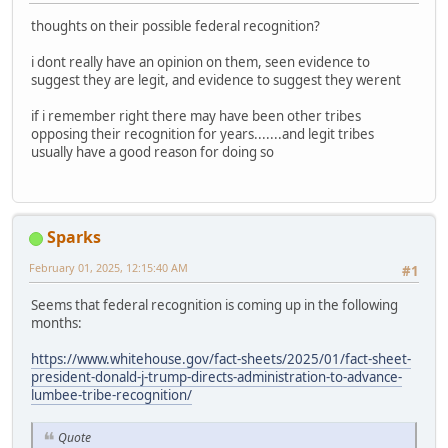
thoughts on their possible federal recognition?
i dont really have an opinion on them, seen evidence to
suggest they are legit, and evidence to suggest they werent
if i remember right there may have been other tribes
opposing their recognition for years.......and legit tribes
usually have a good reason for doing so
Sparks
February 01, 2025, 12:15:40 AM
#1
Seems that federal recognition is coming up in the following
months:
https://www.whitehouse.gov/fact-sheets/2025/01/fact-sheet-
president-donald-j-trump-directs-administration-to-advance-
lumbee-tribe-recognition/
Quote