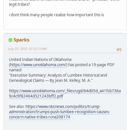
legit tribes?
i dont think many people realize how important this is
Sparks
July 23, 2025, 02:22:13 AM
#5
United Indian Nations of Oklahoma
(
https://www.uinoklahoma.com/
) has posted a 19-page PDF
named
"Executive Summary: Analysis of Lumbee Historical and
Genealogical Claims — By Jean M. Kelley, M. A."
https://www.uinoklahoma.com/_files/ugd/b4d05d_a41fcb736a
9c4c9f82464d321243bff2.pdf
See also:
https://www.nbcnews.com/politics/trump-
administration/trumps-push-lumbee-recognition-causes-
concern-native-tribes-rcna208174