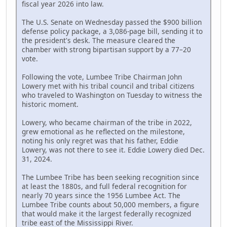
fiscal year 2026 into law.
The U.S. Senate on Wednesday passed the $900 billion
defense policy package, a 3,086-page bill, sending it to
the president's desk. The measure cleared the
chamber with strong bipartisan support by a 77–20
vote.
Following the vote, Lumbee Tribe Chairman John
Lowery met with his tribal council and tribal citizens
who traveled to Washington on Tuesday to witness the
historic moment.
Lowery, who became chairman of the tribe in 2022,
grew emotional as he reflected on the milestone,
noting his only regret was that his father, Eddie
Lowery, was not there to see it. Eddie Lowery died Dec.
31, 2024.
The Lumbee Tribe has been seeking recognition since
at least the 1880s, and full federal recognition for
nearly 70 years since the 1956 Lumbee Act. The
Lumbee Tribe counts about 50,000 members, a figure
that would make it the largest federally recognized
tribe east of the Mississippi River.