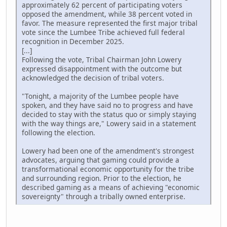
approximately 62 percent of participating voters
opposed the amendment, while 38 percent voted in
favor. The measure represented the first major tribal
vote since the Lumbee Tribe achieved full federal
recognition in December 2025.
[...]
Following the vote, Tribal Chairman John Lowery
expressed disappointment with the outcome but
acknowledged the decision of tribal voters.
"Tonight, a majority of the Lumbee people have
spoken, and they have said no to progress and have
decided to stay with the status quo or simply staying
with the way things are," Lowery said in a statement
following the election.
Lowery had been one of the amendment's strongest
advocates, arguing that gaming could provide a
transformational economic opportunity for the tribe
and surrounding region. Prior to the election, he
described gaming as a means of achieving "economic
sovereignty" through a tribally owned enterprise.