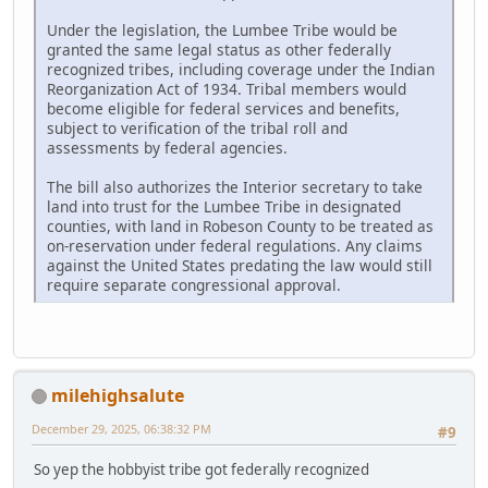
Under the legislation, the Lumbee Tribe would be
granted the same legal status as other federally
recognized tribes, including coverage under the Indian
Reorganization Act of 1934. Tribal members would
become eligible for federal services and benefits,
subject to verification of the tribal roll and
assessments by federal agencies.
The bill also authorizes the Interior secretary to take
land into trust for the Lumbee Tribe in designated
counties, with land in Robeson County to be treated as
on-reservation under federal regulations. Any claims
against the United States predating the law would still
require separate congressional approval.
milehighsalute
December 29, 2025, 06:38:32 PM
#9
So yep the hobbyist tribe got federally recognized