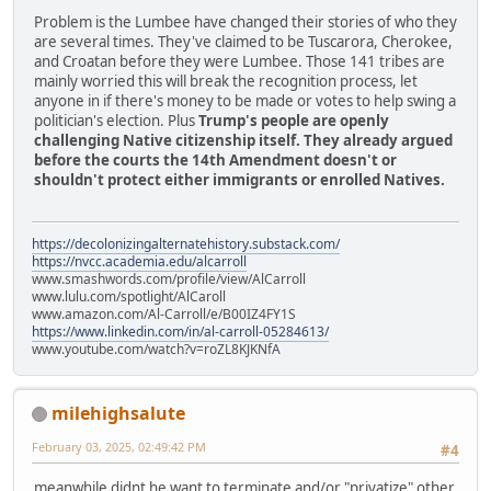
Problem is the Lumbee have changed their stories of who they
are several times. They've claimed to be Tuscarora, Cherokee,
and Croatan before they were Lumbee. Those 141 tribes are
mainly worried this will break the recognition process, let
anyone in if there's money to be made or votes to help swing a
politician's election. Plus
Trump's people are openly
challenging Native citizenship itself. They already argued
before the courts the 14th Amendment doesn't or
shouldn't protect either immigrants or enrolled Natives.
https://decolonizingalternatehistory.substack.com/
https://nvcc.academia.edu/alcarroll
www.smashwords.com/profile/view/AlCarroll
www.lulu.com/spotlight/AlCaroll
www.amazon.com/Al-Carroll/e/B00IZ4FY1S
https://www.linkedin.com/in/al-carroll-05284613/
www.youtube.com/watch?v=roZL8KJKNfA
milehighsalute
February 03, 2025, 02:49:42 PM
#4
meanwhile didnt he want to terminate and/or "privatize" other