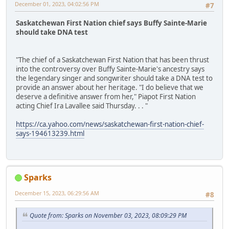
December 01, 2023, 04:02:56 PM
#7
Saskatchewan First Nation chief says Buffy Sainte-Marie
should take DNA test
"The chief of a Saskatchewan First Nation that has been thrust
into the controversy over Buffy Sainte-Marie's ancestry says
the legendary singer and songwriter should take a DNA test to
provide an answer about her heritage. "I do believe that we
deserve a definitive answer from her," Piapot First Nation
acting Chief Ira Lavallee said Thursday. . . "
https://ca.yahoo.com/news/saskatchewan-first-nation-chief-
says-194613239.html
Sparks
December 15, 2023, 06:29:56 AM
#8
Quote from: Sparks on November 03, 2023, 08:09:29 PM