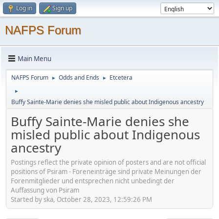
Log in
Sign up
NAFPS Forum
Main Menu
NAFPS Forum
Odds and Ends
Etcetera
►
►
►
Buffy Sainte-Marie denies she misled public about Indigenous ancestry
Buffy Sainte-Marie denies she
misled public about Indigenous
ancestry
Postings reflect the private opinion of posters and are not official
positions of Psiram - Foreneinträge sind private Meinungen der
Forenmitglieder und entsprechen nicht unbedingt der
Auffassung von Psiram
Started by ska, October 28, 2023, 12:59:26 PM