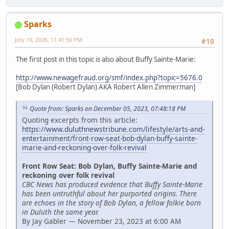
Sparks
July 19, 2026, 11:41:56 PM
#10
The first post in this topic is also about Buffy Sainte-Marie:
http://www.newagefraud.org/smf/index.php?topic=5676.0
[Bob Dylan (Robert Dylan) AKA Robert Allen Zimmerman]
Quote from: Sparks on December 05, 2023, 07:48:18 PM
Quoting excerpts from this article:
https://www.duluthnewstribune.com/lifestyle/arts-and-
entertainment/front-row-seat-bob-dylan-buffy-sainte-
marie-and-reckoning-over-folk-revival
Front Row Seat: Bob Dylan, Buffy Sainte-Marie and
reckoning over folk revival
CBC News has produced evidence that Buffy Sainte-Marie
has been untruthful about her purported origins. There
are echoes in the story of Bob Dylan, a fellow folkie born
in Duluth the same year.
By Jay Gabler — November 23, 2023 at 6:00 AM