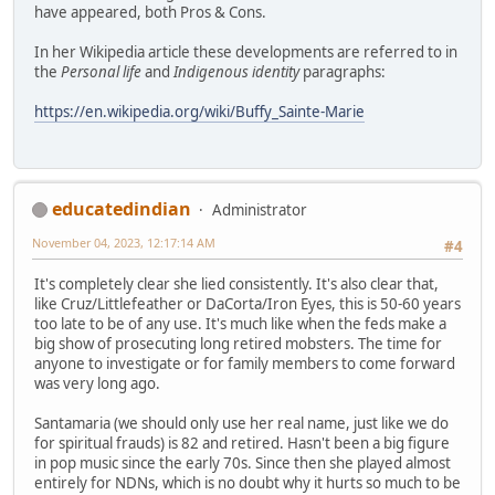
have appeared, both Pros & Cons.
In her Wikipedia article these developments are referred to in
the
Personal life
and
Indigenous identity
paragraphs:
https://en.wikipedia.org/wiki/Buffy_Sainte-Marie
educatedindian
Administrator
November 04, 2023, 12:17:14 AM
#4
It's completely clear she lied consistently. It's also clear that,
like Cruz/Littlefeather or DaCorta/Iron Eyes, this is 50-60 years
too late to be of any use. It's much like when the feds make a
big show of prosecuting long retired mobsters. The time for
anyone to investigate or for family members to come forward
was very long ago.
Santamaria (we should only use her real name, just like we do
for spiritual frauds) is 82 and retired. Hasn't been a big figure
in pop music since the early 70s. Since then she played almost
entirely for NDNs, which is no doubt why it hurts so much to be