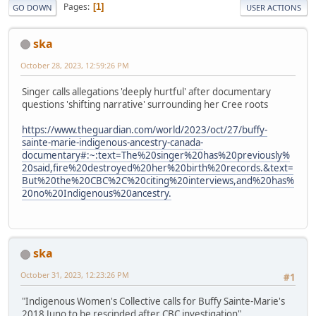
Pages
1
GO DOWN
USER ACTIONS
ska
October 28, 2023, 12:59:26 PM
Singer calls allegations 'deeply hurtful' after documentary
questions 'shifting narrative' surrounding her Cree roots
https://www.theguardian.com/world/2023/oct/27/buffy-
sainte-marie-indigenous-ancestry-canada-
documentary#:~:text=The%20singer%20has%20previously%
20said,fire%20destroyed%20her%20birth%20records.&text=
But%20the%20CBC%2C%20citing%20interviews,and%20has%
20no%20Indigenous%20ancestry.
ska
October 31, 2023, 12:23:26 PM
#1
"Indigenous Women's Collective calls for Buffy Sainte-Marie's
2018 Juno to be rescinded after CBC investigation"