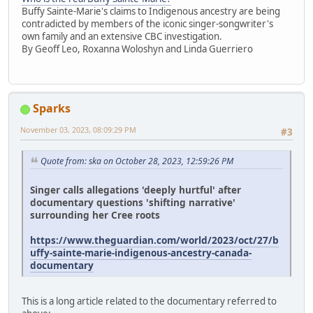
Buffy Sainte-Marie's claims to Indigenous ancestry are being
contradicted by members of the iconic singer-songwriter's
own family and an extensive CBC investigation.
By Geoff Leo, Roxanna Woloshyn and Linda Guerriero
Sparks
November 03, 2023, 08:09:29 PM
#3
Quote from: ska on October 28, 2023, 12:59:26 PM
Singer calls allegations 'deeply hurtful' after
documentary questions 'shifting narrative'
surrounding her Cree roots
https://www.theguardian.com/world/2023/oct/27/b
uffy-sainte-marie-indigenous-ancestry-canada-
documentary
This is a long article related to the documentary referred to