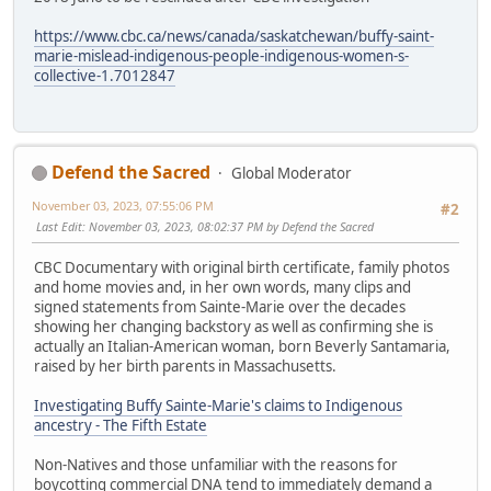
https://www.cbc.ca/news/canada/saskatchewan/buffy-saint-
marie-mislead-indigenous-people-indigenous-women-s-
collective-1.7012847
Defend the Sacred
Global Moderator
November 03, 2023, 07:55:06 PM
#2
Last Edit
: November 03, 2023, 08:02:37 PM by Defend the Sacred
CBC Documentary with original birth certificate, family photos
and home movies and, in her own words, many clips and
signed statements from Sainte-Marie over the decades
showing her changing backstory as well as confirming she is
actually an Italian-American woman, born Beverly Santamaria,
raised by her birth parents in Massachusetts.
Investigating Buffy Sainte-Marie's claims to Indigenous
ancestry - The Fifth Estate
Non-Natives and those unfamiliar with the reasons for
boycotting commercial DNA tend to immediately demand a