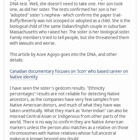
DNA test. Well, she doesn't need to take one. Her son took
one, as did her sister. The tests confirmed her son is her
"adopted" sister's nephew - which confirms the paper trail -
Buffy/Beverly was not scooped or adopted as a child. She is the
biological child of the same Italian/English couple in suburban
Massachusetts who raised her. The sister is her biological sister.
Family members tried to tell people, but she threatened them
with lawsuits and worse.
This article by Acee Agoyo goes into the DNA, and other
details:
Canadian documentary focuses on 'Icon' who based career on
Native identity
I have seen the sister's gedcom results. "Ethnicity
percentages" results are not reliable for detecting Native
ancestors, as the companies have very few samples from
Native American donors, and much of what they have was
taken unethically. What they mark as "Amerindian" can also be
misread Central Asian or Indigenous from other parts of the
world. There is no way to confirm they are Native American
markers unless the person also matches as a relative on those
chromosomes with Native relatives whose full ancestral
makeup is known beyond any doubt.