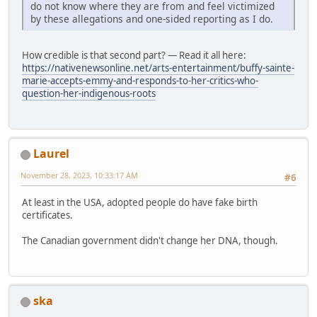
do not know where they are from and feel victimized
by these allegations and one-sided reporting as I do.
How credible is that second part? — Read it all here:
https://nativenewsonline.net/arts-entertainment/buffy-sainte-
marie-accepts-emmy-and-responds-to-her-critics-who-
question-her-indigenous-roots
Laurel
November 28, 2023, 10:33:17 AM
#6
At least in the USA, adopted people do have fake birth
certificates.
The Canadian government didn't change her DNA, though.
ska