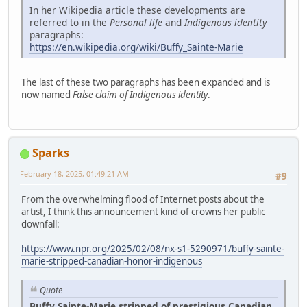
In her Wikipedia article these developments are
referred to in the
Personal life
and
Indigenous identity
paragraphs:
https://en.wikipedia.org/wiki/Buffy_Sainte-Marie
The last of these two paragraphs has been expanded and is
now named
False claim of Indigenous identity
.
Sparks
February 18, 2025, 01:49:21 AM
#9
From the overwhelming flood of Internet posts about the
artist, I think this announcement kind of crowns her public
downfall:
https://www.npr.org/2025/02/08/nx-s1-5290971/buffy-sainte-
marie-stripped-canadian-honor-indigenous
Quote
Buffy Sainte-Marie stripped of prestigious Canadian