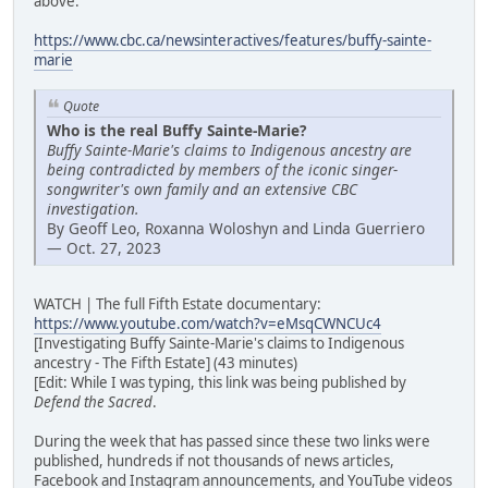
above:
https://www.cbc.ca/newsinteractives/features/buffy-sainte-
marie
Quote
Who is the real Buffy Sainte-Marie?
Buffy Sainte-Marie's claims to Indigenous ancestry are
being contradicted by members of the iconic singer-
songwriter's own family and an extensive CBC
investigation.
By Geoff Leo, Roxanna Woloshyn and Linda Guerriero
— Oct. 27, 2023
WATCH | The full Fifth Estate documentary:
https://www.youtube.com/watch?v=eMsqCWNCUc4
[Investigating Buffy Sainte-Marie's claims to Indigenous
ancestry - The Fifth Estate] (43 minutes)
[Edit: While I was typing, this link was being published by
Defend the Sacred
.
During the week that has passed since these two links were
published, hundreds if not thousands of news articles,
Facebook and Instagram announcements, and YouTube videos