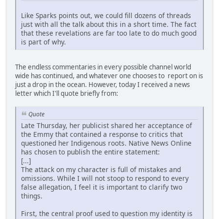
Like Sparks points out, we could fill dozens of threads
just with all the talk about this in a short time. The fact
that these revelations are far too late to do much good
is part of why.
The endless commentaries in every possible channel world
wide has continued, and whatever one chooses to report on is
just a drop in the ocean. However, today I received a news
letter which I'll quote briefly from:
Quote
Late Thursday, her publicist shared her acceptance of
the Emmy that contained a response to critics that
questioned her Indigenous roots. Native News Online
has chosen to publish the entire statement:
[...]
The attack on my character is full of mistakes and
omissions. While I will not stoop to respond to every
false allegation, I feel it is important to clarify two
things.
First, the central proof used to question my identity is