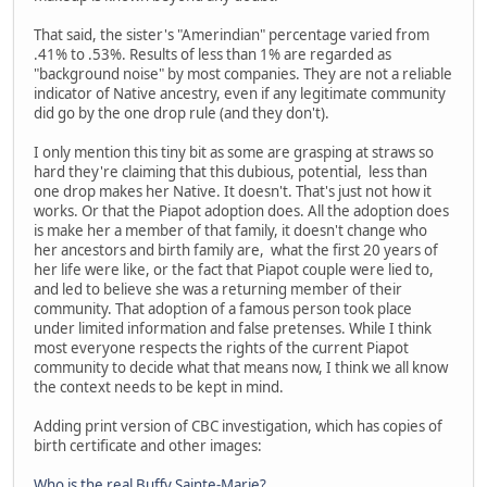
That said, the sister's "Amerindian" percentage varied from
.41% to .53%. Results of less than 1% are regarded as
"background noise" by most companies. They are not a reliable
indicator of Native ancestry, even if any legitimate community
did go by the one drop rule (and they don't).
I only mention this tiny bit as some are grasping at straws so
hard they're claiming that this dubious, potential, less than
one drop makes her Native. It doesn't. That's just not how it
works. Or that the Piapot adoption does. All the adoption does
is make her a member of that family, it doesn't change who
her ancestors and birth family are, what the first 20 years of
her life were like, or the fact that Piapot couple were lied to,
and led to believe she was a returning member of their
community. That adoption of a famous person took place
under limited information and false pretenses. While I think
most everyone respects the rights of the current Piapot
community to decide what that means now, I think we all know
the context needs to be kept in mind.
Adding print version of CBC investigation, which has copies of
birth certificate and other images:
Who is the real Buffy Sainte-Marie?