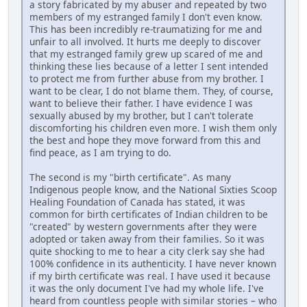
a story fabricated by my abuser and repeated by two
members of my estranged family I don't even know.
This has been incredibly re-traumatizing for me and
unfair to all involved. It hurts me deeply to discover
that my estranged family grew up scared of me and
thinking these lies because of a letter I sent intended
to protect me from further abuse from my brother. I
want to be clear, I do not blame them. They, of course,
want to believe their father. I have evidence I was
sexually abused by my brother, but I can't tolerate
discomforting his children even more. I wish them only
the best and hope they move forward from this and
find peace, as I am trying to do.
The second is my "birth certificate". As many
Indigenous people know, and the National Sixties Scoop
Healing Foundation of Canada has stated, it was
common for birth certificates of Indian children to be
"created" by western governments after they were
adopted or taken away from their families. So it was
quite shocking to me to hear a city clerk say she had
100% confidence in its authenticity. I have never known
if my birth certificate was real. I have used it because
it was the only document I've had my whole life. I've
heard from countless people with similar stories – who