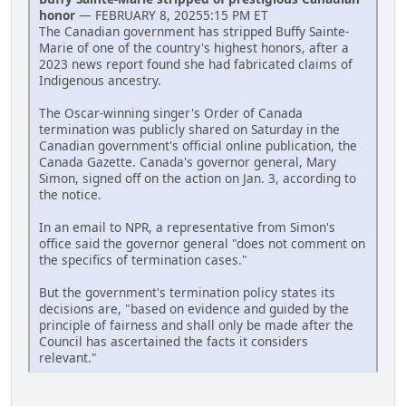
honor
— FEBRUARY 8, 20255:15 PM ET
The Canadian government has stripped Buffy Sainte-
Marie of one of the country's highest honors, after a
2023 news report found she had fabricated claims of
Indigenous ancestry.
The Oscar-winning singer's Order of Canada
termination was publicly shared on Saturday in the
Canadian government's official online publication, the
Canada Gazette. Canada's governor general, Mary
Simon, signed off on the action on Jan. 3, according to
the notice.
In an email to NPR, a representative from Simon's
office said the governor general "does not comment on
the specifics of termination cases."
But the government's termination policy states its
decisions are, "based on evidence and guided by the
principle of fairness and shall only be made after the
Council has ascertained the facts it considers
relevant."