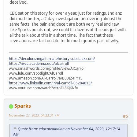
deceived.
CBC sat on this story for over a year, just for ratings. Indianz
did much better, a 2 day investigation uncovering almost the
same facts. The pain and deceit are both very real and raw.
Like Sparks points out, we could fill dozens of threads just with
all the talk about this in a short time. The fact that these
revelations are far too late to do much good is part of why.
https://decolonizingalternatehistory.substack.com/
https://nvcc.academia.edu/alcarroll
www.smashwords.com/profile/view/AlCarroll
www.lulu.com/spotlight/AlCaroll
www.amazon.com/Al-Carroll/e/B00IZ4FY1S
https://www.linkedin.com/in/al-carroll-05284613/
www.youtube.com/watch?v=roZL8KJKNfA
Sparks
November 27, 2023, 04:23:31 PM
#5
Quote from: educatedindian on November 04, 2023, 12:17:14
AM