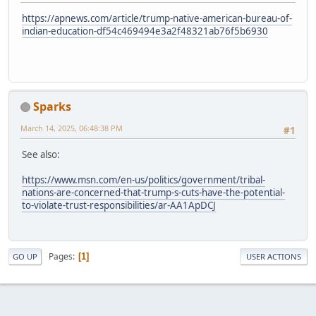
https://apnews.com/article/trump-native-american-bureau-of-
indian-education-df54c469494e3a2f48321ab76f5b6930
Sparks
March 14, 2025, 06:48:38 PM
#1
See also:
https://www.msn.com/en-us/politics/government/tribal-
nations-are-concerned-that-trump-s-cuts-have-the-potential-
to-violate-trust-responsibilities/ar-AA1ApDCJ
Pages
1
GO UP
USER ACTIONS