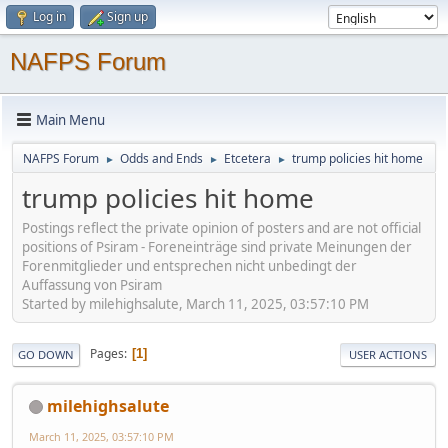
Log in
Sign up
NAFPS Forum
Main Menu
NAFPS Forum
Odds and Ends
Etcetera
trump policies hit home
►
►
►
trump policies hit home
Postings reflect the private opinion of posters and are not official
positions of Psiram - Foreneinträge sind private Meinungen der
Forenmitglieder und entsprechen nicht unbedingt der
Auffassung von Psiram
Started by milehighsalute, March 11, 2025, 03:57:10 PM
Pages
1
GO DOWN
USER ACTIONS
milehighsalute
March 11, 2025, 03:57:10 PM