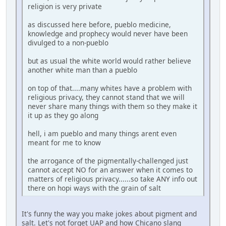
religion is very private
as discussed here before, pueblo medicine,
knowledge and prophecy would never have been
divulged to a non-pueblo
but as usual the white world would rather believe
another white man than a pueblo
on top of that....many whites have a problem with
religious privacy, they cannot stand that we will
never share many things with them so they make it
it up as they go along
hell, i am pueblo and many things arent even
meant for me to know
the arrogance of the pigmentally-challenged just
cannot accept NO for an answer when it comes to
matters of religious privacy......so take ANY info out
there on hopi ways with the grain of salt
It's funny the way you make jokes about pigment and
salt. Let's not forget UAP and how Chicano slang