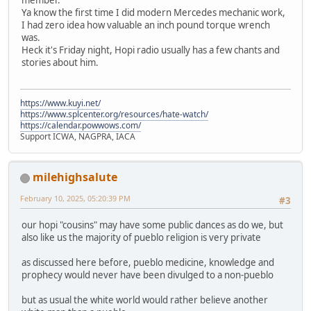
Ya know the first time I did modern Mercedes mechanic work,
I had zero idea how valuable an inch pound torque wrench
was.
Heck it's Friday night, Hopi radio usually has a few chants and
stories about him.
https://www.kuyi.net/
https://www.splcenter.org/resources/hate-watch/
https://calendar.powwows.com/
Support ICWA, NAGPRA, IACA
milehighsalute
February 10, 2025, 05:20:39 PM
#3
our hopi "cousins" may have some public dances as do we, but
also like us the majority of pueblo religion is very private
as discussed here before, pueblo medicine, knowledge and
prophecy would never have been divulged to a non-pueblo
but as usual the white world would rather believe another