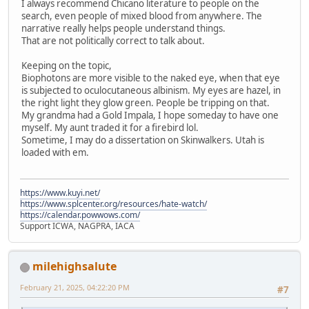
I always recommend Chicano literature to people on the
search, even people of mixed blood from anywhere. The
narrative really helps people understand things.
That are not politically correct to talk about.
Keeping on the topic,
Biophotons are more visible to the naked eye, when that eye
is subjected to oculocutaneous albinism. My eyes are hazel, in
the right light they glow green. People be tripping on that.
My grandma had a Gold Impala, I hope someday to have one
myself. My aunt traded it for a firebird lol.
Sometime, I may do a dissertation on Skinwalkers. Utah is
loaded with em.
https://www.kuyi.net/
https://www.splcenter.org/resources/hate-watch/
https://calendar.powwows.com/
Support ICWA, NAGPRA, IACA
milehighsalute
February 21, 2025, 04:22:20 PM
#7