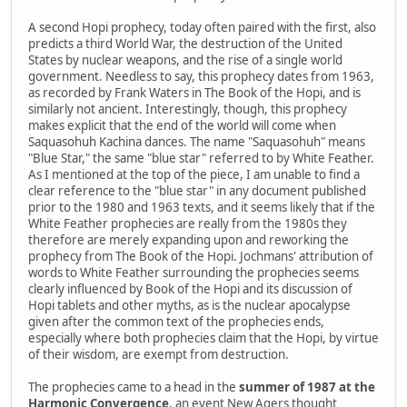
A second Hopi prophecy, today often paired with the first, also
predicts a third World War, the destruction of the United
States by nuclear weapons, and the rise of a single world
government. Needless to say, this prophecy dates from 1963,
as recorded by Frank Waters in The Book of the Hopi, and is
similarly not ancient. Interestingly, though, this prophecy
makes explicit that the end of the world will come when
Saquasohuh Kachina dances. The name "Saquasohuh" means
"Blue Star," the same "blue star" referred to by White Feather.
As I mentioned at the top of the piece, I am unable to find a
clear reference to the "blue star" in any document published
prior to the 1980 and 1963 texts, and it seems likely that if the
White Feather prophecies are really from the 1980s they
therefore are merely expanding upon and reworking the
prophecy from The Book of the Hopi. Jochmans' attribution of
words to White Feather surrounding the prophecies seems
clearly influenced by Book of the Hopi and its discussion of
Hopi tablets and other myths, as is the nuclear apocalypse
given after the common text of the prophecies ends,
especially where both prophecies claim that the Hopi, by virtue
of their wisdom, are exempt from destruction.
The prophecies came to a head in the
summer of 1987 at the
Harmonic Convergence
, an event New Agers thought