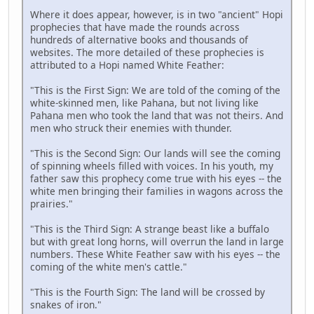
Where it does appear, however, is in two "ancient" Hopi
prophecies that have made the rounds across
hundreds of alternative books and thousands of
websites. The more detailed of these prophecies is
attributed to a Hopi named White Feather:
"This is the First Sign: We are told of the coming of the
white-skinned men, like Pahana, but not living like
Pahana men who took the land that was not theirs. And
men who struck their enemies with thunder.
"This is the Second Sign: Our lands will see the coming
of spinning wheels filled with voices. In his youth, my
father saw this prophecy come true with his eyes -- the
white men bringing their families in wagons across the
prairies."
"This is the Third Sign: A strange beast like a buffalo
but with great long horns, will overrun the land in large
numbers. These White Feather saw with his eyes -- the
coming of the white men's cattle."
"This is the Fourth Sign: The land will be crossed by
snakes of iron."