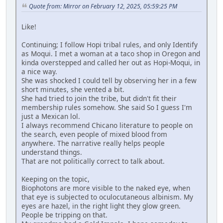
Quote from: Mirror on February 12, 2025, 05:59:25 PM
Like!
Continuing; I follow Hopi tribal rules, and only Identify
as Moqui. I met a woman at a taco shop in Oregon and
kinda overstepped and called her out as Hopi-Moqui, in
a nice way.
She was shocked I could tell by observing her in a few
short minutes, she vented a bit.
She had tried to join the tribe, but didn't fit their
membership rules somehow. She said So I guess I'm
just a Mexican lol.
I always recommend Chicano literature to people on
the search, even people of mixed blood from
anywhere. The narrative really helps people
understand things.
That are not politically correct to talk about.
Keeping on the topic,
Biophotons are more visible to the naked eye, when
that eye is subjected to oculocutaneous albinism. My
eyes are hazel, in the right light they glow green.
People be tripping on that.