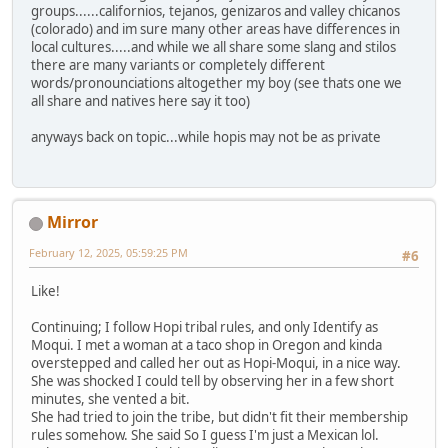
groups......californios, tejanos, genizaros and valley chicanos
(colorado) and im sure many other areas have differences in
local cultures.....and while we all share some slang and stilos
there are many variants or completely different
words/pronounciations altogether my boy (see thats one we
all share and natives here say it too)
anyways back on topic...while hopis may not be as private
Mirror
February 12, 2025, 05:59:25 PM
#6
Like!
Continuing; I follow Hopi tribal rules, and only Identify as
Moqui. I met a woman at a taco shop in Oregon and kinda
overstepped and called her out as Hopi-Moqui, in a nice way.
She was shocked I could tell by observing her in a few short
minutes, she vented a bit.
She had tried to join the tribe, but didn't fit their membership
rules somehow. She said So I guess I'm just a Mexican lol.