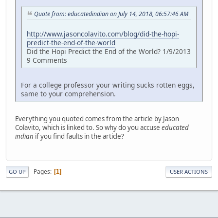
Quote from: educatedindian on July 14, 2018, 06:57:46 AM
http://www.jasoncolavito.com/blog/did-the-hopi-
predict-the-end-of-the-world
Did the Hopi Predict the End of the World? 1/9/2013
9 Comments
For a college professor your writing sucks rotten eggs,
same to your comprehension.
Everything you quoted comes from the article by Jason
Colavito, which is linked to. So why do you accuse
educated
indian
if you find faults in the article?
Pages
1
GO UP
USER ACTIONS