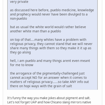
very private
as discussed here before, pueblo medicine, knowledge
and prophecy would never have been divulged to a
non-pueblo
but as usual the white world would rather believe
another white man than a pueblo
on top of that....many whites have a problem with
religious privacy, they cannot stand that we will never
share many things with them so they make it it up as
they go along
hell, i am pueblo and many things arent even meant
for me to know
the arrogance of the pigmentally-challenged just
cannot accept NO for an answer when it comes to
matters of religious privacy......so take ANY info out
there on hopi ways with the grain of salt
It's funny the way you make jokes about pigment and salt.
Let's not forget UAP and how Chicano slang mirrors native