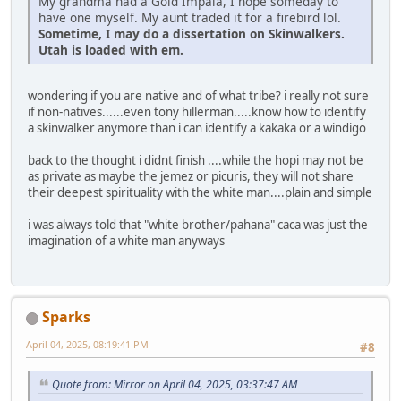
My grandma had a Gold Impala, I hope someday to
have one myself. My aunt traded it for a firebird lol.
Sometime, I may do a dissertation on Skinwalkers.
Utah is loaded with em.
wondering if you are native and of what tribe? i really not sure
if non-natives......even tony hillerman.....know how to identify
a skinwalker anymore than i can identify a kakaka or a windigo
back to the thought i didnt finish ....while the hopi may not be
as private as maybe the jemez or picuris, they will not share
their deepest spirituality with the white man....plain and simple
i was always told that "white brother/pahana" caca was just the
imagination of a white man anyways
Sparks
April 04, 2025, 08:19:41 PM
#8
Quote from: Mirror on April 04, 2025, 03:37:47 AM