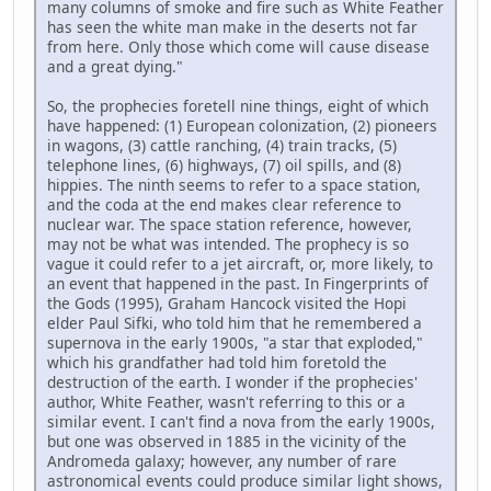
many columns of smoke and fire such as White Feather
has seen the white man make in the deserts not far
from here. Only those which come will cause disease
and a great dying."
So, the prophecies foretell nine things, eight of which
have happened: (1) European colonization, (2) pioneers
in wagons, (3) cattle ranching, (4) train tracks, (5)
telephone lines, (6) highways, (7) oil spills, and (8)
hippies. The ninth seems to refer to a space station,
and the coda at the end makes clear reference to
nuclear war. The space station reference, however,
may not be what was intended. The prophecy is so
vague it could refer to a jet aircraft, or, more likely, to
an event that happened in the past. In Fingerprints of
the Gods (1995), Graham Hancock visited the Hopi
elder Paul Sifki, who told him that he remembered a
supernova in the early 1900s, "a star that exploded,"
which his grandfather had told him foretold the
destruction of the earth. I wonder if the prophecies'
author, White Feather, wasn't referring to this or a
similar event. I can't find a nova from the early 1900s,
but one was observed in 1885 in the vicinity of the
Andromeda galaxy; however, any number of rare
astronomical events could produce similar light shows,