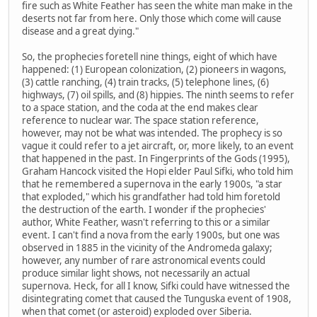
fire such as White Feather has seen the white man make in the
deserts not far from here. Only those which come will cause
disease and a great dying."
So, the prophecies foretell nine things, eight of which have
happened: (1) European colonization, (2) pioneers in wagons,
(3) cattle ranching, (4) train tracks, (5) telephone lines, (6)
highways, (7) oil spills, and (8) hippies. The ninth seems to refer
to a space station, and the coda at the end makes clear
reference to nuclear war. The space station reference,
however, may not be what was intended. The prophecy is so
vague it could refer to a jet aircraft, or, more likely, to an event
that happened in the past. In Fingerprints of the Gods (1995),
Graham Hancock visited the Hopi elder Paul Sifki, who told him
that he remembered a supernova in the early 1900s, "a star
that exploded," which his grandfather had told him foretold
the destruction of the earth. I wonder if the prophecies'
author, White Feather, wasn't referring to this or a similar
event. I can't find a nova from the early 1900s, but one was
observed in 1885 in the vicinity of the Andromeda galaxy;
however, any number of rare astronomical events could
produce similar light shows, not necessarily an actual
supernova. Heck, for all I know, Sifki could have witnessed the
disintegrating comet that caused the Tunguska event of 1908,
when that comet (or asteroid) exploded over Siberia.