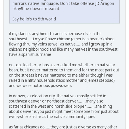
mirrors native language. Don't take offense JD Aragon
okay!l he doesn't mean it.
Say hello's to 5th world
if my slang is anything chicano its because i live in the
southwest.....i myself have chicano (american beaner) blood
flowing thru my veins as well as native.....and i grew up in a
chicano neighborhood and like many natives in the southwest i
have a spanish surname
no cop, teacher or boss ever asked me whether im native or
bean, but it never mattered to them and for the most part out
on the streets it never mattered to me either though i was
raised in a n8tv household (taos mother and jemez stepdad)
and we were notorious powwowers
in denver, a relocation city, the natives mostly settled in
southwest denver or northeast denver.......many also
scattered in the west and north side proper.........the thing
about denver is you just might meet someone from just about
everywhere as far as the native community goes
as far as chicanos go.....they are just as diverse as many other