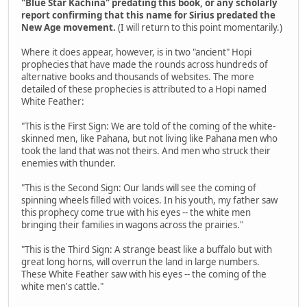
"Blue Star Kachina" predating this book, or any scholarly
report confirming that this name for Sirius predated the
New Age movement.
(I will return to this point momentarily.)
Where it does appear, however, is in two "ancient" Hopi
prophecies that have made the rounds across hundreds of
alternative books and thousands of websites. The more
detailed of these prophecies is attributed to a Hopi named
White Feather:
"This is the First Sign: We are told of the coming of the white-
skinned men, like Pahana, but not living like Pahana men who
took the land that was not theirs. And men who struck their
enemies with thunder.
"This is the Second Sign: Our lands will see the coming of
spinning wheels filled with voices. In his youth, my father saw
this prophecy come true with his eyes -- the white men
bringing their families in wagons across the prairies."
"This is the Third Sign: A strange beast like a buffalo but with
great long horns, will overrun the land in large numbers.
These White Feather saw with his eyes -- the coming of the
white men's cattle."