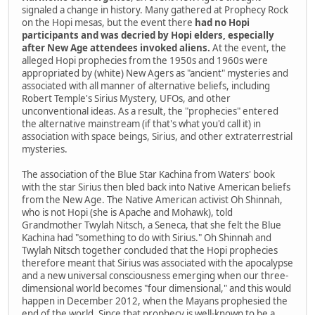
signaled a change in history. Many gathered at Prophecy Rock
on the Hopi mesas, but the event there
had no Hopi
participants and was decried by Hopi elders, especially
after New Age attendees invoked aliens.
At the event, the
alleged Hopi prophecies from the 1950s and 1960s were
appropriated by (white) New Agers as "ancient" mysteries and
associated with all manner of alternative beliefs, including
Robert Temple's Sirius Mystery, UFOs, and other
unconventional ideas. As a result, the "prophecies" entered
the alternative mainstream (if that's what you'd call it) in
association with space beings, Sirius, and other extraterrestrial
mysteries.
The association of the Blue Star Kachina from Waters' book
with the star Sirius then bled back into Native American beliefs
from the New Age. The Native American activist Oh Shinnah,
who is not Hopi (she is Apache and Mohawk), told
Grandmother Twylah Nitsch, a Seneca, that she felt the Blue
Kachina had "something to do with Sirius." Oh Shinnah and
Twylah Nitsch together concluded that the Hopi prophecies
therefore meant that Sirius was associated with the apocalypse
and a new universal consciousness emerging when our three-
dimensional world becomes "four dimensional," and this would
happen in December 2012, when the Mayans prophesied the
end of the world. Since that prophecy is well-known to be a