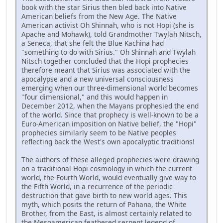
book with the star Sirius then bled back into Native
American beliefs from the New Age. The Native
American activist Oh Shinnah, who is not Hopi (she is
Apache and Mohawk), told Grandmother Twylah Nitsch,
a Seneca, that she felt the Blue Kachina had
"something to do with Sirius." Oh Shinnah and Twylah
Nitsch together concluded that the Hopi prophecies
therefore meant that Sirius was associated with the
apocalypse and a new universal consciousness
emerging when our three-dimensional world becomes
"four dimensional," and this would happen in
December 2012, when the Mayans prophesied the end
of the world. Since that prophecy is well-known to be a
Euro-American imposition on Native belief, the "Hopi"
prophecies similarly seem to be Native peoples
reflecting back the West's own apocalyptic traditions!
The authors of these alleged prophecies were drawing
on a traditional Hopi cosmology in which the current
world, the Fourth World, would eventually give way to
the Fifth World, in a recurrence of the periodic
destruction that gave birth to new world ages. This
myth, which posits the return of Pahana, the White
Brother, from the East, is almost certainly related to
the Mesoamerican feathered serpent legend of