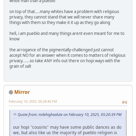
white man than a pueblo
on top of that....many whites have a problem with religious
privacy, they cannot stand that we will never share many
things with them so they make it it up as they go along
hell, i am pueblo and many things arent even meant for me to
know
the arrogance of the pigmentally-challenged just cannot
accept NO for an answer when it comes to matters of religious
privacy......so take ANY info out there on hopi ways with the
grain of salt
Mirror
February 10, 2025, 06:28:46 PM
#4
Quote from: milehighsalute on February 10, 2025, 05:20:39 PM
our hopi "cousins" may have some public dances as do
we, but also like us the majority of pueblo religion is