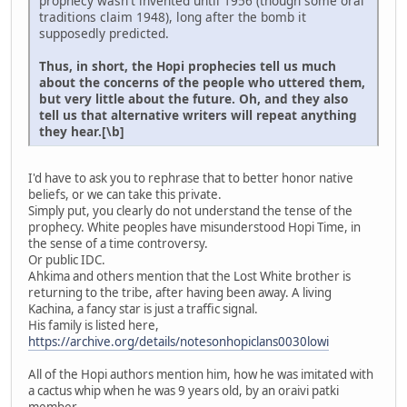
prophecy wasn't invented until 1956 (though some oral
traditions claim 1948), long after the bomb it
supposedly predicted.
Thus, in short, the Hopi prophecies tell us much
about the concerns of the people who uttered them,
but very little about the future. Oh, and they also
tell us that alternative writers will repeat anything
they hear.[\b]
I'd have to ask you to rephrase that to better honor native
beliefs, or we can take this private.
Simply put, you clearly do not understand the tense of the
prophecy. White peoples have misunderstood Hopi Time, in
the sense of a time controversy.
Or public IDC.
Ahkima and others mention that the Lost White brother is
returning to the tribe, after having been away. A living
Kachina, a fancy star is just a traffic signal.
His family is listed here,
https://archive.org/details/notesonhopiclans0030lowi
All of the Hopi authors mention him, how he was imitated with
a cactus whip when he was 9 years old, by an oraivi patki
member.