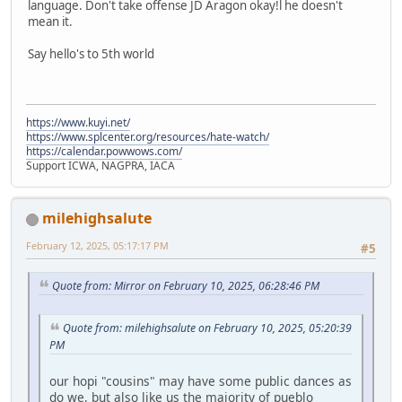
language. Don't take offense JD Aragon okay!l he doesn't
mean it.
Say hello's to 5th world
https://www.kuyi.net/
https://www.splcenter.org/resources/hate-watch/
https://calendar.powwows.com/
Support ICWA, NAGPRA, IACA
milehighsalute
February 12, 2025, 05:17:17 PM
#5
Quote from: Mirror on February 10, 2025, 06:28:46 PM
Quote from: milehighsalute on February 10, 2025, 05:20:39
PM
our hopi "cousins" may have some public dances as
do we, but also like us the majority of pueblo