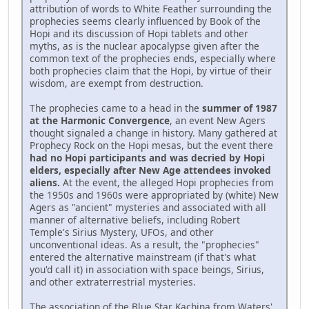
attribution of words to White Feather surrounding the
prophecies seems clearly influenced by Book of the
Hopi and its discussion of Hopi tablets and other
myths, as is the nuclear apocalypse given after the
common text of the prophecies ends, especially where
both prophecies claim that the Hopi, by virtue of their
wisdom, are exempt from destruction.
The prophecies came to a head in the
summer of 1987
at the Harmonic Convergence
, an event New Agers
thought signaled a change in history. Many gathered at
Prophecy Rock on the Hopi mesas, but the event there
had no Hopi participants and was decried by Hopi
elders, especially after New Age attendees invoked
aliens.
At the event, the alleged Hopi prophecies from
the 1950s and 1960s were appropriated by (white) New
Agers as "ancient" mysteries and associated with all
manner of alternative beliefs, including Robert
Temple's Sirius Mystery, UFOs, and other
unconventional ideas. As a result, the "prophecies"
entered the alternative mainstream (if that's what
you'd call it) in association with space beings, Sirius,
and other extraterrestrial mysteries.
The association of the Blue Star Kachina from Waters'