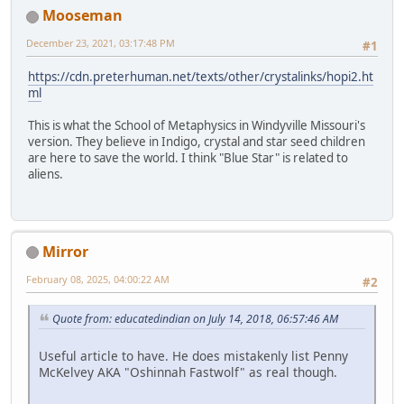
Mooseman
December 23, 2021, 03:17:48 PM
#1
https://cdn.preterhuman.net/texts/other/crystalinks/hopi2.ht
ml
This is what the School of Metaphysics in Windyville Missouri's
version. They believe in Indigo, crystal and star seed children
are here to save the world. I think "Blue Star" is related to
aliens.
Mirror
February 08, 2025, 04:00:22 AM
#2
Quote from: educatedindian on July 14, 2018, 06:57:46 AM
Useful article to have. He does mistakenly list Penny
McKelvey AKA "Oshinnah Fastwolf" as real though.