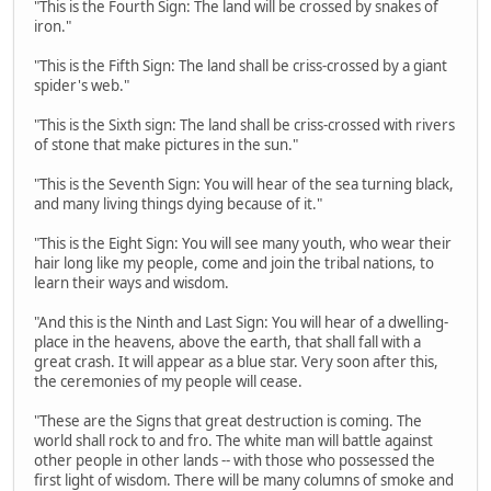
"This is the Fourth Sign: The land will be crossed by snakes of
iron."
"This is the Fifth Sign: The land shall be criss-crossed by a giant
spider's web."
"This is the Sixth sign: The land shall be criss-crossed with rivers
of stone that make pictures in the sun."
"This is the Seventh Sign: You will hear of the sea turning black,
and many living things dying because of it."
"This is the Eight Sign: You will see many youth, who wear their
hair long like my people, come and join the tribal nations, to
learn their ways and wisdom.
"And this is the Ninth and Last Sign: You will hear of a dwelling-
place in the heavens, above the earth, that shall fall with a
great crash. It will appear as a blue star. Very soon after this,
the ceremonies of my people will cease.
"These are the Signs that great destruction is coming. The
world shall rock to and fro. The white man will battle against
other people in other lands -- with those who possessed the
first light of wisdom. There will be many columns of smoke and