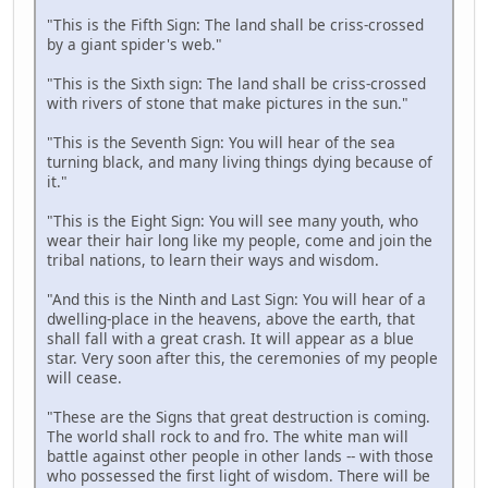
"This is the Fifth Sign: The land shall be criss-crossed
by a giant spider's web."
"This is the Sixth sign: The land shall be criss-crossed
with rivers of stone that make pictures in the sun."
"This is the Seventh Sign: You will hear of the sea
turning black, and many living things dying because of
it."
"This is the Eight Sign: You will see many youth, who
wear their hair long like my people, come and join the
tribal nations, to learn their ways and wisdom.
"And this is the Ninth and Last Sign: You will hear of a
dwelling-place in the heavens, above the earth, that
shall fall with a great crash. It will appear as a blue
star. Very soon after this, the ceremonies of my people
will cease.
"These are the Signs that great destruction is coming.
The world shall rock to and fro. The white man will
battle against other people in other lands -- with those
who possessed the first light of wisdom. There will be