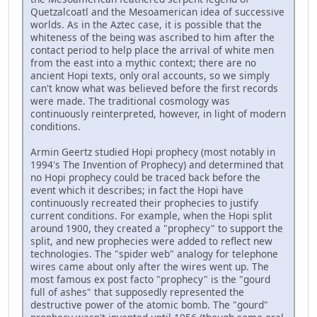
Quetzalcoatl and the Mesoamerican idea of successive
worlds. As in the Aztec case, it is possible that the
whiteness of the being was ascribed to him after the
contact period to help place the arrival of white men
from the east into a mythic context; there are no
ancient Hopi texts, only oral accounts, so we simply
can't know what was believed before the first records
were made. The traditional cosmology was
continuously reinterpreted, however, in light of modern
conditions.
Armin Geertz studied Hopi prophecy (most notably in
1994's The Invention of Prophecy) and determined that
no Hopi prophecy could be traced back before the
event which it describes; in fact the Hopi have
continuously recreated their prophecies to justify
current conditions. For example, when the Hopi split
around 1900, they created a "prophecy" to support the
split, and new prophecies were added to reflect new
technologies. The "spider web" analogy for telephone
wires came about only after the wires went up. The
most famous ex post facto "prophecy" is the "gourd
full of ashes" that supposedly represented the
destructive power of the atomic bomb. The "gourd"