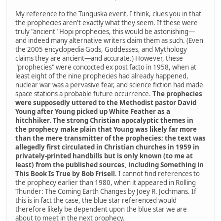
My reference to the Tunguska event, I think, clues you in that
the prophecies aren't exactly what they seem. If these were
truly "ancient" Hopi prophecies, this would be astonishing—
and indeed many alternative writers claim them as such. (Even
the 2005 encyclopedia Gods, Goddesses, and Mythology
claims they are ancient—and accurate.) However, these
"prophecies" were concocted ex post facto in 1958, when at
least eight of the nine prophecies had already happened,
nuclear war was a pervasive fear, and science fiction had made
space stations a probable future occurrence.
The prophecies
were supposedly uttered to the Methodist pastor David
Young after Young picked up White Feather as a
hitchhiker. The strong Christian apocalyptic themes in
the prophecy make plain that Young was likely far more
than the mere transmitter of the prophecies; the text was
allegedly first circulated in Christian churches in 1959 in
privately-printed handbills but is only known (to me at
least) from the published sources, including Something in
This Book Is True by Bob Frisell
. I cannot find references to
the prophecy earlier than 1980, when it appeared in Rolling
Thunder: The Coming Earth Changes by Joey R. Jochmans. If
this is in fact the case, the blue star referenced would
therefore likely be dependent upon the blue star we are
about to meet in the next prophecy.