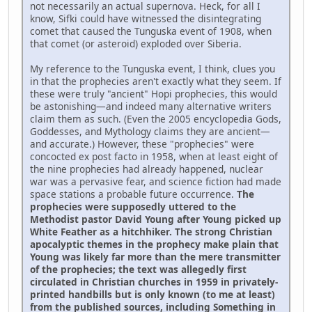
not necessarily an actual supernova. Heck, for all I
know, Sifki could have witnessed the disintegrating
comet that caused the Tunguska event of 1908, when
that comet (or asteroid) exploded over Siberia.
My reference to the Tunguska event, I think, clues you
in that the prophecies aren't exactly what they seem. If
these were truly "ancient" Hopi prophecies, this would
be astonishing—and indeed many alternative writers
claim them as such. (Even the 2005 encyclopedia Gods,
Goddesses, and Mythology claims they are ancient—
and accurate.) However, these "prophecies" were
concocted ex post facto in 1958, when at least eight of
the nine prophecies had already happened, nuclear
war was a pervasive fear, and science fiction had made
space stations a probable future occurrence.
The
prophecies were supposedly uttered to the
Methodist pastor David Young after Young picked up
White Feather as a hitchhiker. The strong Christian
apocalyptic themes in the prophecy make plain that
Young was likely far more than the mere transmitter
of the prophecies; the text was allegedly first
circulated in Christian churches in 1959 in privately-
printed handbills but is only known (to me at least)
from the published sources, including Something in