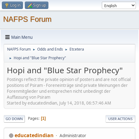
Log in
Sign up
NAFPS Forum
Main Menu
NAFPS Forum
Odds and Ends
Etcetera
►
►
Hopi and "Blue Star Prophecy"
►
Hopi and "Blue Star Prophecy"
Postings reflect the private opinion of posters and are not official
positions of Psiram - Foreneinträge sind private Meinungen der
Forenmitglieder und entsprechen nicht unbedingt der
Auffassung von Psiram
Started by educatedindian, July 14, 2018, 06:57:46 AM
Pages
1
GO DOWN
USER ACTIONS
educatedindian
Administrator