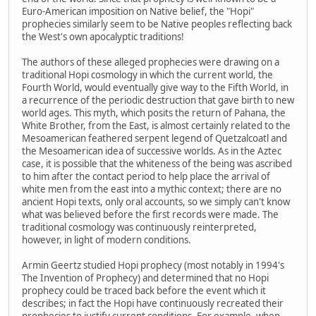
Euro-American imposition on Native belief, the "Hopi"
prophecies similarly seem to be Native peoples reflecting back
the West's own apocalyptic traditions!
The authors of these alleged prophecies were drawing on a
traditional Hopi cosmology in which the current world, the
Fourth World, would eventually give way to the Fifth World, in
a recurrence of the periodic destruction that gave birth to new
world ages. This myth, which posits the return of Pahana, the
White Brother, from the East, is almost certainly related to the
Mesoamerican feathered serpent legend of Quetzalcoatl and
the Mesoamerican idea of successive worlds. As in the Aztec
case, it is possible that the whiteness of the being was ascribed
to him after the contact period to help place the arrival of
white men from the east into a mythic context; there are no
ancient Hopi texts, only oral accounts, so we simply can't know
what was believed before the first records were made. The
traditional cosmology was continuously reinterpreted,
however, in light of modern conditions.
Armin Geertz studied Hopi prophecy (most notably in 1994's
The Invention of Prophecy) and determined that no Hopi
prophecy could be traced back before the event which it
describes; in fact the Hopi have continuously recreated their
prophecies to justify current conditions. For example, when