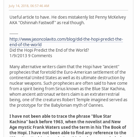
July 14, 2018, 06:57:46 AM
Useful article to have. He does mistakenly list Penny McKelvey
AKA "Oshinnah Fastwolf" as real though.
-------
http://www.jasoncolavito.com/blog/did-the-hopi-predict-the-
end-of-the-world
Did the Hopi Predict the End of the World?
1/9/2013 9 Comments
Many alternative writers claim that the Hopi have "ancient"
prophecies that foretold the Euro-American settlement of the
continental United States as well as its ultimate destruction by
nuclear weapons. Such prophecies are often said to have come
from a spirit being from Sirius known as the Blue Star Kachina,
whom ancient astronaut writers claim is an extraterrestrial
being, one of the creatures Robert Temple imagined served as
the prototype for the Babylonian myth of Oannes.
I have not been able to trace the phrase "Blue Star
Kachina" back before 1963, when the novelist and New
Age mystic Frank Waters used the term in his The Book of
the Hopi. I have not been able to find any reference to the