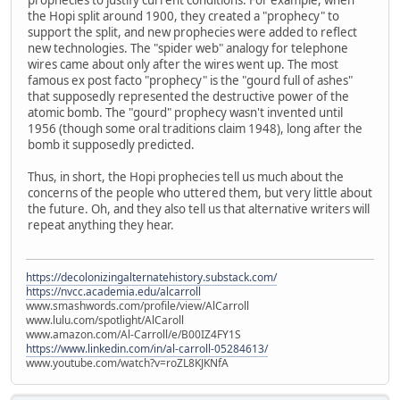
the Hopi split around 1900, they created a "prophecy" to
support the split, and new prophecies were added to reflect
new technologies. The "spider web" analogy for telephone
wires came about only after the wires went up. The most
famous ex post facto "prophecy" is the "gourd full of ashes"
that supposedly represented the destructive power of the
atomic bomb. The "gourd" prophecy wasn't invented until
1956 (though some oral traditions claim 1948), long after the
bomb it supposedly predicted.
Thus, in short, the Hopi prophecies tell us much about the
concerns of the people who uttered them, but very little about
the future. Oh, and they also tell us that alternative writers will
repeat anything they hear.
https://decolonizingalternatehistory.substack.com/
https://nvcc.academia.edu/alcarroll
www.smashwords.com/profile/view/AlCarroll
www.lulu.com/spotlight/AlCaroll
www.amazon.com/Al-Carroll/e/B00IZ4FY1S
https://www.linkedin.com/in/al-carroll-05284613/
www.youtube.com/watch?v=roZL8KJKNfA