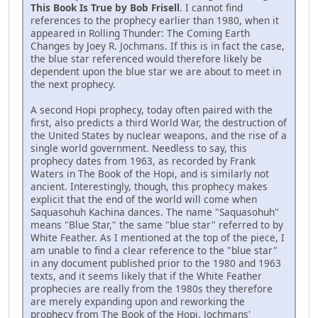
This Book Is True by Bob Frisell
. I cannot find
references to the prophecy earlier than 1980, when it
appeared in Rolling Thunder: The Coming Earth
Changes by Joey R. Jochmans. If this is in fact the case,
the blue star referenced would therefore likely be
dependent upon the blue star we are about to meet in
the next prophecy.
A second Hopi prophecy, today often paired with the
first, also predicts a third World War, the destruction of
the United States by nuclear weapons, and the rise of a
single world government. Needless to say, this
prophecy dates from 1963, as recorded by Frank
Waters in The Book of the Hopi, and is similarly not
ancient. Interestingly, though, this prophecy makes
explicit that the end of the world will come when
Saquasohuh Kachina dances. The name "Saquasohuh"
means "Blue Star," the same "blue star" referred to by
White Feather. As I mentioned at the top of the piece, I
am unable to find a clear reference to the "blue star"
in any document published prior to the 1980 and 1963
texts, and it seems likely that if the White Feather
prophecies are really from the 1980s they therefore
are merely expanding upon and reworking the
prophecy from The Book of the Hopi. Jochmans'