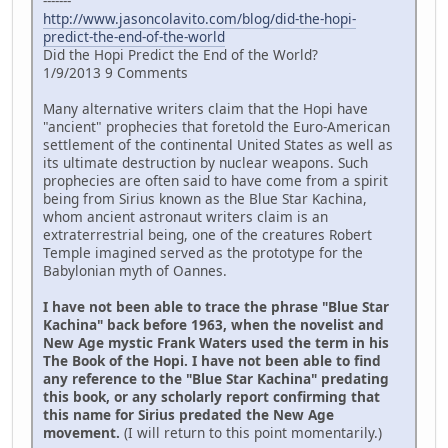
-------
http://www.jasoncolavito.com/blog/did-the-hopi-
predict-the-end-of-the-world
Did the Hopi Predict the End of the World?
1/9/2013 9 Comments
Many alternative writers claim that the Hopi have
"ancient" prophecies that foretold the Euro-American
settlement of the continental United States as well as
its ultimate destruction by nuclear weapons. Such
prophecies are often said to have come from a spirit
being from Sirius known as the Blue Star Kachina,
whom ancient astronaut writers claim is an
extraterrestrial being, one of the creatures Robert
Temple imagined served as the prototype for the
Babylonian myth of Oannes.
I have not been able to trace the phrase "Blue Star
Kachina" back before 1963, when the novelist and
New Age mystic Frank Waters used the term in his
The Book of the Hopi. I have not been able to find
any reference to the "Blue Star Kachina" predating
this book, or any scholarly report confirming that
this name for Sirius predated the New Age
movement.
(I will return to this point momentarily.)