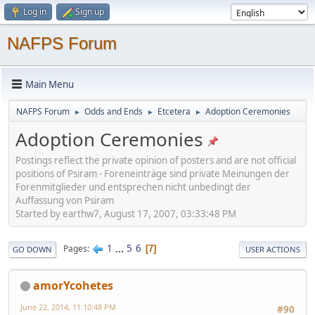
Log in
Sign up
NAFPS Forum
Main Menu
NAFPS Forum
Odds and Ends
Etcetera
Adoption Ceremonies
►
►
►
Adoption Ceremonies
Postings reflect the private opinion of posters and are not official
positions of Psiram - Foreneinträge sind private Meinungen der
Forenmitglieder und entsprechen nicht unbedingt der
Auffassung von Psiram
Started by earthw7, August 17, 2007, 03:33:48 PM
1
...
5
6
Pages
7
GO DOWN
USER ACTIONS
amorYcohetes
June 22, 2014, 11:10:48 PM
#90