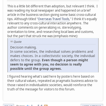
This is a little bit different than adoption, but relevant I think. I
was reading my local newspaper and happened on a brief
article in the business section giving some basic cross-cultural
tips. Although titled "
Overseas Travel Tools
," I think it's equally
relevant to any cross-cultural interaction anywhere. The
author comments on generalizing vs. stereotyping,
orientation to time, and researching local laws and customs,
but the part that struck me was (emphasis mine):
Quote
Decision making.
In some societies, the individual solves problems and
makes choices. In a collectivistic society, the individual
defers to the group.
Even though a person might
seem to agree with you, no decision is really
possible until the group agrees.
I figured hearing what's said here by posters here based on
their cultural values, repeated as pragmatic business advice to
those raised in individualistic societies, would reinforce the
truth of the message for visitors to this forum.